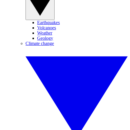
Earthquakes
Volcanoes
Weather
Geology
Climate change