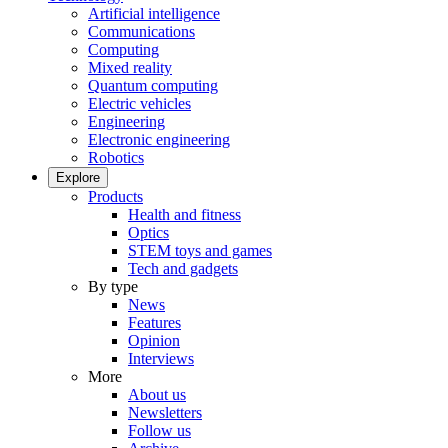
Artificial intelligence
Communications
Computing
Mixed reality
Quantum computing
Electric vehicles
Engineering
Electronic engineering
Robotics
Explore
Products
Health and fitness
Optics
STEM toys and games
Tech and gadgets
By type
News
Features
Opinion
Interviews
More
About us
Newsletters
Follow us