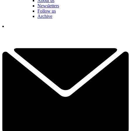
About us
Newsletters
Follow us
Archive