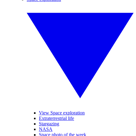
View Space exploration
Extraterrestrial life
Stargazing
NASA
Space photo of the week