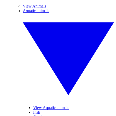
View Animals
Aquatic animals
View Aquatic animals
Fish