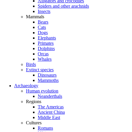
Alligators and crocodiles
Spiders and other arachnids
Insects
Mammals
Bears
Cats
Dogs
Elephants
Primates
Dolphins
Orcas
Whales
Birds
Extinct species
Dinosaurs
Mammoths
Archaeology
Human evolution
Neanderthals
Regions
The Americas
Ancient China
Middle East
Cultures
Romans