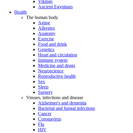
Vikings
Ancient Egyptians
Health
The human body
Aging
Allergies
Anatomy
Exercise
Food and drink
Genetics
Heart and circulation
Immune system
Medicine and drugs
Neuroscience
Reproductive health
Sex
Sleep
Surgery
Viruses, infections and disease
Alzheimer's and dementia
Bacterial and fungal infections
Cancer
Coronavirus
Flu
HIV