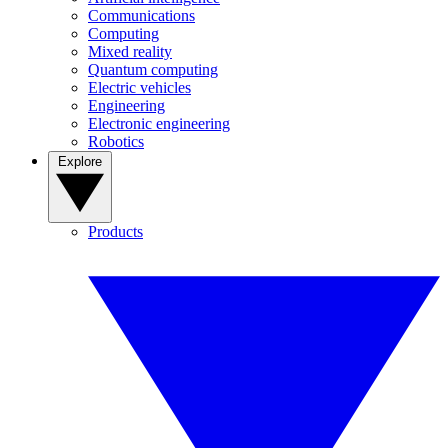
Communications
Computing
Mixed reality
Quantum computing
Electric vehicles
Engineering
Electronic engineering
Robotics
Explore
Products