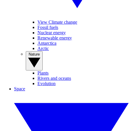
View Climate change
Fossil fuels
Nuclear energy
Renewable energy
Antarctica
Arctic
Nature
Plants
Rivers and oceans
Evolution
Space