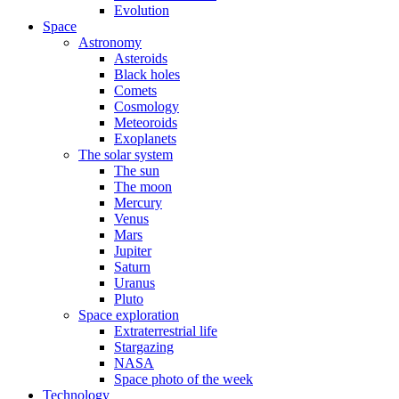
Evolution
Space
Astronomy
Asteroids
Black holes
Comets
Cosmology
Meteoroids
Exoplanets
The solar system
The sun
The moon
Mercury
Venus
Mars
Jupiter
Saturn
Uranus
Pluto
Space exploration
Extraterrestrial life
Stargazing
NASA
Space photo of the week
Technology