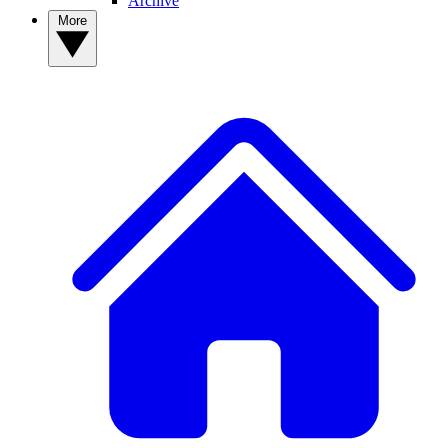
Archive
More