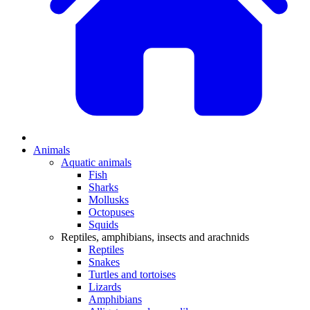
Animals
Aquatic animals
Fish
Sharks
Mollusks
Octopuses
Squids
Reptiles, amphibians, insects and arachnids
Reptiles
Snakes
Turtles and tortoises
Lizards
Amphibians