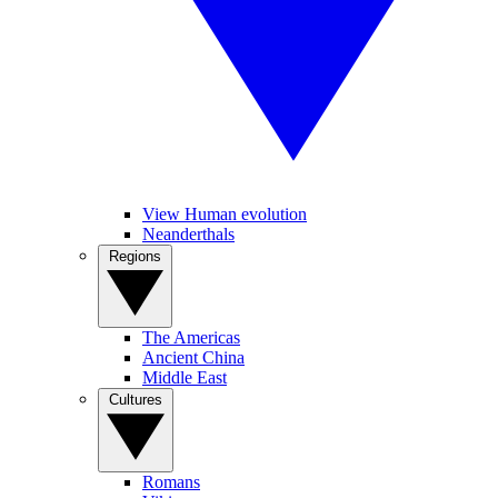
View Human evolution
Neanderthals
Regions
The Americas
Ancient China
Middle East
Cultures
Romans