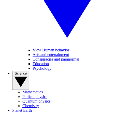
View Human behavior
Arts and entertainment
Conspiracies and paranormal
Education
Psychology
Science
Mathematics
Particle physics
Quantum physics
Chemistry
Planet Earth