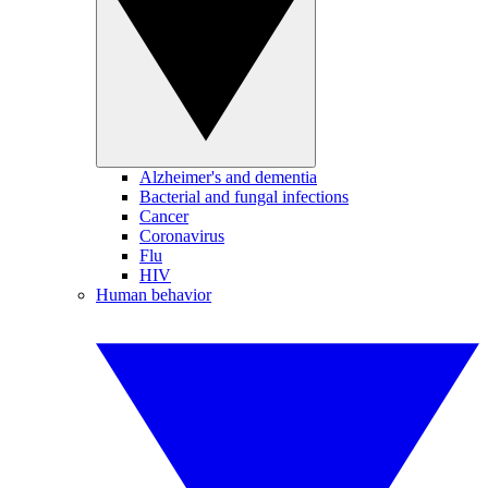
Alzheimer's and dementia
Bacterial and fungal infections
Cancer
Coronavirus
Flu
HIV
Human behavior