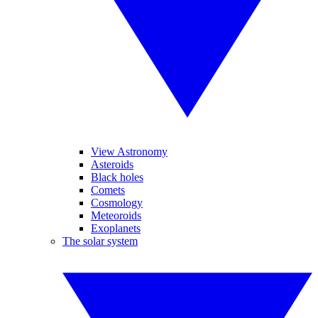
View Astronomy
Asteroids
Black holes
Comets
Cosmology
Meteoroids
Exoplanets
The solar system