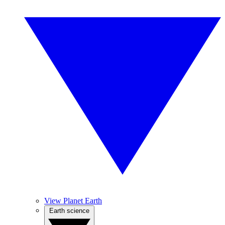
View Planet Earth
Earth science