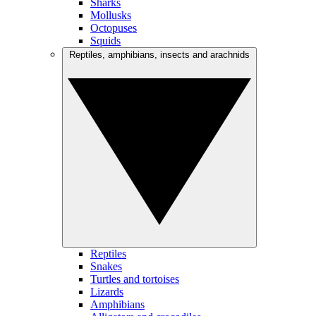
Sharks
Mollusks
Octopuses
Squids
Reptiles, amphibians, insects and arachnids
Reptiles
Snakes
Turtles and tortoises
Lizards
Amphibians