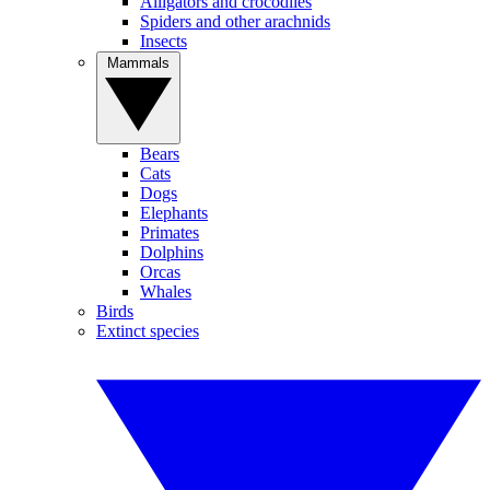
Alligators and crocodiles
Spiders and other arachnids
Insects
Mammals
Bears
Cats
Dogs
Elephants
Primates
Dolphins
Orcas
Whales
Birds
Extinct species