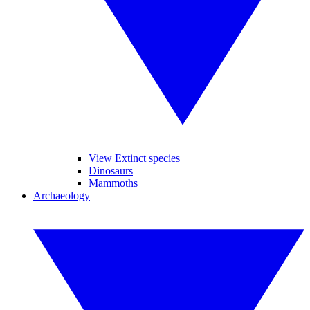
View Extinct species
Dinosaurs
Mammoths
Archaeology