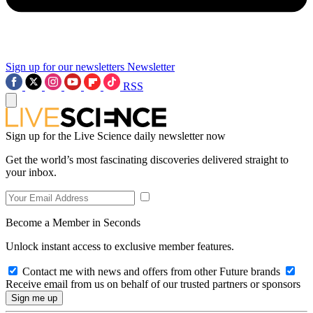
Sign up for our newsletters
Newsletter
RSS
Sign up for the Live Science daily newsletter now
Get the world’s most fascinating discoveries delivered straight to
your inbox.
Become a Member in Seconds
Unlock instant access to exclusive member features.
Contact me with news and offers from other Future brands
Receive email from us on behalf of our trusted partners or sponsors