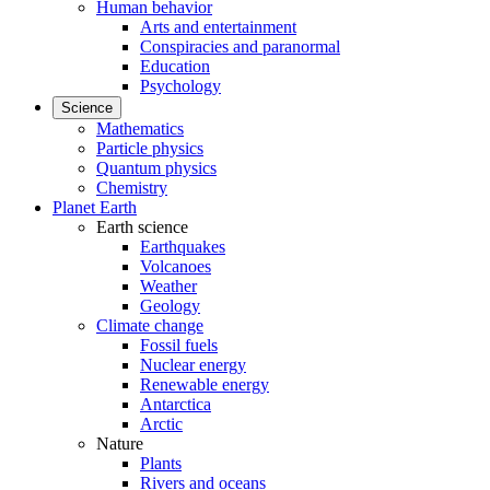
Human behavior
Arts and entertainment
Conspiracies and paranormal
Education
Psychology
Science
Mathematics
Particle physics
Quantum physics
Chemistry
Planet Earth
Earth science
Earthquakes
Volcanoes
Weather
Geology
Climate change
Fossil fuels
Nuclear energy
Renewable energy
Antarctica
Arctic
Nature
Plants
Rivers and oceans