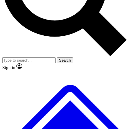
No ads, ever
Exclusive, original
reporting
Scientist interviews and
Member-only features
video
Search
Sign in
JOIN LIVE SCIENCE PRO