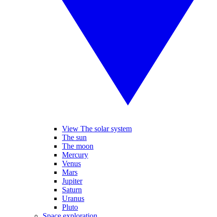
View The solar system
The sun
The moon
Mercury
Venus
Mars
Jupiter
Saturn
Uranus
Pluto
Space exploration