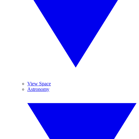
View Space
Astronomy