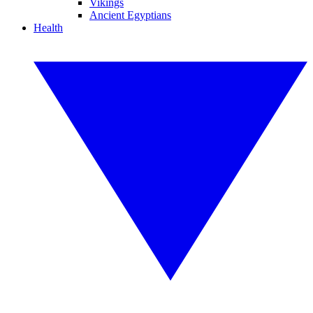
Vikings
Ancient Egyptians
Health