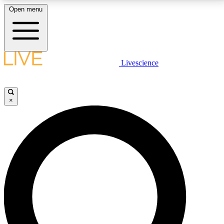
Open menu
LIVE SCIENCE PLUS
Livescience
Get started to get free access to selected news stories, receive our
daily newsletter, post comments, play games and earn badges.
×
JOIN FREE
LIVE SCIENCE PRO
Unlimited access to our exclusive features, expert analysis and in-depth
interviews, all ad-free