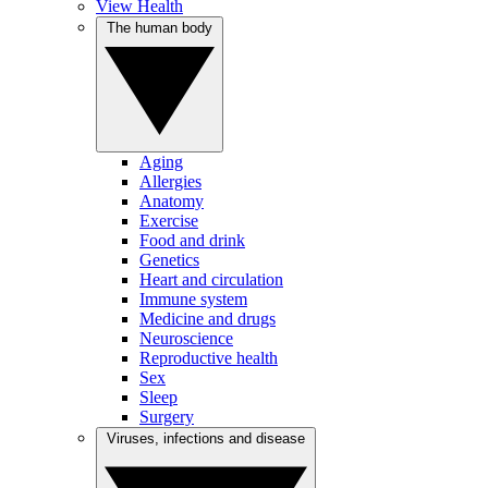
View Health
The human body
Aging
Allergies
Anatomy
Exercise
Food and drink
Genetics
Heart and circulation
Immune system
Medicine and drugs
Neuroscience
Reproductive health
Sex
Sleep
Surgery
Viruses, infections and disease