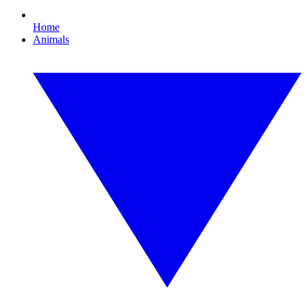
Home
Animals