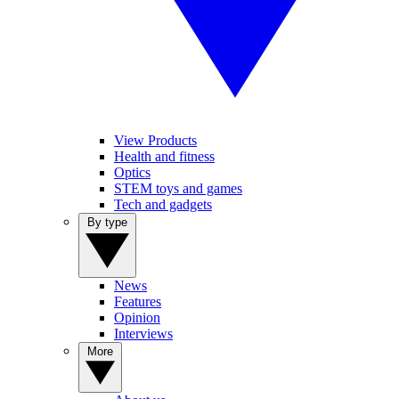
View Products
Health and fitness
Optics
STEM toys and games
Tech and gadgets
By type
News
Features
Opinion
Interviews
More