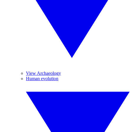
View Archaeology
Human evolution