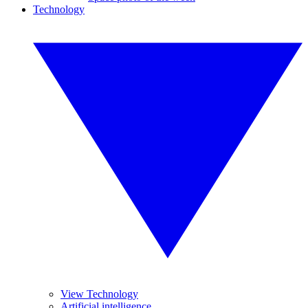
Technology
View Technology
Artificial intelligence