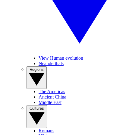
View Human evolution
Neanderthals
Regions
The Americas
Ancient China
Middle East
Cultures
Romans