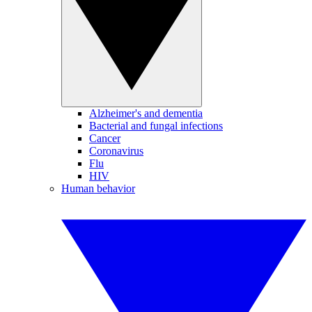
Alzheimer's and dementia
Bacterial and fungal infections
Cancer
Coronavirus
Flu
HIV
Human behavior