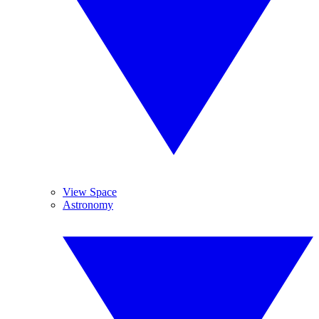
View Space
Astronomy