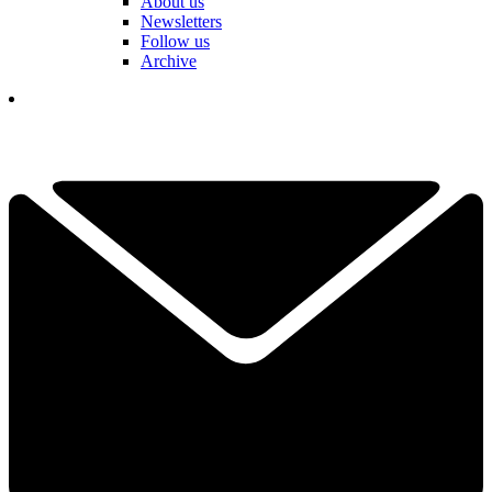
About us
Newsletters
Follow us
Archive