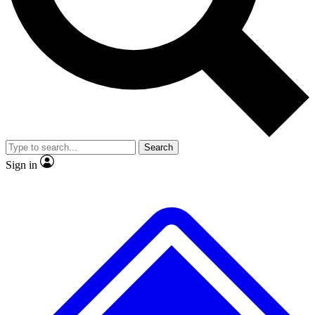
No ads, ever
Exclusive, original
reporting
Scientist interviews and
Member-only features
video
Search
Sign in
JOIN LIVE SCIENCE PRO