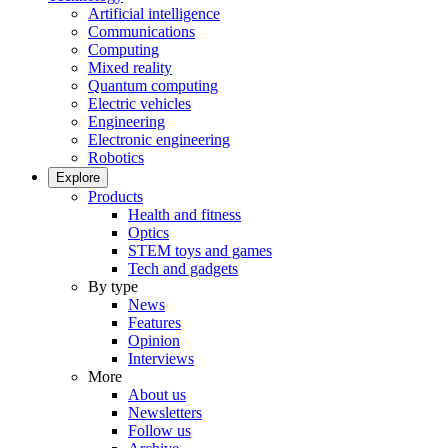
Artificial intelligence
Communications
Computing
Mixed reality
Quantum computing
Electric vehicles
Engineering
Electronic engineering
Robotics
Explore
Products
Health and fitness
Optics
STEM toys and games
Tech and gadgets
By type
News
Features
Opinion
Interviews
More
About us
Newsletters
Follow us