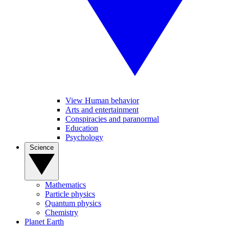
View Human behavior
Arts and entertainment
Conspiracies and paranormal
Education
Psychology
Science
Mathematics
Particle physics
Quantum physics
Chemistry
Planet Earth