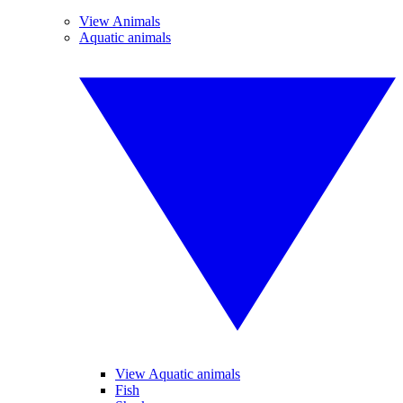
View Animals
Aquatic animals
View Aquatic animals
Fish