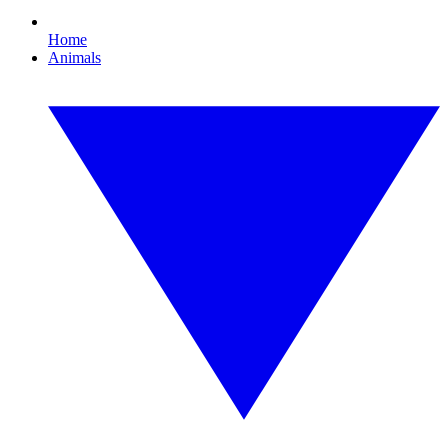
Home
Animals