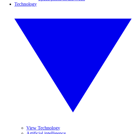
Technology
View Technology
Artificial intelligence