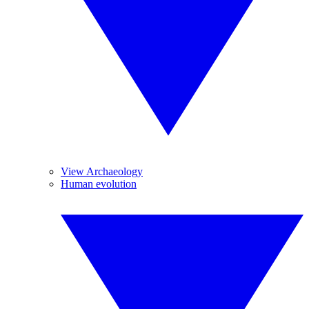
View Archaeology
Human evolution