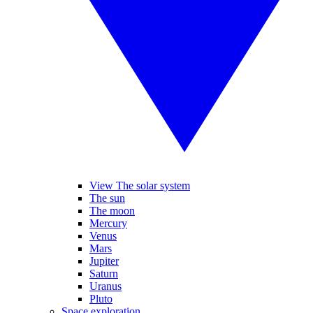
View The solar system
The sun
The moon
Mercury
Venus
Mars
Jupiter
Saturn
Uranus
Pluto
Space exploration