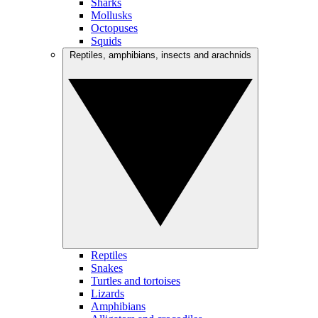
Sharks
Mollusks
Octopuses
Squids
Reptiles, amphibians, insects and arachnids
Reptiles
Snakes
Turtles and tortoises
Lizards
Amphibians