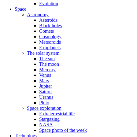
Evolution
Space
Astronomy
Asteroids
Black holes
Comets
Cosmology
Meteoroids
Exoplanets
The solar system
The sun
The moon
Mercury
Venus
Mars
Jupiter
Saturn
Uranus
Pluto
Space exploration
Extraterrestrial life
Stargazing
NASA
Space photo of the week
Technology