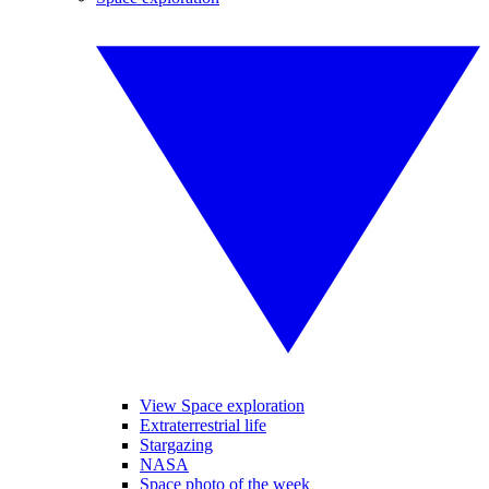
View Space exploration
Extraterrestrial life
Stargazing
NASA
Space photo of the week