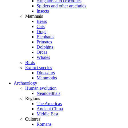
Alligators and crocodiles
Spiders and other arachnids
Insects
Mammals
Bears
Cats
Dogs
Elephants
Primates
Dolphins
Orcas
Whales
Birds
Extinct species
Dinosaurs
Mammoths
Archaeology
Human evolution
Neanderthals
Regions
The Americas
Ancient China
Middle East
Cultures
Romans