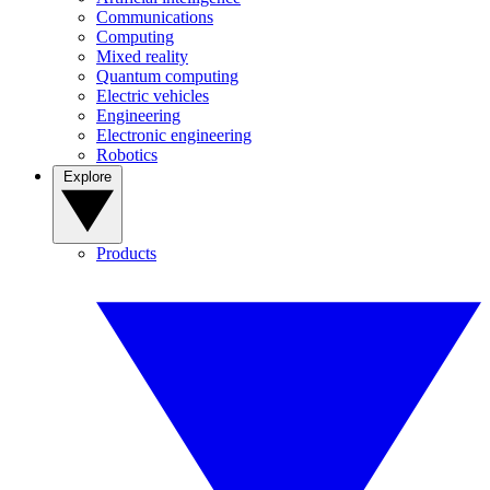
Communications
Computing
Mixed reality
Quantum computing
Electric vehicles
Engineering
Electronic engineering
Robotics
Explore
Products