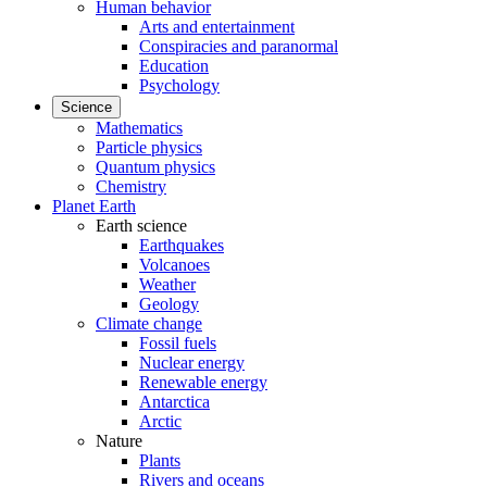
Human behavior
Arts and entertainment
Conspiracies and paranormal
Education
Psychology
Science
Mathematics
Particle physics
Quantum physics
Chemistry
Planet Earth
Earth science
Earthquakes
Volcanoes
Weather
Geology
Climate change
Fossil fuels
Nuclear energy
Renewable energy
Antarctica
Arctic
Nature
Plants
Rivers and oceans