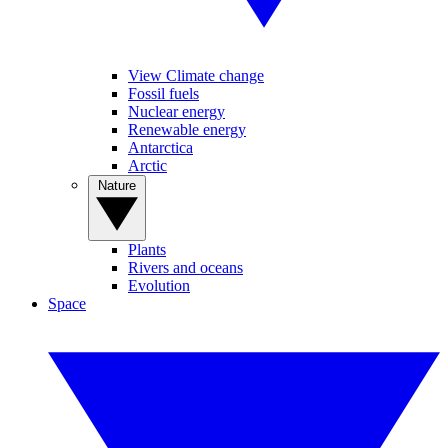
View Climate change
Fossil fuels
Nuclear energy
Renewable energy
Antarctica
Arctic
Nature
Plants
Rivers and oceans
Evolution
Space