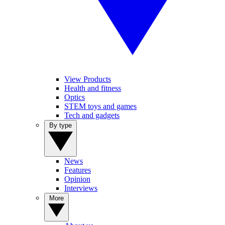
View Products
Health and fitness
Optics
STEM toys and games
Tech and gadgets
By type
News
Features
Opinion
Interviews
More