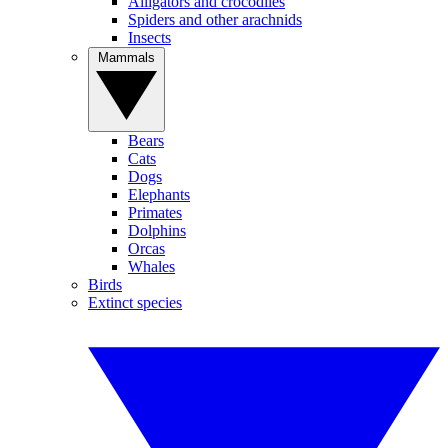
Alligators and crocodiles
Spiders and other arachnids
Insects
Mammals
Bears
Cats
Dogs
Elephants
Primates
Dolphins
Orcas
Whales
Birds
Extinct species