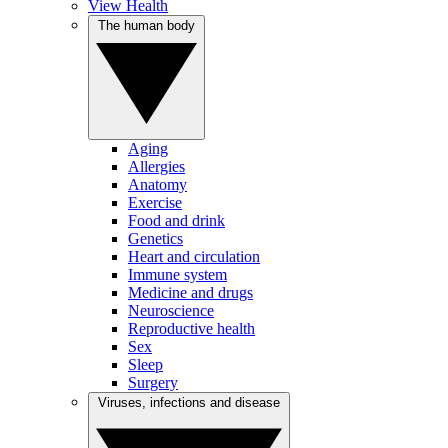
View Health
The human body
Aging
Allergies
Anatomy
Exercise
Food and drink
Genetics
Heart and circulation
Immune system
Medicine and drugs
Neuroscience
Reproductive health
Sex
Sleep
Surgery
Viruses, infections and disease