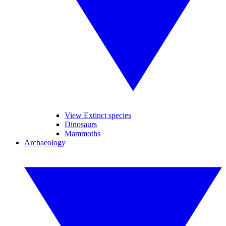
View Extinct species
Dinosaurs
Mammoths
Archaeology