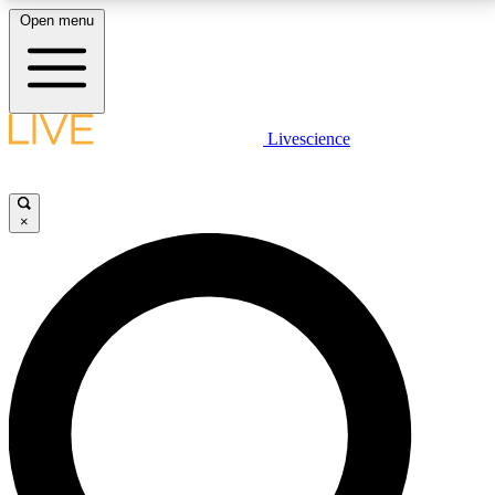
Open menu
LIVE SCIENCE PLUS
Livescience
Get started to get free access to selected news stories, receive our
daily newsletter, post comments, play games and earn badges.
×
JOIN FREE
LIVE SCIENCE PRO
Unlimited access to our exclusive features, expert analysis and in-depth
interviews, all ad-free