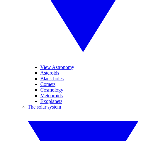
View Astronomy
Asteroids
Black holes
Comets
Cosmology
Meteoroids
Exoplanets
The solar system