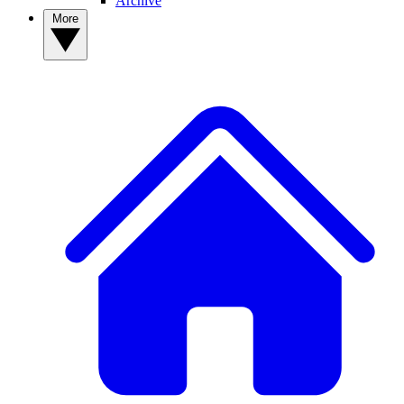
Archive
More