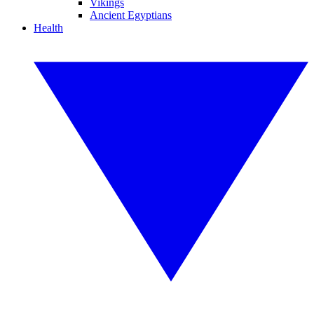
Vikings
Ancient Egyptians
Health