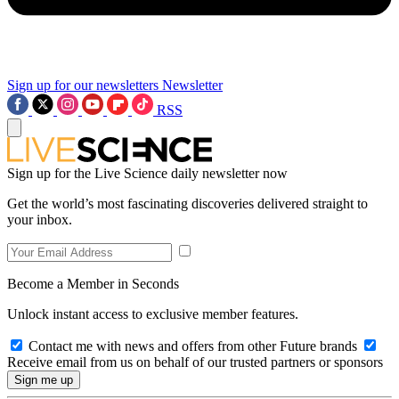
Sign up for our newsletters
Newsletter
RSS
Sign up for the Live Science daily newsletter now
Get the world’s most fascinating discoveries delivered straight to
your inbox.
Become a Member in Seconds
Unlock instant access to exclusive member features.
Contact me with news and offers from other Future brands
Receive email from us on behalf of our trusted partners or sponsors