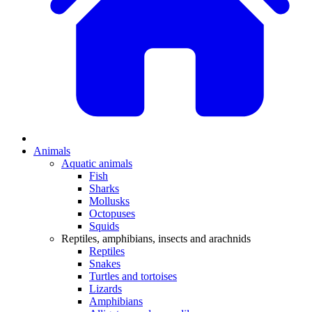
Animals
Aquatic animals
Fish
Sharks
Mollusks
Octopuses
Squids
Reptiles, amphibians, insects and arachnids
Reptiles
Snakes
Turtles and tortoises
Lizards
Amphibians