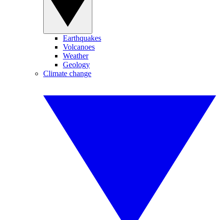
Earthquakes
Volcanoes
Weather
Geology
Climate change