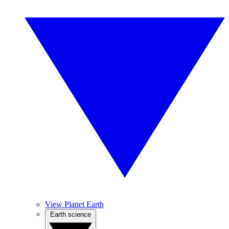
View Planet Earth
Earth science