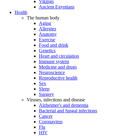
Vikings
Ancient Egyptians
Health
The human body
Aging
Allergies
Anatomy
Exercise
Food and drink
Genetics
Heart and circulation
Immune system
Medicine and drugs
Neuroscience
Reproductive health
Sex
Sleep
Surgery
Viruses, infections and disease
Alzheimer's and dementia
Bacterial and fungal infections
Cancer
Coronavirus
Flu
HIV