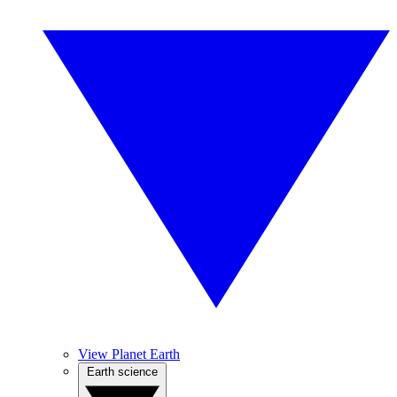
View Planet Earth
Earth science