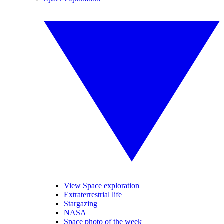
View Space exploration
Extraterrestrial life
Stargazing
NASA
Space photo of the week