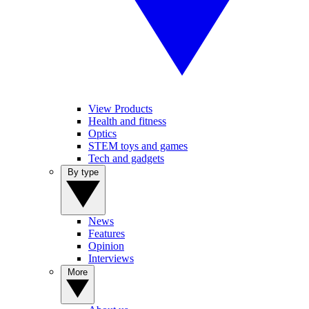
View Products
Health and fitness
Optics
STEM toys and games
Tech and gadgets
By type
News
Features
Opinion
Interviews
More