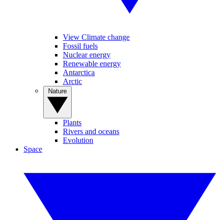
View Climate change
Fossil fuels
Nuclear energy
Renewable energy
Antarctica
Arctic
Nature
Plants
Rivers and oceans
Evolution
Space