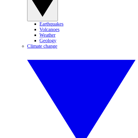
Earthquakes
Volcanoes
Weather
Geology
Climate change