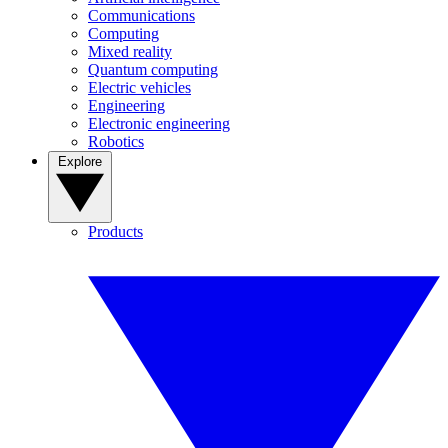
Communications
Computing
Mixed reality
Quantum computing
Electric vehicles
Engineering
Electronic engineering
Robotics
Explore
Products