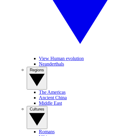
View Human evolution
Neanderthals
Regions
The Americas
Ancient China
Middle East
Cultures
Romans