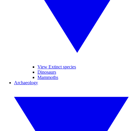
View Extinct species
Dinosaurs
Mammoths
Archaeology