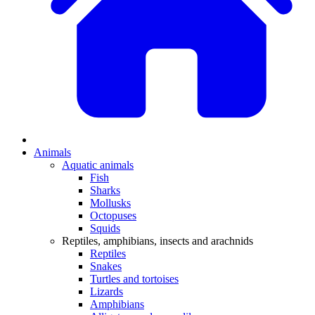
Animals
Aquatic animals
Fish
Sharks
Mollusks
Octopuses
Squids
Reptiles, amphibians, insects and arachnids
Reptiles
Snakes
Turtles and tortoises
Lizards
Amphibians