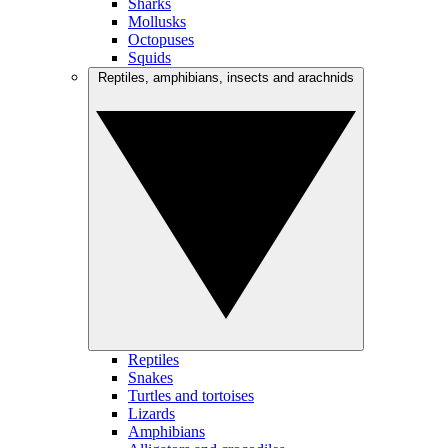
Sharks
Mollusks
Octopuses
Squids
Reptiles, amphibians, insects and arachnids
Reptiles
Snakes
Turtles and tortoises
Lizards
Amphibians