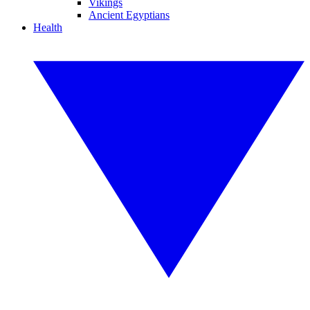
Vikings
Ancient Egyptians
Health