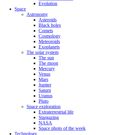
Evolution
Space
Astronomy
Asteroids
Black holes
Comets
Cosmology
Meteoroids
Exoplanets
The solar system
The sun
The moon
Mercury
Venus
Mars
Jupiter
Saturn
Uranus
Pluto
Space exploration
Extraterrestrial life
Stargazing
NASA
Space photo of the week
Technology