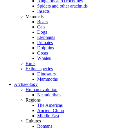
Alligators and crocodiles
Spiders and other arachnids
Insects
Mammals
Bears
Cats
Dogs
Elephants
Primates
Dolphins
Orcas
Whales
Birds
Extinct species
Dinosaurs
Mammoths
Archaeology
Human evolution
Neanderthals
Regions
The Americas
Ancient China
Middle East
Cultures
Romans