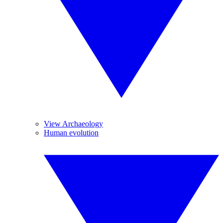
View Archaeology
Human evolution