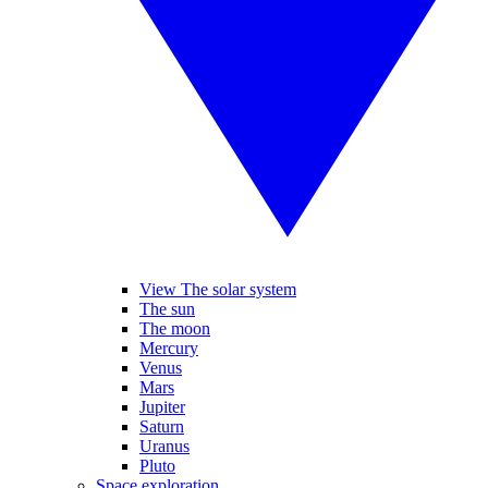
View The solar system
The sun
The moon
Mercury
Venus
Mars
Jupiter
Saturn
Uranus
Pluto
Space exploration