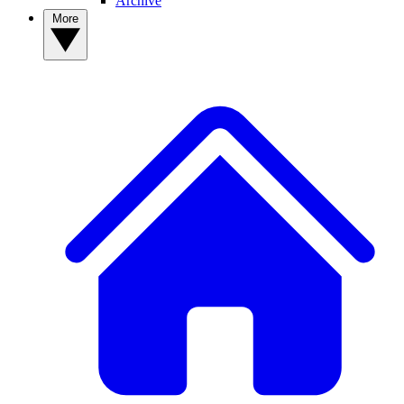
Archive
More