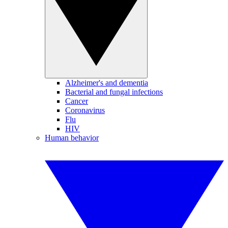
Alzheimer's and dementia
Bacterial and fungal infections
Cancer
Coronavirus
Flu
HIV
Human behavior