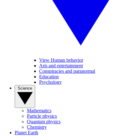
View Human behavior
Arts and entertainment
Conspiracies and paranormal
Education
Psychology
Science
Mathematics
Particle physics
Quantum physics
Chemistry
Planet Earth