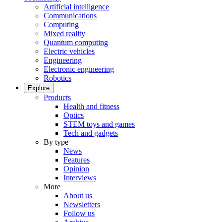
Artificial intelligence
Communications
Computing
Mixed reality
Quantum computing
Electric vehicles
Engineering
Electronic engineering
Robotics
Explore
Products
Health and fitness
Optics
STEM toys and games
Tech and gadgets
By type
News
Features
Opinion
Interviews
More
About us
Newsletters
Follow us