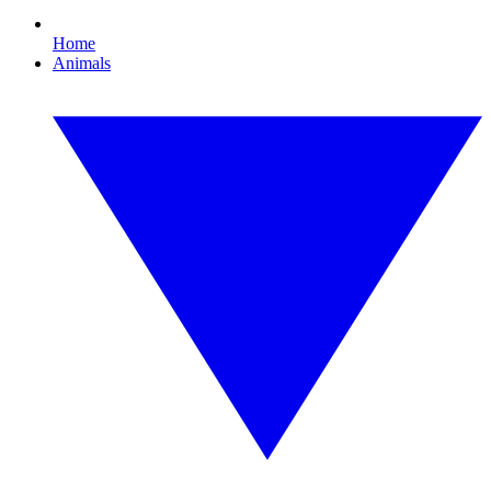
Home
Animals