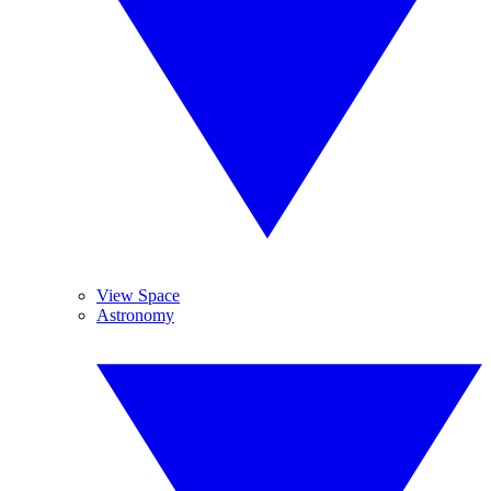
View Space
Astronomy