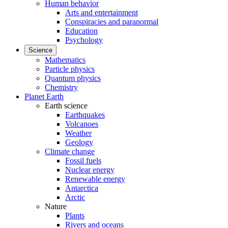
Human behavior
Arts and entertainment
Conspiracies and paranormal
Education
Psychology
Science
Mathematics
Particle physics
Quantum physics
Chemistry
Planet Earth
Earth science
Earthquakes
Volcanoes
Weather
Geology
Climate change
Fossil fuels
Nuclear energy
Renewable energy
Antarctica
Arctic
Nature
Plants
Rivers and oceans