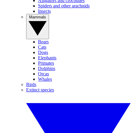
Alligators and crocodiles
Spiders and other arachnids
Insects
Mammals
Bears
Cats
Dogs
Elephants
Primates
Dolphins
Orcas
Whales
Birds
Extinct species