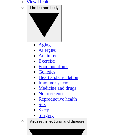
View Health
The human body
Aging
Allergies
Anatomy
Exercise
Food and drink
Genetics
Heart and circulation
Immune system
Medicine and drugs
Neuroscience
Reproductive health
Sex
Sleep
Surgery
Viruses, infections and disease