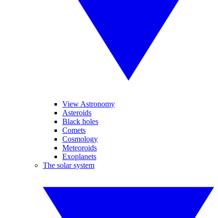
View Astronomy
Asteroids
Black holes
Comets
Cosmology
Meteoroids
Exoplanets
The solar system