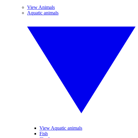
View Animals
Aquatic animals
View Aquatic animals
Fish