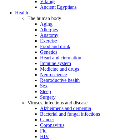
Vikings
Ancient Egyptians
Health
The human body
Aging
Allergies
Anatomy
Exercise
Food and drink
Genetics
Heart and circulation
Immune system
Medicine and drugs
Neuroscience
Reproductive health
Sex
Sleep
Surgery
Viruses, infections and disease
Alzheimer's and dementia
Bacterial and fungal infections
Cancer
Coronavirus
Flu
HIV