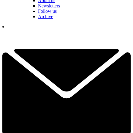
About us
Newsletters
Follow us
Archive