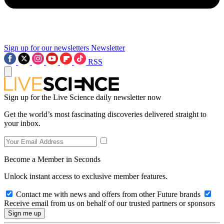
Sign up for our newsletters
Newsletter
RSS
Sign up for the Live Science daily newsletter now
Get the world’s most fascinating discoveries delivered straight to
your inbox.
Become a Member in Seconds
Unlock instant access to exclusive member features.
Contact me with news and offers from other Future brands
Receive email from us on behalf of our trusted partners or sponsors