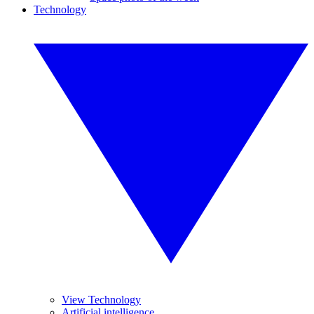
Technology
View Technology
Artificial intelligence