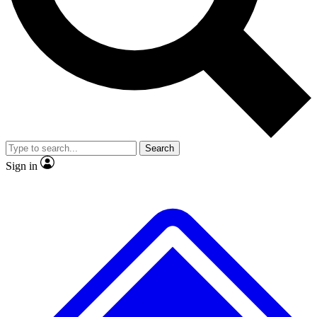
Search
Sign in