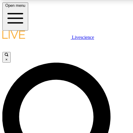
Open menu
LIVE SCIENC
Livescience
Get started to get free
×
LIVE SCIENC
Unlimited access to our