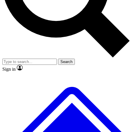
No ads, ever
Exclusive, original
reporting
Scientist interviews and
Member-only features
video
Search
Sign in
JOIN LIVE SCIENCE PRO