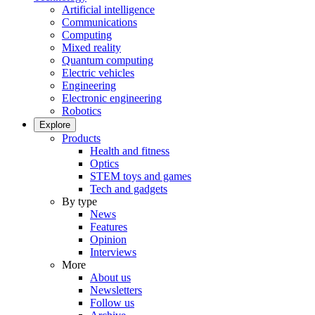
Artificial intelligence
Communications
Computing
Mixed reality
Quantum computing
Electric vehicles
Engineering
Electronic engineering
Robotics
Explore
Products
Health and fitness
Optics
STEM toys and games
Tech and gadgets
By type
News
Features
Opinion
Interviews
More
About us
Newsletters
Follow us