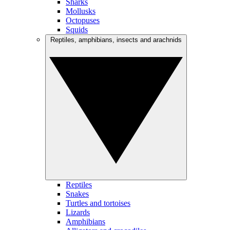
Sharks
Mollusks
Octopuses
Squids
Reptiles, amphibians, insects and arachnids
Reptiles
Snakes
Turtles and tortoises
Lizards
Amphibians