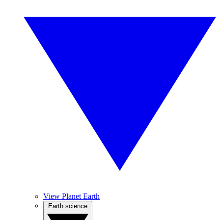
View Planet Earth
Earth science