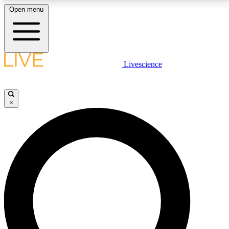
Open menu
LIVE SCIENCE PLUS
Livescience
Get started to get free access to selected news stories, receive our
daily newsletter, post comments, play games and earn badges.
×
JOIN FREE
LIVE SCIENCE PRO
Unlimited access to our exclusive features, expert analysis and in-depth
interviews, all ad-free