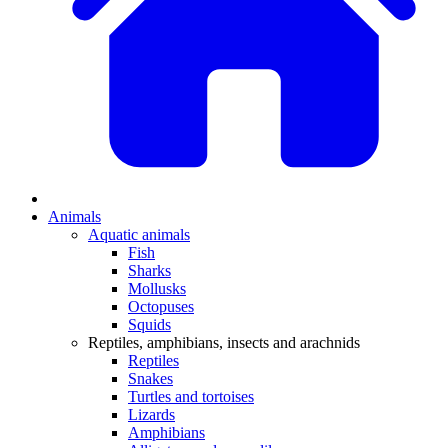
Animals
Aquatic animals
Fish
Sharks
Mollusks
Octopuses
Squids
Reptiles, amphibians, insects and arachnids
Reptiles
Snakes
Turtles and tortoises
Lizards
Amphibians