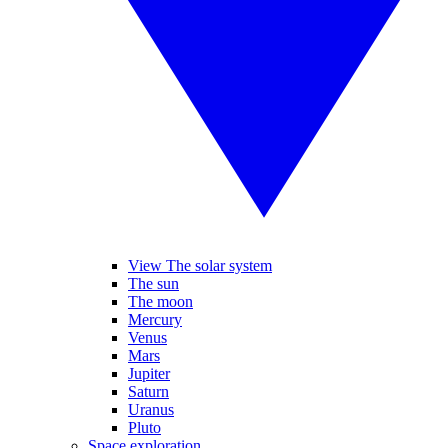
View The solar system
The sun
The moon
Mercury
Venus
Mars
Jupiter
Saturn
Uranus
Pluto
Space exploration