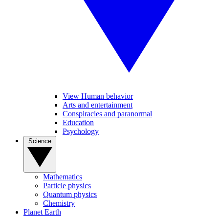
View Human behavior
Arts and entertainment
Conspiracies and paranormal
Education
Psychology
Science
Mathematics
Particle physics
Quantum physics
Chemistry
Planet Earth