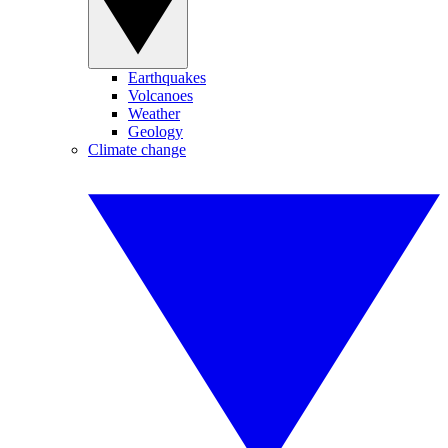
Earthquakes
Volcanoes
Weather
Geology
Climate change