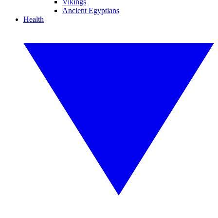
Vikings
Ancient Egyptians
Health