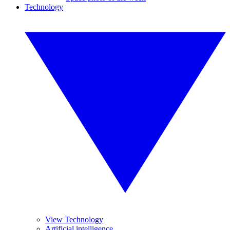
Technology
View Technology
Artificial intelligence