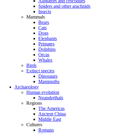
Alligators and crocodiles
Spiders and other arachnids
Insects
Mammals
Bears
Cats
Dogs
Elephants
Primates
Dolphins
Orcas
Whales
Birds
Extinct species
Dinosaurs
Mammoths
Archaeology
Human evolution
Neanderthals
Regions
The Americas
Ancient China
Middle East
Cultures
Romans