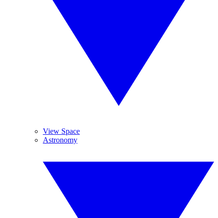
View Space
Astronomy