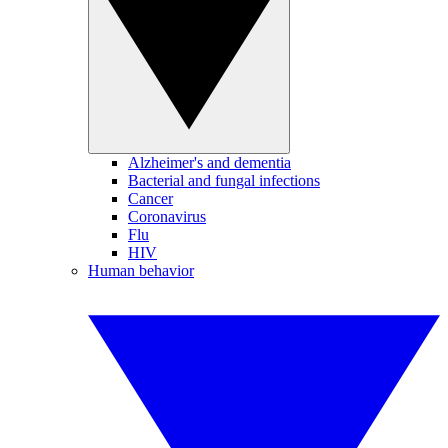
Alzheimer's and dementia
Bacterial and fungal infections
Cancer
Coronavirus
Flu
HIV
Human behavior