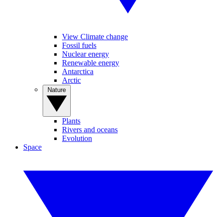
View Climate change
Fossil fuels
Nuclear energy
Renewable energy
Antarctica
Arctic
Nature
Plants
Rivers and oceans
Evolution
Space