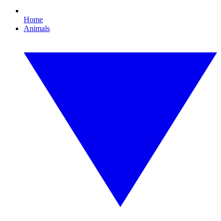
Home
Animals