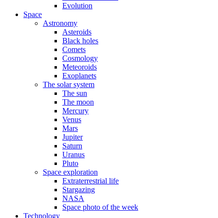
Evolution
Space
Astronomy
Asteroids
Black holes
Comets
Cosmology
Meteoroids
Exoplanets
The solar system
The sun
The moon
Mercury
Venus
Mars
Jupiter
Saturn
Uranus
Pluto
Space exploration
Extraterrestrial life
Stargazing
NASA
Space photo of the week
Technology