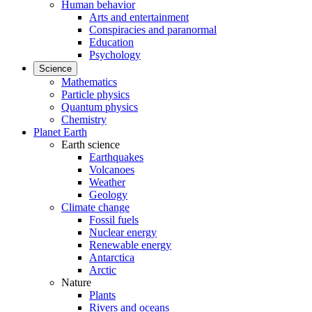
Human behavior
Arts and entertainment
Conspiracies and paranormal
Education
Psychology
Science
Mathematics
Particle physics
Quantum physics
Chemistry
Planet Earth
Earth science
Earthquakes
Volcanoes
Weather
Geology
Climate change
Fossil fuels
Nuclear energy
Renewable energy
Antarctica
Arctic
Nature
Plants
Rivers and oceans