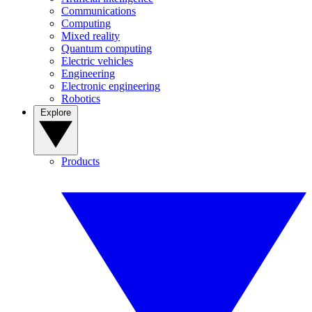
Communications
Computing
Mixed reality
Quantum computing
Electric vehicles
Engineering
Electronic engineering
Robotics
Explore
Products