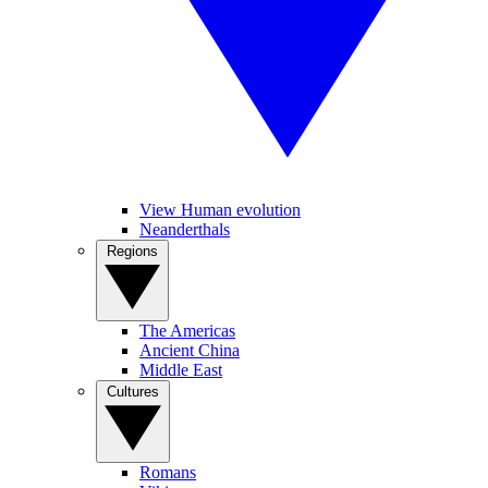
View Human evolution
Neanderthals
Regions
The Americas
Ancient China
Middle East
Cultures
Romans