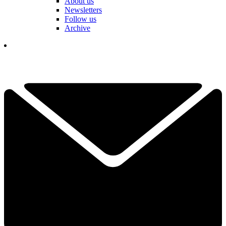
About us
Newsletters
Follow us
Archive