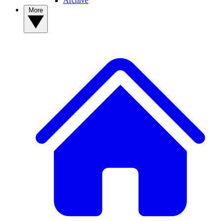
Archive
More