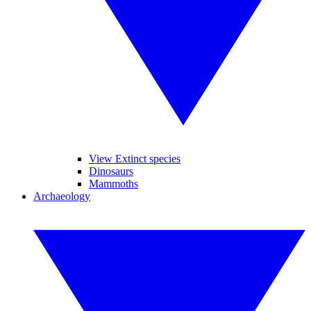
View Extinct species
Dinosaurs
Mammoths
Archaeology