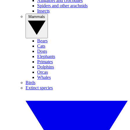
Alligators and crocodiles
Spiders and other arachnids
Insects
Mammals
Bears
Cats
Dogs
Elephants
Primates
Dolphins
Orcas
Whales
Birds
Extinct species