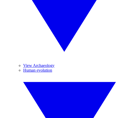
View Archaeology
Human evolution