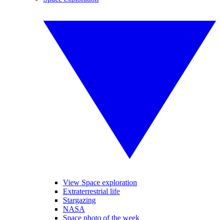
View Space exploration
Extraterrestrial life
Stargazing
NASA
Space photo of the week