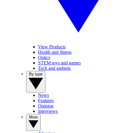
View Products
Health and fitness
Optics
STEM toys and games
Tech and gadgets
By type
News
Features
Opinion
Interviews
More