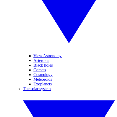
View Astronomy
Asteroids
Black holes
Comets
Cosmology
Meteoroids
Exoplanets
The solar system