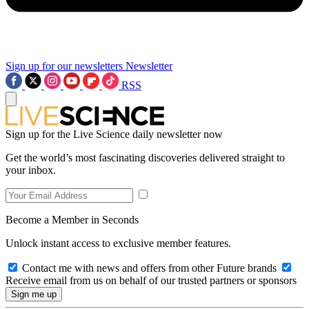
Sign up for our newsletters
Newsletter
RSS
Sign up for the Live Science daily newsletter now
Get the world’s most fascinating discoveries delivered straight to
your inbox.
Become a Member in Seconds
Unlock instant access to exclusive member features.
Contact me with news and offers from other Future brands
Receive email from us on behalf of our trusted partners or sponsors