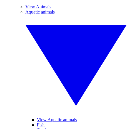
View Animals
Aquatic animals
View Aquatic animals
Fish