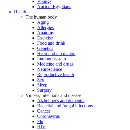
Vikings
Ancient Egyptians
Health
The human body
Aging
Allergies
Anatomy
Exercise
Food and drink
Genetics
Heart and circulation
Immune system
Medicine and drugs
Neuroscience
Reproductive health
Sex
Sleep
Surgery
Viruses, infections and disease
Alzheimer's and dementia
Bacterial and fungal infections
Cancer
Coronavirus
Flu
HIV