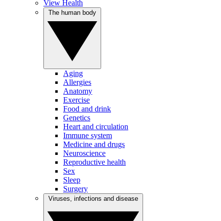
View Health
The human body
Aging
Allergies
Anatomy
Exercise
Food and drink
Genetics
Heart and circulation
Immune system
Medicine and drugs
Neuroscience
Reproductive health
Sex
Sleep
Surgery
Viruses, infections and disease