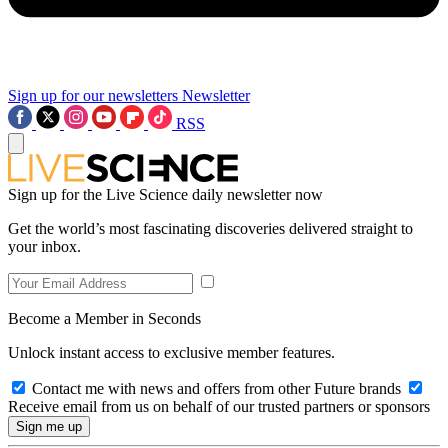
Sign up for our newsletters
Newsletter
RSS
Sign up for the Live Science daily newsletter now
Get the world’s most fascinating discoveries delivered straight to
your inbox.
Become a Member in Seconds
Unlock instant access to exclusive member features.
Contact me with news and offers from other Future brands
Receive email from us on behalf of our trusted partners or sponsors