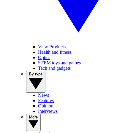
View Products
Health and fitness
Optics
STEM toys and games
Tech and gadgets
By type
News
Features
Opinion
Interviews
More