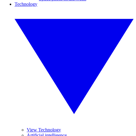
Technology
View Technology
Artificial intelligence