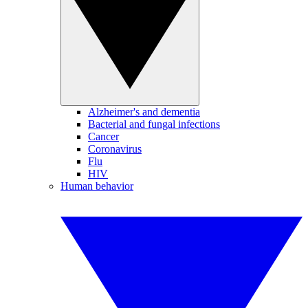
Alzheimer's and dementia
Bacterial and fungal infections
Cancer
Coronavirus
Flu
HIV
Human behavior