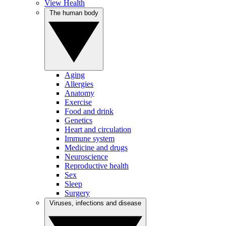
View Health
The human body
Aging
Allergies
Anatomy
Exercise
Food and drink
Genetics
Heart and circulation
Immune system
Medicine and drugs
Neuroscience
Reproductive health
Sex
Sleep
Surgery
Viruses, infections and disease