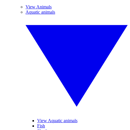
View Animals
Aquatic animals
View Aquatic animals
Fish