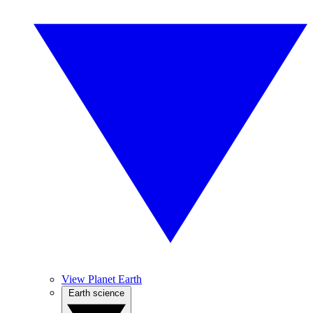
View Planet Earth
Earth science