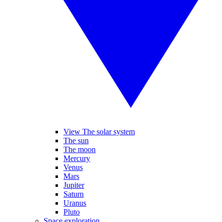
View The solar system
The sun
The moon
Mercury
Venus
Mars
Jupiter
Saturn
Uranus
Pluto
Space exploration