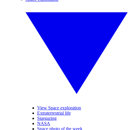
View Space exploration
Extraterrestrial life
Stargazing
NASA
Space photo of the week