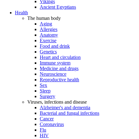
Vikings
Ancient Egyptians
Health
The human body
Aging
Allergies
Anatomy
Exercise
Food and drink
Genetics
Heart and circulation
Immune system
Medicine and drugs
Neuroscience
Reproductive health
Sex
Sleep
Surgery
Viruses, infections and disease
Alzheimer's and dementia
Bacterial and fungal infections
Cancer
Coronavirus
Flu
HIV