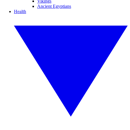
Vikings
Ancient Egyptians
Health