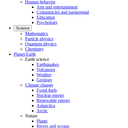
Human behavior
Arts and entertainment
Conspiracies and paranormal
Education
Psychology
Science
Mathematics
Particle physics
Quantum physics
Chemistry
Planet Earth
Earth science
Earthquakes
Volcanoes
Weather
Geology
Climate change
Fossil fuels
Nuclear energy
Renewable energy
Antarctica
Arctic
Nature
Plants
Rivers and oceans