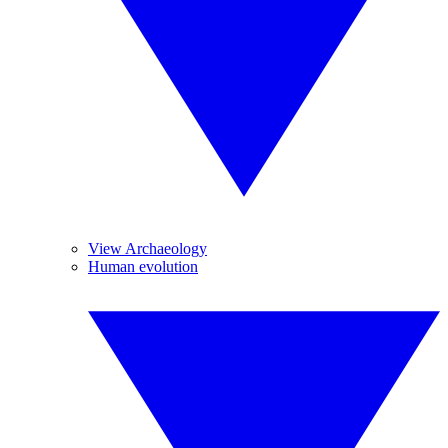
View Archaeology
Human evolution