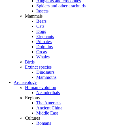
Alligators and crocodiles
Spiders and other arachnids
Insects
Mammals
Bears
Cats
Dogs
Elephants
Primates
Dolphins
Orcas
Whales
Birds
Extinct species
Dinosaurs
Mammoths
Archaeology
Human evolution
Neanderthals
Regions
The Americas
Ancient China
Middle East
Cultures
Romans