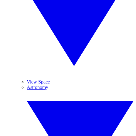
View Space
Astronomy