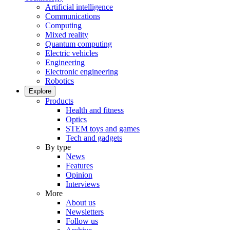
Artificial intelligence
Communications
Computing
Mixed reality
Quantum computing
Electric vehicles
Engineering
Electronic engineering
Robotics
Explore
Products
Health and fitness
Optics
STEM toys and games
Tech and gadgets
By type
News
Features
Opinion
Interviews
More
About us
Newsletters
Follow us