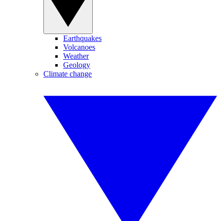
Earthquakes
Volcanoes
Weather
Geology
Climate change