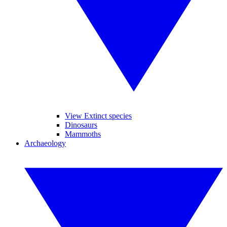
View Extinct species
Dinosaurs
Mammoths
Archaeology