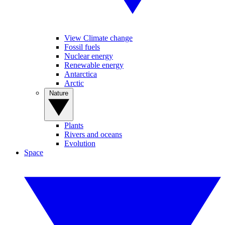
View Climate change
Fossil fuels
Nuclear energy
Renewable energy
Antarctica
Arctic
Nature
Plants
Rivers and oceans
Evolution
Space