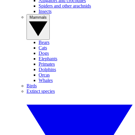
Alligators and crocodiles
Spiders and other arachnids
Insects
Mammals
Bears
Cats
Dogs
Elephants
Primates
Dolphins
Orcas
Whales
Birds
Extinct species