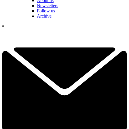
About us
Newsletters
Follow us
Archive