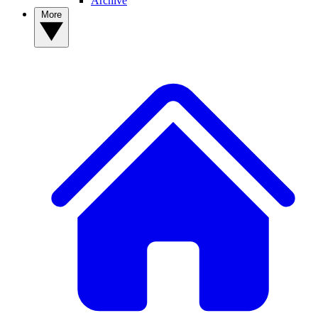
Archive
More