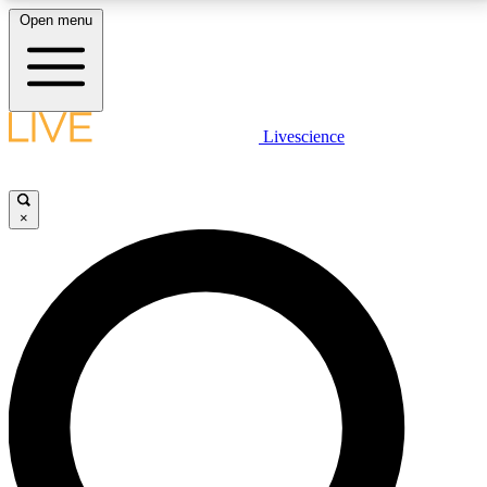
Open menu
LIVE SCIENCE PLUS
Livescience
Get started to get free access to selected news stories, receive our
daily newsletter, post comments, play games and earn badges.
×
JOIN FREE
LIVE SCIENCE PRO
Unlimited access to our exclusive features, expert analysis and in-depth
interviews, all ad-free