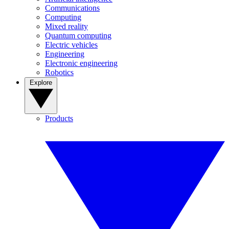
Communications
Computing
Mixed reality
Quantum computing
Electric vehicles
Engineering
Electronic engineering
Robotics
Explore
Products