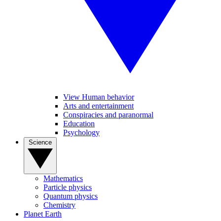
View Human behavior
Arts and entertainment
Conspiracies and paranormal
Education
Psychology
Science
Mathematics
Particle physics
Quantum physics
Chemistry
Planet Earth