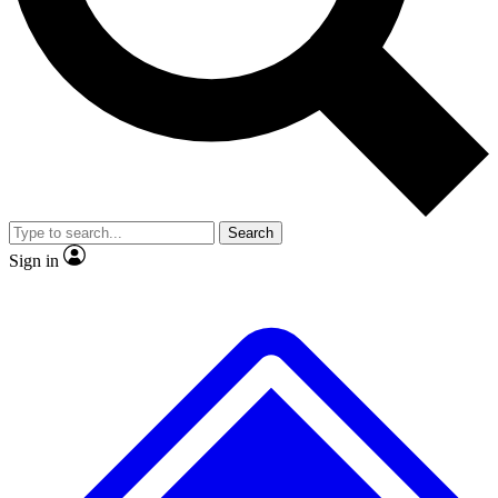
No ads, ever
Exclusive, original
reporting
Scientist interviews and
Member-only features
video
Search
Sign in
JOIN LIVE SCIENCE PRO