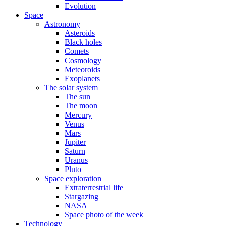
Evolution
Space
Astronomy
Asteroids
Black holes
Comets
Cosmology
Meteoroids
Exoplanets
The solar system
The sun
The moon
Mercury
Venus
Mars
Jupiter
Saturn
Uranus
Pluto
Space exploration
Extraterrestrial life
Stargazing
NASA
Space photo of the week
Technology