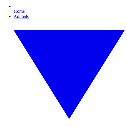
Home
Animals