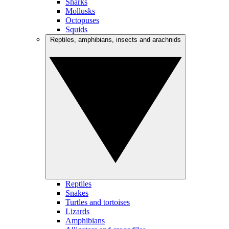
Sharks
Mollusks
Octopuses
Squids
Reptiles, amphibians, insects and arachnids
Reptiles
Snakes
Turtles and tortoises
Lizards
Amphibians