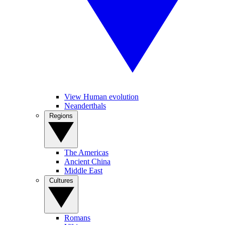
View Human evolution
Neanderthals
Regions
The Americas
Ancient China
Middle East
Cultures
Romans