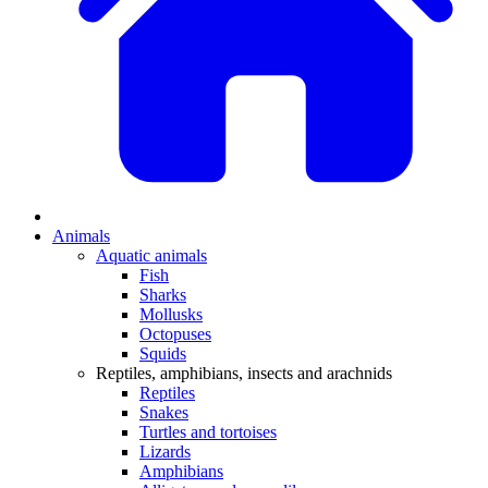
Animals
Aquatic animals
Fish
Sharks
Mollusks
Octopuses
Squids
Reptiles, amphibians, insects and arachnids
Reptiles
Snakes
Turtles and tortoises
Lizards
Amphibians