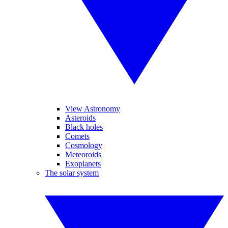
View Astronomy
Asteroids
Black holes
Comets
Cosmology
Meteoroids
Exoplanets
The solar system