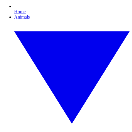
Home
Animals