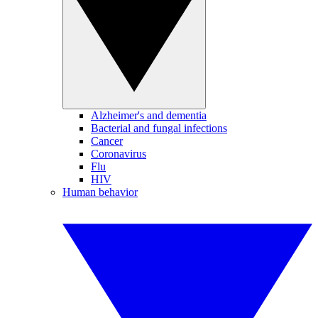
Alzheimer's and dementia
Bacterial and fungal infections
Cancer
Coronavirus
Flu
HIV
Human behavior