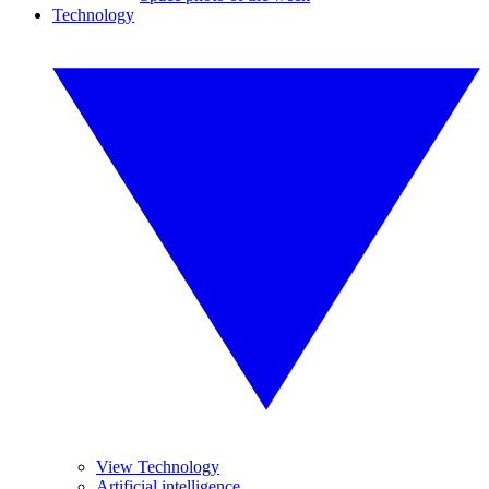
Technology
View Technology
Artificial intelligence