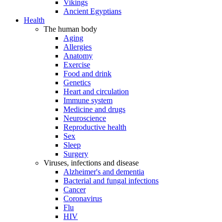
Vikings
Ancient Egyptians
Health
The human body
Aging
Allergies
Anatomy
Exercise
Food and drink
Genetics
Heart and circulation
Immune system
Medicine and drugs
Neuroscience
Reproductive health
Sex
Sleep
Surgery
Viruses, infections and disease
Alzheimer's and dementia
Bacterial and fungal infections
Cancer
Coronavirus
Flu
HIV