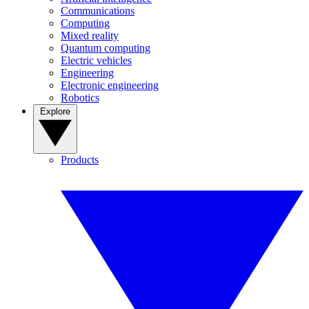
Communications
Computing
Mixed reality
Quantum computing
Electric vehicles
Engineering
Electronic engineering
Robotics
Explore
Products