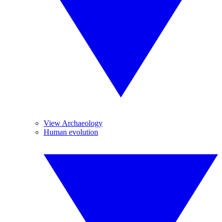
View Archaeology
Human evolution