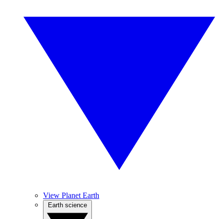
View Planet Earth
Earth science