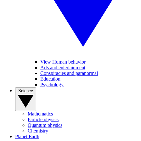
View Human behavior
Arts and entertainment
Conspiracies and paranormal
Education
Psychology
Science
Mathematics
Particle physics
Quantum physics
Chemistry
Planet Earth