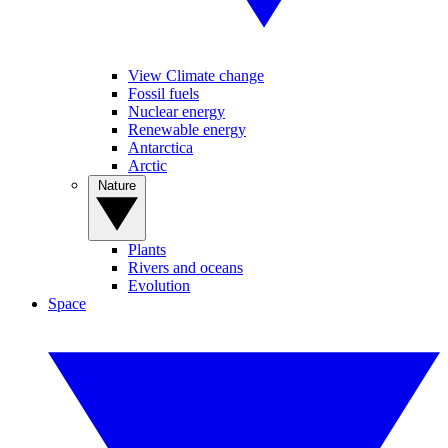
View Climate change
Fossil fuels
Nuclear energy
Renewable energy
Antarctica
Arctic
Nature
Plants
Rivers and oceans
Evolution
Space