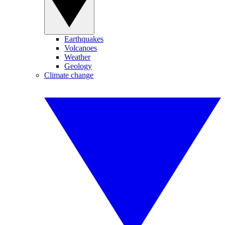
Earthquakes
Volcanoes
Weather
Geology
Climate change