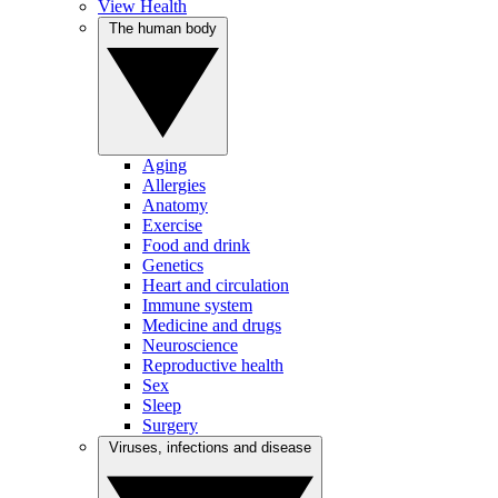
View Health
The human body
Aging
Allergies
Anatomy
Exercise
Food and drink
Genetics
Heart and circulation
Immune system
Medicine and drugs
Neuroscience
Reproductive health
Sex
Sleep
Surgery
Viruses, infections and disease