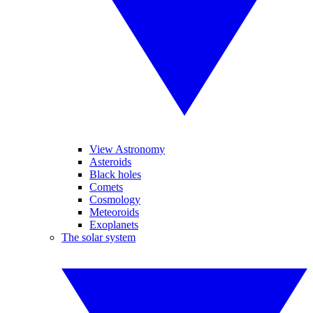
View Astronomy
Asteroids
Black holes
Comets
Cosmology
Meteoroids
Exoplanets
The solar system