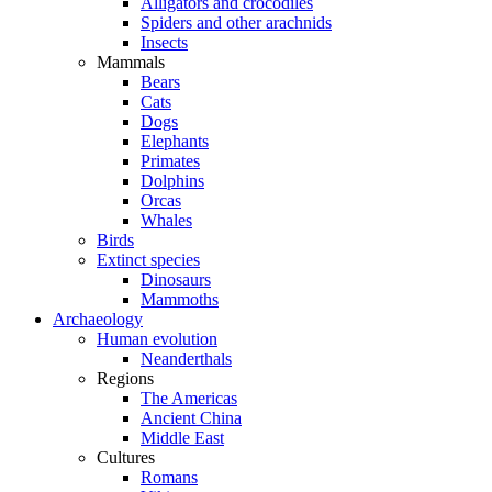
Alligators and crocodiles
Spiders and other arachnids
Insects
Mammals
Bears
Cats
Dogs
Elephants
Primates
Dolphins
Orcas
Whales
Birds
Extinct species
Dinosaurs
Mammoths
Archaeology
Human evolution
Neanderthals
Regions
The Americas
Ancient China
Middle East
Cultures
Romans