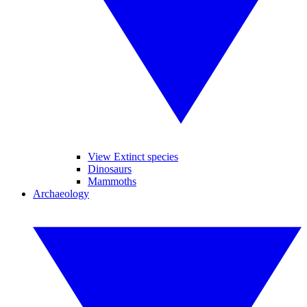
View Extinct species
Dinosaurs
Mammoths
Archaeology