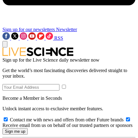
Sign up for our newsletters
Newsletter
RSS
Sign up for the Live Science daily newsletter now
Get the world’s most fascinating discoveries delivered straight to
your inbox.
Become a Member in Seconds
Unlock instant access to exclusive member features.
Contact me with news and offers from other Future brands
Receive email from us on behalf of our trusted partners or sponsors