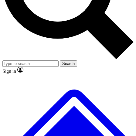
No ads, ever
Exclusive, origina
Scientist interviews and video
Member-only f
Search
JOIN LIVE SCIENCE PRO
Sign in