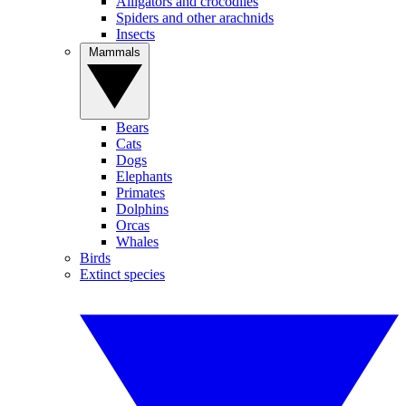
Alligators and crocodiles
Spiders and other arachnids
Insects
Mammals
Bears
Cats
Dogs
Elephants
Primates
Dolphins
Orcas
Whales
Birds
Extinct species