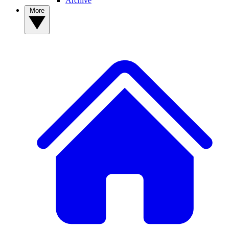
Archive
More