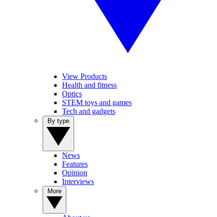
View Products
Health and fitness
Optics
STEM toys and games
Tech and gadgets
By type
News
Features
Opinion
Interviews
More