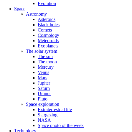
Evolution
Space
Astronomy
Asteroids
Black holes
Comets
Cosmology
Meteoroids
Exoplanets
The solar system
The sun
The moon
Mercury
Venus
Mars
Jupiter
Saturn
Uranus
Pluto
Space exploration
Extraterrestrial life
Stargazing
NASA
Space photo of the week
Technology