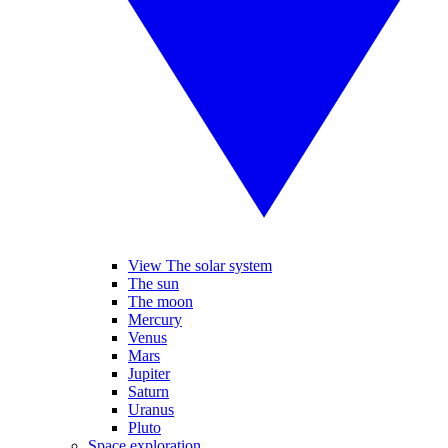
View The solar system
The sun
The moon
Mercury
Venus
Mars
Jupiter
Saturn
Uranus
Pluto
Space exploration