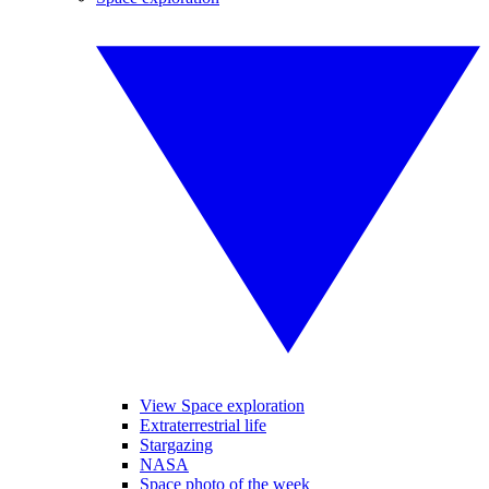
View Space exploration
Extraterrestrial life
Stargazing
NASA
Space photo of the week