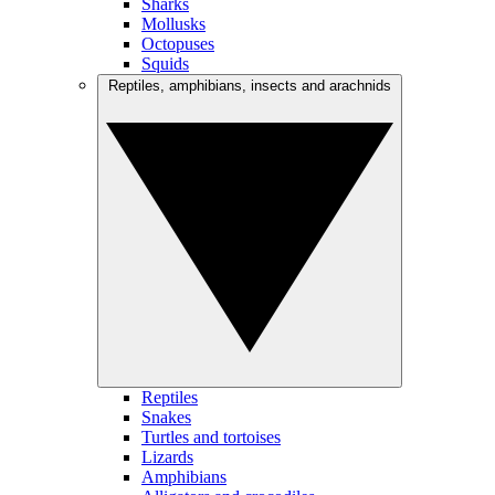
Sharks
Mollusks
Octopuses
Squids
Reptiles, amphibians, insects and arachnids
Reptiles
Snakes
Turtles and tortoises
Lizards
Amphibians