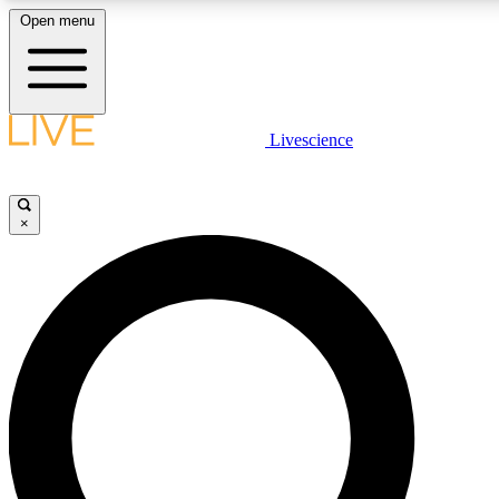
Open menu
LIVE SCIENCE PLUS
Livescience
Get started to get free access to selected news stories, receive our daily
newsletter, post comments, play games and earn badges.
×
JOIN FREE
LIVE SCIENCE PRO
Unlimited access to our exclusive features, expert analysis and in-depth
ad-free