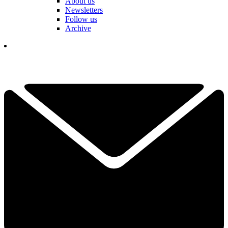
About us
Newsletters
Follow us
Archive