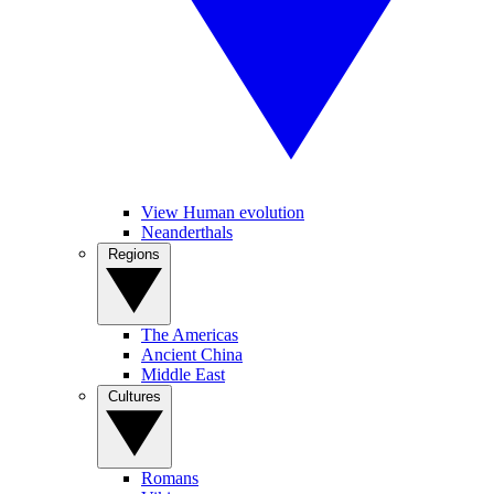
View Human evolution
Neanderthals
Regions
The Americas
Ancient China
Middle East
Cultures
Romans