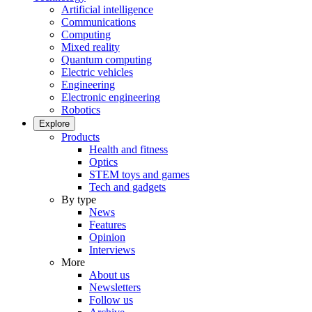
Artificial intelligence
Communications
Computing
Mixed reality
Quantum computing
Electric vehicles
Engineering
Electronic engineering
Robotics
Explore
Products
Health and fitness
Optics
STEM toys and games
Tech and gadgets
By type
News
Features
Opinion
Interviews
More
About us
Newsletters
Follow us