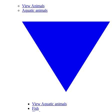
View Animals
Aquatic animals
View Aquatic animals
Fish