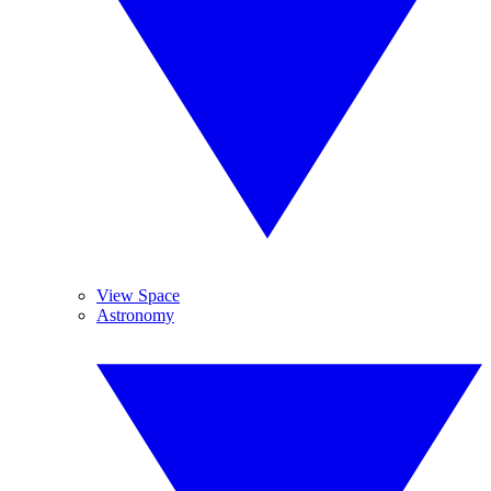
View Space
Astronomy