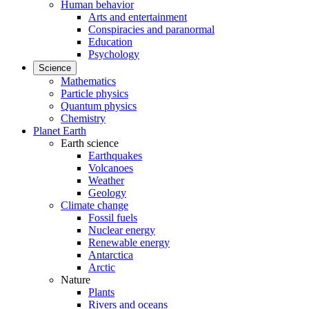
Human behavior
Arts and entertainment
Conspiracies and paranormal
Education
Psychology
Science
Mathematics
Particle physics
Quantum physics
Chemistry
Planet Earth
Earth science
Earthquakes
Volcanoes
Weather
Geology
Climate change
Fossil fuels
Nuclear energy
Renewable energy
Antarctica
Arctic
Nature
Plants
Rivers and oceans