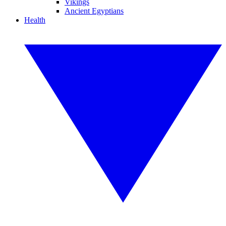
Vikings
Ancient Egyptians
Health