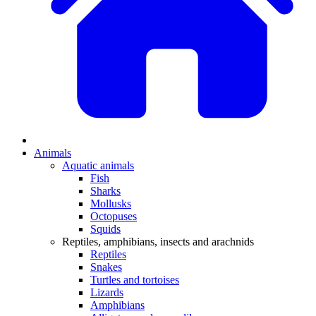
Animals
Aquatic animals
Fish
Sharks
Mollusks
Octopuses
Squids
Reptiles, amphibians, insects and arachnids
Reptiles
Snakes
Turtles and tortoises
Lizards
Amphibians