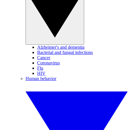
Alzheimer's and dementia
Bacterial and fungal infections
Cancer
Coronavirus
Flu
HIV
Human behavior