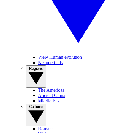
View Human evolution
Neanderthals
Regions
The Americas
Ancient China
Middle East
Cultures
Romans