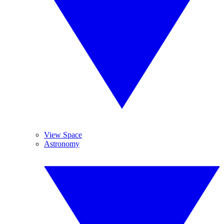
View Space
Astronomy