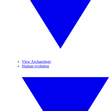
View Archaeology
Human evolution