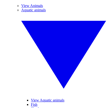
View Animals
Aquatic animals
View Aquatic animals
Fish