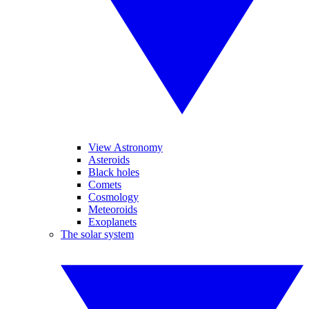
View Astronomy
Asteroids
Black holes
Comets
Cosmology
Meteoroids
Exoplanets
The solar system