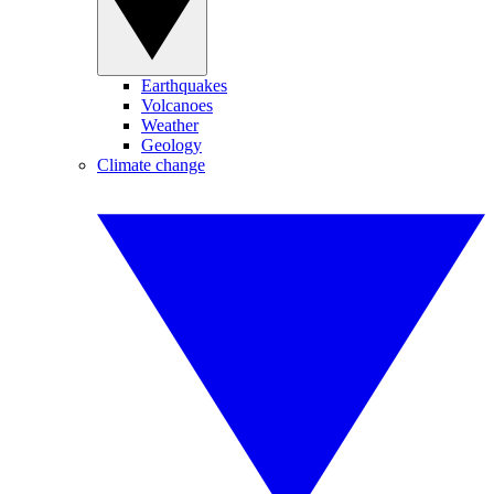
Earthquakes
Volcanoes
Weather
Geology
Climate change