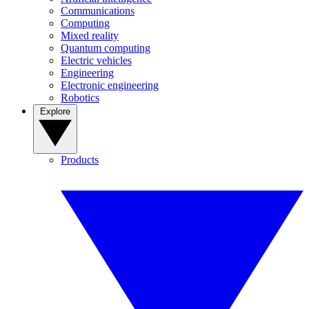
Communications
Computing
Mixed reality
Quantum computing
Electric vehicles
Engineering
Electronic engineering
Robotics
Explore
Products