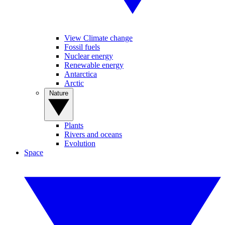
View Climate change
Fossil fuels
Nuclear energy
Renewable energy
Antarctica
Arctic
Nature
Plants
Rivers and oceans
Evolution
Space