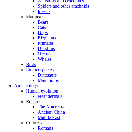
Alligators and crocodiles
Spiders and other arachnids
Insects
Mammals
Bears
Cats
Dogs
Elephants
Primates
Dolphins
Orcas
Whales
Birds
Extinct species
Dinosaurs
Mammoths
Archaeology
Human evolution
Neanderthals
Regions
The Americas
Ancient China
Middle East
Cultures
Romans