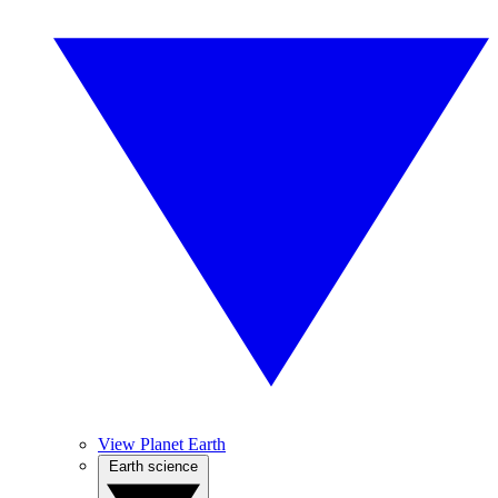
View Planet Earth
Earth science