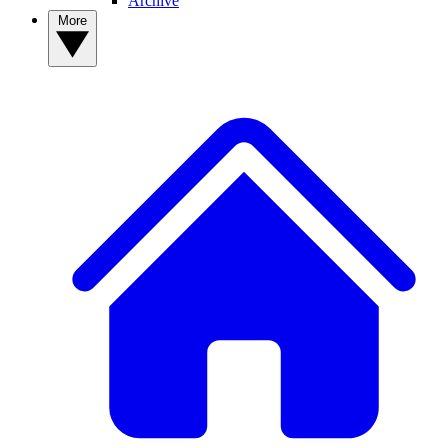
Archive
More