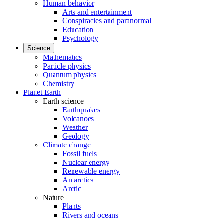
Human behavior
Arts and entertainment
Conspiracies and paranormal
Education
Psychology
Science
Mathematics
Particle physics
Quantum physics
Chemistry
Planet Earth
Earth science
Earthquakes
Volcanoes
Weather
Geology
Climate change
Fossil fuels
Nuclear energy
Renewable energy
Antarctica
Arctic
Nature
Plants
Rivers and oceans