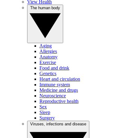
View Health
The human body
Aging
Allergies
Anatomy
Exercise
Food and drink
Genetics
Heart and circulation
Immune system
Medicine and drugs
Neuroscience
Reproductive health
Sex
Sleep
Surgery
Viruses, infections and disease