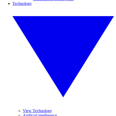
Technology
View Technology
Artificial intelligence