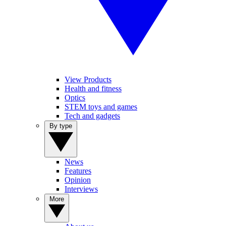
View Products
Health and fitness
Optics
STEM toys and games
Tech and gadgets
By type
News
Features
Opinion
Interviews
More