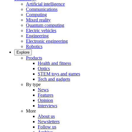
Artificial intelligence
Communications
Computing
Mixed reality
Quantum computing
Electric vehicles
Engineering
Electronic engineering
Robotics
Explore
Products
Health and fitness
Optics
STEM toys and games
Tech and gadgets
By type
News
Features
Opinion
Interviews
More
About us
Newsletters
Follow us