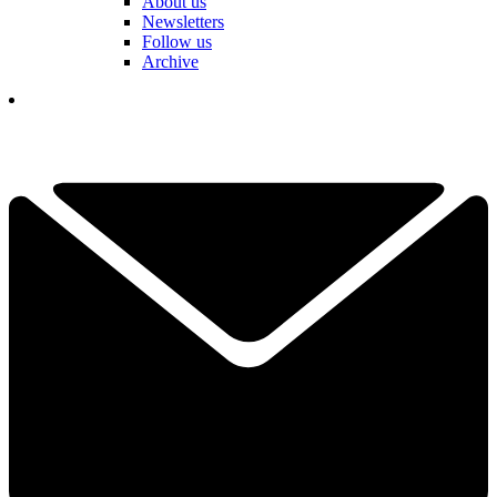
About us
Newsletters
Follow us
Archive