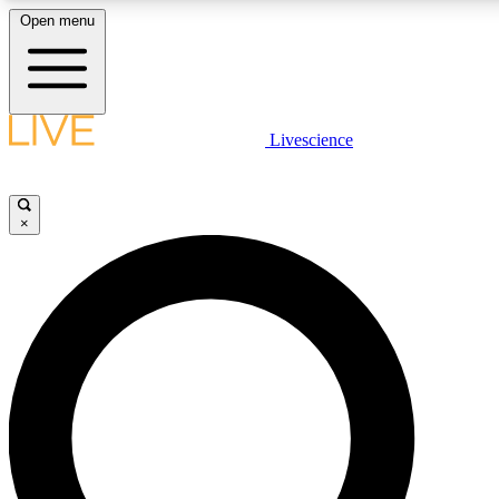
Open menu
LIVE SCIENCE PLUS
Livescience
Get started to get free access to selected news stories, receive our daily
newsletter, post comments, play games and earn badges.
×
JOIN FREE
LIVE SCIENCE PRO
Unlimited access to our exclusive features, expert analysis and in-depth
ad-free