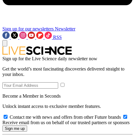
Sign up for our newsletters
Newsletter
RSS
Sign up for the Live Science daily newsletter now
Get the world’s most fascinating discoveries delivered straight to
your inbox.
Become a Member in Seconds
Unlock instant access to exclusive member features.
Contact me with news and offers from other Future brands
Receive email from us on behalf of our trusted partners or sponsors