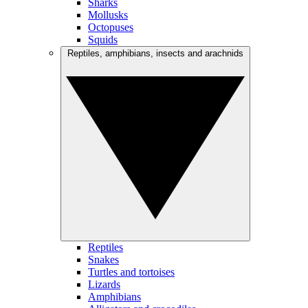
Sharks
Mollusks
Octopuses
Squids
Reptiles, amphibians, insects and arachnids
Reptiles
Snakes
Turtles and tortoises
Lizards
Amphibians