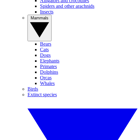
Alligators and crocodiles
Spiders and other arachnids
Insects
Mammals
Bears
Cats
Dogs
Elephants
Primates
Dolphins
Orcas
Whales
Birds
Extinct species