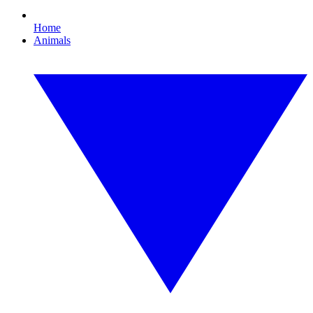
Home
Animals