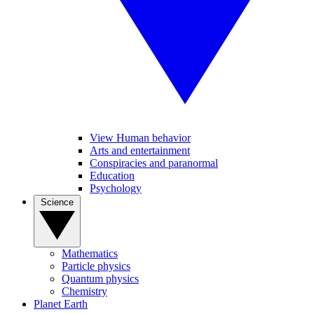
View Human behavior
Arts and entertainment
Conspiracies and paranormal
Education
Psychology
Science
Mathematics
Particle physics
Quantum physics
Chemistry
Planet Earth