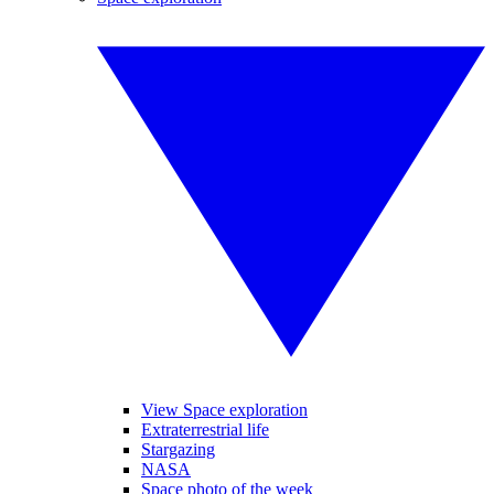
View Space exploration
Extraterrestrial life
Stargazing
NASA
Space photo of the week