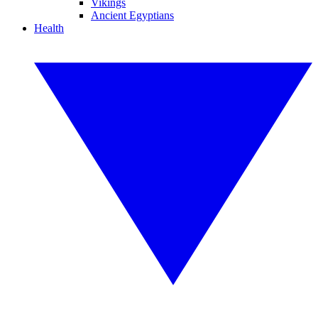
Vikings
Ancient Egyptians
Health