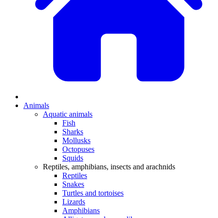
Animals
Aquatic animals
Fish
Sharks
Mollusks
Octopuses
Squids
Reptiles, amphibians, insects and arachnids
Reptiles
Snakes
Turtles and tortoises
Lizards
Amphibians