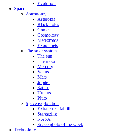
Evolution
Space
Astronomy
Asteroids
Black holes
Comets
Cosmology
Meteoroids
Exoplanets
The solar system
The sun
The moon
Mercury
Venus
Mars
Jupiter
Saturn
Uranus
Pluto
Space exploration
Extraterrestrial life
Stargazing
NASA
Space photo of the week
Technology