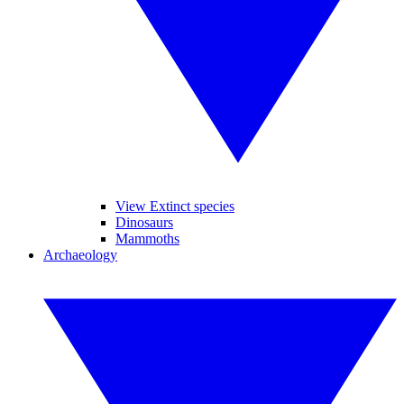
View Extinct species
Dinosaurs
Mammoths
Archaeology