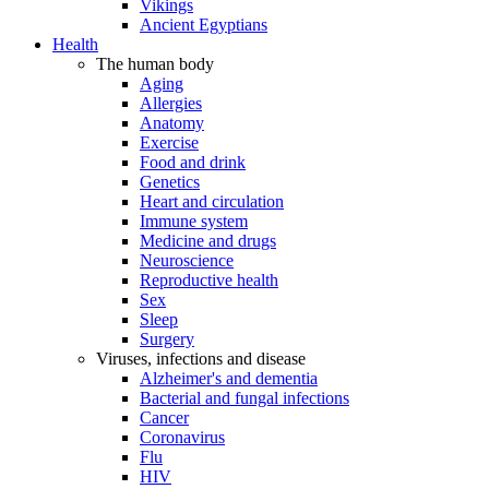
Vikings
Ancient Egyptians
Health
The human body
Aging
Allergies
Anatomy
Exercise
Food and drink
Genetics
Heart and circulation
Immune system
Medicine and drugs
Neuroscience
Reproductive health
Sex
Sleep
Surgery
Viruses, infections and disease
Alzheimer's and dementia
Bacterial and fungal infections
Cancer
Coronavirus
Flu
HIV