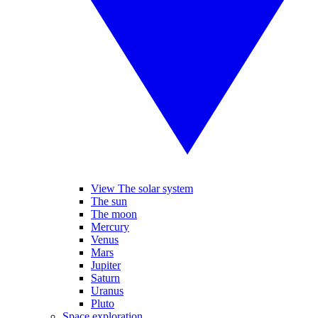
View The solar system
The sun
The moon
Mercury
Venus
Mars
Jupiter
Saturn
Uranus
Pluto
Space exploration