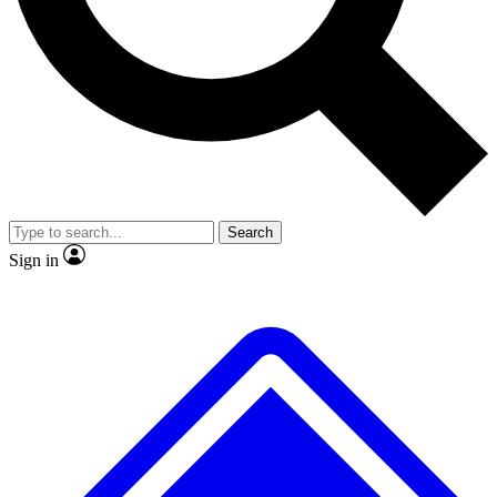
No ads, ever
Exclusive, origina
Scientist interviews and video
Member-only f
Search
JOIN LIVE SCIENCE PRO
Sign in