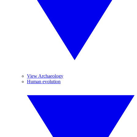
View Archaeology
Human evolution