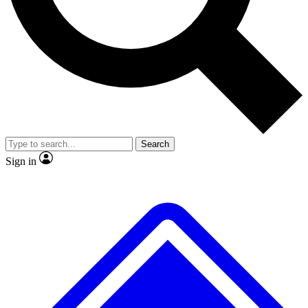
No ads, ever
Exclusive, origina
Scientist interviews and video
Member-only f
Search
JOIN LIVE SCIENCE PRO
Sign in