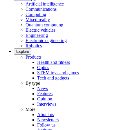
Artificial intelligence
Communications
Computing
Mixed reality
Quantum computing
Electric vehicles
Engineering
Electronic engineering
Robotics
Explore
Products
Health and fitness
Optics
STEM toys and games
Tech and gadgets
By type
News
Features
Opinion
Interviews
More
About us
Newsletters
Follow us