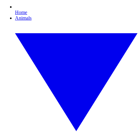
Home
Animals