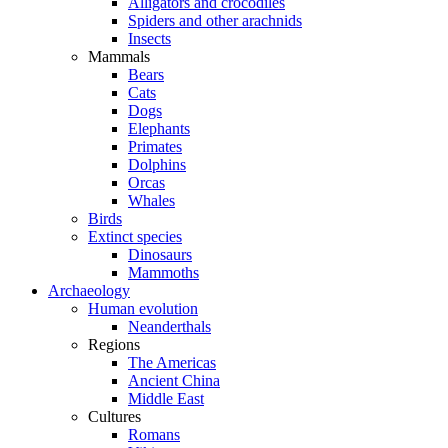
Alligators and crocodiles
Spiders and other arachnids
Insects
Mammals
Bears
Cats
Dogs
Elephants
Primates
Dolphins
Orcas
Whales
Birds
Extinct species
Dinosaurs
Mammoths
Archaeology
Human evolution
Neanderthals
Regions
The Americas
Ancient China
Middle East
Cultures
Romans