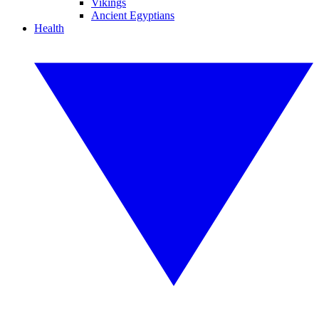
Vikings
Ancient Egyptians
Health