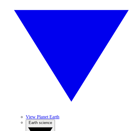
View Planet Earth
Earth science