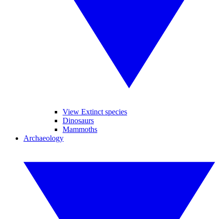
View Extinct species
Dinosaurs
Mammoths
Archaeology