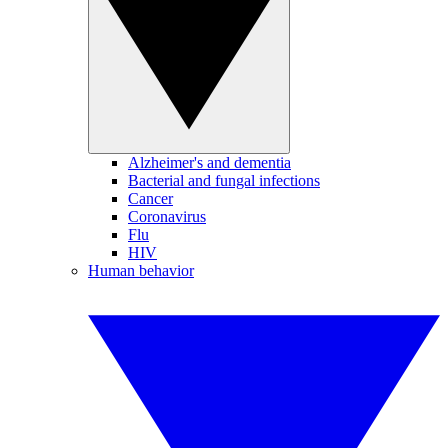
Alzheimer's and dementia
Bacterial and fungal infections
Cancer
Coronavirus
Flu
HIV
Human behavior