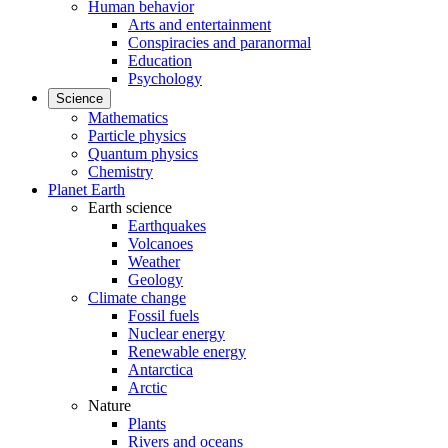
Human behavior
Arts and entertainment
Conspiracies and paranormal
Education
Psychology
Science
Mathematics
Particle physics
Quantum physics
Chemistry
Planet Earth
Earth science
Earthquakes
Volcanoes
Weather
Geology
Climate change
Fossil fuels
Nuclear energy
Renewable energy
Antarctica
Arctic
Nature
Plants
Rivers and oceans