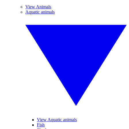
View Animals
Aquatic animals
View Aquatic animals
Fish