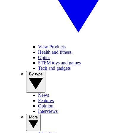
View Products
Health and fitness
Optics
STEM toys and games
Tech and gadgets
By type
News
Features
Opinion
Interviews
More