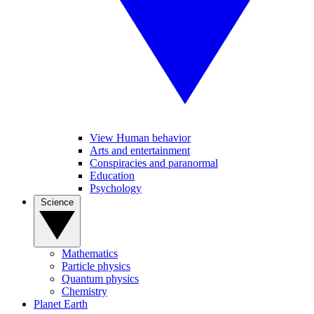
View Human behavior
Arts and entertainment
Conspiracies and paranormal
Education
Psychology
Science
Mathematics
Particle physics
Quantum physics
Chemistry
Planet Earth