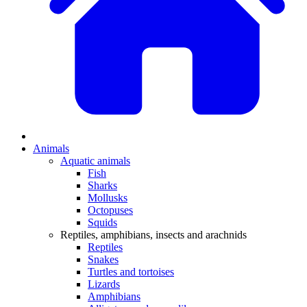
Animals
Aquatic animals
Fish
Sharks
Mollusks
Octopuses
Squids
Reptiles, amphibians, insects and arachnids
Reptiles
Snakes
Turtles and tortoises
Lizards
Amphibians