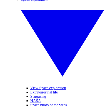
View Space exploration
Extraterrestrial life
Stargazing
NASA
Space photo of the week