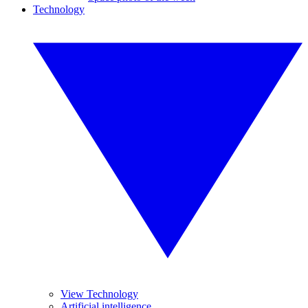
Technology
View Technology
Artificial intelligence