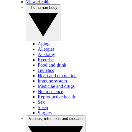
View Health
The human body
Aging
Allergies
Anatomy
Exercise
Food and drink
Genetics
Heart and circulation
Immune system
Medicine and drugs
Neuroscience
Reproductive health
Sex
Sleep
Surgery
Viruses, infections and disease