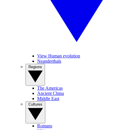
View Human evolution
Neanderthals
Regions
The Americas
Ancient China
Middle East
Cultures
Romans