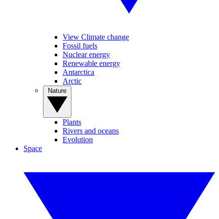
View Climate change
Fossil fuels
Nuclear energy
Renewable energy
Antarctica
Arctic
Nature
Plants
Rivers and oceans
Evolution
Space