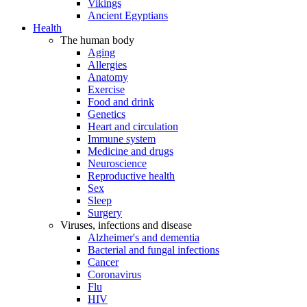
Vikings
Ancient Egyptians
Health
The human body
Aging
Allergies
Anatomy
Exercise
Food and drink
Genetics
Heart and circulation
Immune system
Medicine and drugs
Neuroscience
Reproductive health
Sex
Sleep
Surgery
Viruses, infections and disease
Alzheimer's and dementia
Bacterial and fungal infections
Cancer
Coronavirus
Flu
HIV