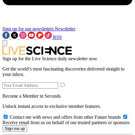
Sign up for our newsletters
Newsletter
RSS
Sign up for the Live Science daily newsletter now
Get the world’s most fascinating discoveries delivered straight to
your inbox.
Become a Member in Seconds
Unlock instant access to exclusive member features.
Contact me with news and offers from other Future brands
Receive email from us on behalf of our trusted partners or sponsors