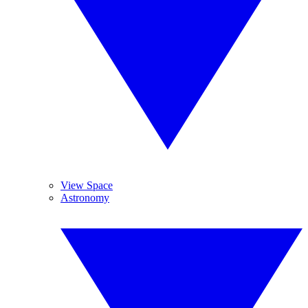
View Space
Astronomy