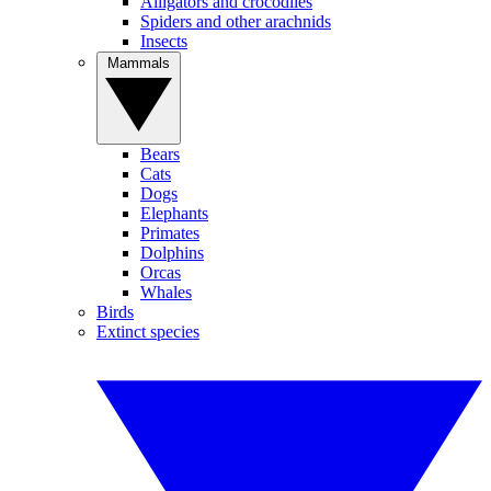
Alligators and crocodiles
Spiders and other arachnids
Insects
Mammals
Bears
Cats
Dogs
Elephants
Primates
Dolphins
Orcas
Whales
Birds
Extinct species