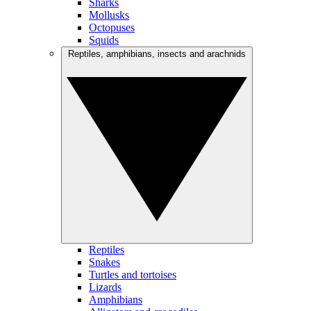
Sharks
Mollusks
Octopuses
Squids
Reptiles, amphibians, insects and arachnids
Reptiles
Snakes
Turtles and tortoises
Lizards
Amphibians