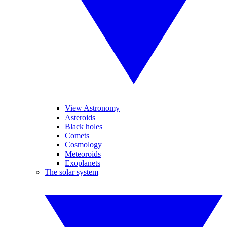
View Astronomy
Asteroids
Black holes
Comets
Cosmology
Meteoroids
Exoplanets
The solar system