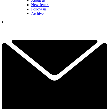
About us
Newsletters
Follow us
Archive