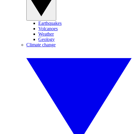
Earthquakes
Volcanoes
Weather
Geology
Climate change