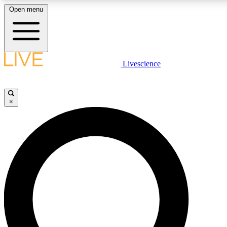
Open menu
LIVE SCIENCE PLUS
Livescience
Get started to get free access to selected news stories, receive our daily
newsletter, post comments, play games and earn badges.
×
JOIN FREE
LIVE SCIENCE PRO
Unlimited access to our exclusive features, expert analysis and in-depth
ad-free