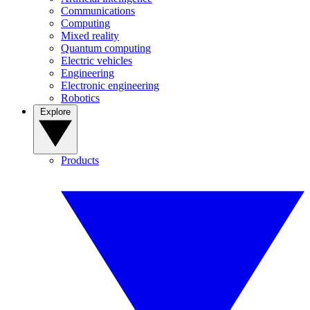
Communications
Computing
Mixed reality
Quantum computing
Electric vehicles
Engineering
Electronic engineering
Robotics
Explore
Products