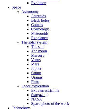
Evolution
Space
Astronomy
Asteroids
Black holes
Comets
Cosmology
Meteoroids
Exoplanets
The solar system
The sun
The moon
Mercury
Venus
Mars
Jupiter
Saturn
Uranus
Pluto
Space exploration
Extraterrestrial life
Stargazing
NASA
Space photo of the week
Technology