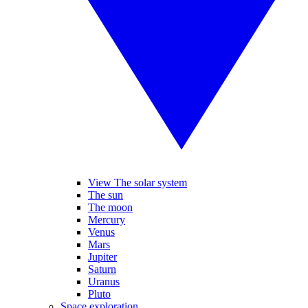
View The solar system
The sun
The moon
Mercury
Venus
Mars
Jupiter
Saturn
Uranus
Pluto
Space exploration