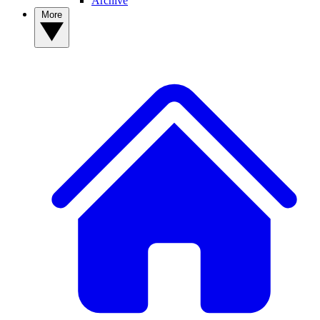
Archive
More