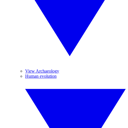
View Archaeology
Human evolution