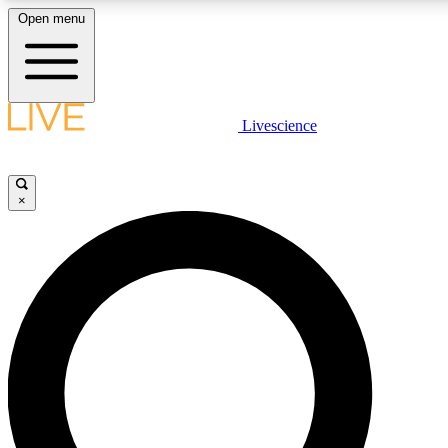
Open menu
LIVE SCIENCE PLUS
Livescience
Get started to get free access to selected news stories, receive our daily
newsletter, post comments, play games and earn badges.
×
JOIN FREE
LIVE SCIENCE PRO
Unlimited access to our exclusive features, expert analysis and in-depth
ad-free