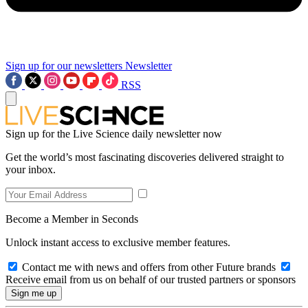
Sign up for our newsletters
Newsletter
RSS
Sign up for the Live Science daily newsletter now
Get the world’s most fascinating discoveries delivered straight to
your inbox.
Become a Member in Seconds
Unlock instant access to exclusive member features.
Contact me with news and offers from other Future brands
Receive email from us on behalf of our trusted partners or sponsors