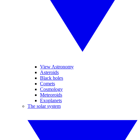
View Astronomy
Asteroids
Black holes
Comets
Cosmology
Meteoroids
Exoplanets
The solar system