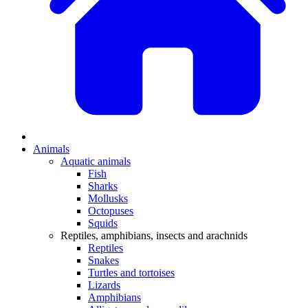
Animals
Aquatic animals
Fish
Sharks
Mollusks
Octopuses
Squids
Reptiles, amphibians, insects and arachnids
Reptiles
Snakes
Turtles and tortoises
Lizards
Amphibians