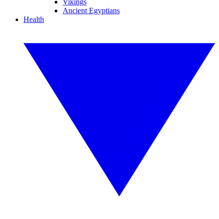
Vikings
Ancient Egyptians
Health