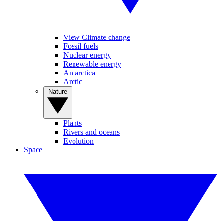
View Climate change
Fossil fuels
Nuclear energy
Renewable energy
Antarctica
Arctic
Nature
Plants
Rivers and oceans
Evolution
Space