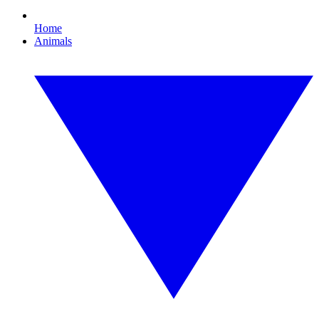
Home
Animals