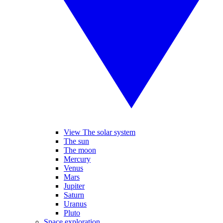
View The solar system
The sun
The moon
Mercury
Venus
Mars
Jupiter
Saturn
Uranus
Pluto
Space exploration