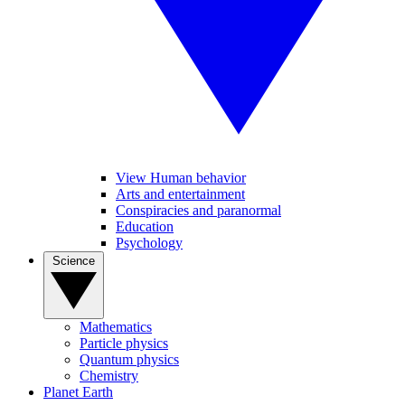
View Human behavior
Arts and entertainment
Conspiracies and paranormal
Education
Psychology
Science
Mathematics
Particle physics
Quantum physics
Chemistry
Planet Earth