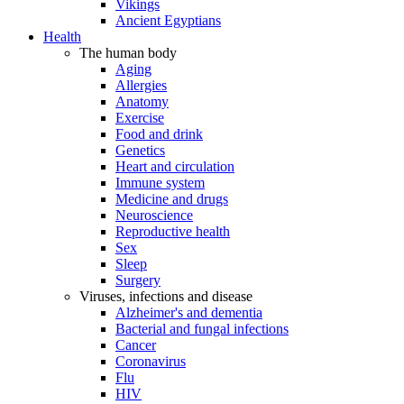
Vikings
Ancient Egyptians
Health
The human body
Aging
Allergies
Anatomy
Exercise
Food and drink
Genetics
Heart and circulation
Immune system
Medicine and drugs
Neuroscience
Reproductive health
Sex
Sleep
Surgery
Viruses, infections and disease
Alzheimer's and dementia
Bacterial and fungal infections
Cancer
Coronavirus
Flu
HIV