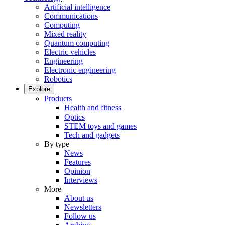
Artificial intelligence
Communications
Computing
Mixed reality
Quantum computing
Electric vehicles
Engineering
Electronic engineering
Robotics
Explore
Products
Health and fitness
Optics
STEM toys and games
Tech and gadgets
By type
News
Features
Opinion
Interviews
More
About us
Newsletters
Follow us