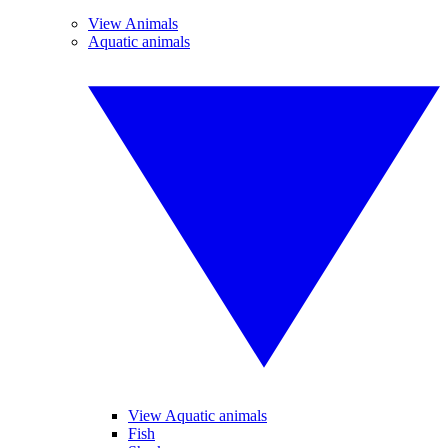
View Animals
Aquatic animals
View Aquatic animals
Fish