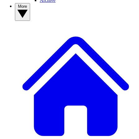
Archive
More