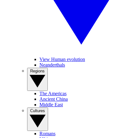
View Human evolution
Neanderthals
Regions
The Americas
Ancient China
Middle East
Cultures
Romans