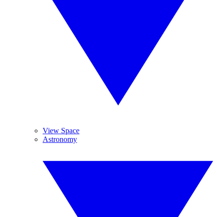
View Space
Astronomy