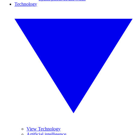
Technology
View Technology
Artificial intelligence