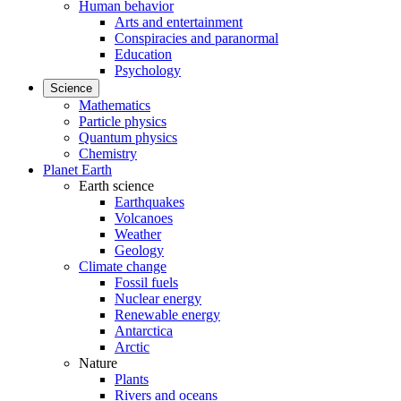
Human behavior
Arts and entertainment
Conspiracies and paranormal
Education
Psychology
Science
Mathematics
Particle physics
Quantum physics
Chemistry
Planet Earth
Earth science
Earthquakes
Volcanoes
Weather
Geology
Climate change
Fossil fuels
Nuclear energy
Renewable energy
Antarctica
Arctic
Nature
Plants
Rivers and oceans