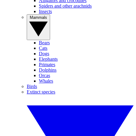
Alligators and crocodiles
Spiders and other arachnids
Insects
Mammals
Bears
Cats
Dogs
Elephants
Primates
Dolphins
Orcas
Whales
Birds
Extinct species