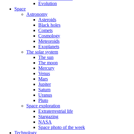
Evolution
Space
Astronomy
Asteroids
Black holes
Comets
Cosmology
Meteoroids
Exoplanets
The solar system
The sun
The moon
Mercury
Venus
Mars
Jupiter
Saturn
Uranus
Pluto
Space exploration
Extraterrestrial life
Stargazing
NASA
Space photo of the week
Technology