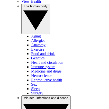
View Health
The human body
Aging
Allergies
Anatomy
Exercise
Food and drink
Genetics
Heart and circulation
Immune system
Medicine and drugs
Neuroscience
Reproductive health
Sex
Sleep
Surgery
Viruses, infections and disease