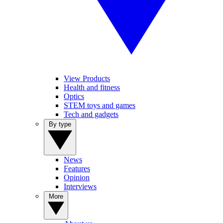
View Products
Health and fitness
Optics
STEM toys and games
Tech and gadgets
By type
News
Features
Opinion
Interviews
More