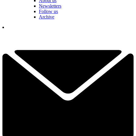
About us
Newsletters
Follow us
Archive