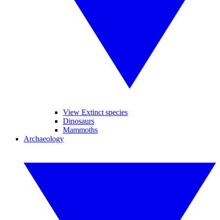
View Extinct species
Dinosaurs
Mammoths
Archaeology