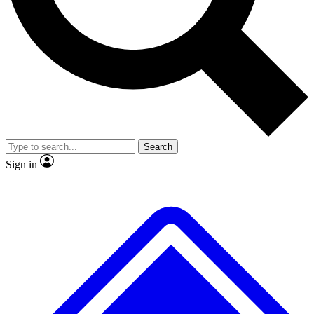
No ads, ever
Exclusive, origina
Scientist interviews and video
Member-only f
Search
JOIN LIVE SCIENCE PRO
Sign in