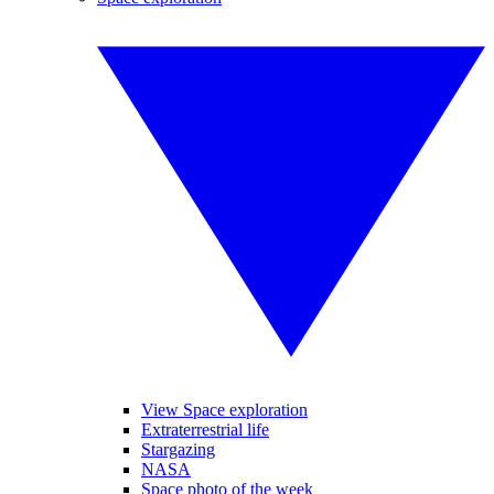
View Space exploration
Extraterrestrial life
Stargazing
NASA
Space photo of the week