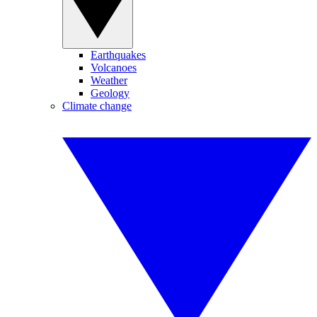
Earthquakes
Volcanoes
Weather
Geology
Climate change