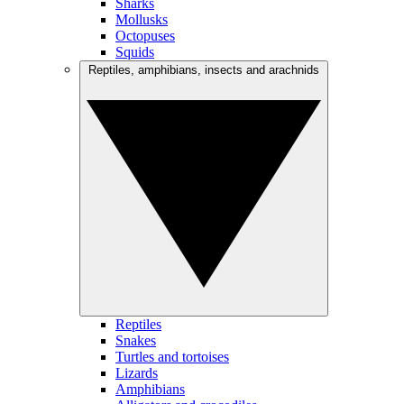
Sharks
Mollusks
Octopuses
Squids
Reptiles, amphibians, insects and arachnids
Reptiles
Snakes
Turtles and tortoises
Lizards
Amphibians