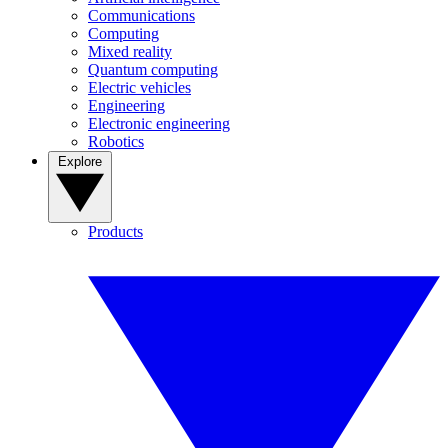
Communications
Computing
Mixed reality
Quantum computing
Electric vehicles
Engineering
Electronic engineering
Robotics
Explore
Products