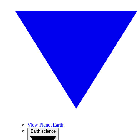
View Planet Earth
Earth science