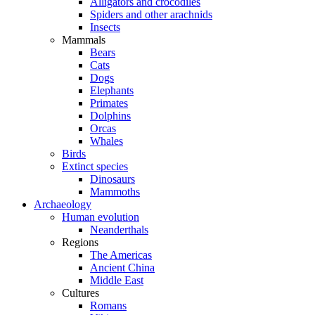
Alligators and crocodiles
Spiders and other arachnids
Insects
Mammals
Bears
Cats
Dogs
Elephants
Primates
Dolphins
Orcas
Whales
Birds
Extinct species
Dinosaurs
Mammoths
Archaeology
Human evolution
Neanderthals
Regions
The Americas
Ancient China
Middle East
Cultures
Romans