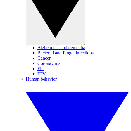
Alzheimer's and dementia
Bacterial and fungal infections
Cancer
Coronavirus
Flu
HIV
Human behavior