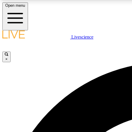
Open menu
Livescience
LIVE SCIENCE PLUS
Get started to get free access to selected news stories, receive
our daily newsletter, post comments, play games and earn
×
badges.
JOIN FREE