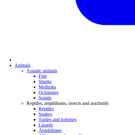
Animals
Aquatic animals
Fish
Sharks
Mollusks
Octopuses
Squids
Reptiles, amphibians, insects and arachnids
Reptiles
Snakes
Turtles and tortoises
Lizards
Amphibians