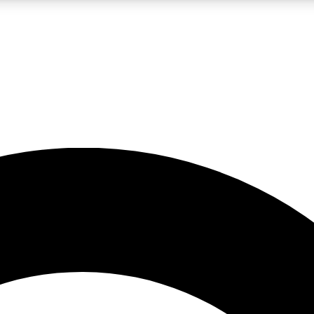
LIVE SCIENCE PRO
Unlimited access to our exclusive features, expert analysis and in-depth
No ads, ever
Exclusive, original
reporting
JOIN LIV