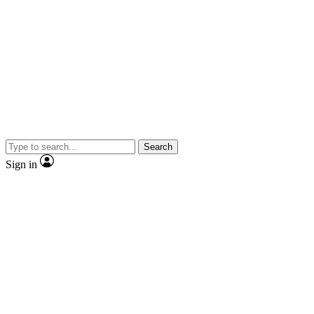
Search
Sign in