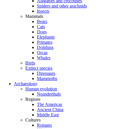
Alligators and crocodiles
Spiders and other arachnids
Insects
Mammals
Bears
Cats
Dogs
Elephants
Primates
Dolphins
Orcas
Whales
Birds
Extinct species
Dinosaurs
Mammoths
Archaeology
Human evolution
Neanderthals
Regions
The Americas
Ancient China
Middle East
Cultures
Romans