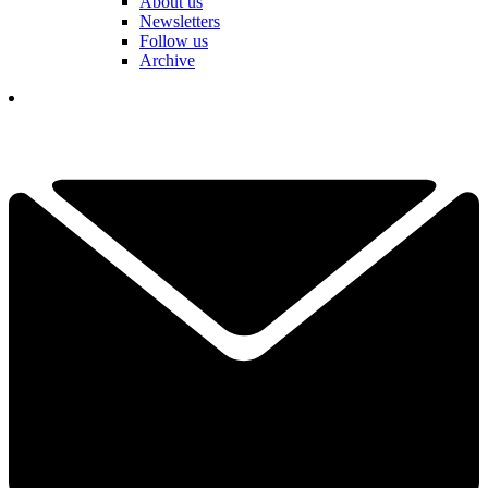
About us
Newsletters
Follow us
Archive