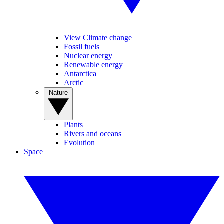
View Climate change
Fossil fuels
Nuclear energy
Renewable energy
Antarctica
Arctic
Nature
Plants
Rivers and oceans
Evolution
Space