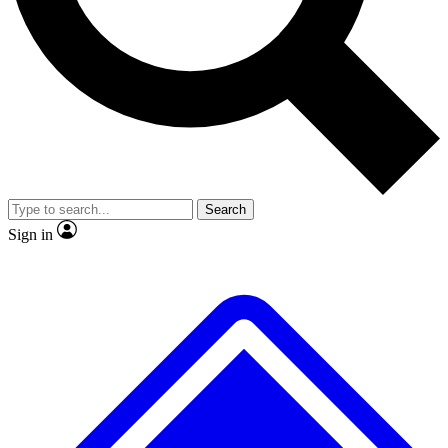
No ads, ever
Exclusive, origina
Scientist interviews and video
Member-only f
Search
JOIN LIVE SCIENCE PRO
Sign in