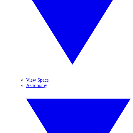
View Space
Astronomy