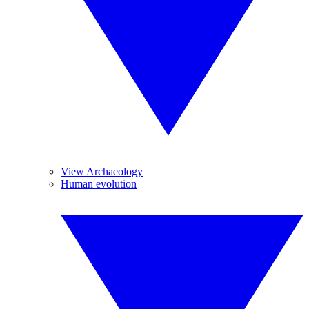
View Archaeology
Human evolution