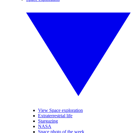
View Space exploration
Extraterrestrial life
Stargazing
NASA
Space photo of the week