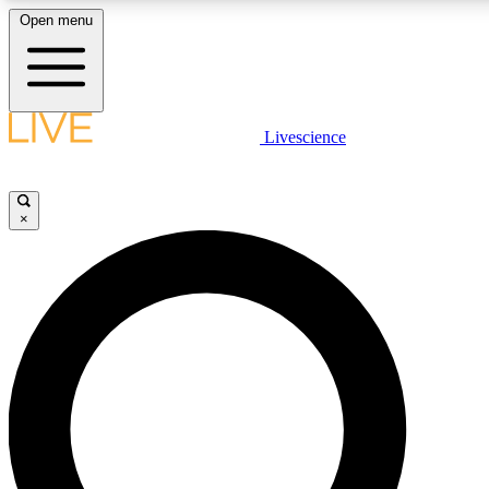
Open menu
LIVE SCIENCE PLUS
Livescience
Get started to get free access to selected news stories, receive our daily
newsletter, post comments, play games and earn badges.
×
JOIN FREE
LIVE SCIENCE PRO
Unlimited access to our exclusive features, expert analysis and in-depth
ad-free