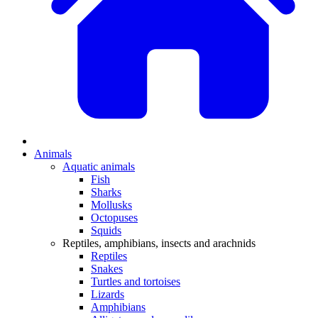
Animals
Aquatic animals
Fish
Sharks
Mollusks
Octopuses
Squids
Reptiles, amphibians, insects and arachnids
Reptiles
Snakes
Turtles and tortoises
Lizards
Amphibians