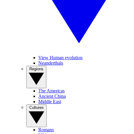
View Human evolution
Neanderthals
Regions
The Americas
Ancient China
Middle East
Cultures
Romans