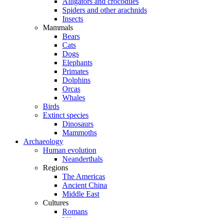
Alligators and crocodiles
Spiders and other arachnids
Insects
Mammals
Bears
Cats
Dogs
Elephants
Primates
Dolphins
Orcas
Whales
Birds
Extinct species
Dinosaurs
Mammoths
Archaeology
Human evolution
Neanderthals
Regions
The Americas
Ancient China
Middle East
Cultures
Romans