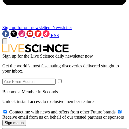
Sign up for our newsletters
Newsletter
RSS
Sign up for the Live Science daily newsletter now
Get the world’s most fascinating discoveries delivered straight to
your inbox.
Become a Member in Seconds
Unlock instant access to exclusive member features.
Contact me with news and offers from other Future brands
Receive email from us on behalf of our trusted partners or sponsors