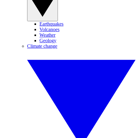
Earthquakes
Volcanoes
Weather
Geology
Climate change