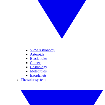
View Astronomy
Asteroids
Black holes
Comets
Cosmology
Meteoroids
Exoplanets
The solar system