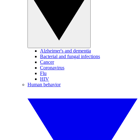
Alzheimer's and dementia
Bacterial and fungal infections
Cancer
Coronavirus
Flu
HIV
Human behavior