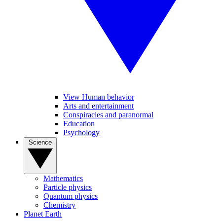
View Human behavior
Arts and entertainment
Conspiracies and paranormal
Education
Psychology
Science
Mathematics
Particle physics
Quantum physics
Chemistry
Planet Earth