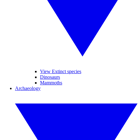
View Extinct species
Dinosaurs
Mammoths
Archaeology