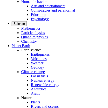
Human behavior
Arts and entertainment
Conspiracies and paranormal
Education
Psychology
Science
Mathematics
Particle physics
Quantum physics
Chemistry
Planet Earth
Earth science
Earthquakes
Volcanoes
Weather
Geology
Climate change
Fossil fuels
Nuclear energy
Renewable energy
Antarctica
Arctic
Nature
Plants
Rivers and oceans