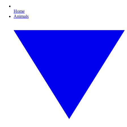
Home
Animals