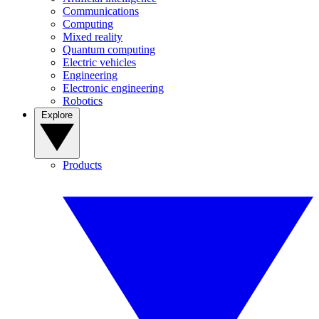
Communications
Computing
Mixed reality
Quantum computing
Electric vehicles
Engineering
Electronic engineering
Robotics
Explore
Products