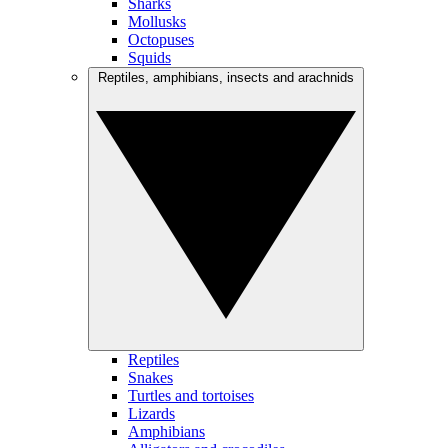
Sharks
Mollusks
Octopuses
Squids
Reptiles, amphibians, insects and arachnids
Reptiles
Snakes
Turtles and tortoises
Lizards
Amphibians