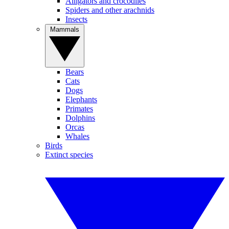
Alligators and crocodiles
Spiders and other arachnids
Insects
Mammals
Bears
Cats
Dogs
Elephants
Primates
Dolphins
Orcas
Whales
Birds
Extinct species