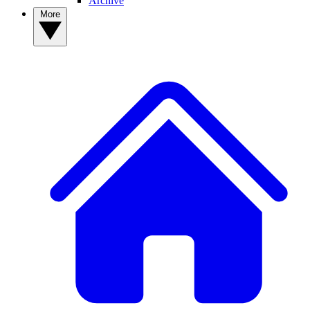
Archive
More