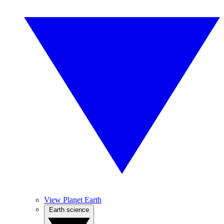
View Planet Earth
Earth science