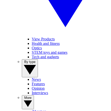
View Products
Health and fitness
Optics
STEM toys and games
Tech and gadgets
By type
News
Features
Opinion
Interviews
More