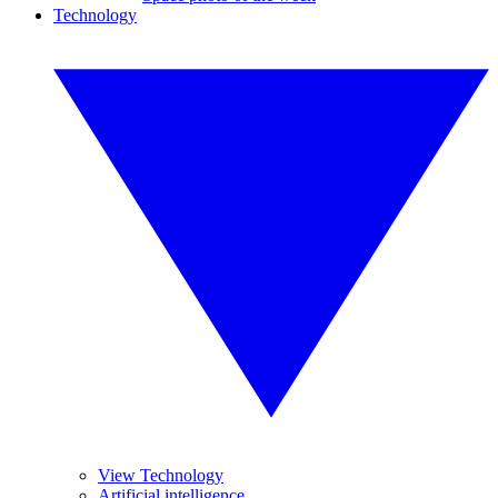
Technology
View Technology
Artificial intelligence