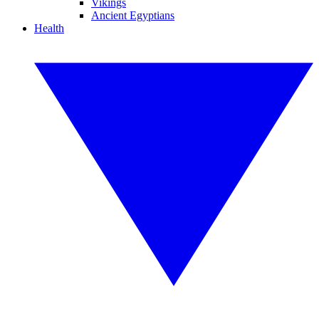
Vikings
Ancient Egyptians
Health