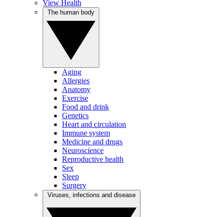
View Health
The human body
Aging
Allergies
Anatomy
Exercise
Food and drink
Genetics
Heart and circulation
Immune system
Medicine and drugs
Neuroscience
Reproductive health
Sex
Sleep
Surgery
Viruses, infections and disease