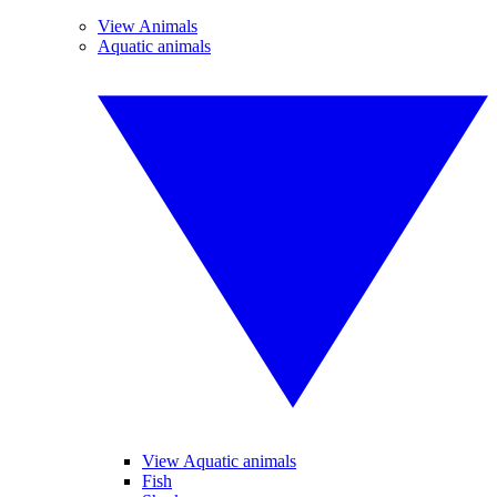
View Animals
Aquatic animals
View Aquatic animals
Fish