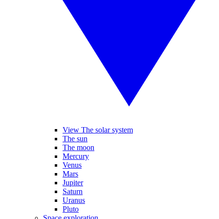
View The solar system
The sun
The moon
Mercury
Venus
Mars
Jupiter
Saturn
Uranus
Pluto
Space exploration