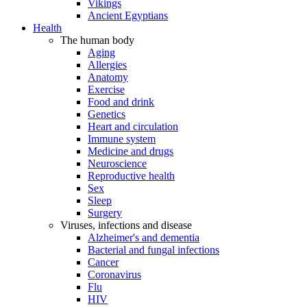
Vikings
Ancient Egyptians
Health
The human body
Aging
Allergies
Anatomy
Exercise
Food and drink
Genetics
Heart and circulation
Immune system
Medicine and drugs
Neuroscience
Reproductive health
Sex
Sleep
Surgery
Viruses, infections and disease
Alzheimer's and dementia
Bacterial and fungal infections
Cancer
Coronavirus
Flu
HIV