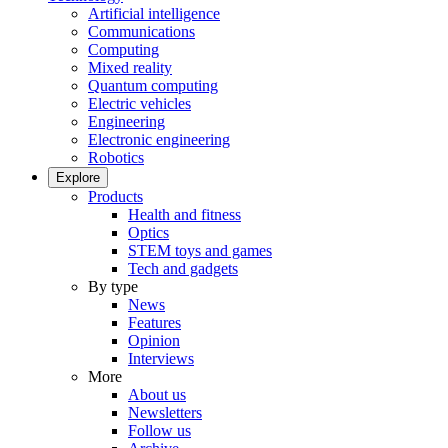
Artificial intelligence
Communications
Computing
Mixed reality
Quantum computing
Electric vehicles
Engineering
Electronic engineering
Robotics
Explore
Products
Health and fitness
Optics
STEM toys and games
Tech and gadgets
By type
News
Features
Opinion
Interviews
More
About us
Newsletters
Follow us