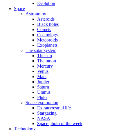
Evolution
Space
Astronomy
Asteroids
Black holes
Comets
Cosmology
Meteoroids
Exoplanets
The solar system
The sun
The moon
Mercury
Venus
Mars
Jupiter
Saturn
Uranus
Pluto
Space exploration
Extraterrestrial life
Stargazing
NASA
Space photo of the week
Technology