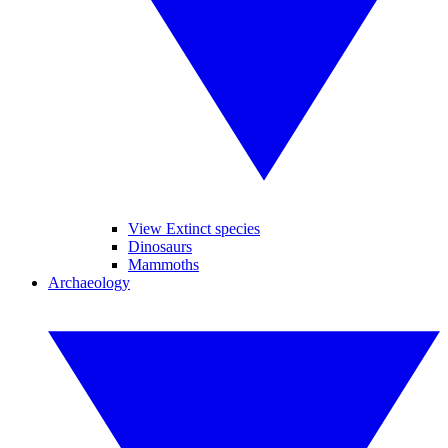
View Extinct species
Dinosaurs
Mammoths
Archaeology