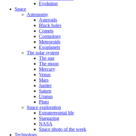
Evolution
Space
Astronomy
Asteroids
Black holes
Comets
Cosmology
Meteoroids
Exoplanets
The solar system
The sun
The moon
Mercury
Venus
Mars
Jupiter
Saturn
Uranus
Pluto
Space exploration
Extraterrestrial life
Stargazing
NASA
Space photo of the week
Technology