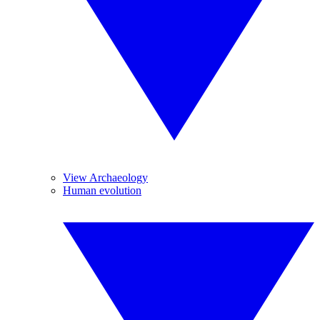
View Archaeology
Human evolution