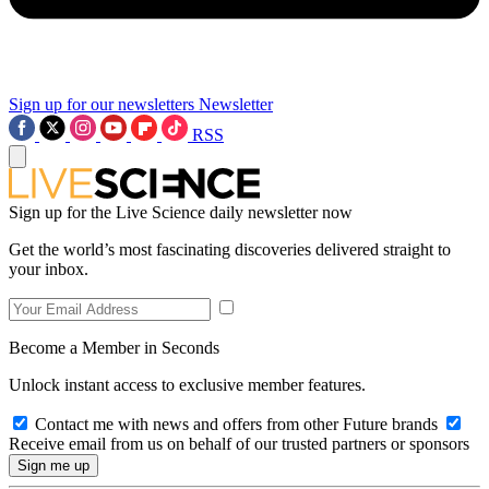
Sign up for our newsletters
Newsletter
RSS
Sign up for the Live Science daily newsletter now
Get the world’s most fascinating discoveries delivered straight to
your inbox.
Become a Member in Seconds
Unlock instant access to exclusive member features.
Contact me with news and offers from other Future brands
Receive email from us on behalf of our trusted partners or sponsors