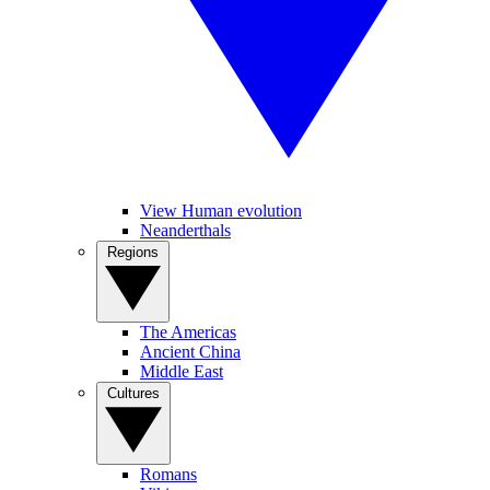
View Human evolution
Neanderthals
Regions
The Americas
Ancient China
Middle East
Cultures
Romans