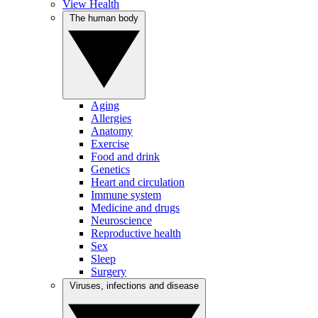
View Health
The human body
Aging
Allergies
Anatomy
Exercise
Food and drink
Genetics
Heart and circulation
Immune system
Medicine and drugs
Neuroscience
Reproductive health
Sex
Sleep
Surgery
Viruses, infections and disease