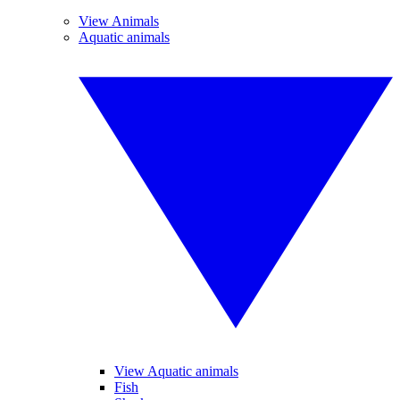
View Animals
Aquatic animals
View Aquatic animals
Fish