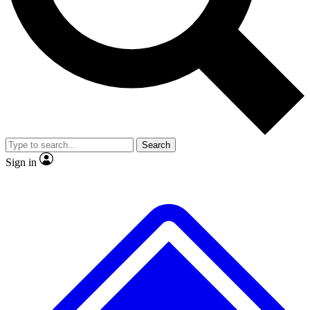
No ads, ever
Exclusive, origina
Scientist interviews and video
Member-only f
Search
JOIN LIVE SCIENCE PRO
Sign in