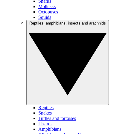
Sharks
Mollusks
Octopuses
Squids
Reptiles, amphibians, insects and arachnids
Reptiles
Snakes
Turtles and tortoises
Lizards
Amphibians