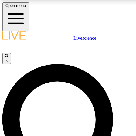
Open menu
LIVE SCIENCE PLUS
Livescience
Get started to get free access to selected news stories, receive our daily
newsletter, post comments, play games and earn badges.
×
JOIN FREE
LIVE SCIENCE PRO
Unlimited access to our exclusive features, expert analysis and in-depth
ad-free