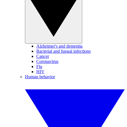
Alzheimer's and dementia
Bacterial and fungal infections
Cancer
Coronavirus
Flu
HIV
Human behavior