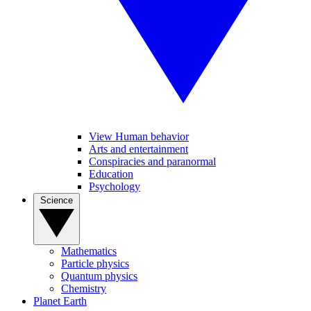
View Human behavior
Arts and entertainment
Conspiracies and paranormal
Education
Psychology
Science
Mathematics
Particle physics
Quantum physics
Chemistry
Planet Earth