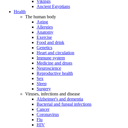
Vikings
Ancient Egyptians
Health
The human body
Aging
Allergies
Anatomy
Exercise
Food and drink
Genetics
Heart and circulation
Immune system
Medicine and drugs
Neuroscience
Reproductive health
Sex
Sleep
Surgery
Viruses, infections and disease
Alzheimer's and dementia
Bacterial and fungal infections
Cancer
Coronavirus
Flu
HIV