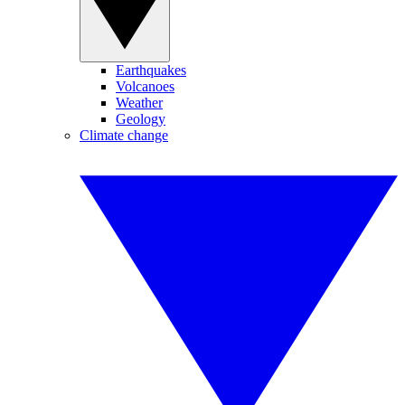
Earthquakes
Volcanoes
Weather
Geology
Climate change