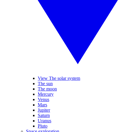
View The solar system
The sun
The moon
Mercury
Venus
Mars
Jupiter
Saturn
Uranus
Pluto
Space exploration