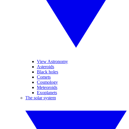
View Astronomy
Asteroids
Black holes
Comets
Cosmology
Meteoroids
Exoplanets
The solar system