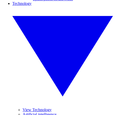
Technology
View Technology
Artificial intelligence