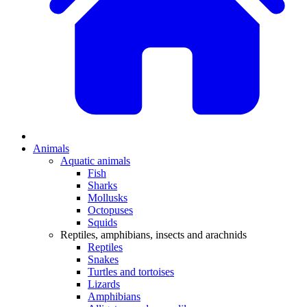
Animals
Aquatic animals
Fish
Sharks
Mollusks
Octopuses
Squids
Reptiles, amphibians, insects and arachnids
Reptiles
Snakes
Turtles and tortoises
Lizards
Amphibians