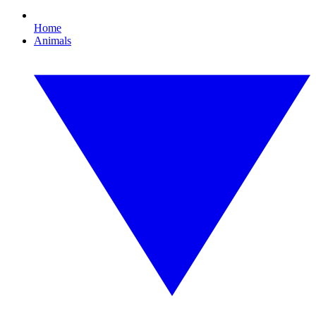
Home
Animals