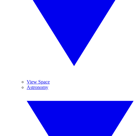
View Space
Astronomy