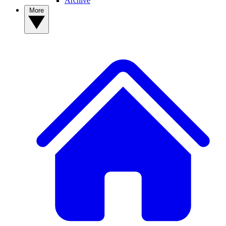
Archive
More