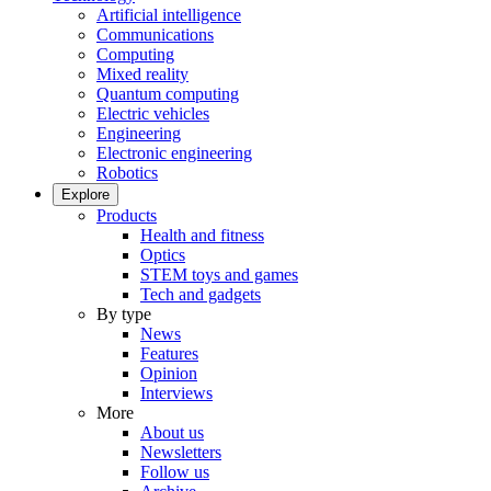
Artificial intelligence
Communications
Computing
Mixed reality
Quantum computing
Electric vehicles
Engineering
Electronic engineering
Robotics
Explore
Products
Health and fitness
Optics
STEM toys and games
Tech and gadgets
By type
News
Features
Opinion
Interviews
More
About us
Newsletters
Follow us