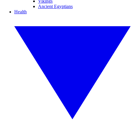
Vikings
Ancient Egyptians
Health