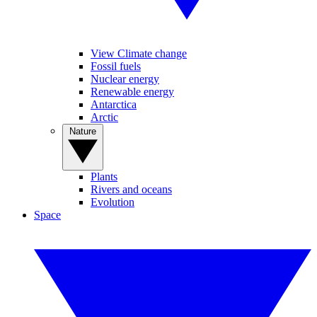
View Climate change
Fossil fuels
Nuclear energy
Renewable energy
Antarctica
Arctic
Nature
Plants
Rivers and oceans
Evolution
Space