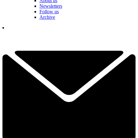
About us
Newsletters
Follow us
Archive