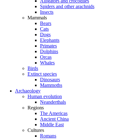
Alligators and crocodiles
Spiders and other arachnids
Insects
Mammals
Bears
Cats
Dogs
Elephants
Primates
Dolphins
Orcas
Whales
Birds
Extinct species
Dinosaurs
Mammoths
Archaeology
Human evolution
Neanderthals
Regions
The Americas
Ancient China
Middle East
Cultures
Romans