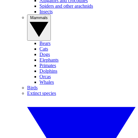
Alligators and crocodiles
Spiders and other arachnids
Insects
Mammals
Bears
Cats
Dogs
Elephants
Primates
Dolphins
Orcas
Whales
Birds
Extinct species