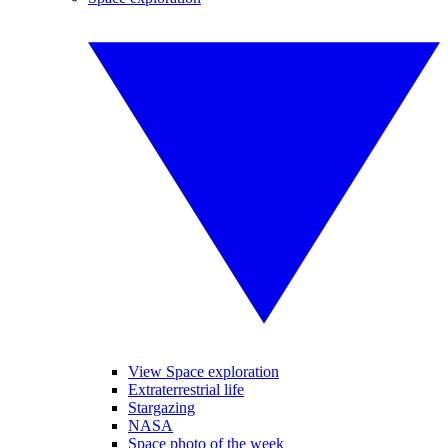
View Space exploration
Extraterrestrial life
Stargazing
NASA
Space photo of the week