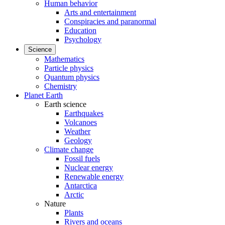
Human behavior
Arts and entertainment
Conspiracies and paranormal
Education
Psychology
Science
Mathematics
Particle physics
Quantum physics
Chemistry
Planet Earth
Earth science
Earthquakes
Volcanoes
Weather
Geology
Climate change
Fossil fuels
Nuclear energy
Renewable energy
Antarctica
Arctic
Nature
Plants
Rivers and oceans