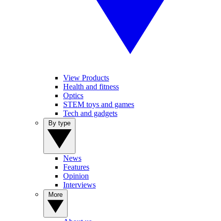
View Products
Health and fitness
Optics
STEM toys and games
Tech and gadgets
By type
News
Features
Opinion
Interviews
More