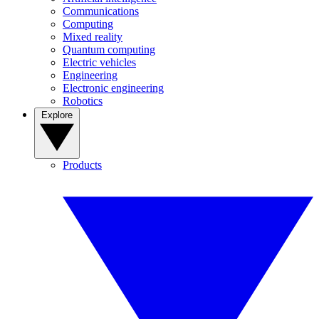
Communications
Computing
Mixed reality
Quantum computing
Electric vehicles
Engineering
Electronic engineering
Robotics
Explore
Products