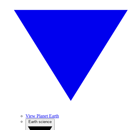
View Planet Earth
Earth science