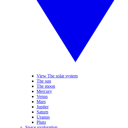
View The solar system
The sun
The moon
Mercury
Venus
Mars
Jupiter
Saturn
Uranus
Pluto
Space exploration