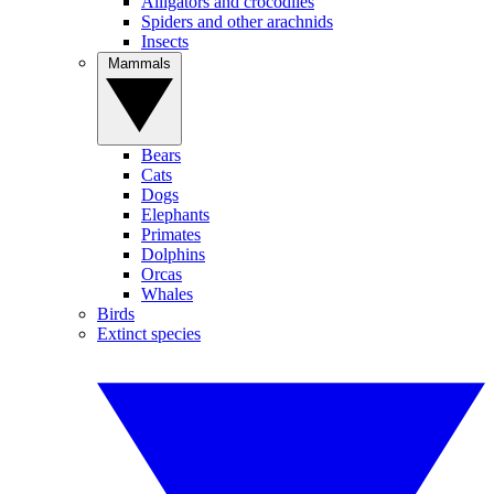
Alligators and crocodiles
Spiders and other arachnids
Insects
Mammals
Bears
Cats
Dogs
Elephants
Primates
Dolphins
Orcas
Whales
Birds
Extinct species