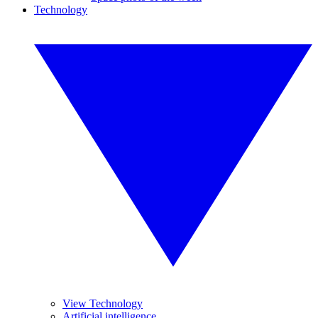
Technology
View Technology
Artificial intelligence