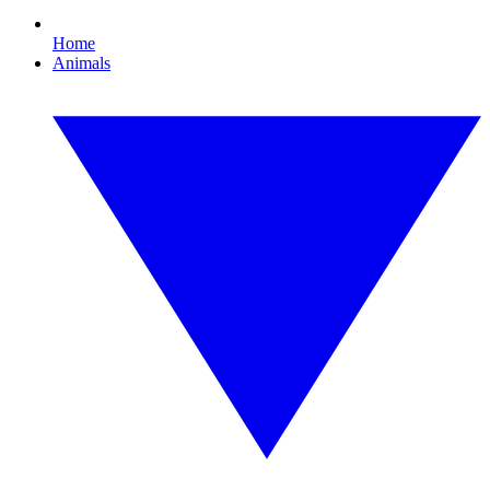
Home
Animals