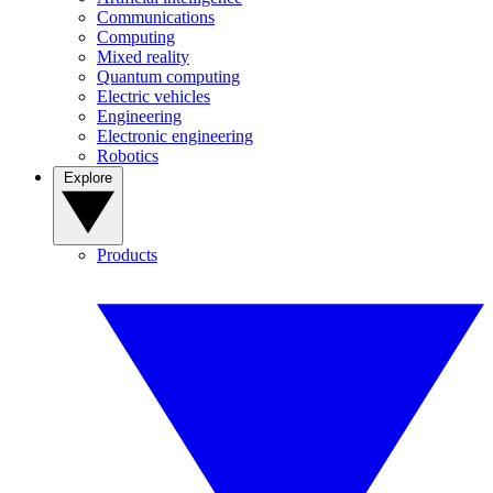
Communications
Computing
Mixed reality
Quantum computing
Electric vehicles
Engineering
Electronic engineering
Robotics
Explore
Products