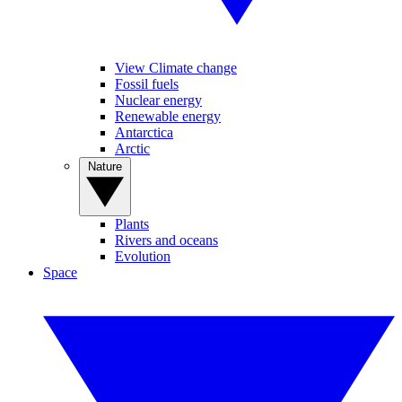
View Climate change
Fossil fuels
Nuclear energy
Renewable energy
Antarctica
Arctic
Nature
Plants
Rivers and oceans
Evolution
Space