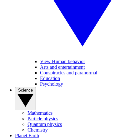
View Human behavior
Arts and entertainment
Conspiracies and paranormal
Education
Psychology
Science
Mathematics
Particle physics
Quantum physics
Chemistry
Planet Earth