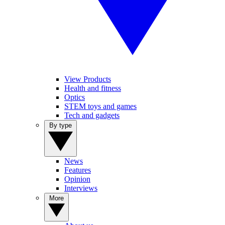
View Products
Health and fitness
Optics
STEM toys and games
Tech and gadgets
By type
News
Features
Opinion
Interviews
More