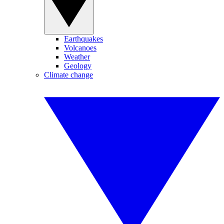
Earthquakes
Volcanoes
Weather
Geology
Climate change