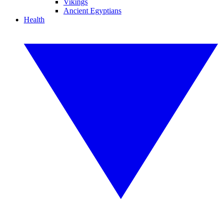
Vikings
Ancient Egyptians
Health