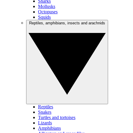
Sharks
Mollusks
Octopuses
Squids
Reptiles, amphibians, insects and arachnids
Reptiles
Snakes
Turtles and tortoises
Lizards
Amphibians