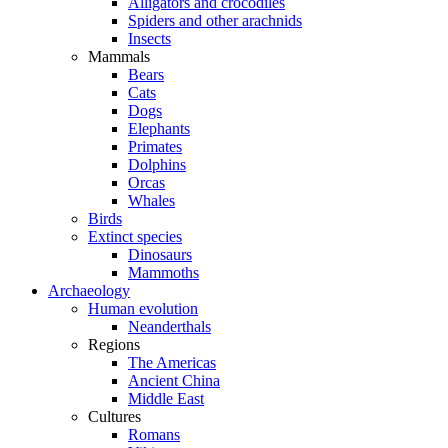
Alligators and crocodiles
Spiders and other arachnids
Insects
Mammals
Bears
Cats
Dogs
Elephants
Primates
Dolphins
Orcas
Whales
Birds
Extinct species
Dinosaurs
Mammoths
Archaeology
Human evolution
Neanderthals
Regions
The Americas
Ancient China
Middle East
Cultures
Romans