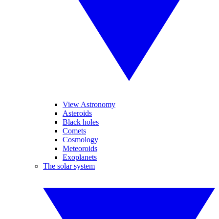
View Astronomy
Asteroids
Black holes
Comets
Cosmology
Meteoroids
Exoplanets
The solar system