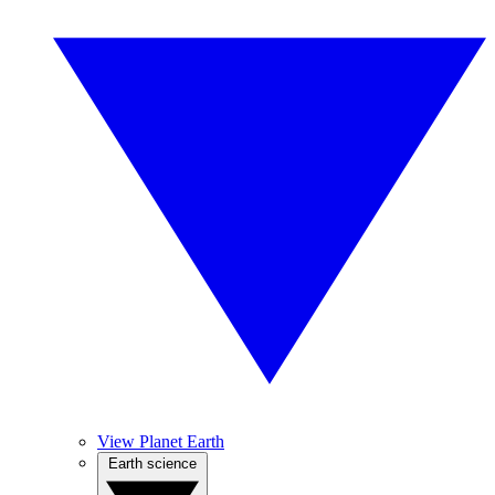
View Planet Earth
Earth science