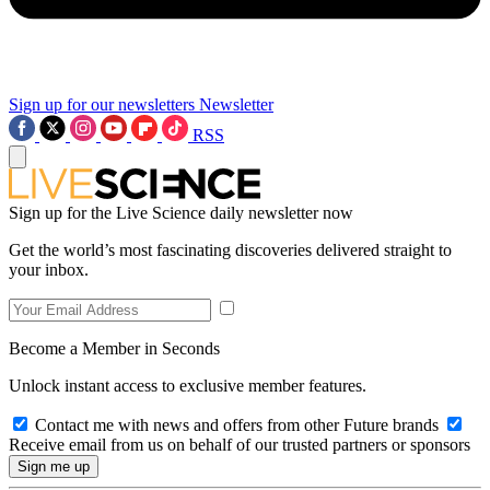
Sign up for our newsletters
Newsletter
RSS
Sign up for the Live Science daily newsletter now
Get the world’s most fascinating discoveries delivered straight to
your inbox.
Become a Member in Seconds
Unlock instant access to exclusive member features.
Contact me with news and offers from other Future brands
Receive email from us on behalf of our trusted partners or sponsors