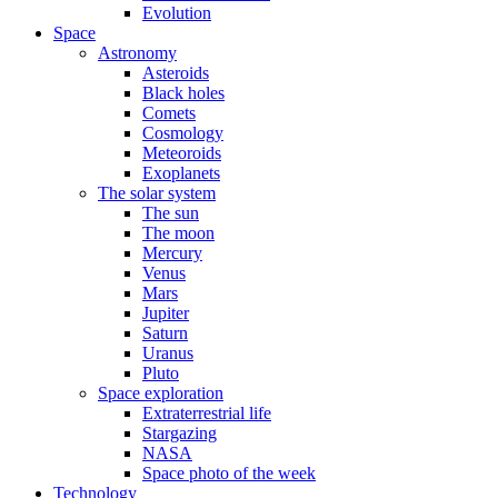
Evolution
Space
Astronomy
Asteroids
Black holes
Comets
Cosmology
Meteoroids
Exoplanets
The solar system
The sun
The moon
Mercury
Venus
Mars
Jupiter
Saturn
Uranus
Pluto
Space exploration
Extraterrestrial life
Stargazing
NASA
Space photo of the week
Technology