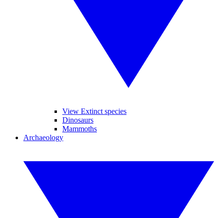
View Extinct species
Dinosaurs
Mammoths
Archaeology