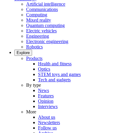
Artificial intelligence
Communications
Computing
Mixed reality
Quantum computing
Electric vehicles
Engineering
Electronic engineering
Robotics
Explore
Products
Health and fitness
Optics
STEM toys and games
Tech and gadgets
By type
News
Features
Opinion
Interviews
More
About us
Newsletters
Follow us