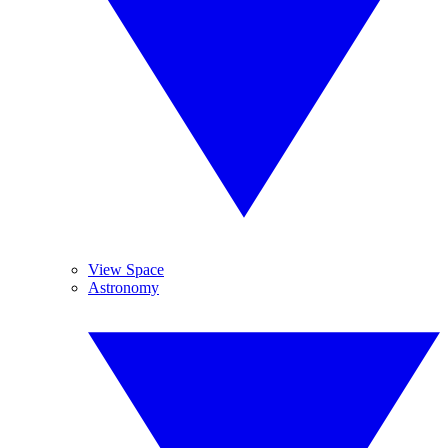
View Space
Astronomy