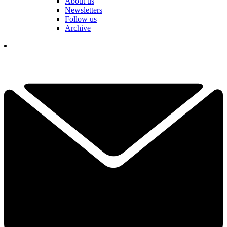
About us
Newsletters
Follow us
Archive