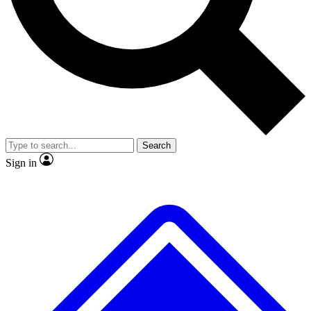
No ads, ever
Exclusive, original
reporting
Scientist interviews and
Member-only features
video
Search
Sign in
JOIN LIVE SCIENCE PRO