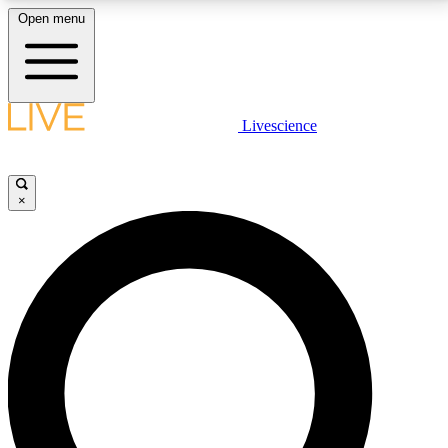
Open menu
LIVE SCIENCE PLUS
Livescience
Get started to get free access to selected news stories, receive our
daily newsletter, post comments, play games and earn badges.
×
JOIN FREE
LIVE SCIENCE PRO
Unlimited access to our exclusive features, expert analysis and in-depth
interviews, all ad-free