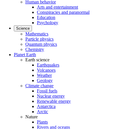
Human behavior
Arts and entertainment
Conspiracies and paranormal
Education
Psychology
Science
Mathematics
Particle physics
Quantum physics
Chemistry
Planet Earth
Earth science
Earthquakes
Volcanoes
Weather
Geology
Climate change
Fossil fuels
Nuclear energy
Renewable energy
Antarctica
Arctic
Nature
Plants
Rivers and oceans