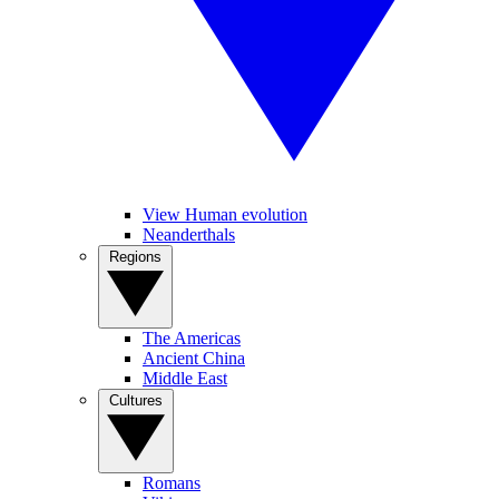
View Human evolution
Neanderthals
Regions
The Americas
Ancient China
Middle East
Cultures
Romans