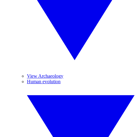
View Archaeology
Human evolution