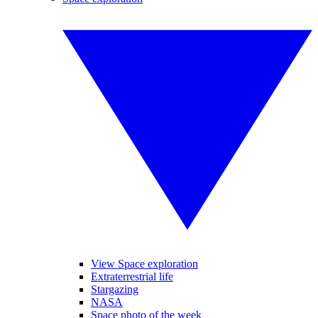
View Space exploration
Extraterrestrial life
Stargazing
NASA
Space photo of the week