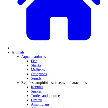
Animals
Aquatic animals
Fish
Sharks
Mollusks
Octopuses
Squids
Reptiles, amphibians, insects and arachnids
Reptiles
Snakes
Turtles and tortoises
Lizards
Amphibians