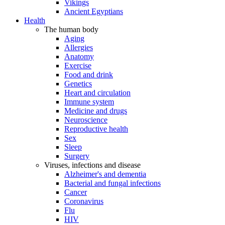
Vikings
Ancient Egyptians
Health
The human body
Aging
Allergies
Anatomy
Exercise
Food and drink
Genetics
Heart and circulation
Immune system
Medicine and drugs
Neuroscience
Reproductive health
Sex
Sleep
Surgery
Viruses, infections and disease
Alzheimer's and dementia
Bacterial and fungal infections
Cancer
Coronavirus
Flu
HIV