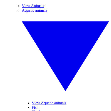
View Animals
Aquatic animals
View Aquatic animals
Fish