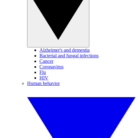
Alzheimer's and dementia
Bacterial and fungal infections
Cancer
Coronavirus
Flu
HIV
Human behavior