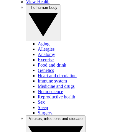
View Health
The human body
Aging
Allergies
Anatomy
Exercise
Food and drink
Genetics
Heart and circulation
Immune system
Medicine and drugs
Neuroscience
Reproductive health
Sex
Sleep
Surgery
Viruses, infections and disease