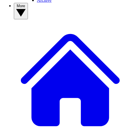
Archive
More