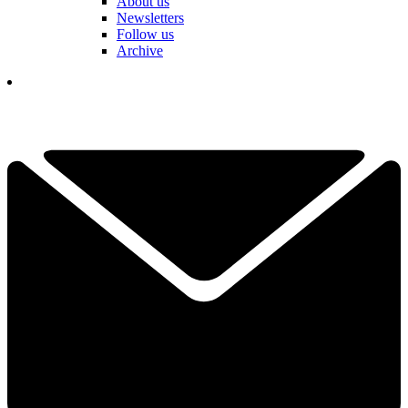
About us
Newsletters
Follow us
Archive