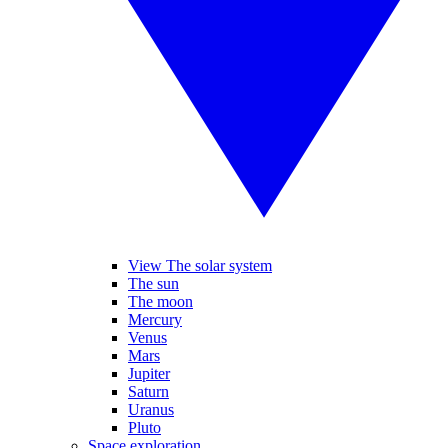
View The solar system
The sun
The moon
Mercury
Venus
Mars
Jupiter
Saturn
Uranus
Pluto
Space exploration