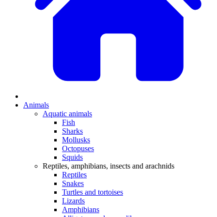
Animals
Aquatic animals
Fish
Sharks
Mollusks
Octopuses
Squids
Reptiles, amphibians, insects and arachnids
Reptiles
Snakes
Turtles and tortoises
Lizards
Amphibians