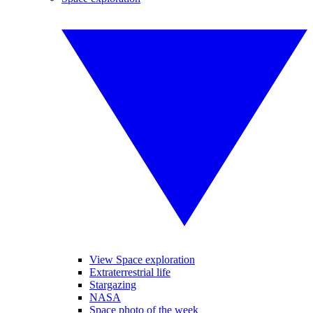
View Space exploration
Extraterrestrial life
Stargazing
NASA
Space photo of the week