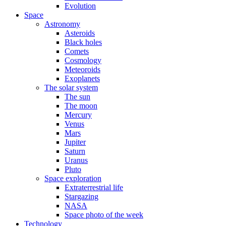
Evolution
Space
Astronomy
Asteroids
Black holes
Comets
Cosmology
Meteoroids
Exoplanets
The solar system
The sun
The moon
Mercury
Venus
Mars
Jupiter
Saturn
Uranus
Pluto
Space exploration
Extraterrestrial life
Stargazing
NASA
Space photo of the week
Technology