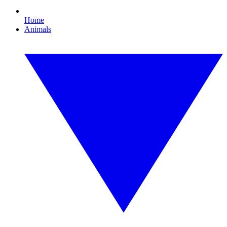
Home
Animals