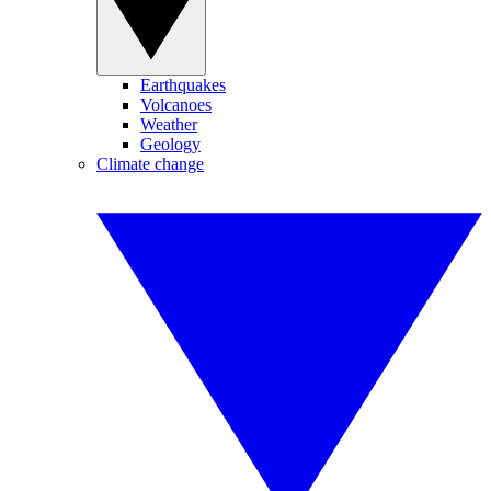
Earthquakes
Volcanoes
Weather
Geology
Climate change