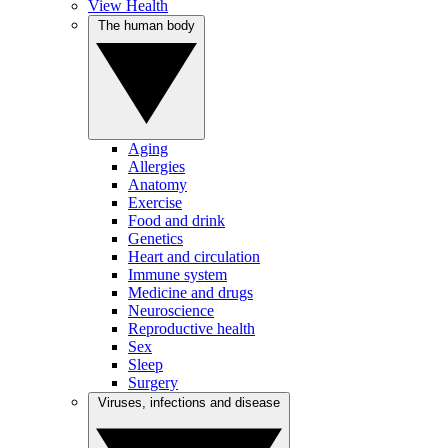
View Health
The human body
Aging
Allergies
Anatomy
Exercise
Food and drink
Genetics
Heart and circulation
Immune system
Medicine and drugs
Neuroscience
Reproductive health
Sex
Sleep
Surgery
Viruses, infections and disease