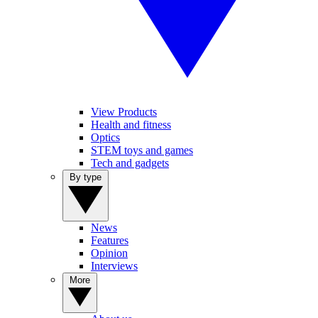
View Products
Health and fitness
Optics
STEM toys and games
Tech and gadgets
By type
News
Features
Opinion
Interviews
More