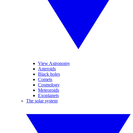
View Astronomy
Asteroids
Black holes
Comets
Cosmology
Meteoroids
Exoplanets
The solar system