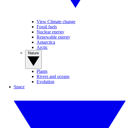
View Climate change
Fossil fuels
Nuclear energy
Renewable energy
Antarctica
Arctic
Nature
Plants
Rivers and oceans
Evolution
Space