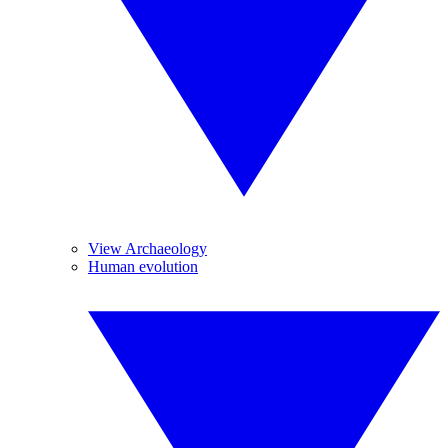
View Archaeology
Human evolution