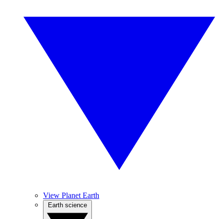
View Planet Earth
Earth science