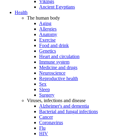
Vikings
Ancient Egyptians
Health
The human body
Aging
Allergies
Anatomy
Exercise
Food and drink
Genetics
Heart and circulation
Immune system
Medicine and drugs
Neuroscience
Reproductive health
Sex
Sleep
Surgery
Viruses, infections and disease
Alzheimer's and dementia
Bacterial and fungal infections
Cancer
Coronavirus
Flu
HIV