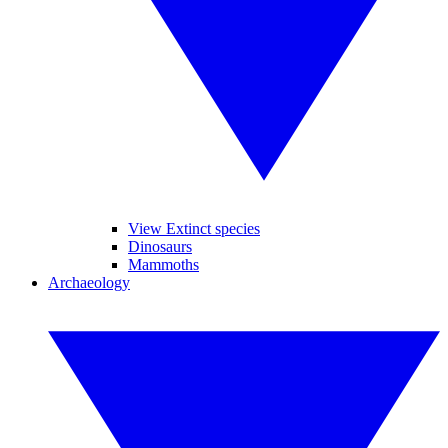
View Extinct species
Dinosaurs
Mammoths
Archaeology