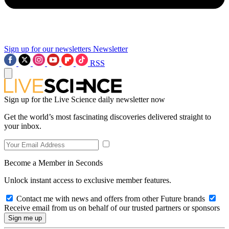
Sign up for our newsletters
Newsletter
RSS
Sign up for the Live Science daily newsletter now
Get the world’s most fascinating discoveries delivered straight to
your inbox.
Become a Member in Seconds
Unlock instant access to exclusive member features.
Contact me with news and offers from other Future brands
Receive email from us on behalf of our trusted partners or sponsors