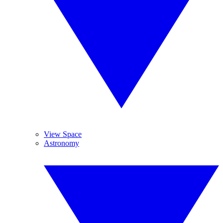
View Space
Astronomy