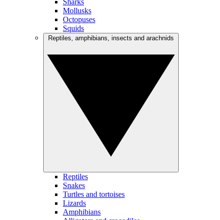
Sharks
Mollusks
Octopuses
Squids
Reptiles, amphibians, insects and arachnids
Reptiles
Snakes
Turtles and tortoises
Lizards
Amphibians