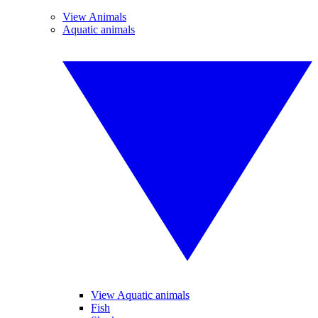
View Animals
Aquatic animals
View Aquatic animals
Fish