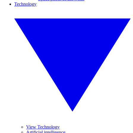
Technology
View Technology
Artificial intelligence