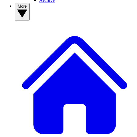
Archive
More