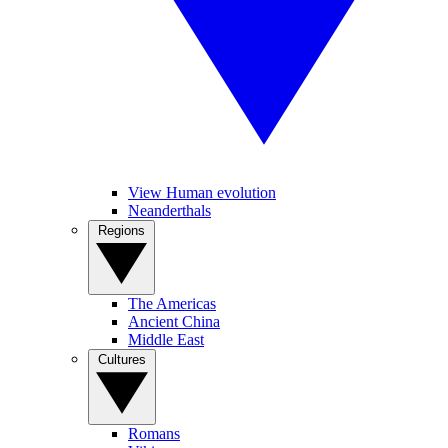
View Human evolution
Neanderthals
Regions
The Americas
Ancient China
Middle East
Cultures
Romans