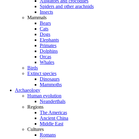
Alligators and crocodiles
Spiders and other arachnids
Insects
Mammals
Bears
Cats
Dogs
Elephants
Primates
Dolphins
Orcas
Whales
Birds
Extinct species
Dinosaurs
Mammoths
Archaeology
Human evolution
Neanderthals
Regions
The Americas
Ancient China
Middle East
Cultures
Romans