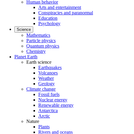
Human behavior
Arts and entertainment
Conspiracies and paranormal
Education
Psychology
Science
Mathematics
Particle physics
Quantum physics
Chemistry
Planet Earth
Earth science
Earthquakes
Volcanoes
Weather
Geology
Climate change
Fossil fuels
Nuclear energy
Renewable energy
Antarctica
Arctic
Nature
Plants
Rivers and oceans