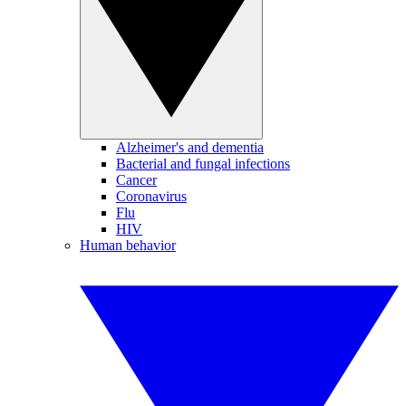
Alzheimer's and dementia
Bacterial and fungal infections
Cancer
Coronavirus
Flu
HIV
Human behavior