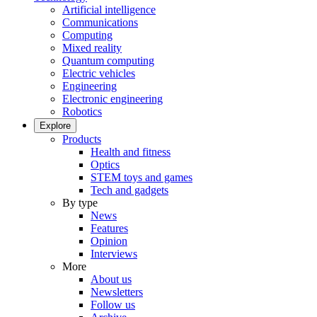
Artificial intelligence
Communications
Computing
Mixed reality
Quantum computing
Electric vehicles
Engineering
Electronic engineering
Robotics
Explore
Products
Health and fitness
Optics
STEM toys and games
Tech and gadgets
By type
News
Features
Opinion
Interviews
More
About us
Newsletters
Follow us