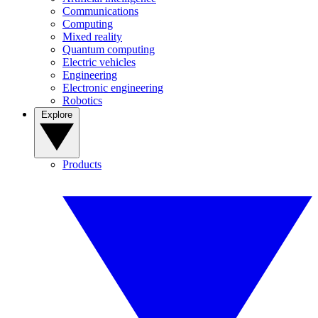
Communications
Computing
Mixed reality
Quantum computing
Electric vehicles
Engineering
Electronic engineering
Robotics
Explore
Products