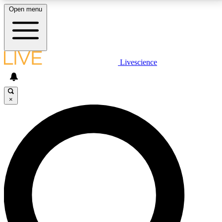
Open menu
LIVE SCIENCE PLUS
Livescience
Get started to get free access to selected news stories, receive our
daily newsletter, post comments, play games and earn badges.
×
JOIN FREE
LIVE SCIENCE PRO
Unlimited access to our exclusive features, expert analysis and in-depth
interviews, all ad-free