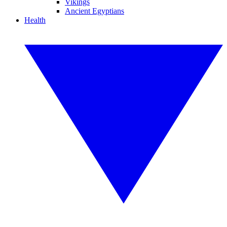
Vikings
Ancient Egyptians
Health