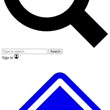
No ads, ever
Exclusive, original
reporting
Scientist interviews and
Member-only features
video
Search
Sign in
JOIN LIVE SCIENCE PRO