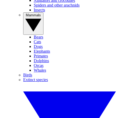
Alligators and crocodiles
Spiders and other arachnids
Insects
Mammals
Bears
Cats
Dogs
Elephants
Primates
Dolphins
Orcas
Whales
Birds
Extinct species