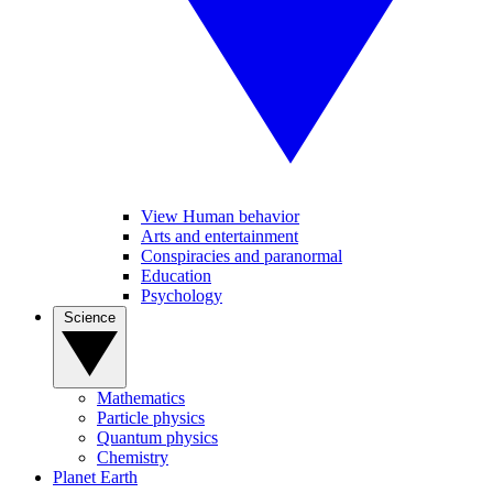
View Human behavior
Arts and entertainment
Conspiracies and paranormal
Education
Psychology
Science
Mathematics
Particle physics
Quantum physics
Chemistry
Planet Earth