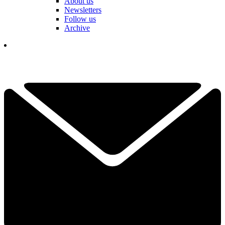
About us
Newsletters
Follow us
Archive