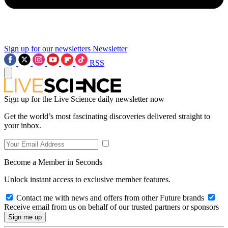
Sign up for our newsletters
Newsletter
RSS
Sign up for the Live Science daily newsletter now
Get the world’s most fascinating discoveries delivered straight to
your inbox.
Become a Member in Seconds
Unlock instant access to exclusive member features.
Contact me with news and offers from other Future brands
Receive email from us on behalf of our trusted partners or sponsors