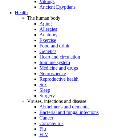
Vikings
Ancient Egyptians
Health
The human body
Aging
Allergies
Anatomy
Exercise
Food and drink
Genetics
Heart and circulation
Immune system
Medicine and drugs
Neuroscience
Reproductive health
Sex
Sleep
Surgery
Viruses, infections and disease
Alzheimer's and dementia
Bacterial and fungal infections
Cancer
Coronavirus
Flu
HIV