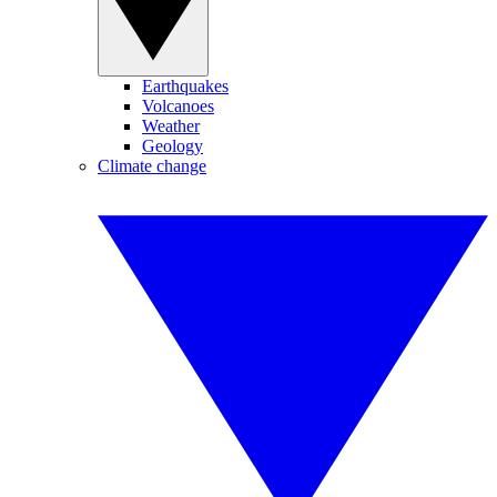
Earthquakes
Volcanoes
Weather
Geology
Climate change