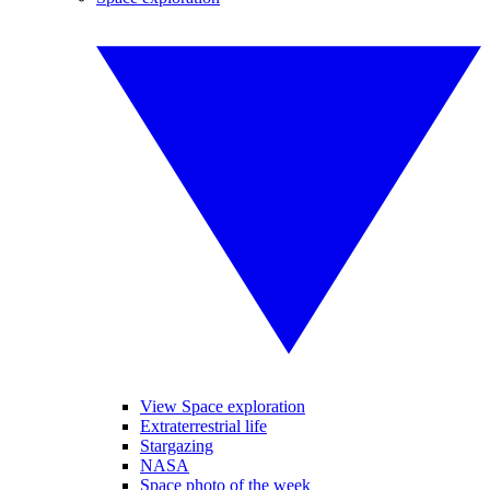
View Space exploration
Extraterrestrial life
Stargazing
NASA
Space photo of the week