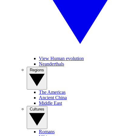
View Human evolution
Neanderthals
Regions
The Americas
Ancient China
Middle East
Cultures
Romans