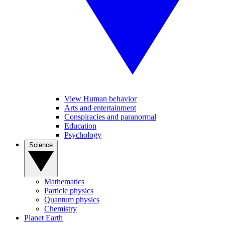
View Human behavior
Arts and entertainment
Conspiracies and paranormal
Education
Psychology
Science
Mathematics
Particle physics
Quantum physics
Chemistry
Planet Earth