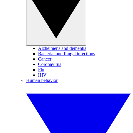
Alzheimer's and dementia
Bacterial and fungal infections
Cancer
Coronavirus
Flu
HIV
Human behavior