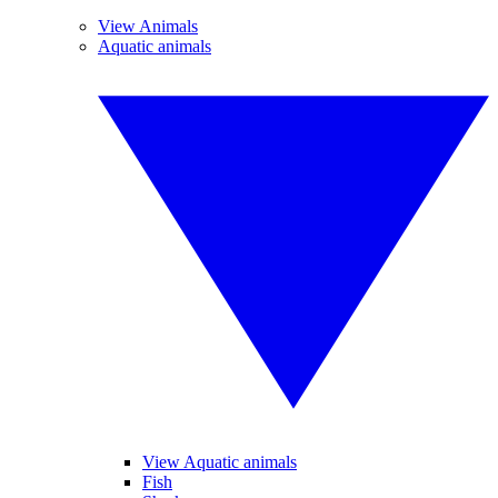
View Animals
Aquatic animals
View Aquatic animals
Fish