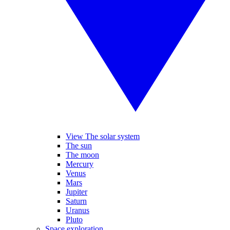
View The solar system
The sun
The moon
Mercury
Venus
Mars
Jupiter
Saturn
Uranus
Pluto
Space exploration