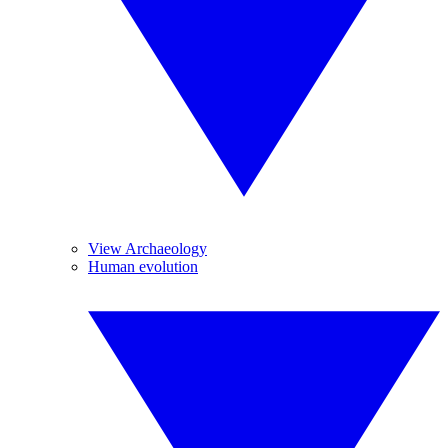
View Archaeology
Human evolution