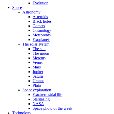
Evolution
Space
Astronomy
Asteroids
Black holes
Comets
Cosmology
Meteoroids
Exoplanets
The solar system
The sun
The moon
Mercury
Venus
Mars
Jupiter
Saturn
Uranus
Pluto
Space exploration
Extraterrestrial life
Stargazing
NASA
Space photo of the week
Technology