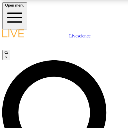
Open menu
LIVE SCIENCE PLUS
Livescience
Get started to get free access to selected news stories, receive our daily
newsletter, post comments, play games and earn badges.
×
JOIN FREE
LIVE SCIENCE PRO
Unlimited access to our exclusive features, expert analysis and in-depth
ad-free