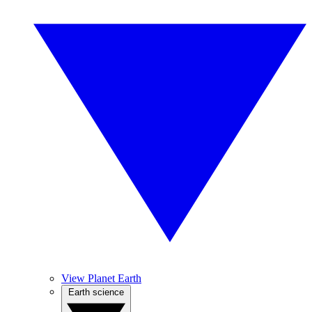
View Planet Earth
Earth science