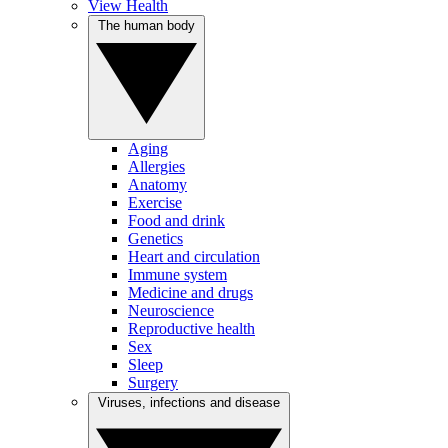
View Health
The human body
Aging
Allergies
Anatomy
Exercise
Food and drink
Genetics
Heart and circulation
Immune system
Medicine and drugs
Neuroscience
Reproductive health
Sex
Sleep
Surgery
Viruses, infections and disease