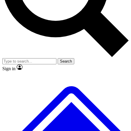
No ads, ever
Exclusive, origina
Scientist interviews and video
Member-only f
Search
JOIN LIVE SCIENCE PRO
Sign in