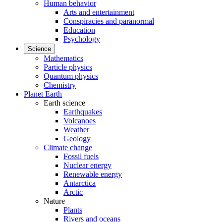
Human behavior
Arts and entertainment
Conspiracies and paranormal
Education
Psychology
Science
Mathematics
Particle physics
Quantum physics
Chemistry
Planet Earth
Earth science
Earthquakes
Volcanoes
Weather
Geology
Climate change
Fossil fuels
Nuclear energy
Renewable energy
Antarctica
Arctic
Nature
Plants
Rivers and oceans