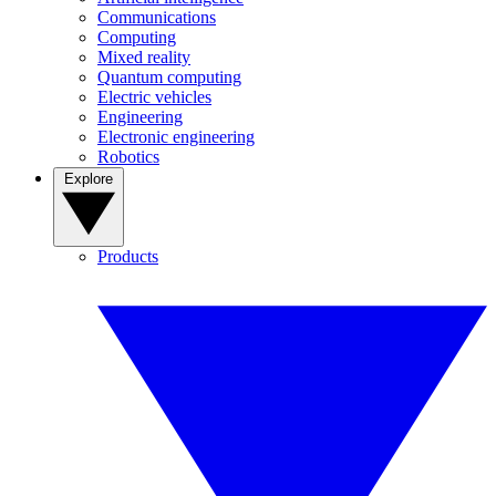
Communications
Computing
Mixed reality
Quantum computing
Electric vehicles
Engineering
Electronic engineering
Robotics
Explore
Products