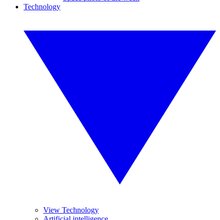
Technology
View Technology
Artificial intelligence