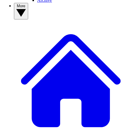
Archive
More