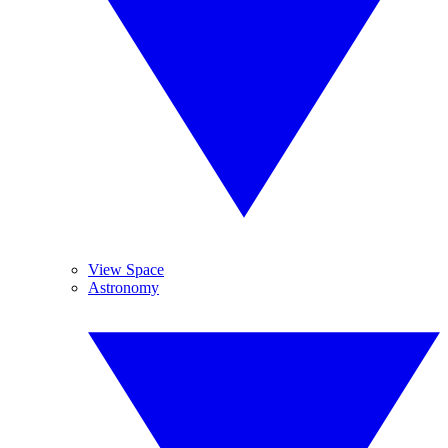
View Space
Astronomy