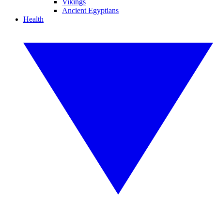
Vikings
Ancient Egyptians
Health