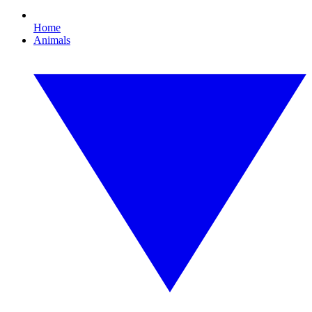
Home
Animals