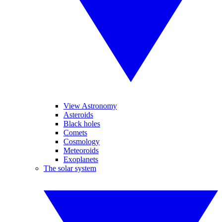
View Astronomy
Asteroids
Black holes
Comets
Cosmology
Meteoroids
Exoplanets
The solar system