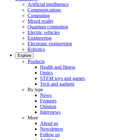
Artificial intelligence
Communications
Computing
Mixed reality
Quantum computing
Electric vehicles
Engineering
Electronic engineering
Robotics
Explore
Products
Health and fitness
Optics
STEM toys and games
Tech and gadgets
By type
News
Features
Opinion
Interviews
More
About us
Newsletters
Follow us