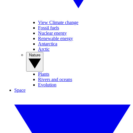
View Climate change
Fossil fuels
Nuclear energy
Renewable energy
Antarctica
Arctic
Nature
Plants
Rivers and oceans
Evolution
Space