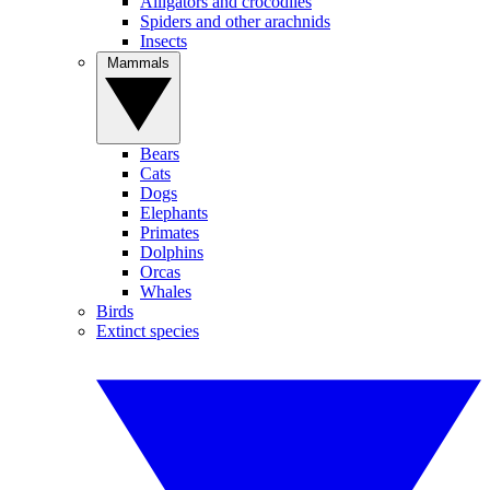
Alligators and crocodiles
Spiders and other arachnids
Insects
Mammals
Bears
Cats
Dogs
Elephants
Primates
Dolphins
Orcas
Whales
Birds
Extinct species