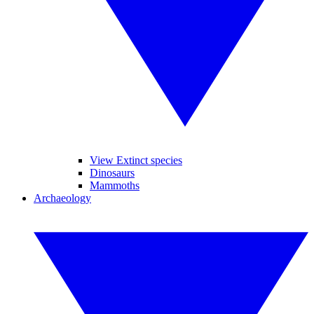
View Extinct species
Dinosaurs
Mammoths
Archaeology