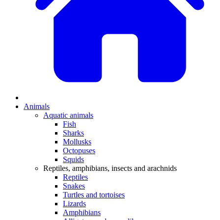
Animals
Aquatic animals
Fish
Sharks
Mollusks
Octopuses
Squids
Reptiles, amphibians, insects and arachnids
Reptiles
Snakes
Turtles and tortoises
Lizards
Amphibians