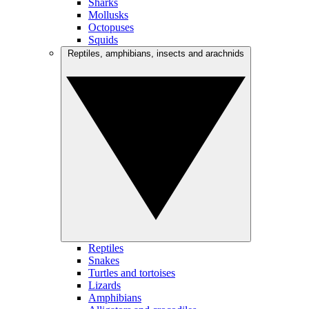
Sharks
Mollusks
Octopuses
Squids
Reptiles, amphibians, insects and arachnids
Reptiles
Snakes
Turtles and tortoises
Lizards
Amphibians