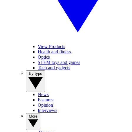
View Products
Health and fitness
Optics
STEM toys and games
Tech and gadgets
By type
News
Features
Opinion
Interviews
More