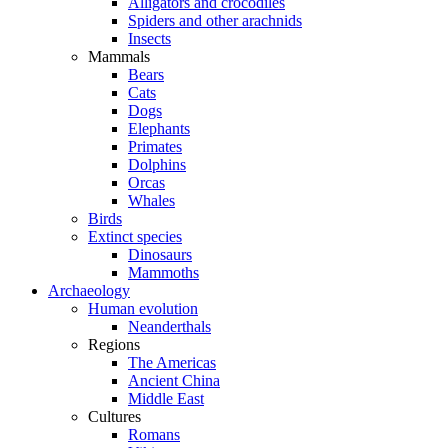
Alligators and crocodiles
Spiders and other arachnids
Insects
Mammals
Bears
Cats
Dogs
Elephants
Primates
Dolphins
Orcas
Whales
Birds
Extinct species
Dinosaurs
Mammoths
Archaeology
Human evolution
Neanderthals
Regions
The Americas
Ancient China
Middle East
Cultures
Romans