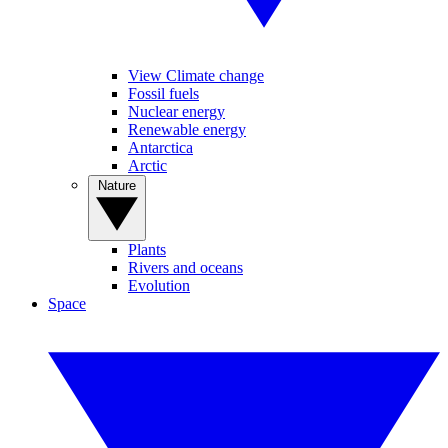
View Climate change
Fossil fuels
Nuclear energy
Renewable energy
Antarctica
Arctic
Nature
Plants
Rivers and oceans
Evolution
Space