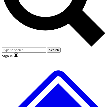
No ads, ever
Exclusive, origina
Scientist interviews and video
Member-only f
Search
JOIN LIVE SCIENCE PRO
Sign in