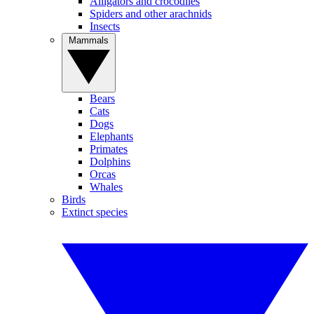
Alligators and crocodiles
Spiders and other arachnids
Insects
Mammals
Bears
Cats
Dogs
Elephants
Primates
Dolphins
Orcas
Whales
Birds
Extinct species