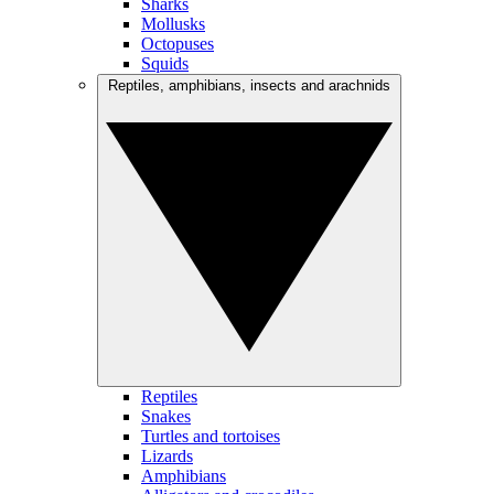
Sharks
Mollusks
Octopuses
Squids
Reptiles, amphibians, insects and arachnids
Reptiles
Snakes
Turtles and tortoises
Lizards
Amphibians