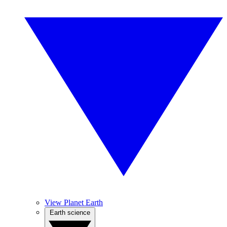
View Planet Earth
Earth science