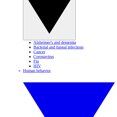
Alzheimer's and dementia
Bacterial and fungal infections
Cancer
Coronavirus
Flu
HIV
Human behavior