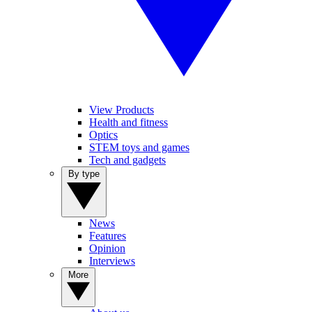
View Products
Health and fitness
Optics
STEM toys and games
Tech and gadgets
By type
News
Features
Opinion
Interviews
More