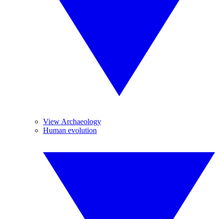
View Archaeology
Human evolution