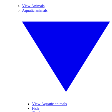
View Animals
Aquatic animals
View Aquatic animals
Fish