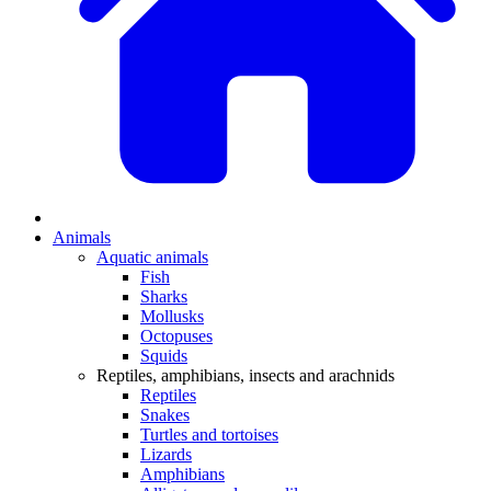
Animals
Aquatic animals
Fish
Sharks
Mollusks
Octopuses
Squids
Reptiles, amphibians, insects and arachnids
Reptiles
Snakes
Turtles and tortoises
Lizards
Amphibians