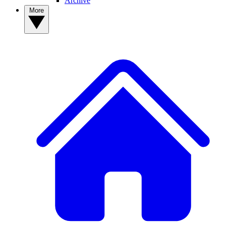
Archive
More