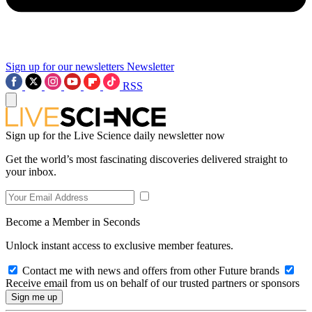
Sign up for our newsletters
Newsletter
RSS
Sign up for the Live Science daily newsletter now
Get the world’s most fascinating discoveries delivered straight to
your inbox.
Become a Member in Seconds
Unlock instant access to exclusive member features.
Contact me with news and offers from other Future brands
Receive email from us on behalf of our trusted partners or sponsors