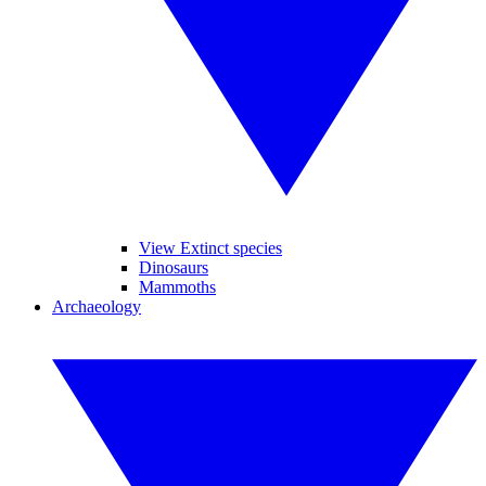
View Extinct species
Dinosaurs
Mammoths
Archaeology