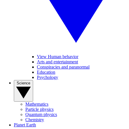
View Human behavior
Arts and entertainment
Conspiracies and paranormal
Education
Psychology
Science
Mathematics
Particle physics
Quantum physics
Chemistry
Planet Earth