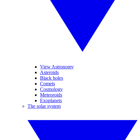
View Astronomy
Asteroids
Black holes
Comets
Cosmology
Meteoroids
Exoplanets
The solar system