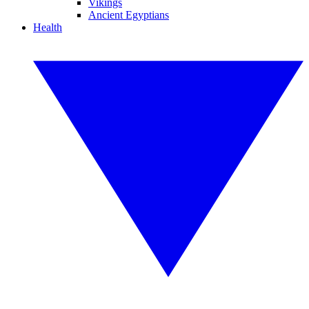
Vikings
Ancient Egyptians
Health