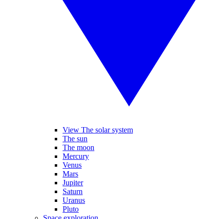
View The solar system
The sun
The moon
Mercury
Venus
Mars
Jupiter
Saturn
Uranus
Pluto
Space exploration