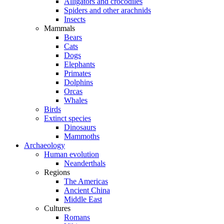
Alligators and crocodiles
Spiders and other arachnids
Insects
Mammals
Bears
Cats
Dogs
Elephants
Primates
Dolphins
Orcas
Whales
Birds
Extinct species
Dinosaurs
Mammoths
Archaeology
Human evolution
Neanderthals
Regions
The Americas
Ancient China
Middle East
Cultures
Romans