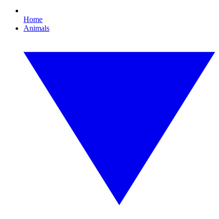
Home
Animals