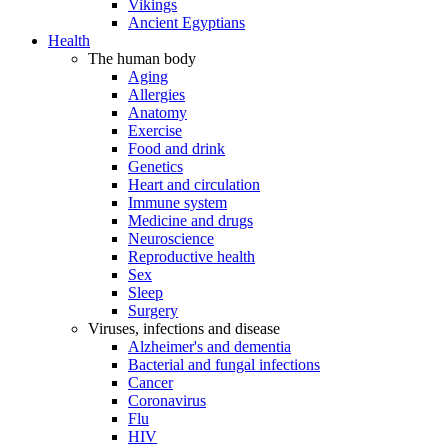
Vikings
Ancient Egyptians
Health
The human body
Aging
Allergies
Anatomy
Exercise
Food and drink
Genetics
Heart and circulation
Immune system
Medicine and drugs
Neuroscience
Reproductive health
Sex
Sleep
Surgery
Viruses, infections and disease
Alzheimer's and dementia
Bacterial and fungal infections
Cancer
Coronavirus
Flu
HIV