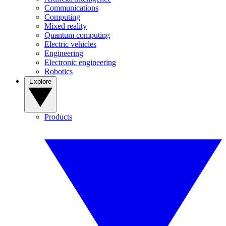
Communications
Computing
Mixed reality
Quantum computing
Electric vehicles
Engineering
Electronic engineering
Robotics
Explore
Products