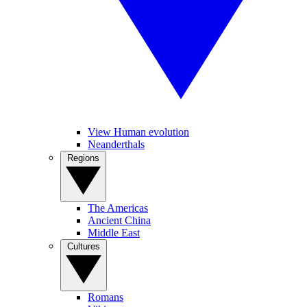
View Human evolution
Neanderthals
Regions
The Americas
Ancient China
Middle East
Cultures
Romans