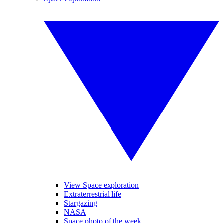
View Space exploration
Extraterrestrial life
Stargazing
NASA
Space photo of the week