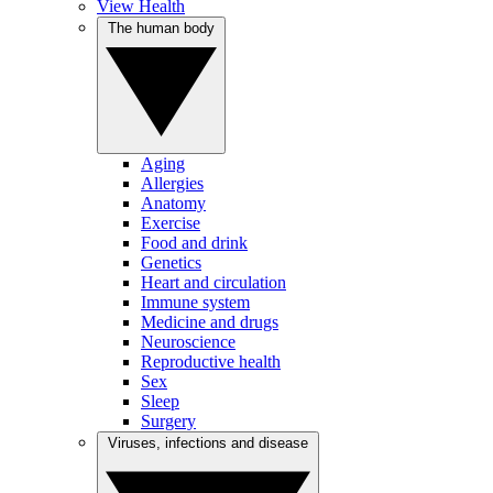
View Health
The human body
Aging
Allergies
Anatomy
Exercise
Food and drink
Genetics
Heart and circulation
Immune system
Medicine and drugs
Neuroscience
Reproductive health
Sex
Sleep
Surgery
Viruses, infections and disease