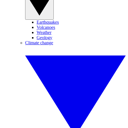
Earthquakes
Volcanoes
Weather
Geology
Climate change