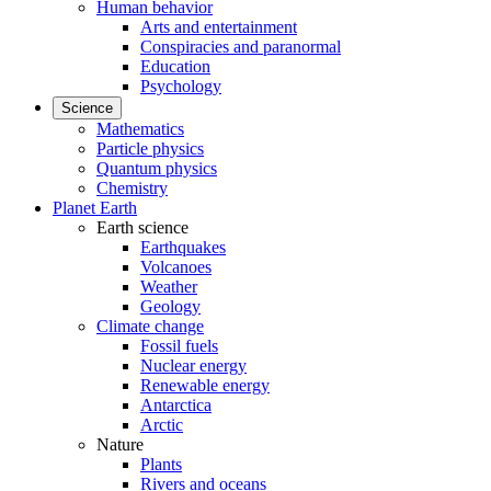
Human behavior
Arts and entertainment
Conspiracies and paranormal
Education
Psychology
Science
Mathematics
Particle physics
Quantum physics
Chemistry
Planet Earth
Earth science
Earthquakes
Volcanoes
Weather
Geology
Climate change
Fossil fuels
Nuclear energy
Renewable energy
Antarctica
Arctic
Nature
Plants
Rivers and oceans