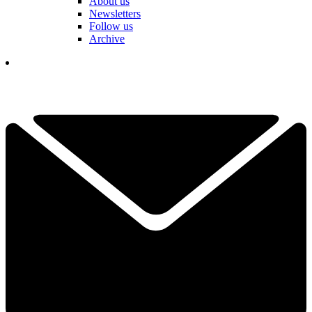
About us
Newsletters
Follow us
Archive