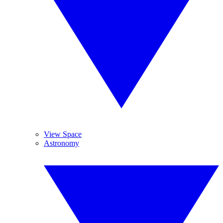
View Space
Astronomy