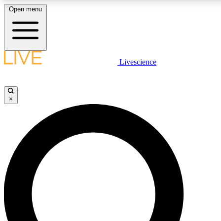
Open menu
LIVE SCIENCE PLUS
Livescience
Get started to get free access to selected news stories, receive our daily
newsletter, post comments, play games and earn badges.
×
JOIN FREE
LIVE SCIENCE PRO
Unlimited access to our exclusive features, expert analysis and in-depth
ad-free