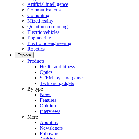
Artificial intelligence
Communications
Computing
Mixed reality
Quantum computing
Electric vehicles
Engineering
Electronic engineering
Robotics
Explore
Products
Health and fitness
Optics
STEM toys and games
Tech and gadgets
By type
News
Features
Opinion
Interviews
More
About us
Newsletters
Follow us