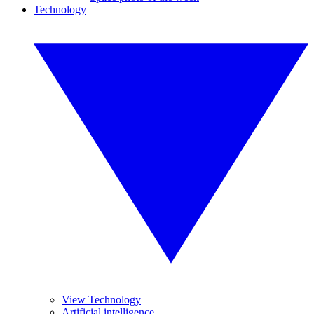
Technology
View Technology
Artificial intelligence