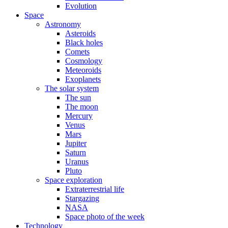
Evolution
Space
Astronomy
Asteroids
Black holes
Comets
Cosmology
Meteoroids
Exoplanets
The solar system
The sun
The moon
Mercury
Venus
Mars
Jupiter
Saturn
Uranus
Pluto
Space exploration
Extraterrestrial life
Stargazing
NASA
Space photo of the week
Technology