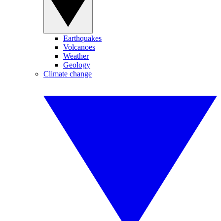
Earthquakes
Volcanoes
Weather
Geology
Climate change