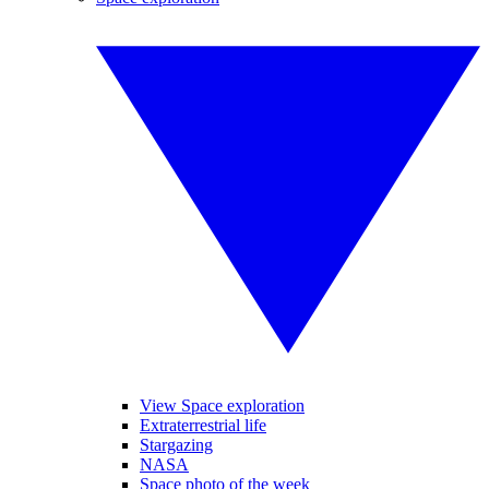
View Space exploration
Extraterrestrial life
Stargazing
NASA
Space photo of the week