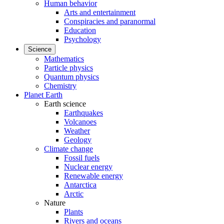
Human behavior
Arts and entertainment
Conspiracies and paranormal
Education
Psychology
Science
Mathematics
Particle physics
Quantum physics
Chemistry
Planet Earth
Earth science
Earthquakes
Volcanoes
Weather
Geology
Climate change
Fossil fuels
Nuclear energy
Renewable energy
Antarctica
Arctic
Nature
Plants
Rivers and oceans