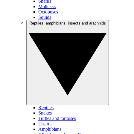
Sharks
Mollusks
Octopuses
Squids
Reptiles, amphibians, insects and arachnids
Reptiles
Snakes
Turtles and tortoises
Lizards
Amphibians