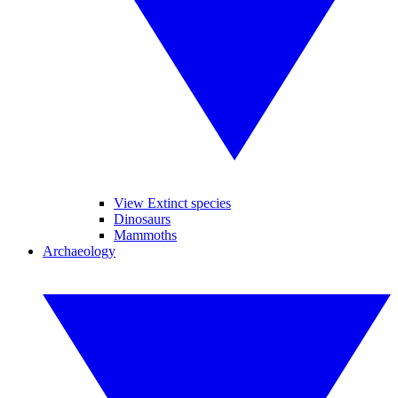
View Extinct species
Dinosaurs
Mammoths
Archaeology