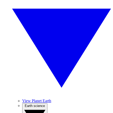
View Planet Earth
Earth science