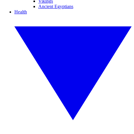
Vikings
Ancient Egyptians
Health