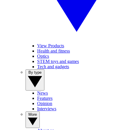
View Products
Health and fitness
Optics
STEM toys and games
Tech and gadgets
By type
News
Features
Opinion
Interviews
More