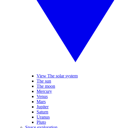
View The solar system
The sun
The moon
Mercury
Venus
Mars
Jupiter
Saturn
Uranus
Pluto
Space exploration