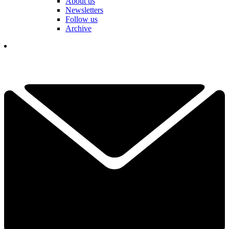
About us
Newsletters
Follow us
Archive