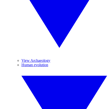
View Archaeology
Human evolution