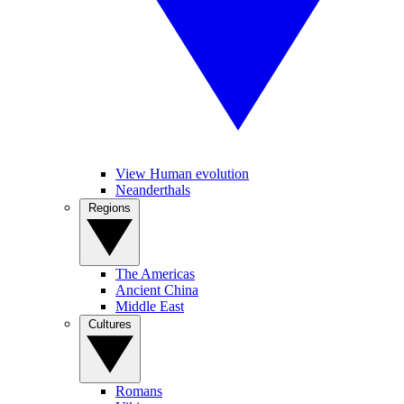
View Human evolution
Neanderthals
Regions
The Americas
Ancient China
Middle East
Cultures
Romans