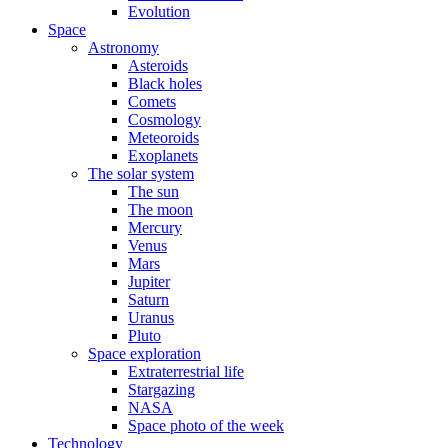
Evolution
Space
Astronomy
Asteroids
Black holes
Comets
Cosmology
Meteoroids
Exoplanets
The solar system
The sun
The moon
Mercury
Venus
Mars
Jupiter
Saturn
Uranus
Pluto
Space exploration
Extraterrestrial life
Stargazing
NASA
Space photo of the week
Technology