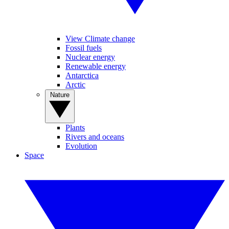
View Climate change
Fossil fuels
Nuclear energy
Renewable energy
Antarctica
Arctic
Nature
Plants
Rivers and oceans
Evolution
Space