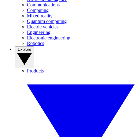
Communications
Computing
Mixed reality
Quantum computing
Electric vehicles
Engineering
Electronic engineering
Robotics
Explore
Products