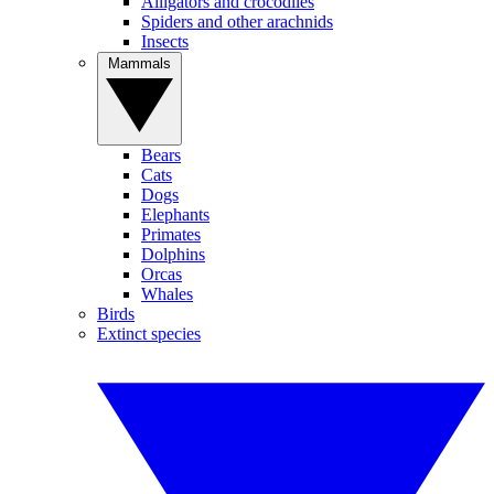
Alligators and crocodiles
Spiders and other arachnids
Insects
Mammals
Bears
Cats
Dogs
Elephants
Primates
Dolphins
Orcas
Whales
Birds
Extinct species