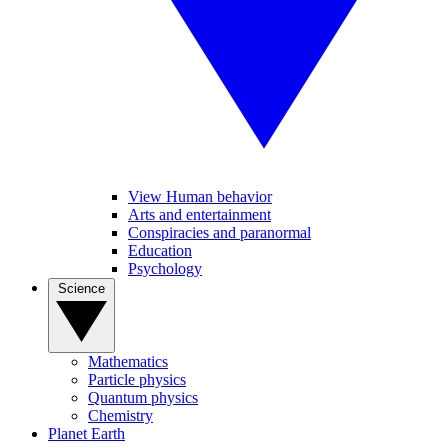
View Human behavior
Arts and entertainment
Conspiracies and paranormal
Education
Psychology
Science
Mathematics
Particle physics
Quantum physics
Chemistry
Planet Earth