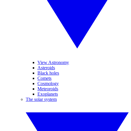
View Astronomy
Asteroids
Black holes
Comets
Cosmology
Meteoroids
Exoplanets
The solar system