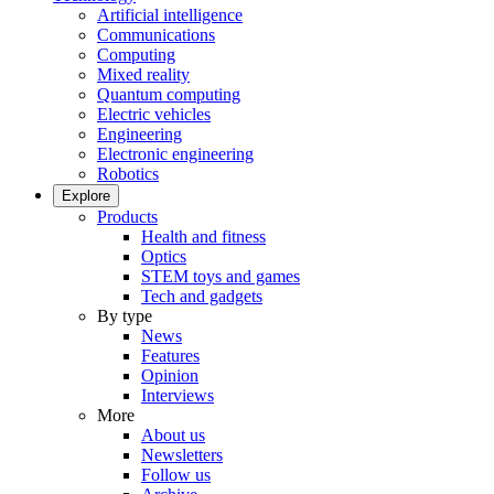
Artificial intelligence
Communications
Computing
Mixed reality
Quantum computing
Electric vehicles
Engineering
Electronic engineering
Robotics
Explore
Products
Health and fitness
Optics
STEM toys and games
Tech and gadgets
By type
News
Features
Opinion
Interviews
More
About us
Newsletters
Follow us