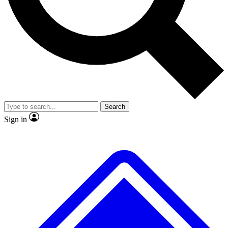
No ads, ever
Exclusive, original
reporting
Scientist interviews and
Member-only features
video
Search
Sign in
JOIN LIVE SCIENCE PRO