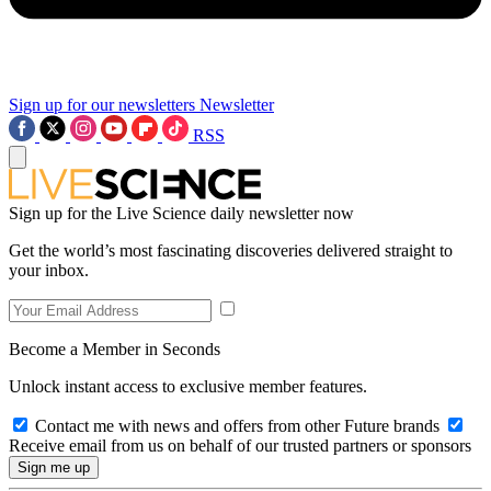
Sign up for our newsletters
Newsletter
RSS
Sign up for the Live Science daily newsletter now
Get the world’s most fascinating discoveries delivered straight to
your inbox.
Become a Member in Seconds
Unlock instant access to exclusive member features.
Contact me with news and offers from other Future brands
Receive email from us on behalf of our trusted partners or sponsors