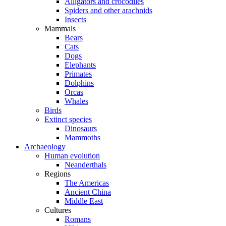
Alligators and crocodiles
Spiders and other arachnids
Insects
Mammals
Bears
Cats
Dogs
Elephants
Primates
Dolphins
Orcas
Whales
Birds
Extinct species
Dinosaurs
Mammoths
Archaeology
Human evolution
Neanderthals
Regions
The Americas
Ancient China
Middle East
Cultures
Romans