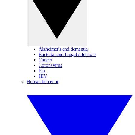
Alzheimer's and dementia
Bacterial and fungal infections
Cancer
Coronavirus
Flu
HIV
Human behavior