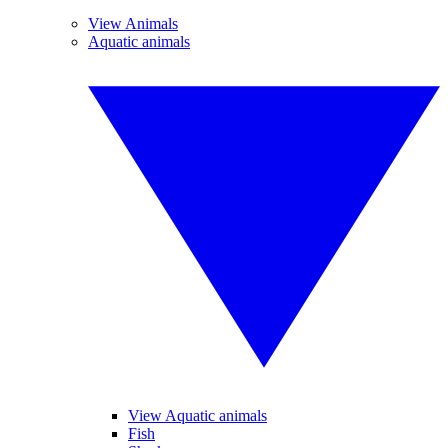
View Animals
Aquatic animals
View Aquatic animals
Fish