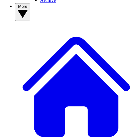
Archive
More