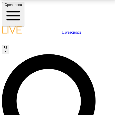
Open menu
LIVE SCIENCE PLUS
Livescience
Get started to get free access to selected news stories, receive our
daily newsletter, post comments, play games and earn badges.
×
JOIN FREE
LIVE SCIENCE PRO
Unlimited access to our exclusive features, expert analysis and in-depth
interviews, all ad-free