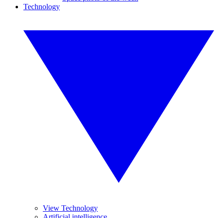
Technology
View Technology
Artificial intelligence