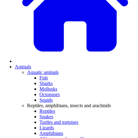
Animals
Aquatic animals
Fish
Sharks
Mollusks
Octopuses
Squids
Reptiles, amphibians, insects and arachnids
Reptiles
Snakes
Turtles and tortoises
Lizards
Amphibians