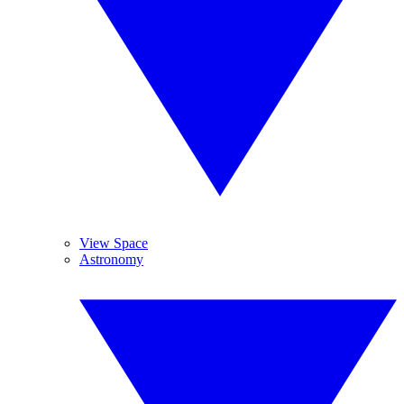
View Space
Astronomy