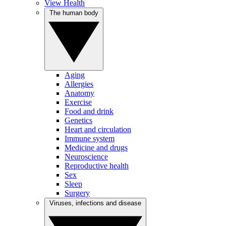
View Health
The human body
Aging
Allergies
Anatomy
Exercise
Food and drink
Genetics
Heart and circulation
Immune system
Medicine and drugs
Neuroscience
Reproductive health
Sex
Sleep
Surgery
Viruses, infections and disease