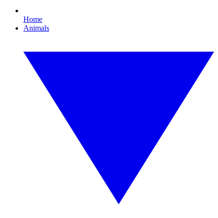
Home
Animals