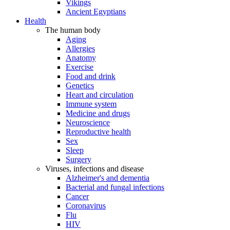
Vikings
Ancient Egyptians
Health
The human body
Aging
Allergies
Anatomy
Exercise
Food and drink
Genetics
Heart and circulation
Immune system
Medicine and drugs
Neuroscience
Reproductive health
Sex
Sleep
Surgery
Viruses, infections and disease
Alzheimer's and dementia
Bacterial and fungal infections
Cancer
Coronavirus
Flu
HIV