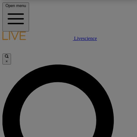
Open menu
LIVE SCIENCE PLUS
Livescience
Get started to get free access to selected news stories, receive our
daily newsletter, post comments, play games and earn badges.
×
JOIN FREE
LIVE SCIENCE PRO
Unlimited access to our exclusive features, expert analysis and in-depth
interviews, all ad-free