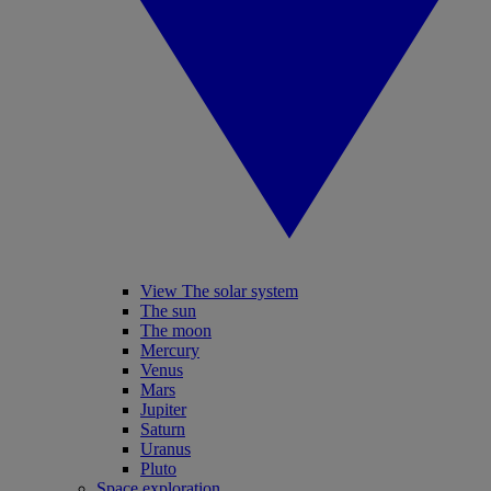
View The solar system
The sun
The moon
Mercury
Venus
Mars
Jupiter
Saturn
Uranus
Pluto
Space exploration