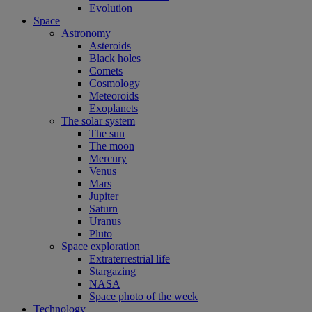
Evolution
Space
Astronomy
Asteroids
Black holes
Comets
Cosmology
Meteoroids
Exoplanets
The solar system
The sun
The moon
Mercury
Venus
Mars
Jupiter
Saturn
Uranus
Pluto
Space exploration
Extraterrestrial life
Stargazing
NASA
Space photo of the week
Technology