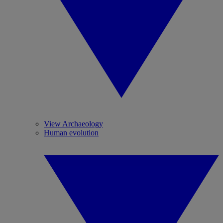
View Archaeology
Human evolution