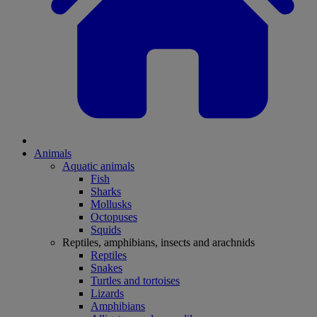
Animals
Aquatic animals
Fish
Sharks
Mollusks
Octopuses
Squids
Reptiles, amphibians, insects and arachnids
Reptiles
Snakes
Turtles and tortoises
Lizards
Amphibians