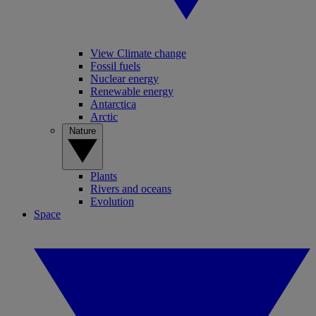
View Climate change
Fossil fuels
Nuclear energy
Renewable energy
Antarctica
Arctic
Nature
Plants
Rivers and oceans
Evolution
Space