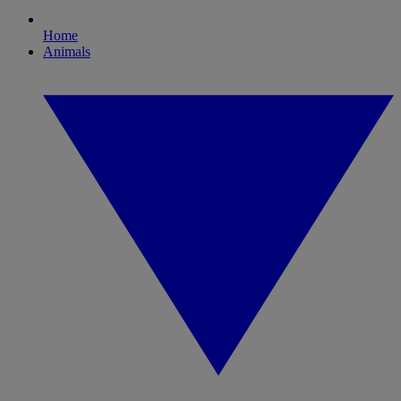
Home
Animals