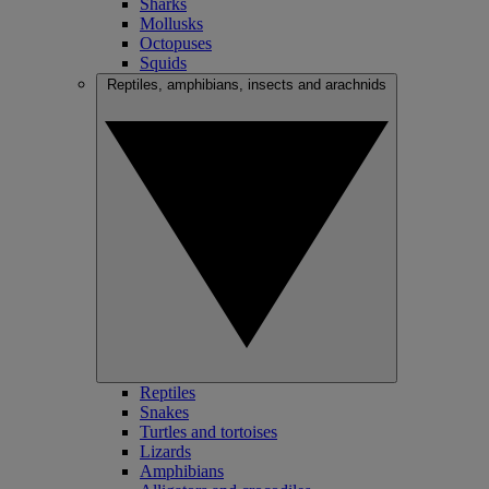
Sharks
Mollusks
Octopuses
Squids
Reptiles, amphibians, insects and arachnids
Reptiles
Snakes
Turtles and tortoises
Lizards
Amphibians