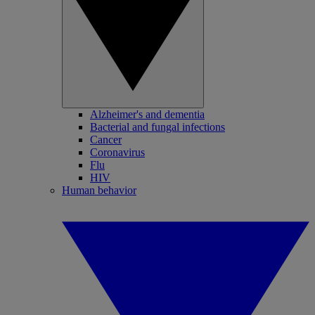
Alzheimer's and dementia
Bacterial and fungal infections
Cancer
Coronavirus
Flu
HIV
Human behavior