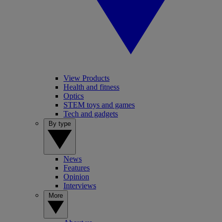
View Products
Health and fitness
Optics
STEM toys and games
Tech and gadgets
By type
News
Features
Opinion
Interviews
More