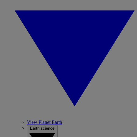
View Planet Earth
Earth science