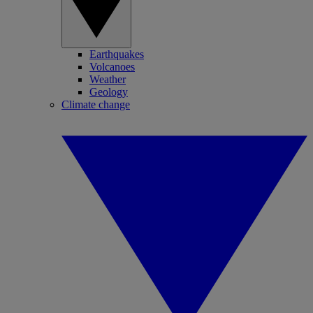
Earthquakes
Volcanoes
Weather
Geology
Climate change