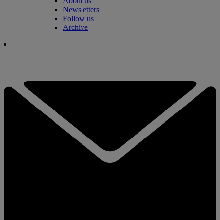
About us
Newsletters
Follow us
Archive