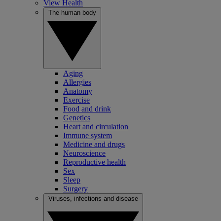
View Health
The human body
Aging
Allergies
Anatomy
Exercise
Food and drink
Genetics
Heart and circulation
Immune system
Medicine and drugs
Neuroscience
Reproductive health
Sex
Sleep
Surgery
Viruses, infections and disease