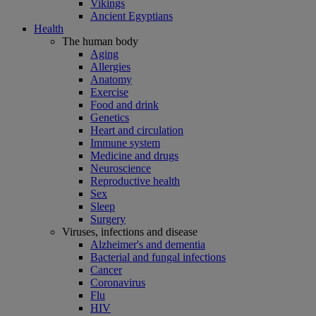
Vikings
Ancient Egyptians
Health
The human body
Aging
Allergies
Anatomy
Exercise
Food and drink
Genetics
Heart and circulation
Immune system
Medicine and drugs
Neuroscience
Reproductive health
Sex
Sleep
Surgery
Viruses, infections and disease
Alzheimer's and dementia
Bacterial and fungal infections
Cancer
Coronavirus
Flu
HIV