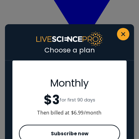
Choose a plan
View Human evolution
Neanderthals
Regions
Monthly
$3
The Americas
for first 90 days
Ancient China
Middle East
Then billed at $6.99/month
Cultures
Subscribe now
Romans