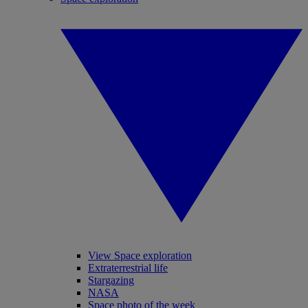
View Space exploration
Extraterrestrial life
Stargazing
NASA
Space photo of the week