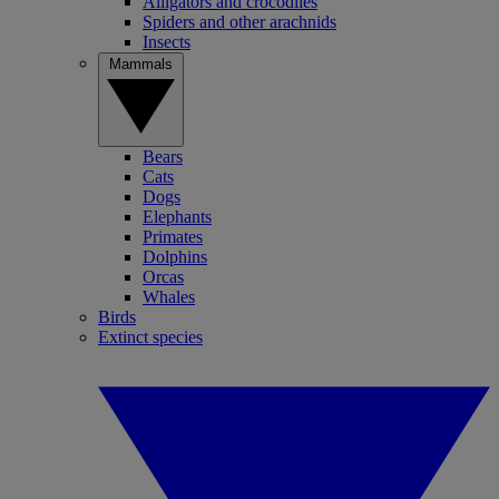
Alligators and crocodiles
Spiders and other arachnids
Insects
Mammals
Bears
Cats
Dogs
Elephants
Primates
Dolphins
Orcas
Whales
Birds
Extinct species