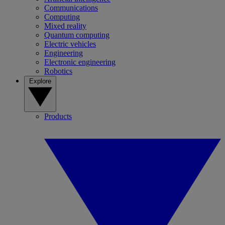
Communications
Computing
Mixed reality
Quantum computing
Electric vehicles
Engineering
Electronic engineering
Robotics
Explore
Products