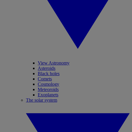
View Astronomy
Asteroids
Black holes
Comets
Cosmology
Meteoroids
Exoplanets
The solar system