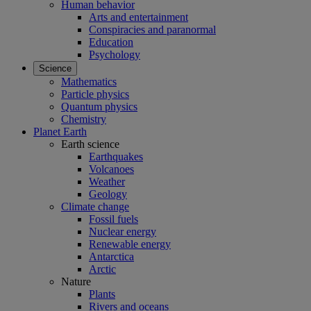
Human behavior
Arts and entertainment
Conspiracies and paranormal
Education
Psychology
Science
Mathematics
Particle physics
Quantum physics
Chemistry
Planet Earth
Earth science
Earthquakes
Volcanoes
Weather
Geology
Climate change
Fossil fuels
Nuclear energy
Renewable energy
Antarctica
Arctic
Nature
Plants
Rivers and oceans