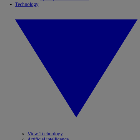
Technology
View Technology
Artificial intelligence