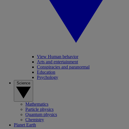
View Human behavior
Arts and entertainment
Conspiracies and paranormal
Education
Psychology
Science
Mathematics
Particle physics
Quantum physics
Chemistry
Planet Earth