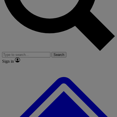
No ads, ever
Exclusive, original
reporting
Scientist interviews and
Member-only features
video
Search
Sign in
JOIN LIVE SCIENCE PRO