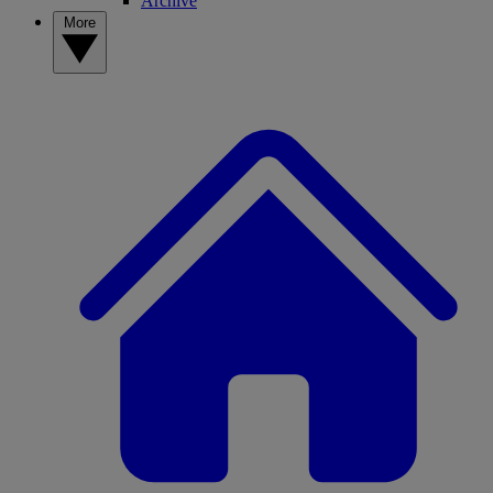
Archive
More