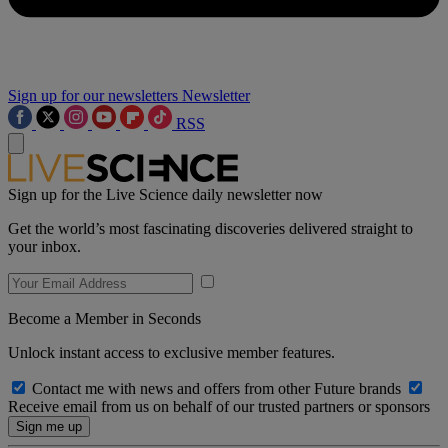
Sign up for our newsletters
Newsletter
RSS
Sign up for the Live Science daily newsletter now
Get the world’s most fascinating discoveries delivered straight to
your inbox.
Become a Member in Seconds
Unlock instant access to exclusive member features.
Contact me with news and offers from other Future brands
Receive email from us on behalf of our trusted partners or sponsors