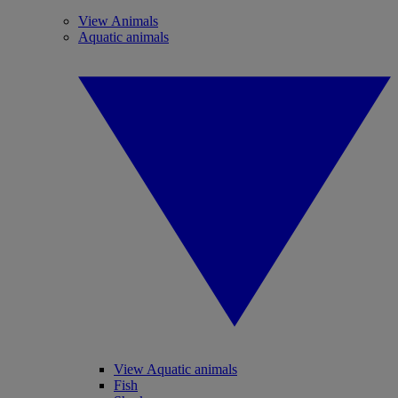
View Animals
Aquatic animals
View Aquatic animals
Fish