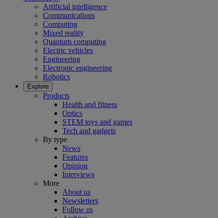
Artificial intelligence
Communications
Computing
Mixed reality
Quantum computing
Electric vehicles
Engineering
Electronic engineering
Robotics
Explore
Products
Health and fitness
Optics
STEM toys and games
Tech and gadgets
By type
News
Features
Opinion
Interviews
More
About us
Newsletters
Follow us