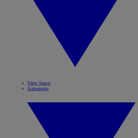
View Space
Astronomy