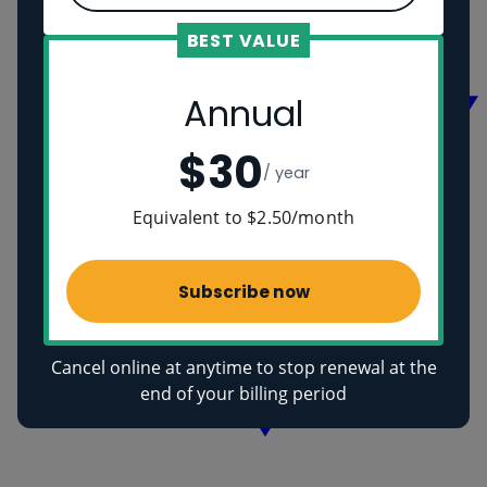
Vikings
Ancient Egyptians
BEST VALUE
Health
Annual
$30
/ year
Equivalent to $2.50/month
Subscribe now
Cancel online at anytime to stop renewal at the
end of your billing period