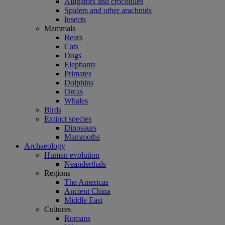
Alligators and crocodiles
Spiders and other arachnids
Insects
Mammals
Bears
Cats
Dogs
Elephants
Primates
Dolphins
Orcas
Whales
Birds
Extinct species
Dinosaurs
Mammoths
Archaeology
Human evolution
Neanderthals
Regions
The Americas
Ancient China
Middle East
Cultures
Romans