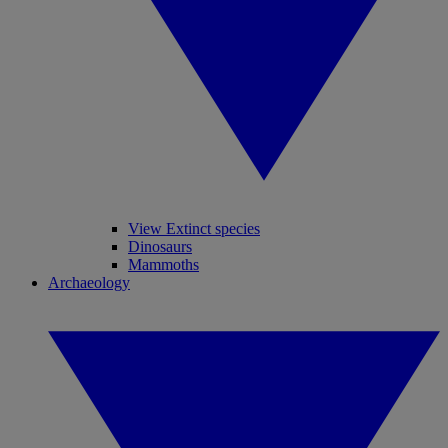
View Extinct species
Dinosaurs
Mammoths
Archaeology