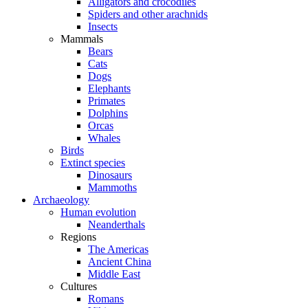
Alligators and crocodiles
Spiders and other arachnids
Insects
Mammals
Bears
Cats
Dogs
Elephants
Primates
Dolphins
Orcas
Whales
Birds
Extinct species
Dinosaurs
Mammoths
Archaeology
Human evolution
Neanderthals
Regions
The Americas
Ancient China
Middle East
Cultures
Romans