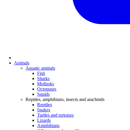
Animals
Aquatic animals
Fish
Sharks
Mollusks
Octopuses
Squids
Reptiles, amphibians, insects and arachnids
Reptiles
Snakes
Turtles and tortoises
Lizards
Amphibians