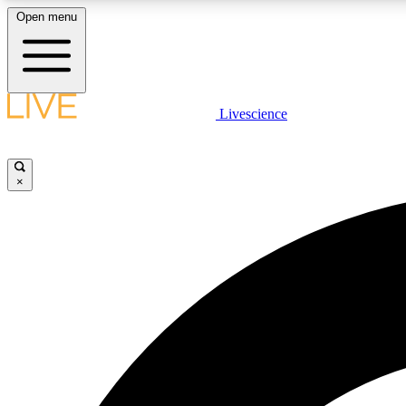
Open menu
Livescience
LIVE SCIENCE PLUS
Get started to get free access to selected news stories, receive
our daily newsletter, post comments, play games and earn
×
badges.
JOIN FREE