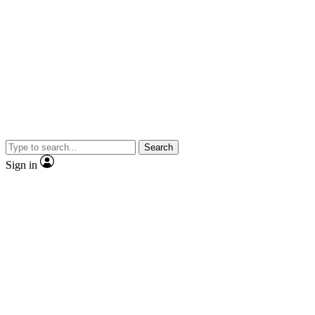
Search
Sign in