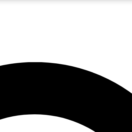
LIVE SCIENCE PRO
Unlimited access to our exclusive features, expert analysis and in-depth
No ads, ever
Exclusive, original
reporting
JOIN LIV