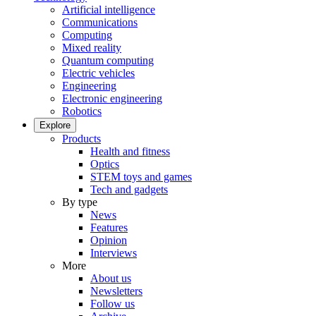
Artificial intelligence
Communications
Computing
Mixed reality
Quantum computing
Electric vehicles
Engineering
Electronic engineering
Robotics
Explore
Products
Health and fitness
Optics
STEM toys and games
Tech and gadgets
By type
News
Features
Opinion
Interviews
More
About us
Newsletters
Follow us