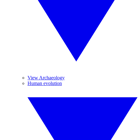
View Archaeology
Human evolution