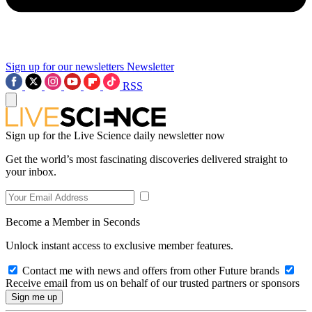
Sign up for our newsletters
Newsletter
RSS
Sign up for the Live Science daily newsletter now
Get the world’s most fascinating discoveries delivered straight to
your inbox.
Become a Member in Seconds
Unlock instant access to exclusive member features.
Contact me with news and offers from other Future brands
Receive email from us on behalf of our trusted partners or sponsors