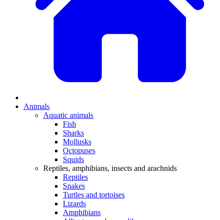
Animals
Aquatic animals
Fish
Sharks
Mollusks
Octopuses
Squids
Reptiles, amphibians, insects and arachnids
Reptiles
Snakes
Turtles and tortoises
Lizards
Amphibians