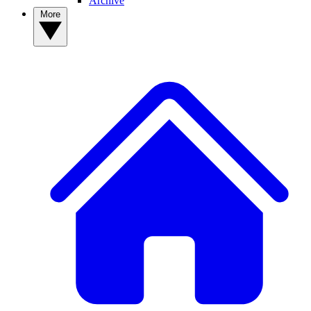
Archive
More