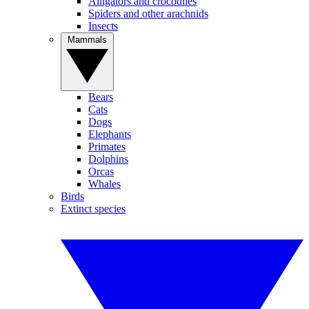
Alligators and crocodiles
Spiders and other arachnids
Insects
Mammals
Bears
Cats
Dogs
Elephants
Primates
Dolphins
Orcas
Whales
Birds
Extinct species