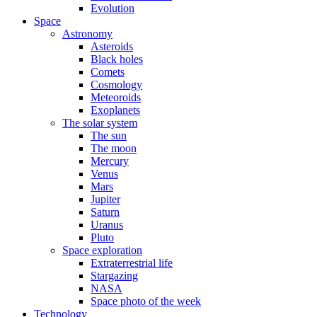
Evolution
Space
Astronomy
Asteroids
Black holes
Comets
Cosmology
Meteoroids
Exoplanets
The solar system
The sun
The moon
Mercury
Venus
Mars
Jupiter
Saturn
Uranus
Pluto
Space exploration
Extraterrestrial life
Stargazing
NASA
Space photo of the week
Technology