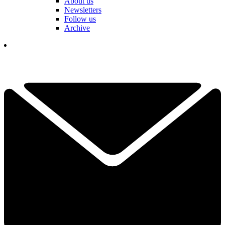
About us
Newsletters
Follow us
Archive