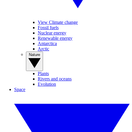
View Climate change
Fossil fuels
Nuclear energy
Renewable energy
Antarctica
Arctic
Nature
Plants
Rivers and oceans
Evolution
Space