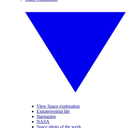
View Space exploration
Extraterrestrial life
Stargazing
NASA
Space photo of the week