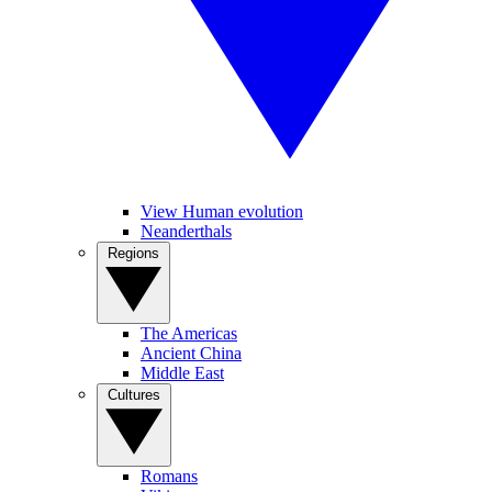
View Human evolution
Neanderthals
Regions
The Americas
Ancient China
Middle East
Cultures
Romans