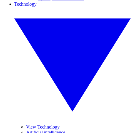
Technology
View Technology
Artificial intelligence