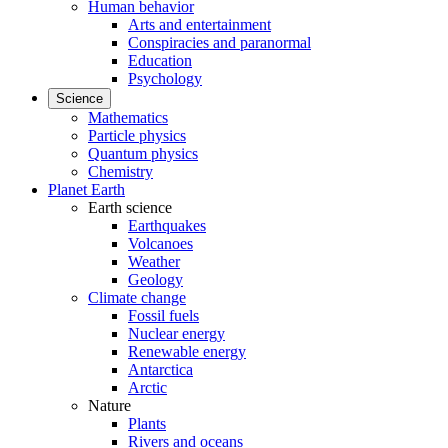
Human behavior
Arts and entertainment
Conspiracies and paranormal
Education
Psychology
Science
Mathematics
Particle physics
Quantum physics
Chemistry
Planet Earth
Earth science
Earthquakes
Volcanoes
Weather
Geology
Climate change
Fossil fuels
Nuclear energy
Renewable energy
Antarctica
Arctic
Nature
Plants
Rivers and oceans