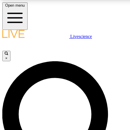
Open menu
LIVE SCIENCE PLUS
Livescience
Get started to get free access to selected news stories, receive our daily
newsletter, post comments, play games and earn badges.
×
JOIN FREE
LIVE SCIENCE PRO
Unlimited access to our exclusive features, expert analysis and in-depth
interviews, all ad-free