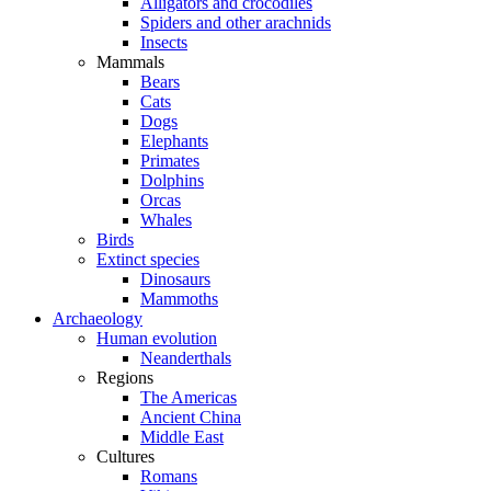
Alligators and crocodiles
Spiders and other arachnids
Insects
Mammals
Bears
Cats
Dogs
Elephants
Primates
Dolphins
Orcas
Whales
Birds
Extinct species
Dinosaurs
Mammoths
Archaeology
Human evolution
Neanderthals
Regions
The Americas
Ancient China
Middle East
Cultures
Romans