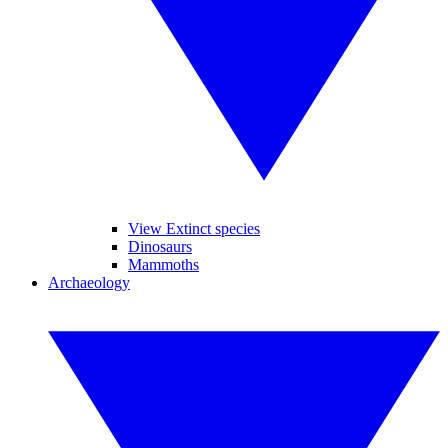
View Extinct species
Dinosaurs
Mammoths
Archaeology