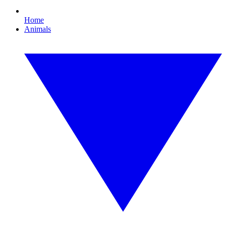
Home
Animals