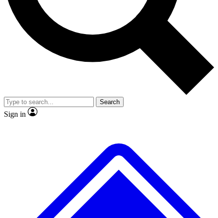
No ads, ever
Exclusive, original repor
Scientist interviews and video
Member-only feature
Search
JOIN LIVE SCIENCE PRO
Sign in