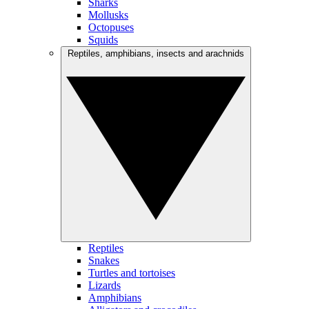
Sharks
Mollusks
Octopuses
Squids
Reptiles, amphibians, insects and arachnids
Reptiles
Snakes
Turtles and tortoises
Lizards
Amphibians