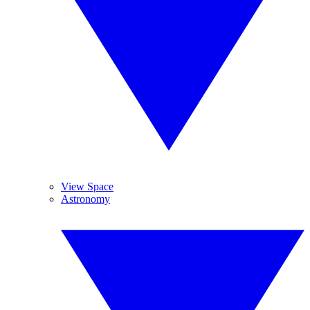
View Space
Astronomy