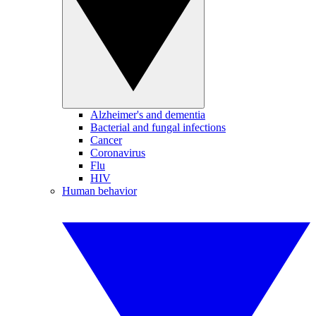
Alzheimer's and dementia
Bacterial and fungal infections
Cancer
Coronavirus
Flu
HIV
Human behavior