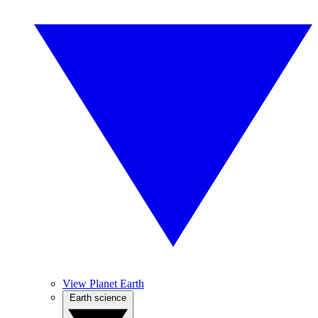
View Planet Earth
Earth science