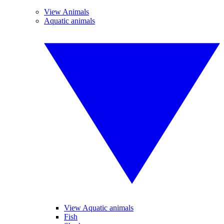
View Animals
Aquatic animals
View Aquatic animals
Fish