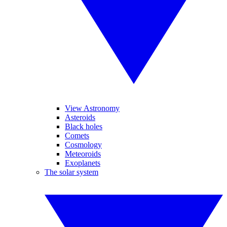
View Astronomy
Asteroids
Black holes
Comets
Cosmology
Meteoroids
Exoplanets
The solar system