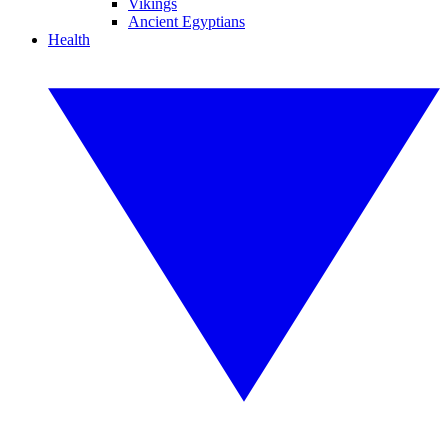
Vikings
Ancient Egyptians
Health