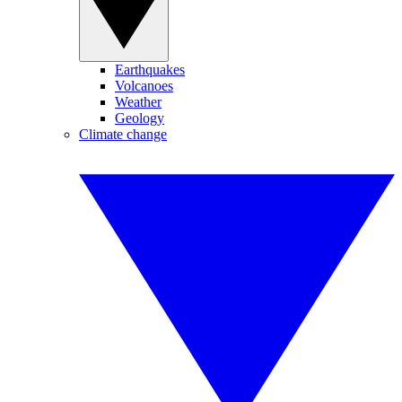
Earthquakes
Volcanoes
Weather
Geology
Climate change