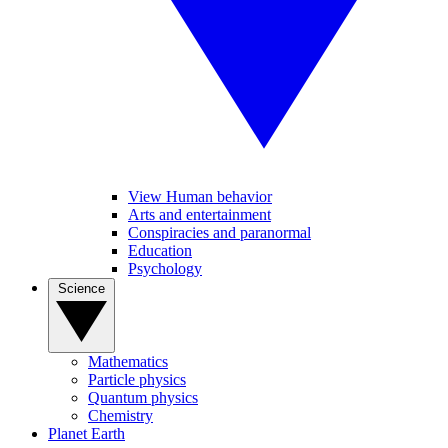
View Human behavior
Arts and entertainment
Conspiracies and paranormal
Education
Psychology
Science
Mathematics
Particle physics
Quantum physics
Chemistry
Planet Earth