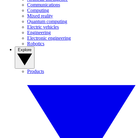
Communications
Computing
Mixed reality
Quantum computing
Electric vehicles
Engineering
Electronic engineering
Robotics
Explore
Products