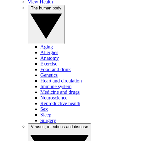
View Health
The human body
Aging
Allergies
Anatomy
Exercise
Food and drink
Genetics
Heart and circulation
Immune system
Medicine and drugs
Neuroscience
Reproductive health
Sex
Sleep
Surgery
Viruses, infections and disease