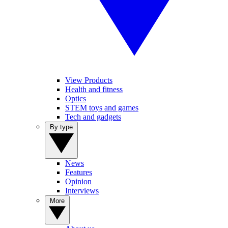
View Products
Health and fitness
Optics
STEM toys and games
Tech and gadgets
By type
News
Features
Opinion
Interviews
More