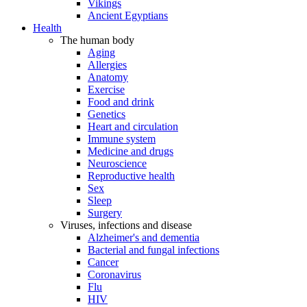
Vikings
Ancient Egyptians
Health
The human body
Aging
Allergies
Anatomy
Exercise
Food and drink
Genetics
Heart and circulation
Immune system
Medicine and drugs
Neuroscience
Reproductive health
Sex
Sleep
Surgery
Viruses, infections and disease
Alzheimer's and dementia
Bacterial and fungal infections
Cancer
Coronavirus
Flu
HIV