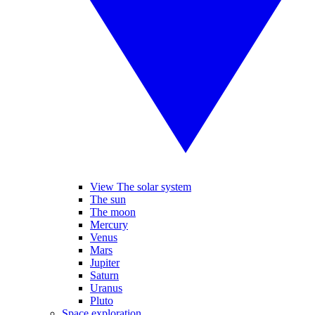
View The solar system
The sun
The moon
Mercury
Venus
Mars
Jupiter
Saturn
Uranus
Pluto
Space exploration