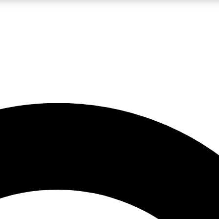
LIVE SCIENCE PRO
Unlimited access to our exclusive features, expert analysis and in-depth
No ads, ever
Exclusive, original
reporting
JOIN LIV