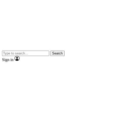
Search
Sign in