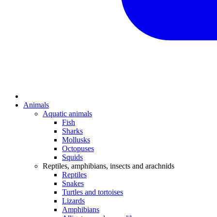
Animals
Aquatic animals
Fish
Sharks
Mollusks
Octopuses
Squids
Reptiles, amphibians, insects and arachnids
Reptiles
Snakes
Turtles and tortoises
Lizards
Amphibians