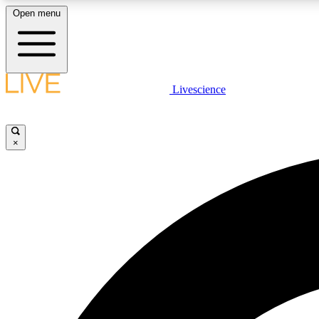
Open menu
Livescience
LIVE SCIENCE PLUS
Get started to get free access to selected news stories, receive
our daily newsletter, post comments, play games and earn
×
badges.
JOIN FREE