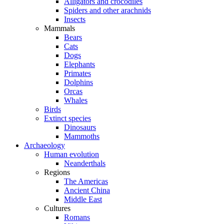
Alligators and crocodiles
Spiders and other arachnids
Insects
Mammals
Bears
Cats
Dogs
Elephants
Primates
Dolphins
Orcas
Whales
Birds
Extinct species
Dinosaurs
Mammoths
Archaeology
Human evolution
Neanderthals
Regions
The Americas
Ancient China
Middle East
Cultures
Romans