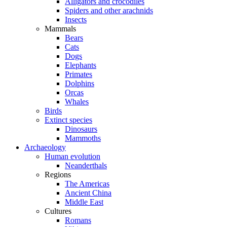
Alligators and crocodiles
Spiders and other arachnids
Insects
Mammals
Bears
Cats
Dogs
Elephants
Primates
Dolphins
Orcas
Whales
Birds
Extinct species
Dinosaurs
Mammoths
Archaeology
Human evolution
Neanderthals
Regions
The Americas
Ancient China
Middle East
Cultures
Romans