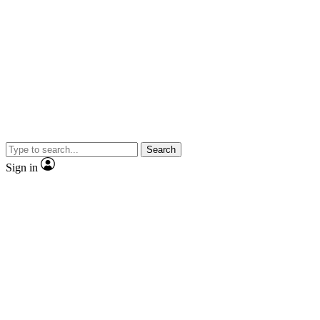
Search
Sign in