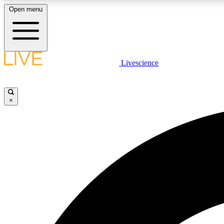
Open menu
Livescience
LIVE SCIENCE PLUS
Get started to get free access to selected news stories, receive
our daily newsletter, post comments, play games and earn
×
badges.
JOIN FREE