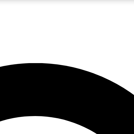
LIVE SCIENCE PRO
Unlimited access to our exclusive features, expert analysis and in-depth
No ads, ever
Exclusive, original
reporting
JOIN LIV