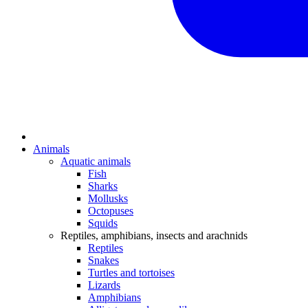
Animals
Aquatic animals
Fish
Sharks
Mollusks
Octopuses
Squids
Reptiles, amphibians, insects and arachnids
Reptiles
Snakes
Turtles and tortoises
Lizards
Amphibians