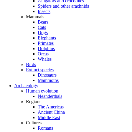
Alligators and crocodiles
Spiders and other arachnids
Insects
Mammals
Bears
Cats
Dogs
Elephants
Primates
Dolphins
Orcas
Whales
Birds
Extinct species
Dinosaurs
Mammoths
Archaeology
Human evolution
Neanderthals
Regions
The Americas
Ancient China
Middle East
Cultures
Romans