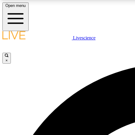
Open menu
Livescience
LIVE SCIENCE PLUS
Get started to get free access to selected news stories, receive
our daily newsletter, post comments, play games and earn
×
badges.
JOIN FREE