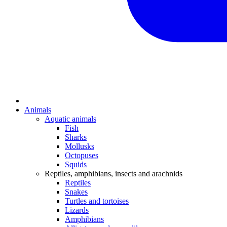
Animals
Aquatic animals
Fish
Sharks
Mollusks
Octopuses
Squids
Reptiles, amphibians, insects and arachnids
Reptiles
Snakes
Turtles and tortoises
Lizards
Amphibians