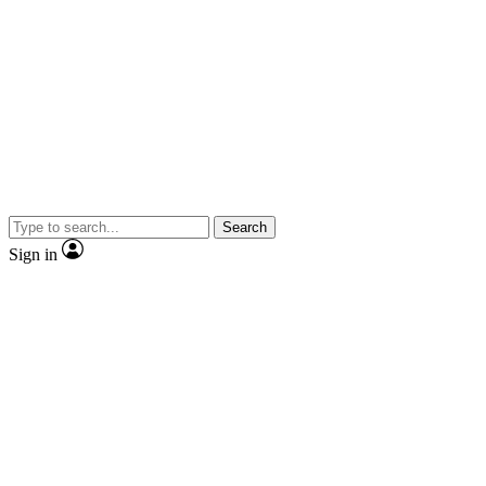
Search
Sign in