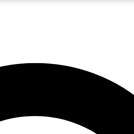
LIVE SCIENCE PRO
Unlimited access to our exclusive features, expert analysis and in-depth
No ads, ever
Exclusive, original
reporting
JOIN LIV