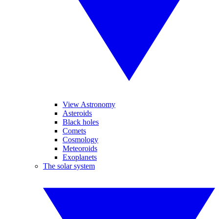
View Astronomy
Asteroids
Black holes
Comets
Cosmology
Meteoroids
Exoplanets
The solar system