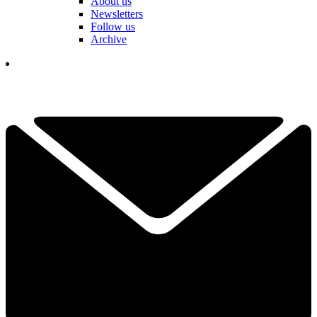
About us
Newsletters
Follow us
Archive