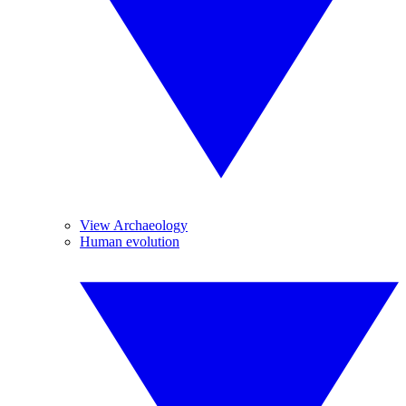
View Archaeology
Human evolution