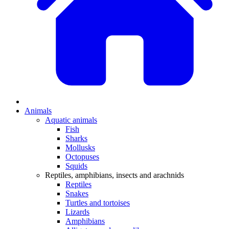
Animals
Aquatic animals
Fish
Sharks
Mollusks
Octopuses
Squids
Reptiles, amphibians, insects and arachnids
Reptiles
Snakes
Turtles and tortoises
Lizards
Amphibians