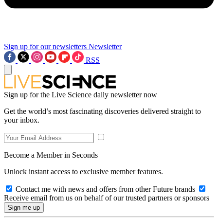
Sign up for our newsletters
Newsletter
RSS
Sign up for the Live Science daily newsletter now
Get the world’s most fascinating discoveries delivered straight to
your inbox.
Become a Member in Seconds
Unlock instant access to exclusive member features.
Contact me with news and offers from other Future brands
Receive email from us on behalf of our trusted partners or sponsors