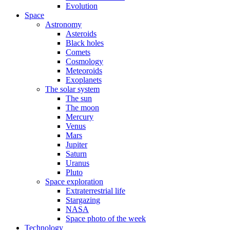
Evolution
Space
Astronomy
Asteroids
Black holes
Comets
Cosmology
Meteoroids
Exoplanets
The solar system
The sun
The moon
Mercury
Venus
Mars
Jupiter
Saturn
Uranus
Pluto
Space exploration
Extraterrestrial life
Stargazing
NASA
Space photo of the week
Technology