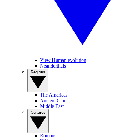
View Human evolution
Neanderthals
Regions
The Americas
Ancient China
Middle East
Cultures
Romans