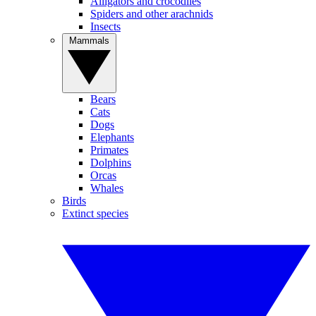
Alligators and crocodiles
Spiders and other arachnids
Insects
Mammals
Bears
Cats
Dogs
Elephants
Primates
Dolphins
Orcas
Whales
Birds
Extinct species