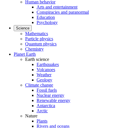
Human behavior
Arts and entertainment
Conspiracies and paranormal
Education
Psychology
Science
Mathematics
Particle physics
Quantum physics
Chemistry
Planet Earth
Earth science
Earthquakes
Volcanoes
Weather
Geology
Climate change
Fossil fuels
Nuclear energy
Renewable energy
Antarctica
Arctic
Nature
Plants
Rivers and oceans