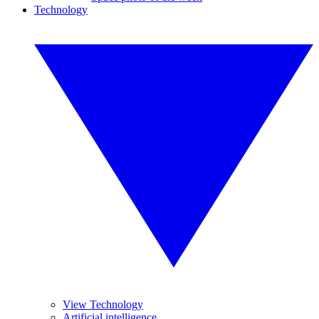
Technology
View Technology
Artificial intelligence