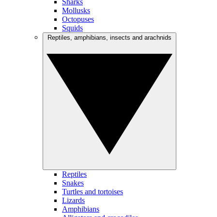
Sharks
Mollusks
Octopuses
Squids
Reptiles, amphibians, insects and arachnids
Reptiles
Snakes
Turtles and tortoises
Lizards
Amphibians