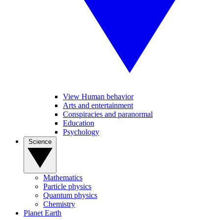
View Human behavior
Arts and entertainment
Conspiracies and paranormal
Education
Psychology
Science
Mathematics
Particle physics
Quantum physics
Chemistry
Planet Earth