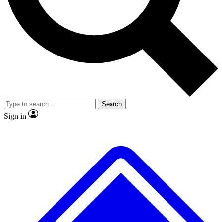
No ads, ever
Exclusive, original
reporting
Scientist interviews and
Member-only features
video
Search
Sign in
JOIN LIVE SCIENCE PRO