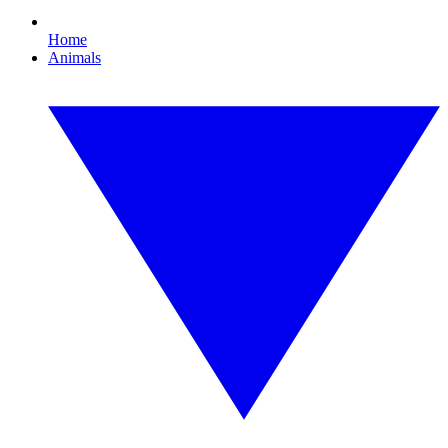
Home
Animals