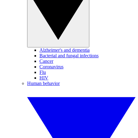
Alzheimer's and dementia
Bacterial and fungal infections
Cancer
Coronavirus
Flu
HIV
Human behavior