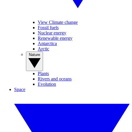
View Climate change
Fossil fuels
Nuclear energy
Renewable energy
Antarctica
Arctic
Nature
Plants
Rivers and oceans
Evolution
Space