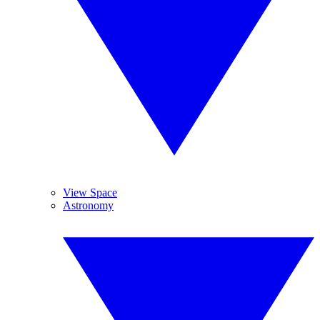
View Space
Astronomy