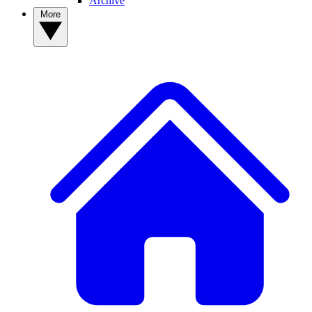
Archive
More