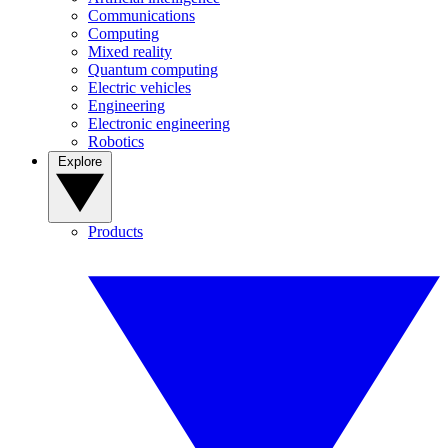
Communications
Computing
Mixed reality
Quantum computing
Electric vehicles
Engineering
Electronic engineering
Robotics
Explore
Products