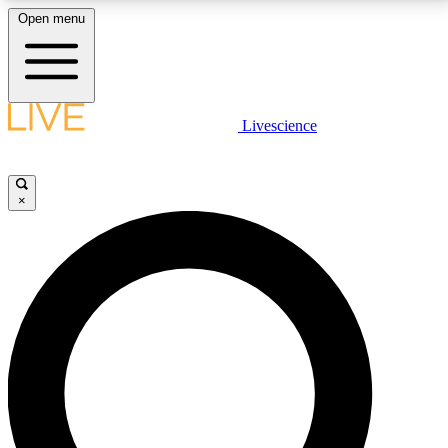
Open menu
LIVE SCIENCE PLUS
Livescience
Get started to get free access to selected news stories, receive our
daily newsletter, post comments, play games and earn badges.
×
JOIN FREE
LIVE SCIENCE PRO
Unlimited access to our exclusive features, expert analysis and in-depth
interviews, all ad-free