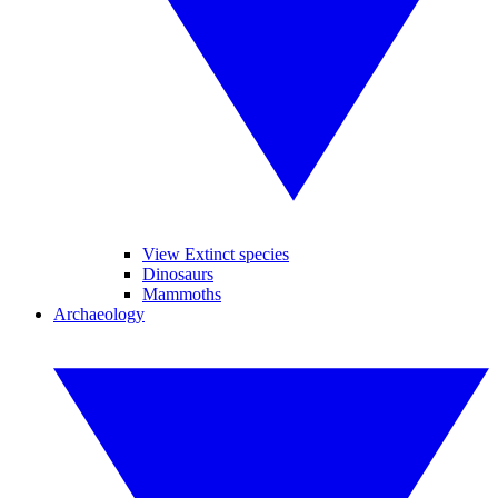
View Extinct species
Dinosaurs
Mammoths
Archaeology