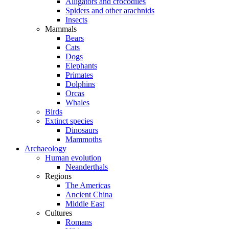
Alligators and crocodiles
Spiders and other arachnids
Insects
Mammals
Bears
Cats
Dogs
Elephants
Primates
Dolphins
Orcas
Whales
Birds
Extinct species
Dinosaurs
Mammoths
Archaeology
Human evolution
Neanderthals
Regions
The Americas
Ancient China
Middle East
Cultures
Romans