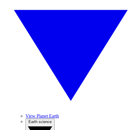
View Planet Earth
Earth science