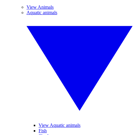
View Animals
Aquatic animals
View Aquatic animals
Fish