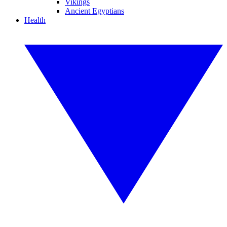
Vikings
Ancient Egyptians
Health