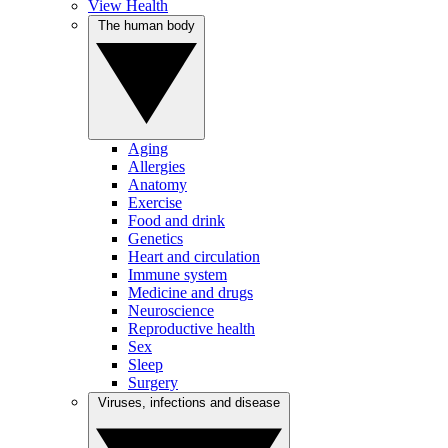
View Health
The human body
Aging
Allergies
Anatomy
Exercise
Food and drink
Genetics
Heart and circulation
Immune system
Medicine and drugs
Neuroscience
Reproductive health
Sex
Sleep
Surgery
Viruses, infections and disease