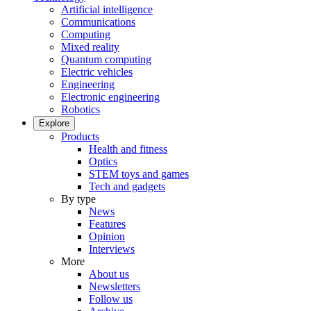
Artificial intelligence
Communications
Computing
Mixed reality
Quantum computing
Electric vehicles
Engineering
Electronic engineering
Robotics
Explore
Products
Health and fitness
Optics
STEM toys and games
Tech and gadgets
By type
News
Features
Opinion
Interviews
More
About us
Newsletters
Follow us