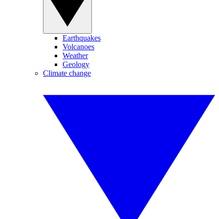
Earthquakes
Volcanoes
Weather
Geology
Climate change