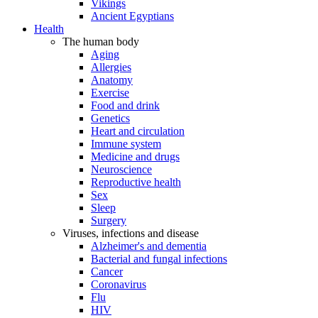
Vikings
Ancient Egyptians
Health
The human body
Aging
Allergies
Anatomy
Exercise
Food and drink
Genetics
Heart and circulation
Immune system
Medicine and drugs
Neuroscience
Reproductive health
Sex
Sleep
Surgery
Viruses, infections and disease
Alzheimer's and dementia
Bacterial and fungal infections
Cancer
Coronavirus
Flu
HIV