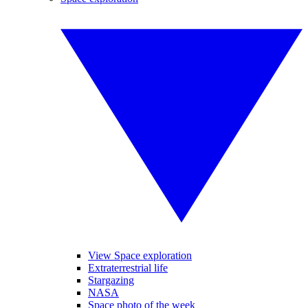
View Space exploration
Extraterrestrial life
Stargazing
NASA
Space photo of the week