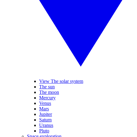
View The solar system
The sun
The moon
Mercury
Venus
Mars
Jupiter
Saturn
Uranus
Pluto
Space exploration