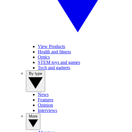
View Products
Health and fitness
Optics
STEM toys and games
Tech and gadgets
By type
News
Features
Opinion
Interviews
More