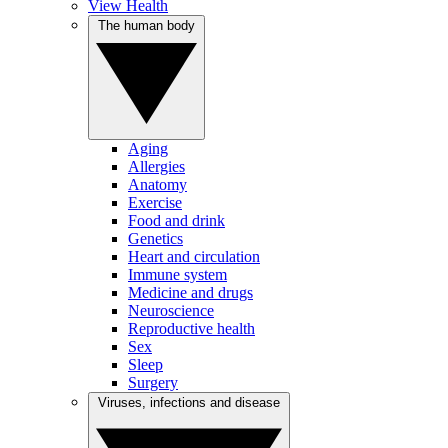
View Health
The human body
Aging
Allergies
Anatomy
Exercise
Food and drink
Genetics
Heart and circulation
Immune system
Medicine and drugs
Neuroscience
Reproductive health
Sex
Sleep
Surgery
Viruses, infections and disease