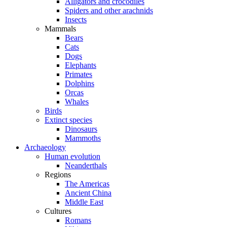
Alligators and crocodiles
Spiders and other arachnids
Insects
Mammals
Bears
Cats
Dogs
Elephants
Primates
Dolphins
Orcas
Whales
Birds
Extinct species
Dinosaurs
Mammoths
Archaeology
Human evolution
Neanderthals
Regions
The Americas
Ancient China
Middle East
Cultures
Romans