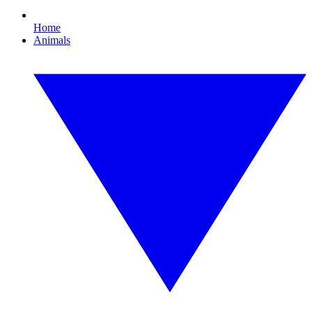
Home
Animals