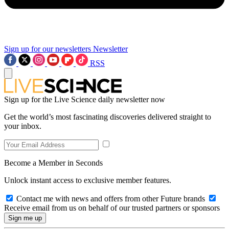
Sign up for our newsletters
Newsletter
RSS
Sign up for the Live Science daily newsletter now
Get the world’s most fascinating discoveries delivered straight to
your inbox.
Become a Member in Seconds
Unlock instant access to exclusive member features.
Contact me with news and offers from other Future brands
Receive email from us on behalf of our trusted partners or sponsors