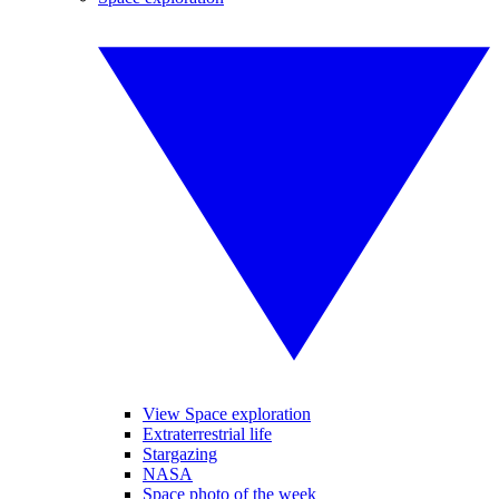
View Space exploration
Extraterrestrial life
Stargazing
NASA
Space photo of the week