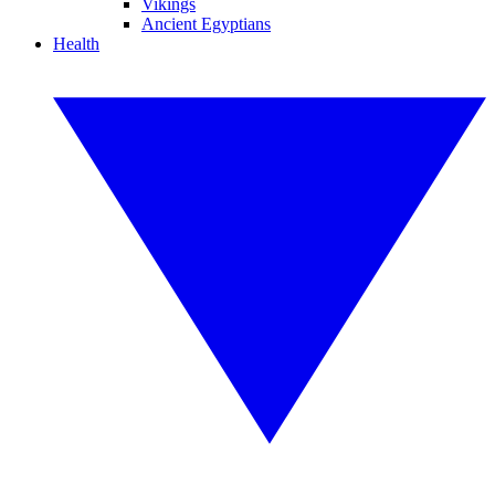
Vikings
Ancient Egyptians
Health