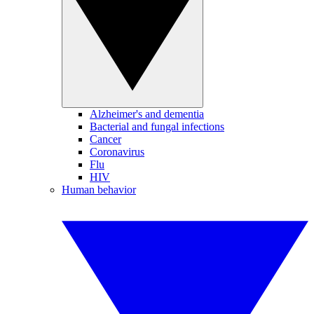
Alzheimer's and dementia
Bacterial and fungal infections
Cancer
Coronavirus
Flu
HIV
Human behavior