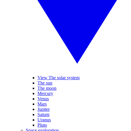
View The solar system
The sun
The moon
Mercury
Venus
Mars
Jupiter
Saturn
Uranus
Pluto
Space exploration