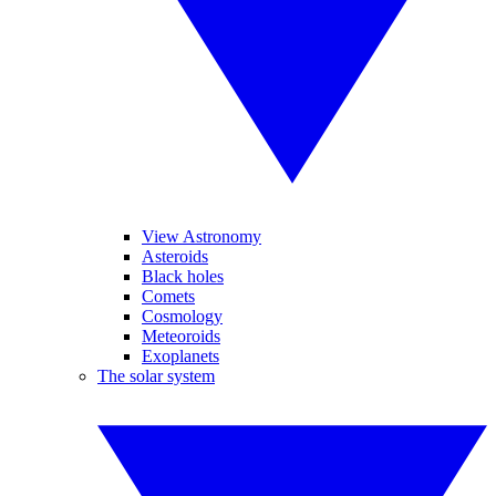
View Astronomy
Asteroids
Black holes
Comets
Cosmology
Meteoroids
Exoplanets
The solar system