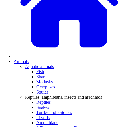
Animals
Aquatic animals
Fish
Sharks
Mollusks
Octopuses
Squids
Reptiles, amphibians, insects and arachnids
Reptiles
Snakes
Turtles and tortoises
Lizards
Amphibians