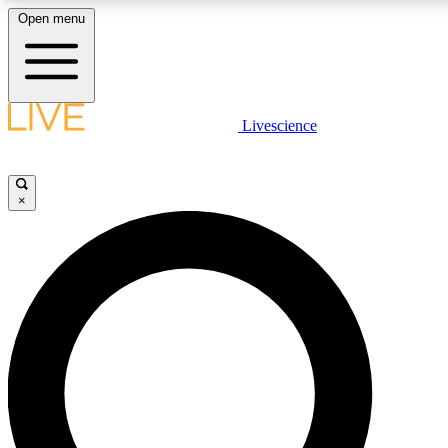
Open menu
LIVE SCIENC
Livescience
Get started to get free
×
LIVE SCIENC
Unlimited access to our