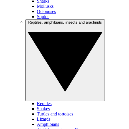
Sharks
Mollusks
Octopuses
Squids
Reptiles, amphibians, insects and arachnids
Reptiles
Snakes
Turtles and tortoises
Lizards
Amphibians