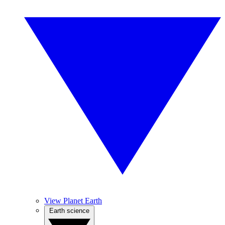
View Planet Earth
Earth science