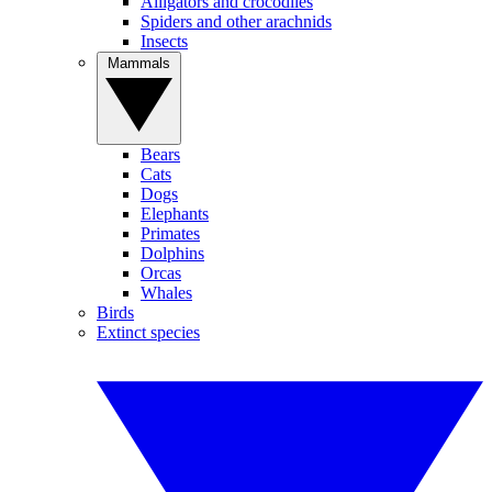
Alligators and crocodiles
Spiders and other arachnids
Insects
Mammals
Bears
Cats
Dogs
Elephants
Primates
Dolphins
Orcas
Whales
Birds
Extinct species