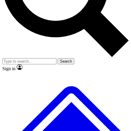
Search
Sign in