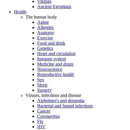
Vikings
Ancient Egyptians
Health
The human body
Aging
Allergies
Anatomy
Exercise
Food and drink
Genetics
Heart and circulation
Immune system
Medicine and drugs
Neuroscience
Reproductive health
Sex
Sleep
Surgery
Viruses, infections and disease
Alzheimer's and dementia
Bacterial and fungal infections
Cancer
Coronavirus
Flu
HIV