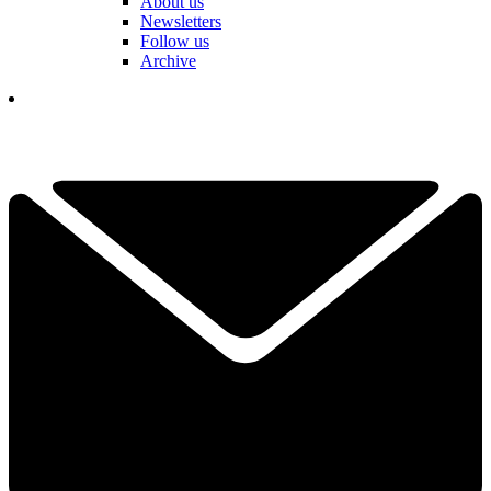
About us
Newsletters
Follow us
Archive