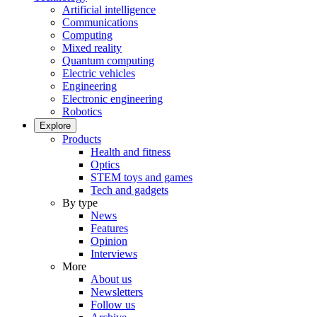
Artificial intelligence
Communications
Computing
Mixed reality
Quantum computing
Electric vehicles
Engineering
Electronic engineering
Robotics
Explore
Products
Health and fitness
Optics
STEM toys and games
Tech and gadgets
By type
News
Features
Opinion
Interviews
More
About us
Newsletters
Follow us