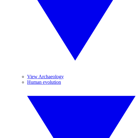
View Archaeology
Human evolution