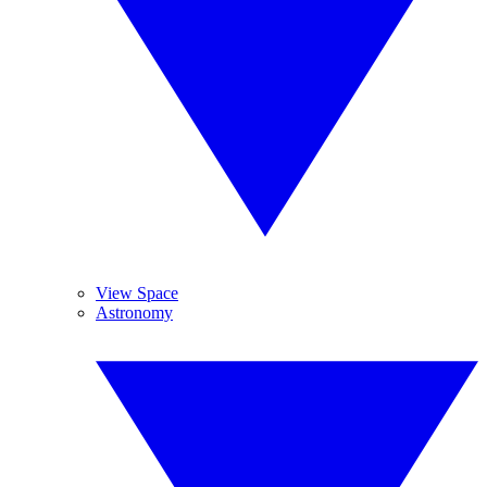
View Space
Astronomy