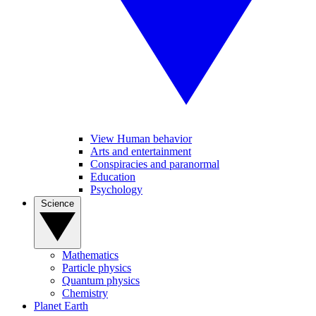
View Human behavior
Arts and entertainment
Conspiracies and paranormal
Education
Psychology
Science
Mathematics
Particle physics
Quantum physics
Chemistry
Planet Earth