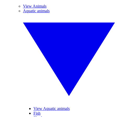
View Animals
Aquatic animals
View Aquatic animals
Fish