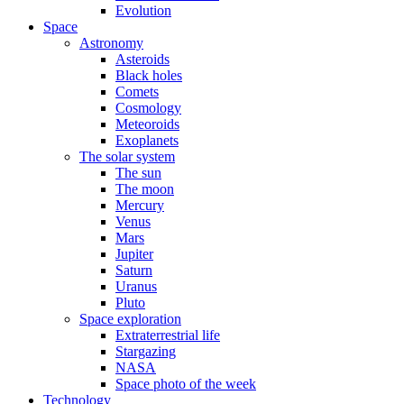
Evolution
Space
Astronomy
Asteroids
Black holes
Comets
Cosmology
Meteoroids
Exoplanets
The solar system
The sun
The moon
Mercury
Venus
Mars
Jupiter
Saturn
Uranus
Pluto
Space exploration
Extraterrestrial life
Stargazing
NASA
Space photo of the week
Technology