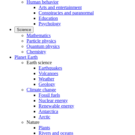
Human behavior
Arts and entertainment
Conspiracies and paranormal
Education
Psychology
Science
Mathematics
Particle physics
Quantum physics
Chemistry
Planet Earth
Earth science
Earthquakes
Volcanoes
Weather
Geology
Climate change
Fossil fuels
Nuclear energy
Renewable energy
Antarctica
Arctic
Nature
Plants
Rivers and oceans