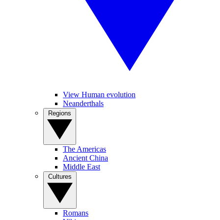
View Human evolution
Neanderthals
Regions
The Americas
Ancient China
Middle East
Cultures
Romans