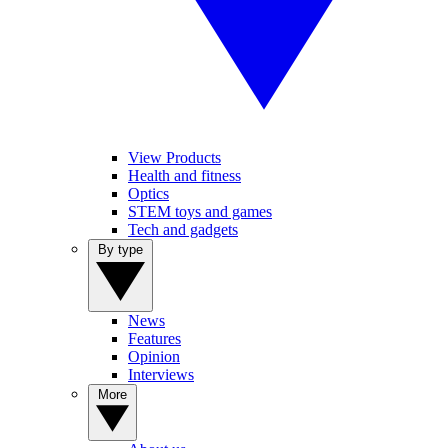
View Products
Health and fitness
Optics
STEM toys and games
Tech and gadgets
By type
News
Features
Opinion
Interviews
More