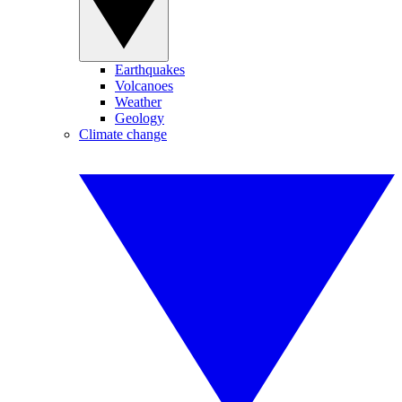
Earthquakes
Volcanoes
Weather
Geology
Climate change