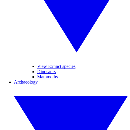
View Extinct species
Dinosaurs
Mammoths
Archaeology