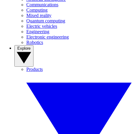
Communications
Computing
Mixed reality
Quantum computing
Electric vehicles
Engineering
Electronic engineering
Robotics
Explore
Products