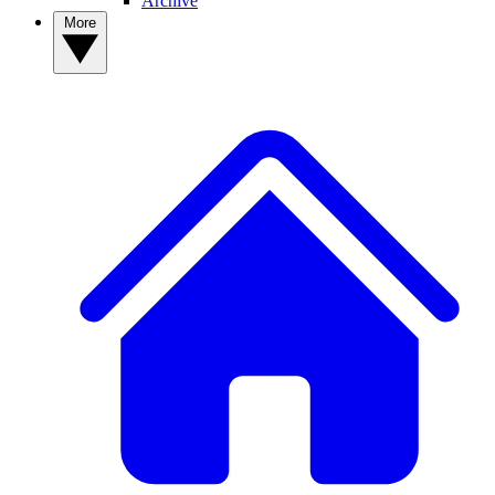
Archive
More