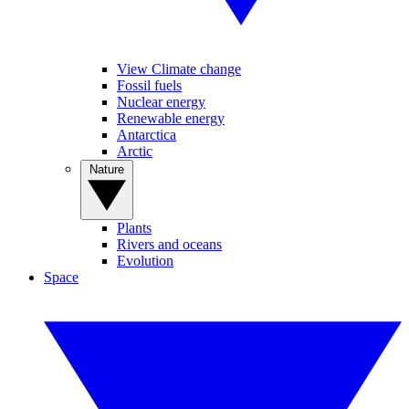
View Climate change
Fossil fuels
Nuclear energy
Renewable energy
Antarctica
Arctic
Nature
Plants
Rivers and oceans
Evolution
Space