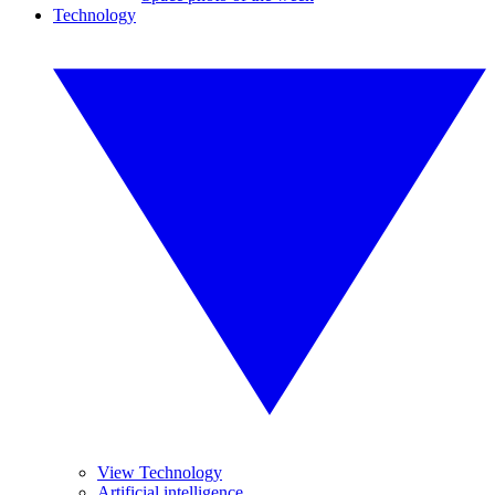
Technology
View Technology
Artificial intelligence