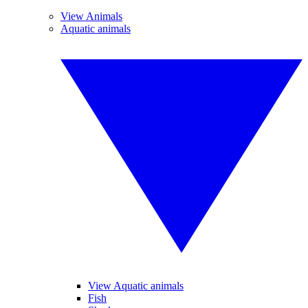
View Animals
Aquatic animals
View Aquatic animals
Fish