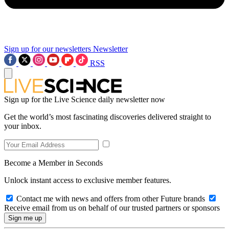
Sign up for our newsletters
Newsletter
RSS
Sign up for the Live Science daily newsletter now
Get the world’s most fascinating discoveries delivered straight to
your inbox.
Become a Member in Seconds
Unlock instant access to exclusive member features.
Contact me with news and offers from other Future brands
Receive email from us on behalf of our trusted partners or sponsors