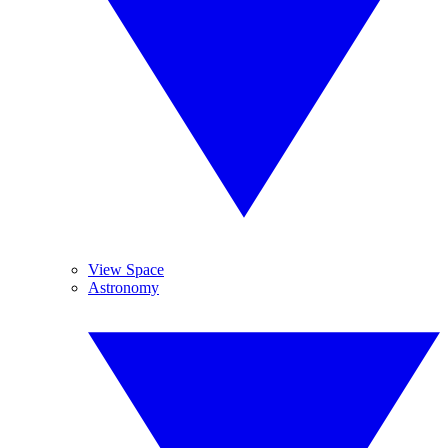
View Space
Astronomy