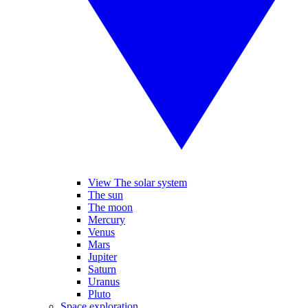
View The solar system
The sun
The moon
Mercury
Venus
Mars
Jupiter
Saturn
Uranus
Pluto
Space exploration