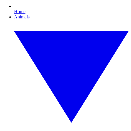
Home
Animals