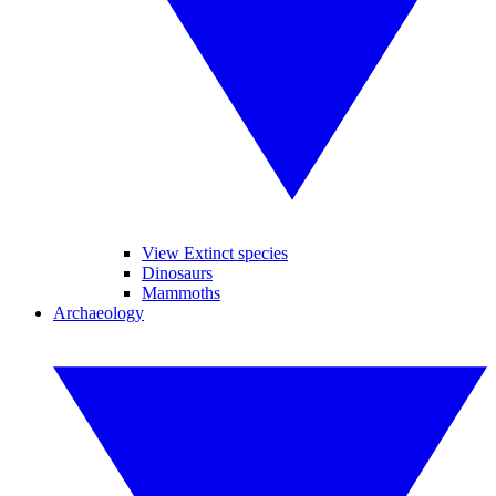
View Extinct species
Dinosaurs
Mammoths
Archaeology