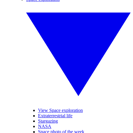
View Space exploration
Extraterrestrial life
Stargazing
NASA
Space photo of the week