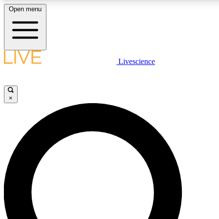
Open menu
LIVE SCIENCE PLUS
Livescience
Get started to get free access to selected news stories, receive our daily
newsletter, post comments, play games and earn badges.
×
JOIN FREE
LIVE SCIENCE PRO
Unlimited access to our exclusive features, expert analysis and in-depth
interviews, all ad-free