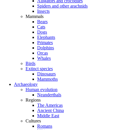
Alligators and crocodiles
Spiders and other arachnids
Insects
Mammals
Bears
Cats
Dogs
Elephants
Primates
Dolphins
Orcas
Whales
Birds
Extinct species
Dinosaurs
Mammoths
Archaeology
Human evolution
Neanderthals
Regions
The Americas
Ancient China
Middle East
Cultures
Romans