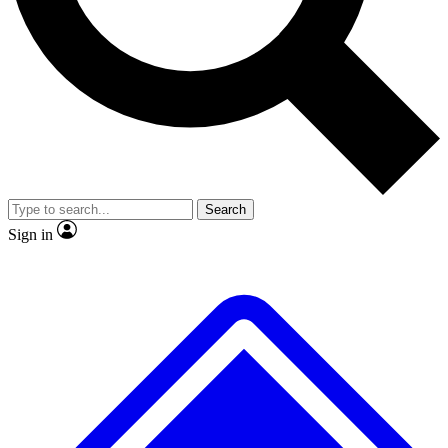
No ads, ever
Exclusive, original repor
Scientist interviews and video
Member-only feature
Search
JOIN LIVE SCIENCE PRO
Sign in