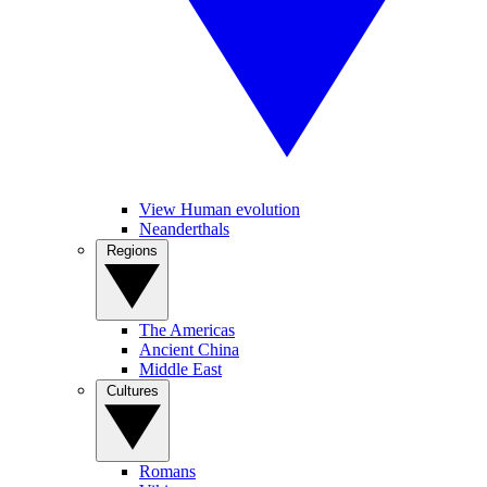
View Human evolution
Neanderthals
Regions
The Americas
Ancient China
Middle East
Cultures
Romans