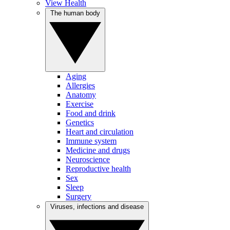
View Health
The human body
Aging
Allergies
Anatomy
Exercise
Food and drink
Genetics
Heart and circulation
Immune system
Medicine and drugs
Neuroscience
Reproductive health
Sex
Sleep
Surgery
Viruses, infections and disease