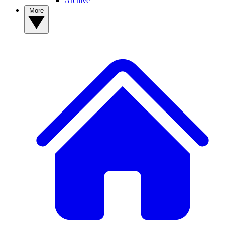
Archive
More