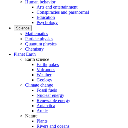
Human behavior
Arts and entertainment
Conspiracies and paranormal
Education
Psychology
Science
Mathematics
Particle physics
Quantum physics
Chemistry
Planet Earth
Earth science
Earthquakes
Volcanoes
Weather
Geology
Climate change
Fossil fuels
Nuclear energy
Renewable energy
Antarctica
Arctic
Nature
Plants
Rivers and oceans