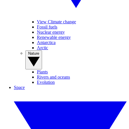
View Climate change
Fossil fuels
Nuclear energy
Renewable energy
Antarctica
Arctic
Nature
Plants
Rivers and oceans
Evolution
Space