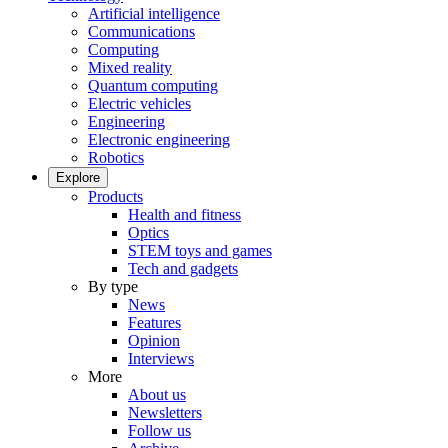
Artificial intelligence
Communications
Computing
Mixed reality
Quantum computing
Electric vehicles
Engineering
Electronic engineering
Robotics
Explore
Products
Health and fitness
Optics
STEM toys and games
Tech and gadgets
By type
News
Features
Opinion
Interviews
More
About us
Newsletters
Follow us