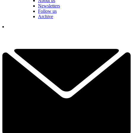
About us
Newsletters
Follow us
Archive