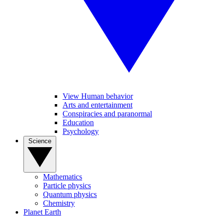
View Human behavior
Arts and entertainment
Conspiracies and paranormal
Education
Psychology
Science
Mathematics
Particle physics
Quantum physics
Chemistry
Planet Earth