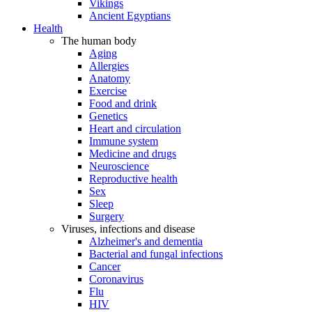
Vikings
Ancient Egyptians
Health
The human body
Aging
Allergies
Anatomy
Exercise
Food and drink
Genetics
Heart and circulation
Immune system
Medicine and drugs
Neuroscience
Reproductive health
Sex
Sleep
Surgery
Viruses, infections and disease
Alzheimer's and dementia
Bacterial and fungal infections
Cancer
Coronavirus
Flu
HIV