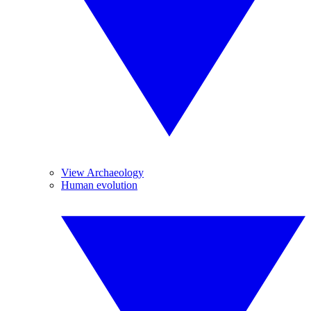
View Archaeology
Human evolution