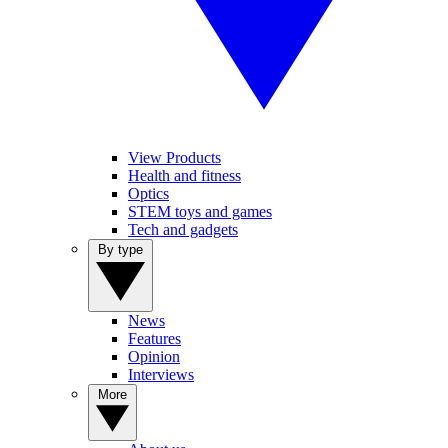
View Products
Health and fitness
Optics
STEM toys and games
Tech and gadgets
By type
News
Features
Opinion
Interviews
More