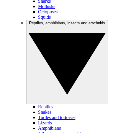
Sharks
Mollusks
Octopuses
Squids
Reptiles, amphibians, insects and arachnids
Reptiles
Snakes
Turtles and tortoises
Lizards
Amphibians