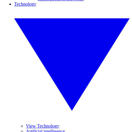
Technology
View Technology
Artificial intelligence