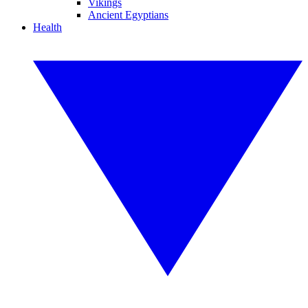
Vikings
Ancient Egyptians
Health