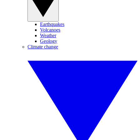
Earthquakes
Volcanoes
Weather
Geology
Climate change