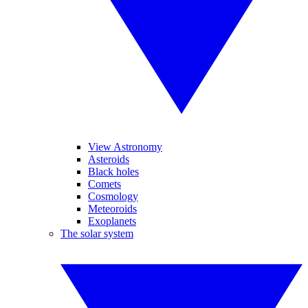
View Astronomy
Asteroids
Black holes
Comets
Cosmology
Meteoroids
Exoplanets
The solar system