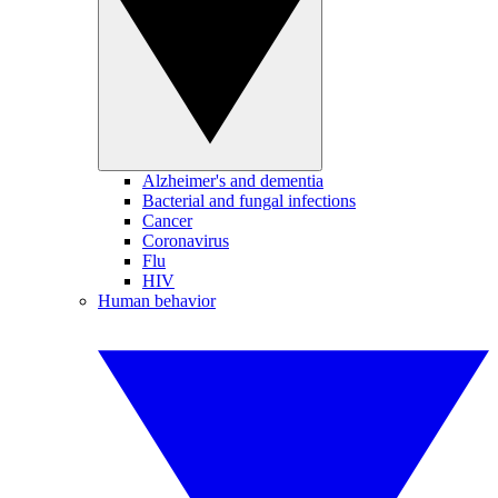
Alzheimer's and dementia
Bacterial and fungal infections
Cancer
Coronavirus
Flu
HIV
Human behavior