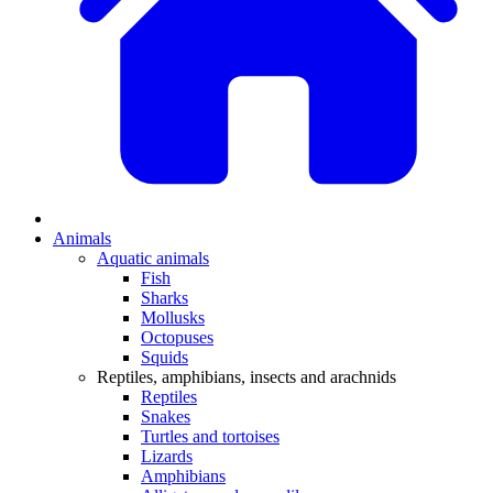
Animals
Aquatic animals
Fish
Sharks
Mollusks
Octopuses
Squids
Reptiles, amphibians, insects and arachnids
Reptiles
Snakes
Turtles and tortoises
Lizards
Amphibians