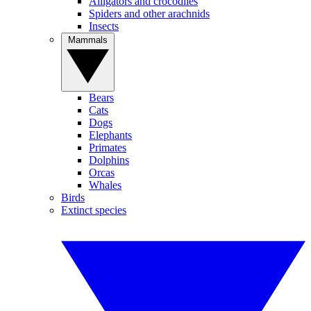
Alligators and crocodiles
Spiders and other arachnids
Insects
Mammals
Bears
Cats
Dogs
Elephants
Primates
Dolphins
Orcas
Whales
Birds
Extinct species