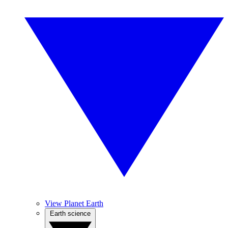
View Planet Earth
Earth science