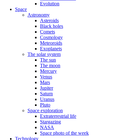
Evolution
Space
Astronomy
Asteroids
Black holes
Comets
Cosmology
Meteoroids
Exoplanets
The solar system
The sun
The moon
Mercury
Venus
Mars
Jupiter
Saturn
Uranus
Pluto
Space exploration
Extraterrestrial life
Stargazing
NASA
Space photo of the week
Technology