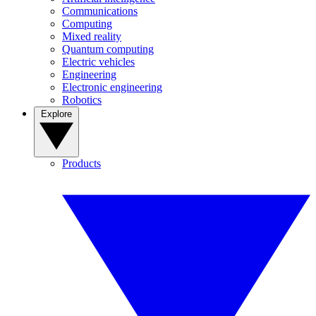
Communications
Computing
Mixed reality
Quantum computing
Electric vehicles
Engineering
Electronic engineering
Robotics
Explore
Products