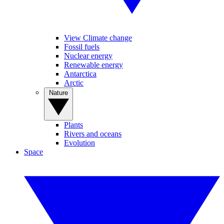
View Climate change
Fossil fuels
Nuclear energy
Renewable energy
Antarctica
Arctic
Nature
Plants
Rivers and oceans
Evolution
Space