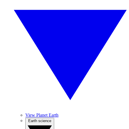
View Planet Earth
Earth science