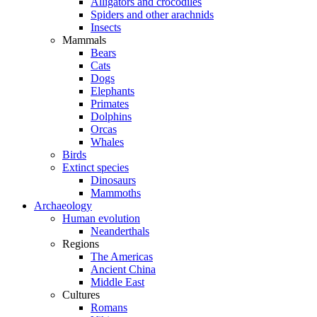
Alligators and crocodiles
Spiders and other arachnids
Insects
Mammals
Bears
Cats
Dogs
Elephants
Primates
Dolphins
Orcas
Whales
Birds
Extinct species
Dinosaurs
Mammoths
Archaeology
Human evolution
Neanderthals
Regions
The Americas
Ancient China
Middle East
Cultures
Romans