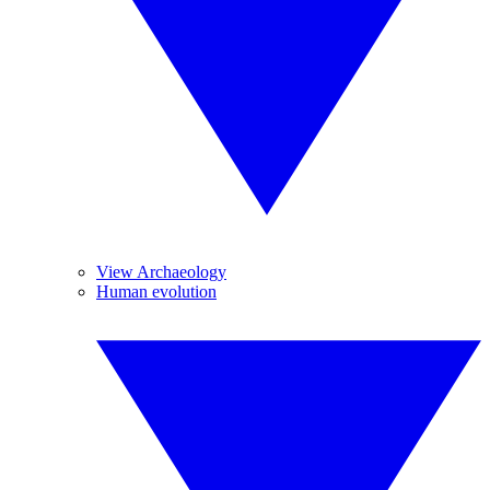
View Archaeology
Human evolution