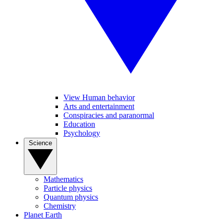
View Human behavior
Arts and entertainment
Conspiracies and paranormal
Education
Psychology
Science
Mathematics
Particle physics
Quantum physics
Chemistry
Planet Earth