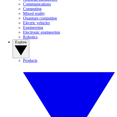
Communications
Computing
Mixed reality
Quantum computing
Electric vehicles
Engineering
Electronic engineering
Robotics
Explore
Products