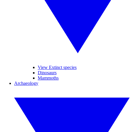
View Extinct species
Dinosaurs
Mammoths
Archaeology