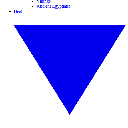
Vikings
Ancient Egyptians
Health