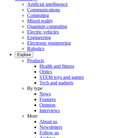
Artificial intelligence
Communications
Computing
Mixed reality
Quantum computing
Electric vehicles
Engineering
Electronic engineering
Robotics
Explore
Products
Health and fitness
Optics
STEM toys and games
Tech and gadgets
By type
News
Features
Opinion
Interviews
More
About us
Newsletters
Follow us