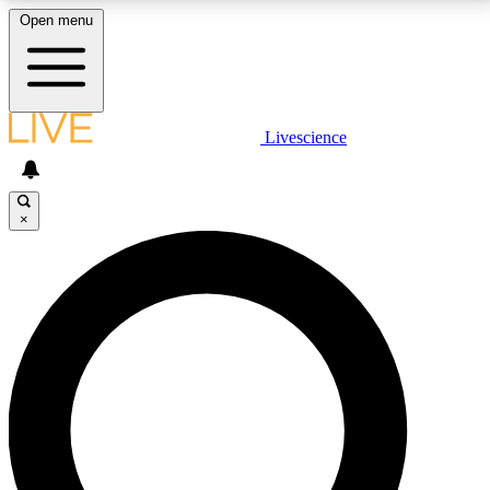
Open menu
LIVE SCIENCE PLUS
Livescience
Get started to get free access to selected news stories, receive our
daily newsletter, post comments, play games and earn badges.
×
JOIN FREE
LIVE SCIENCE PRO
Unlimited access to our exclusive features, expert analysis and in-depth
interviews, all ad-free