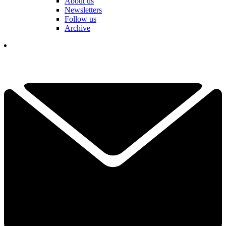
About us
Newsletters
Follow us
Archive