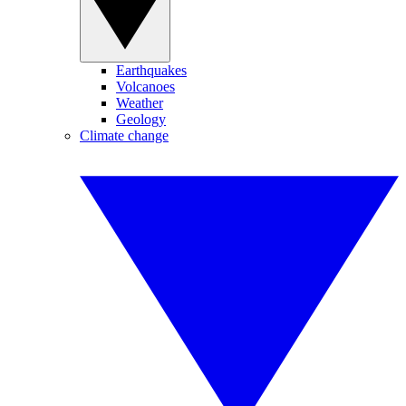
Earthquakes
Volcanoes
Weather
Geology
Climate change