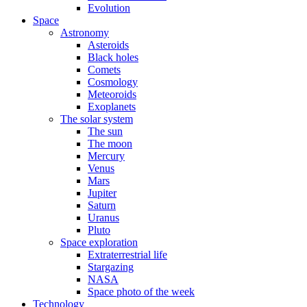
Evolution
Space
Astronomy
Asteroids
Black holes
Comets
Cosmology
Meteoroids
Exoplanets
The solar system
The sun
The moon
Mercury
Venus
Mars
Jupiter
Saturn
Uranus
Pluto
Space exploration
Extraterrestrial life
Stargazing
NASA
Space photo of the week
Technology