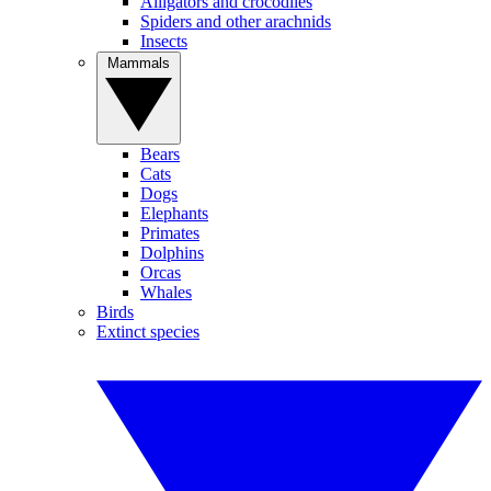
Alligators and crocodiles
Spiders and other arachnids
Insects
Mammals
Bears
Cats
Dogs
Elephants
Primates
Dolphins
Orcas
Whales
Birds
Extinct species