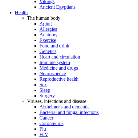
Vikings
Ancient Egyptians
Health
The human body
Aging
Allergies
Anatomy
Exercise
Food and drink
Genetics
Heart and circulation
Immune system
Medicine and drugs
Neuroscience
Reproductive health
Sex
Sleep
Surgery
Viruses, infections and disease
Alzheimer's and dementia
Bacterial and fungal infections
Cancer
Coronavirus
Flu
HIV