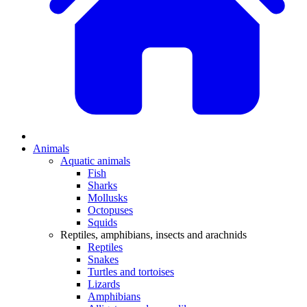
Animals
Aquatic animals
Fish
Sharks
Mollusks
Octopuses
Squids
Reptiles, amphibians, insects and arachnids
Reptiles
Snakes
Turtles and tortoises
Lizards
Amphibians