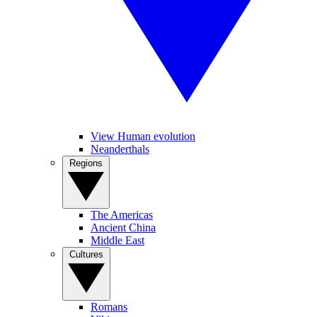
View Human evolution
Neanderthals
Regions
The Americas
Ancient China
Middle East
Cultures
Romans