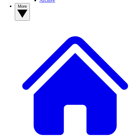
Archive
More