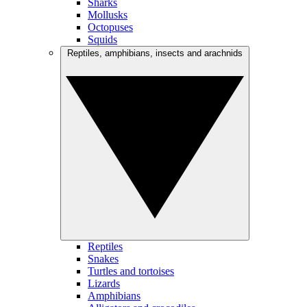
Sharks
Mollusks
Octopuses
Squids
Reptiles, amphibians, insects and arachnids
Reptiles
Snakes
Turtles and tortoises
Lizards
Amphibians