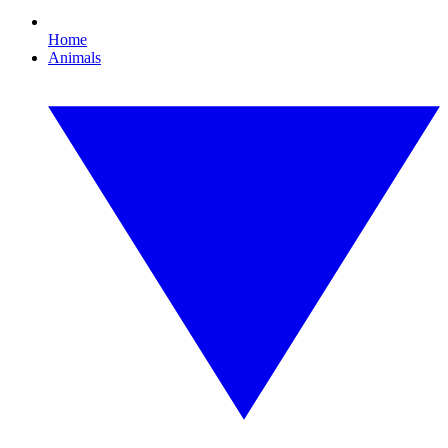
Home
Animals