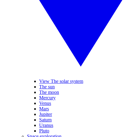
View The solar system
The sun
The moon
Mercury
Venus
Mars
Jupiter
Saturn
Uranus
Pluto
Space exploration