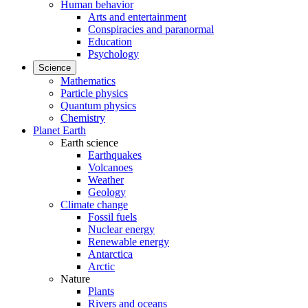
Human behavior
Arts and entertainment
Conspiracies and paranormal
Education
Psychology
Science
Mathematics
Particle physics
Quantum physics
Chemistry
Planet Earth
Earth science
Earthquakes
Volcanoes
Weather
Geology
Climate change
Fossil fuels
Nuclear energy
Renewable energy
Antarctica
Arctic
Nature
Plants
Rivers and oceans