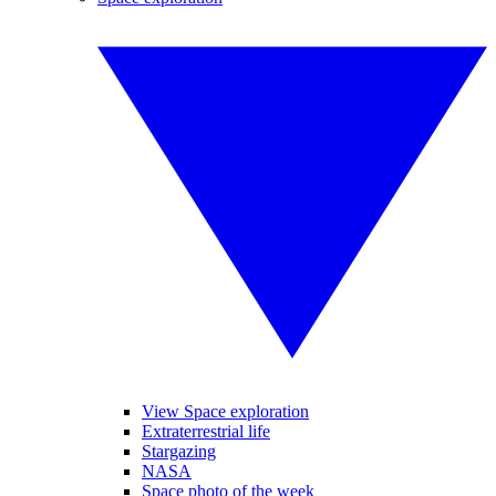
View Space exploration
Extraterrestrial life
Stargazing
NASA
Space photo of the week