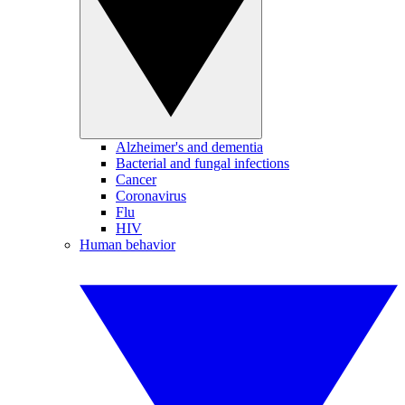
Alzheimer's and dementia
Bacterial and fungal infections
Cancer
Coronavirus
Flu
HIV
Human behavior