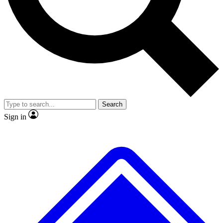
No ads, ever
Exclusive, original
reporting
Scientist interviews and
Member-only features
video
Search
Sign in
JOIN LIVE SCIENCE PRO