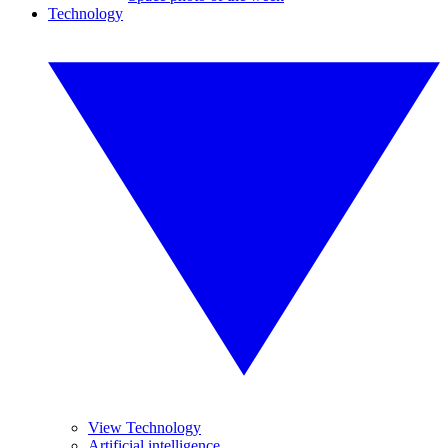
Technology
View Technology
Artificial intelligence