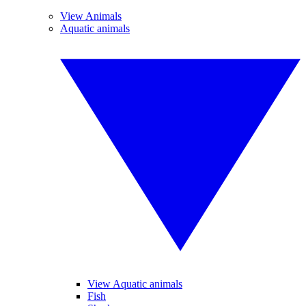
View Animals
Aquatic animals
View Aquatic animals
Fish