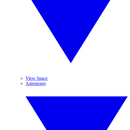
View Space
Astronomy