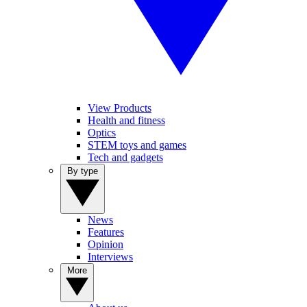
View Products
Health and fitness
Optics
STEM toys and games
Tech and gadgets
By type
News
Features
Opinion
Interviews
More