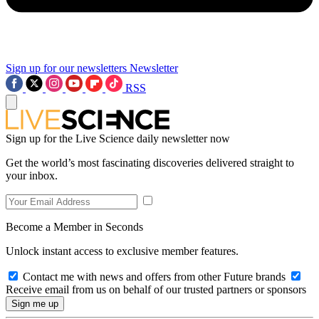
Sign up for our newsletters
Newsletter
RSS
Sign up for the Live Science daily newsletter now
Get the world’s most fascinating discoveries delivered straight to
your inbox.
Become a Member in Seconds
Unlock instant access to exclusive member features.
Contact me with news and offers from other Future brands
Receive email from us on behalf of our trusted partners or sponsors