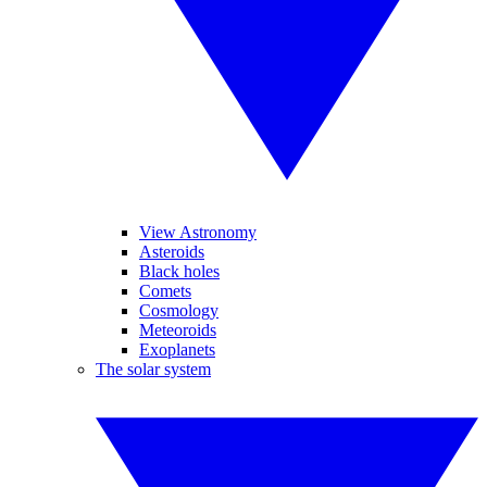
View Astronomy
Asteroids
Black holes
Comets
Cosmology
Meteoroids
Exoplanets
The solar system