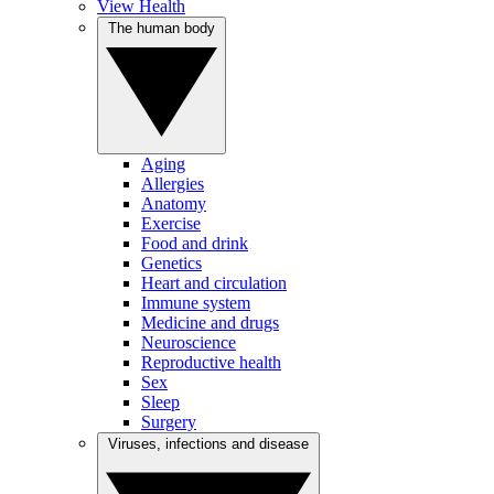
View Health
The human body
Aging
Allergies
Anatomy
Exercise
Food and drink
Genetics
Heart and circulation
Immune system
Medicine and drugs
Neuroscience
Reproductive health
Sex
Sleep
Surgery
Viruses, infections and disease