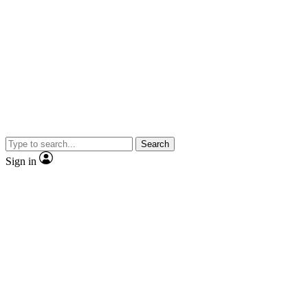
Search
Sign in