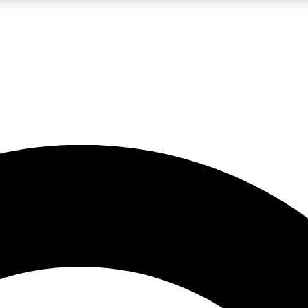
LIVE SCIENCE PRO
Unlimited access to our exclusive features, expert analysis and in-depth
No ads, ever
Exclusive, original
reporting
JOIN LIV