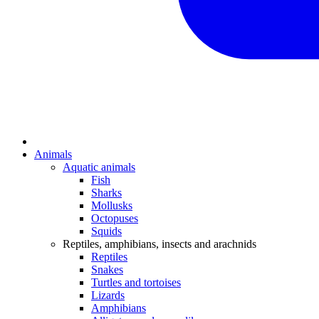
Animals
Aquatic animals
Fish
Sharks
Mollusks
Octopuses
Squids
Reptiles, amphibians, insects and arachnids
Reptiles
Snakes
Turtles and tortoises
Lizards
Amphibians