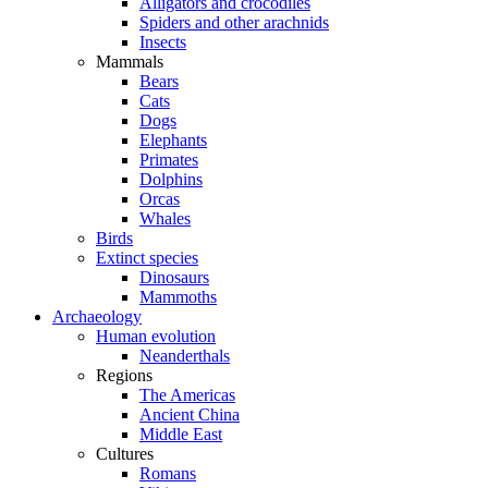
Alligators and crocodiles
Spiders and other arachnids
Insects
Mammals
Bears
Cats
Dogs
Elephants
Primates
Dolphins
Orcas
Whales
Birds
Extinct species
Dinosaurs
Mammoths
Archaeology
Human evolution
Neanderthals
Regions
The Americas
Ancient China
Middle East
Cultures
Romans