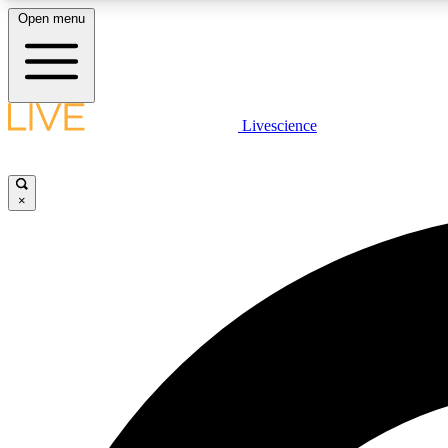
Open menu
Livescience
LIVE SCIENCE PLUS
Get started to get free access to selected news stories, receive
our daily newsletter, post comments, play games and earn
×
badges.
JOIN FREE