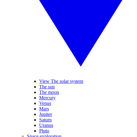
View The solar system
The sun
The moon
Mercury
Venus
Mars
Jupiter
Saturn
Uranus
Pluto
Space exploration