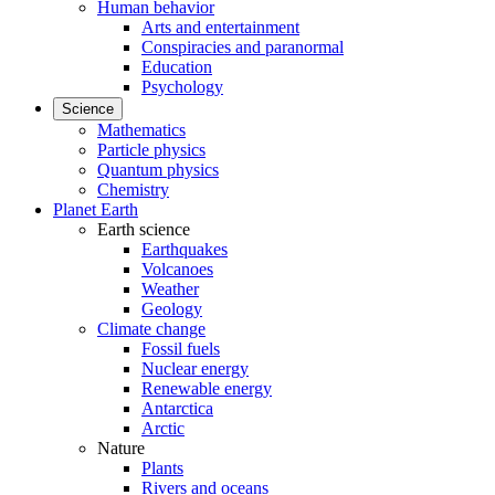
Human behavior
Arts and entertainment
Conspiracies and paranormal
Education
Psychology
Science
Mathematics
Particle physics
Quantum physics
Chemistry
Planet Earth
Earth science
Earthquakes
Volcanoes
Weather
Geology
Climate change
Fossil fuels
Nuclear energy
Renewable energy
Antarctica
Arctic
Nature
Plants
Rivers and oceans