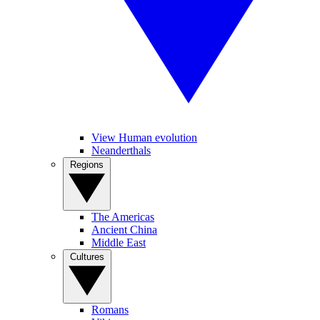
View Human evolution
Neanderthals
Regions
The Americas
Ancient China
Middle East
Cultures
Romans