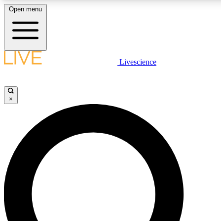
Open menu
LIVE SCIENC
Livescience
Get started to get free
×
LIVE SCIENC
Unlimited access to our