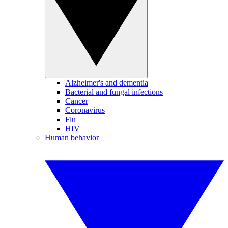
Alzheimer's and dementia
Bacterial and fungal infections
Cancer
Coronavirus
Flu
HIV
Human behavior