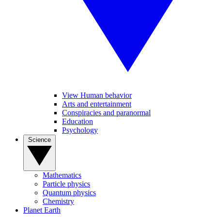
View Human behavior
Arts and entertainment
Conspiracies and paranormal
Education
Psychology
Science
Mathematics
Particle physics
Quantum physics
Chemistry
Planet Earth