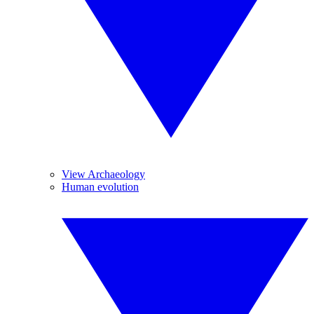
View Archaeology
Human evolution