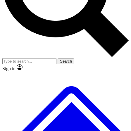
Search
Sign in