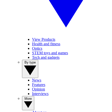
View Products
Health and fitness
Optics
STEM toys and games
Tech and gadgets
By type
News
Features
Opinion
Interviews
More