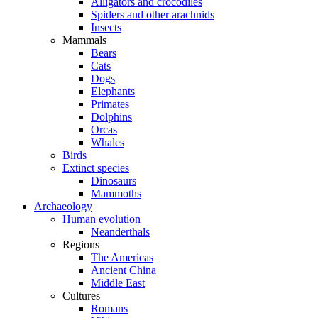
Alligators and crocodiles
Spiders and other arachnids
Insects
Mammals
Bears
Cats
Dogs
Elephants
Primates
Dolphins
Orcas
Whales
Birds
Extinct species
Dinosaurs
Mammoths
Archaeology
Human evolution
Neanderthals
Regions
The Americas
Ancient China
Middle East
Cultures
Romans