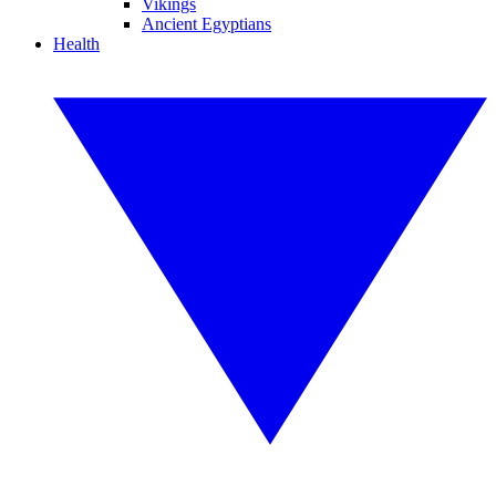
Vikings
Ancient Egyptians
Health