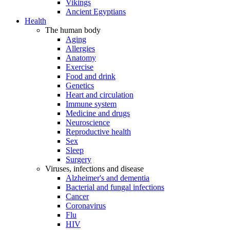
Vikings
Ancient Egyptians
Health
The human body
Aging
Allergies
Anatomy
Exercise
Food and drink
Genetics
Heart and circulation
Immune system
Medicine and drugs
Neuroscience
Reproductive health
Sex
Sleep
Surgery
Viruses, infections and disease
Alzheimer's and dementia
Bacterial and fungal infections
Cancer
Coronavirus
Flu
HIV