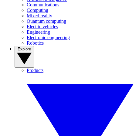
Communications
Computing
Mixed reality
Quantum computing
Electric vehicles
Engineering
Electronic engineering
Robotics
Explore
Products