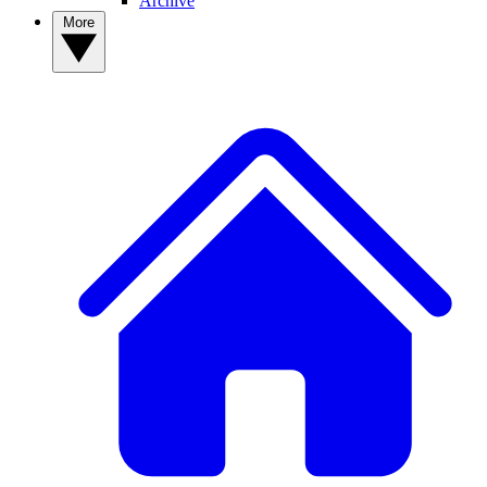
Archive
More