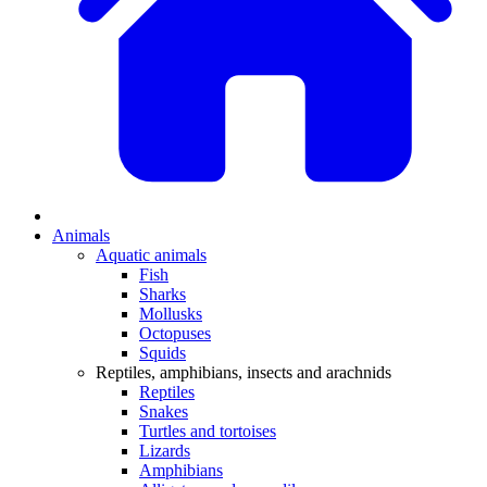
Animals
Aquatic animals
Fish
Sharks
Mollusks
Octopuses
Squids
Reptiles, amphibians, insects and arachnids
Reptiles
Snakes
Turtles and tortoises
Lizards
Amphibians