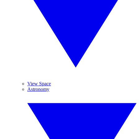
View Space
Astronomy