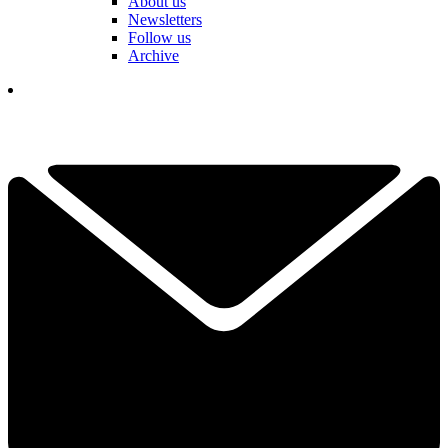
About us
Newsletters
Follow us
Archive