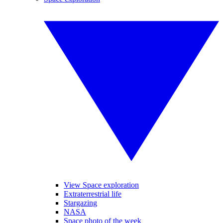
View Space exploration
Extraterrestrial life
Stargazing
NASA
Space photo of the week