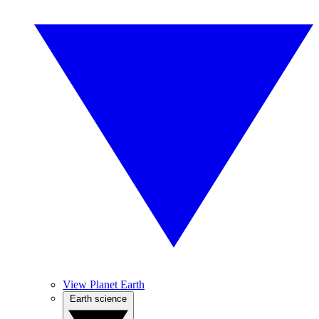
View Planet Earth
Earth science