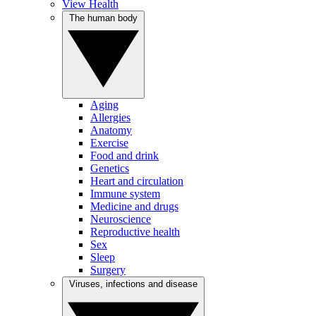
View Health
The human body
Aging
Allergies
Anatomy
Exercise
Food and drink
Genetics
Heart and circulation
Immune system
Medicine and drugs
Neuroscience
Reproductive health
Sex
Sleep
Surgery
Viruses, infections and disease