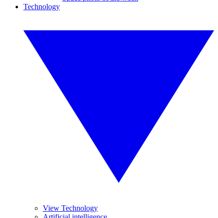
Technology
View Technology
Artificial intelligence