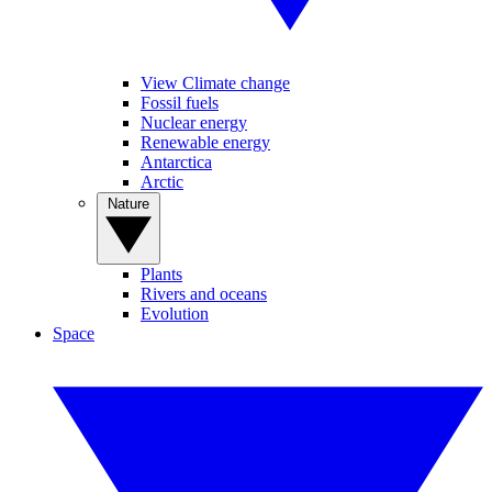
View Climate change
Fossil fuels
Nuclear energy
Renewable energy
Antarctica
Arctic
Nature
Plants
Rivers and oceans
Evolution
Space