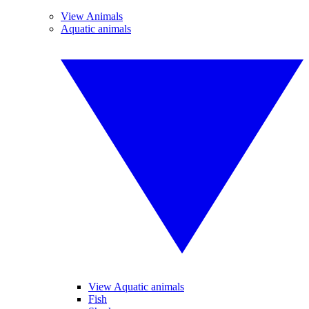
View Animals
Aquatic animals
View Aquatic animals
Fish