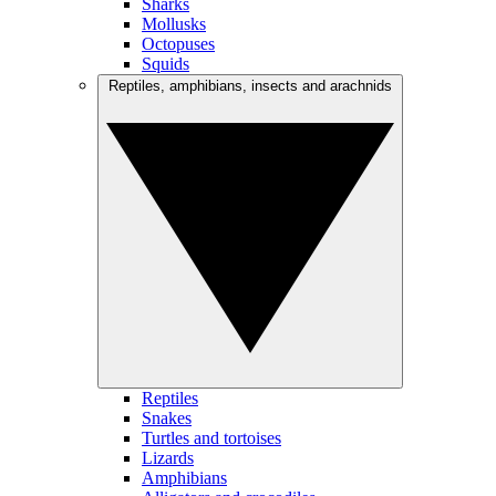
Sharks
Mollusks
Octopuses
Squids
Reptiles, amphibians, insects and arachnids
Reptiles
Snakes
Turtles and tortoises
Lizards
Amphibians