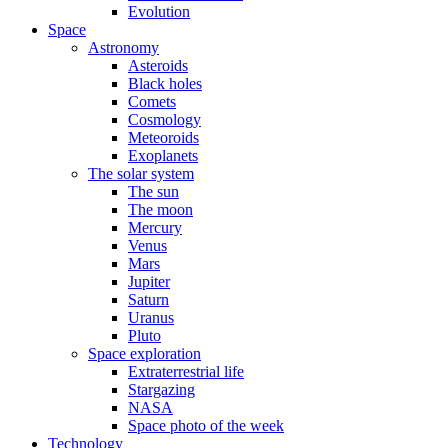
Evolution
Space
Astronomy
Asteroids
Black holes
Comets
Cosmology
Meteoroids
Exoplanets
The solar system
The sun
The moon
Mercury
Venus
Mars
Jupiter
Saturn
Uranus
Pluto
Space exploration
Extraterrestrial life
Stargazing
NASA
Space photo of the week
Technology