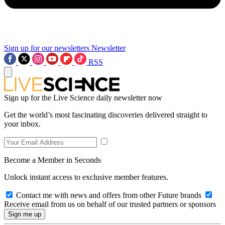
Sign up for our newsletters
Newsletter
RSS
Sign up for the Live Science daily newsletter now
Get the world’s most fascinating discoveries delivered straight to
your inbox.
Become a Member in Seconds
Unlock instant access to exclusive member features.
Contact me with news and offers from other Future brands
Receive email from us on behalf of our trusted partners or sponsors