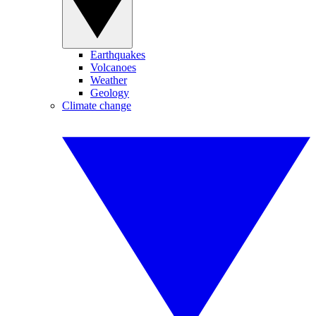
Earthquakes
Volcanoes
Weather
Geology
Climate change