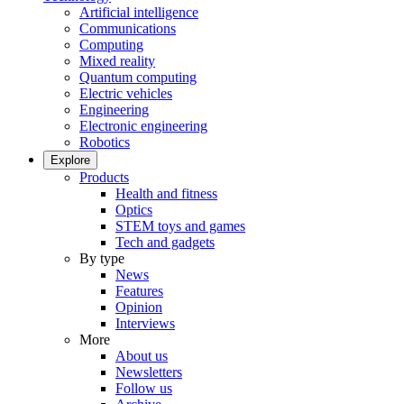
Artificial intelligence
Communications
Computing
Mixed reality
Quantum computing
Electric vehicles
Engineering
Electronic engineering
Robotics
Explore
Products
Health and fitness
Optics
STEM toys and games
Tech and gadgets
By type
News
Features
Opinion
Interviews
More
About us
Newsletters
Follow us