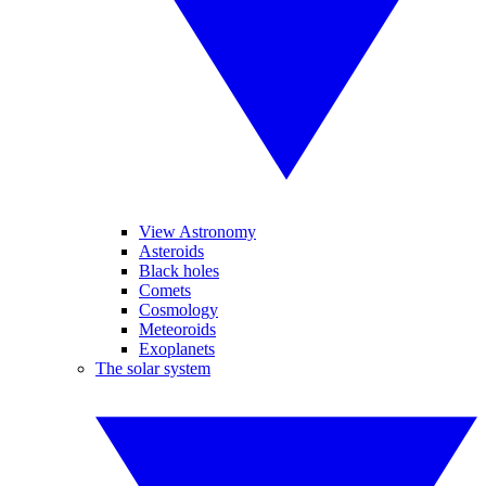
View Astronomy
Asteroids
Black holes
Comets
Cosmology
Meteoroids
Exoplanets
The solar system