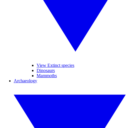
View Extinct species
Dinosaurs
Mammoths
Archaeology