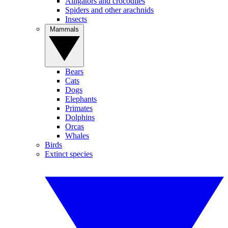
Alligators and crocodiles
Spiders and other arachnids
Insects
Mammals
Bears
Cats
Dogs
Elephants
Primates
Dolphins
Orcas
Whales
Birds
Extinct species