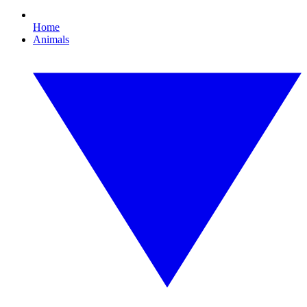
Home
Animals