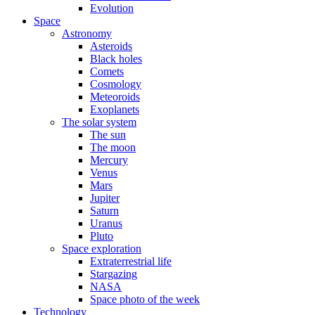
Evolution
Space
Astronomy
Asteroids
Black holes
Comets
Cosmology
Meteoroids
Exoplanets
The solar system
The sun
The moon
Mercury
Venus
Mars
Jupiter
Saturn
Uranus
Pluto
Space exploration
Extraterrestrial life
Stargazing
NASA
Space photo of the week
Technology