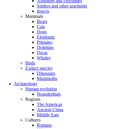
Alligators and crocodiles
Spiders and other arachnids
Insects
Mammals
Bears
Cats
Dogs
Elephants
Primates
Dolphins
Orcas
Whales
Birds
Extinct species
Dinosaurs
Mammoths
Archaeology
Human evolution
Neanderthals
Regions
The Americas
Ancient China
Middle East
Cultures
Romans