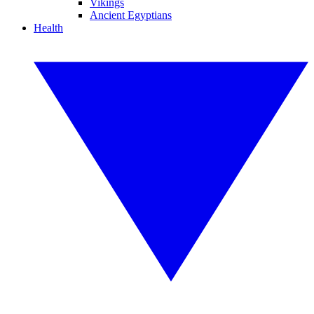
Vikings
Ancient Egyptians
Health