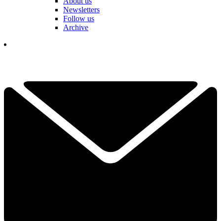
About us
Newsletters
Follow us
Archive