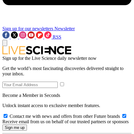
Sign up for our newsletters
Newsletter
RSS
Sign up for the Live Science daily newsletter now
Get the world’s most fascinating discoveries delivered straight to
your inbox.
Become a Member in Seconds
Unlock instant access to exclusive member features.
Contact me with news and offers from other Future brands
Receive email from us on behalf of our trusted partners or sponsors