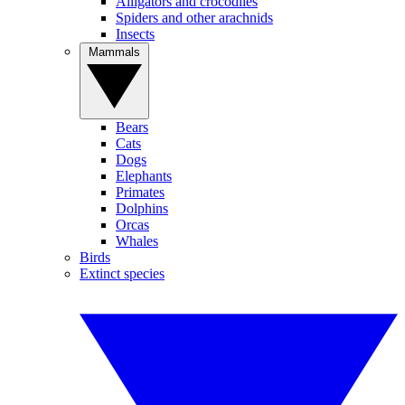
Alligators and crocodiles
Spiders and other arachnids
Insects
Mammals
Bears
Cats
Dogs
Elephants
Primates
Dolphins
Orcas
Whales
Birds
Extinct species