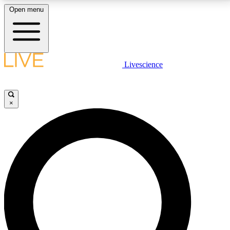
Open menu
LIVE SCIENCE PLUS
Livescience
Get started to get free access to selected news stories, receive our
daily newsletter, post comments, play games and earn badges.
×
JOIN FREE
LIVE SCIENCE PRO
Unlimited access to our exclusive features, expert analysis and in-depth
interviews, all ad-free