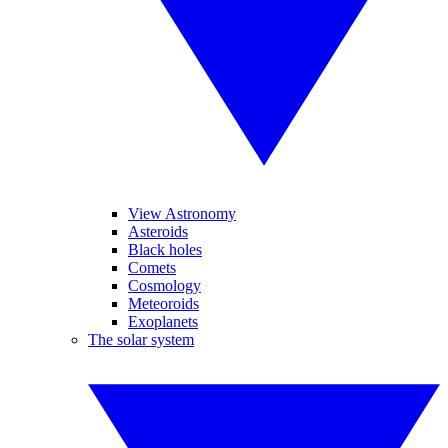
View Astronomy
Asteroids
Black holes
Comets
Cosmology
Meteoroids
Exoplanets
The solar system