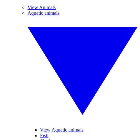
View Animals
Aquatic animals
View Aquatic animals
Fish