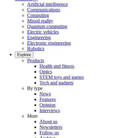
Artificial intelligence
Communications
Computing
Mixed reality
Quantum computing
Electric vehicles
Engineering
Electronic engineering
Robotics
Explore
Products
Health and fitness
Optics
STEM toys and games
Tech and gadgets
By type
News
Features
Opinion
Interviews
More
About us
Newsletters
Follow us