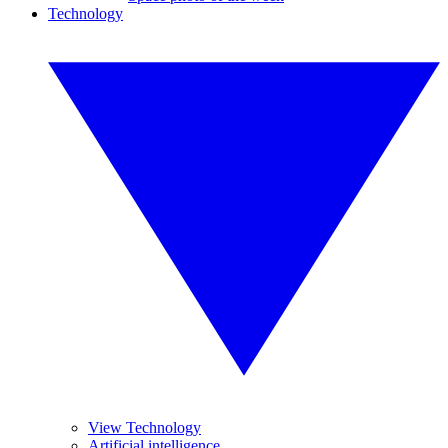
Technology
View Technology
Artificial intelligence