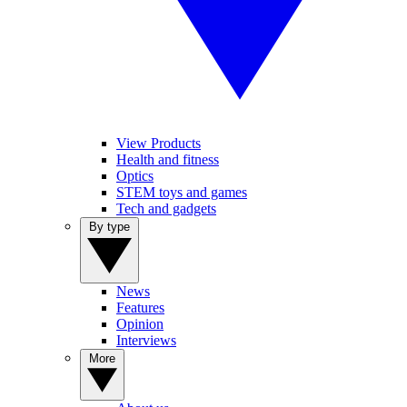
View Products
Health and fitness
Optics
STEM toys and games
Tech and gadgets
By type
News
Features
Opinion
Interviews
More