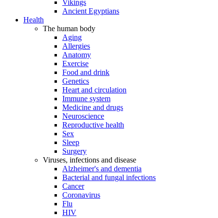
Vikings
Ancient Egyptians
Health
The human body
Aging
Allergies
Anatomy
Exercise
Food and drink
Genetics
Heart and circulation
Immune system
Medicine and drugs
Neuroscience
Reproductive health
Sex
Sleep
Surgery
Viruses, infections and disease
Alzheimer's and dementia
Bacterial and fungal infections
Cancer
Coronavirus
Flu
HIV