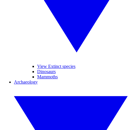
View Extinct species
Dinosaurs
Mammoths
Archaeology