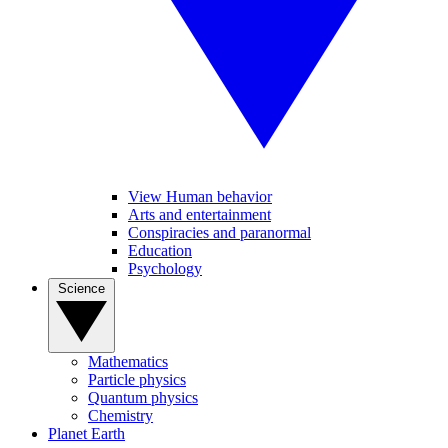
View Human behavior
Arts and entertainment
Conspiracies and paranormal
Education
Psychology
Science
Mathematics
Particle physics
Quantum physics
Chemistry
Planet Earth