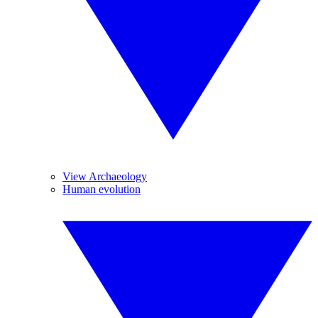
View Archaeology
Human evolution