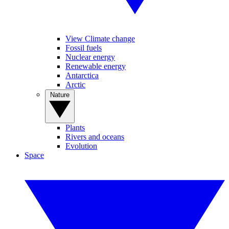
View Climate change
Fossil fuels
Nuclear energy
Renewable energy
Antarctica
Arctic
Nature
Plants
Rivers and oceans
Evolution
Space