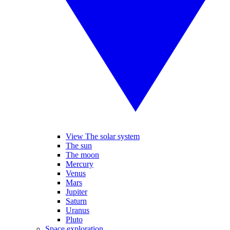
View The solar system
The sun
The moon
Mercury
Venus
Mars
Jupiter
Saturn
Uranus
Pluto
Space exploration