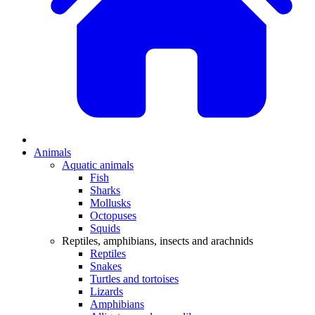
Animals
Aquatic animals
Fish
Sharks
Mollusks
Octopuses
Squids
Reptiles, amphibians, insects and arachnids
Reptiles
Snakes
Turtles and tortoises
Lizards
Amphibians