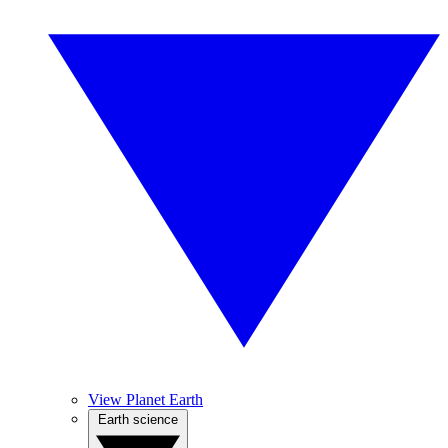
View Planet Earth
Earth science