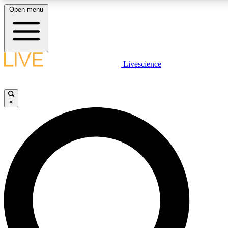
Open menu
LIVE SCIENCE PLUS
Livescience
Get started to get free access to selected news stories, receive our daily
newsletter, post comments, play games and earn badges.
×
JOIN FREE
LIVE SCIENCE PRO
Unlimited access to our exclusive features, expert analysis and in-depth
interviews, all ad-free