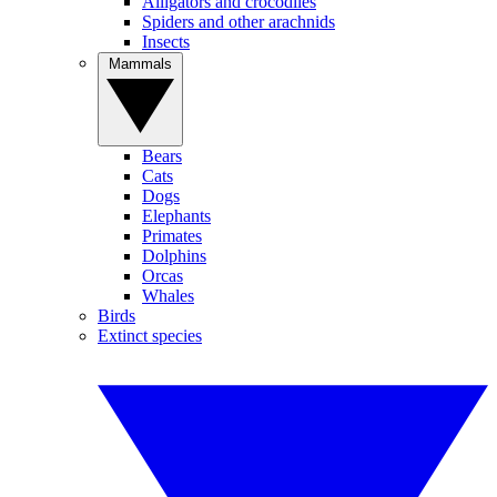
Alligators and crocodiles
Spiders and other arachnids
Insects
Mammals
Bears
Cats
Dogs
Elephants
Primates
Dolphins
Orcas
Whales
Birds
Extinct species