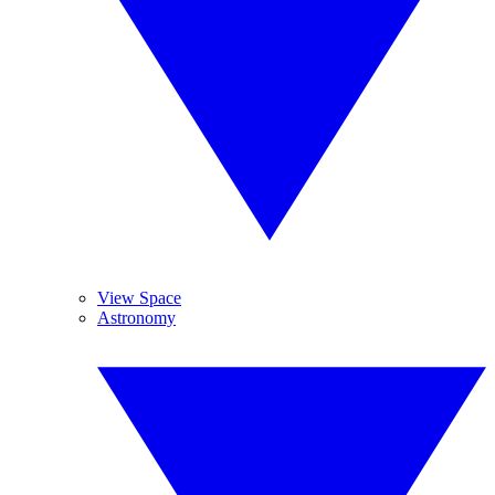
View Space
Astronomy