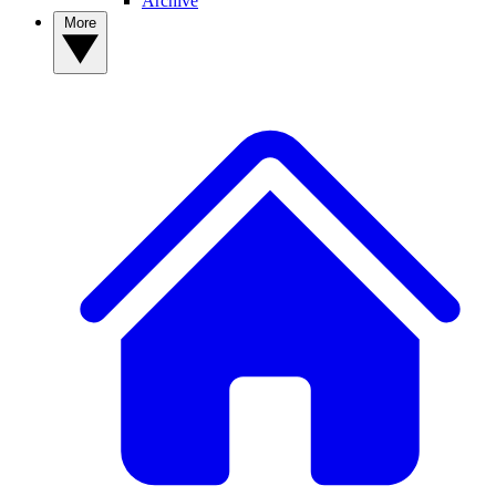
Archive
More