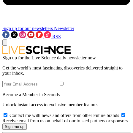
Sign up for our newsletters
Newsletter
RSS
Sign up for the Live Science daily newsletter now
Get the world’s most fascinating discoveries delivered straight to
your inbox.
Become a Member in Seconds
Unlock instant access to exclusive member features.
Contact me with news and offers from other Future brands
Receive email from us on behalf of our trusted partners or sponsors