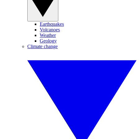
Earthquakes
Volcanoes
Weather
Geology
Climate change