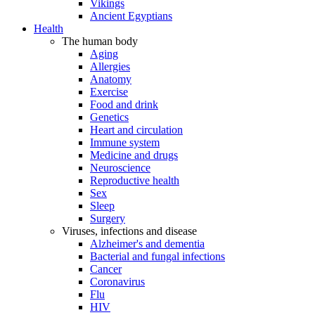
Vikings
Ancient Egyptians
Health
The human body
Aging
Allergies
Anatomy
Exercise
Food and drink
Genetics
Heart and circulation
Immune system
Medicine and drugs
Neuroscience
Reproductive health
Sex
Sleep
Surgery
Viruses, infections and disease
Alzheimer's and dementia
Bacterial and fungal infections
Cancer
Coronavirus
Flu
HIV