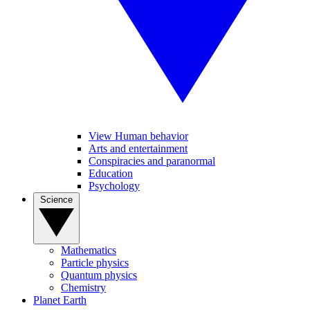
View Human behavior
Arts and entertainment
Conspiracies and paranormal
Education
Psychology
Science
Mathematics
Particle physics
Quantum physics
Chemistry
Planet Earth