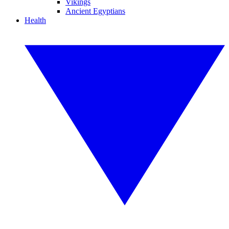
Vikings
Ancient Egyptians
Health