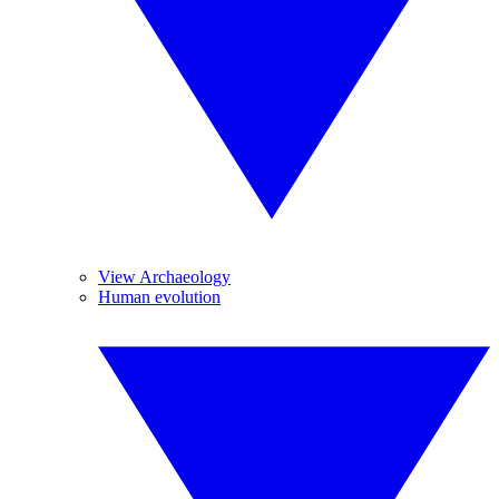
View Archaeology
Human evolution