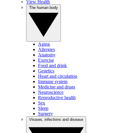
View Health
The human body
Aging
Allergies
Anatomy
Exercise
Food and drink
Genetics
Heart and circulation
Immune system
Medicine and drugs
Neuroscience
Reproductive health
Sex
Sleep
Surgery
Viruses, infections and disease