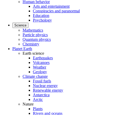
Human behavior
Arts and entertainment
Conspiracies and paranormal
Education
Psychology
Science
Mathematics
Particle physics
Quantum physics
Chemistry
Planet Earth
Earth science
Earthquakes
Volcanoes
Weather
Geology
Climate change
Fossil fuels
Nuclear energy
Renewable energy
Antarctica
Arctic
Nature
Plants
Rivers and oceans