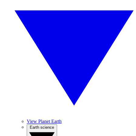
View Planet Earth
Earth science