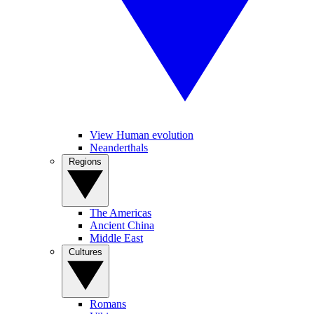
View Human evolution
Neanderthals
Regions
The Americas
Ancient China
Middle East
Cultures
Romans