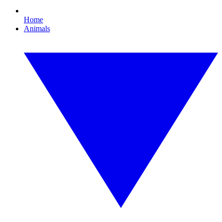
Home
Animals