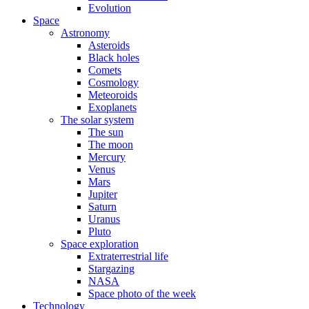
Evolution
Space
Astronomy
Asteroids
Black holes
Comets
Cosmology
Meteoroids
Exoplanets
The solar system
The sun
The moon
Mercury
Venus
Mars
Jupiter
Saturn
Uranus
Pluto
Space exploration
Extraterrestrial life
Stargazing
NASA
Space photo of the week
Technology