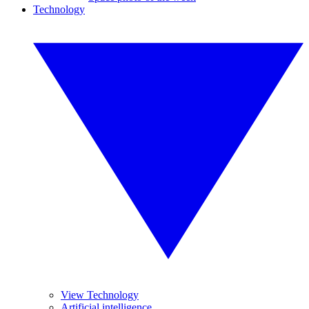
Technology
View Technology
Artificial intelligence