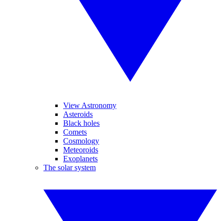
View Astronomy
Asteroids
Black holes
Comets
Cosmology
Meteoroids
Exoplanets
The solar system