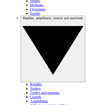
Sharks
Mollusks
Octopuses
Squids
Reptiles, amphibians, insects and arachnids
Reptiles
Snakes
Turtles and tortoises
Lizards
Amphibians