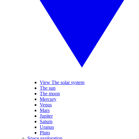
View The solar system
The sun
The moon
Mercury
Venus
Mars
Jupiter
Saturn
Uranus
Pluto
Space exploration