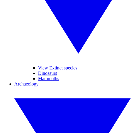
View Extinct species
Dinosaurs
Mammoths
Archaeology