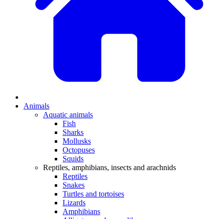
Animals
Aquatic animals
Fish
Sharks
Mollusks
Octopuses
Squids
Reptiles, amphibians, insects and arachnids
Reptiles
Snakes
Turtles and tortoises
Lizards
Amphibians