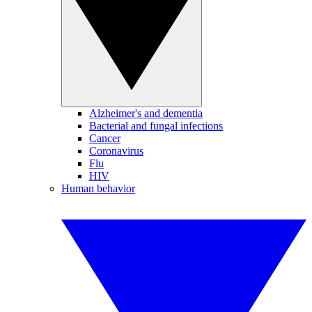
Alzheimer's and dementia
Bacterial and fungal infections
Cancer
Coronavirus
Flu
HIV
Human behavior