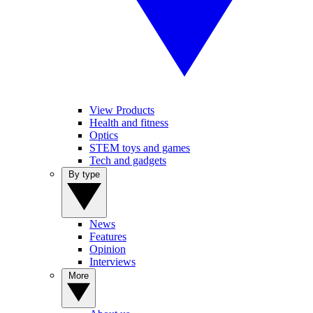
View Products
Health and fitness
Optics
STEM toys and games
Tech and gadgets
By type
News
Features
Opinion
Interviews
More