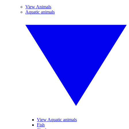
View Animals
Aquatic animals
View Aquatic animals
Fish