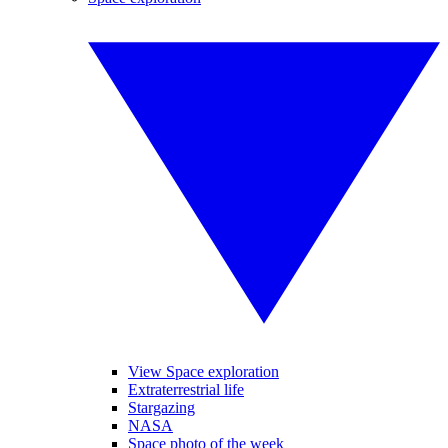
View Space exploration
Extraterrestrial life
Stargazing
NASA
Space photo of the week