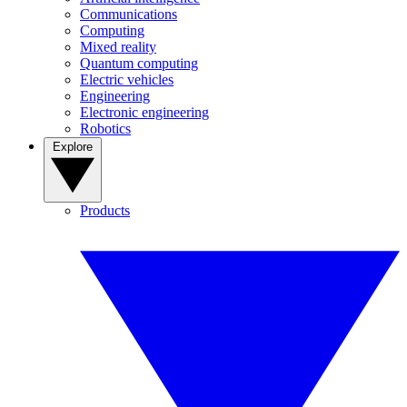
Communications
Computing
Mixed reality
Quantum computing
Electric vehicles
Engineering
Electronic engineering
Robotics
Explore
Products