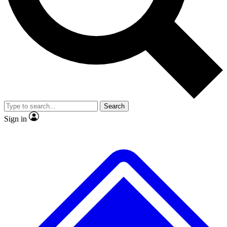
No ads, ever
Exclusive, original repor
Scientist interviews and video
Member-only feature
Search
JOIN LIVE SCIENCE PRO
Sign in