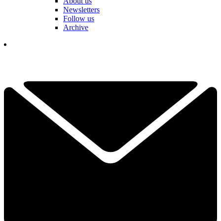
About us
Newsletters
Follow us
Archive