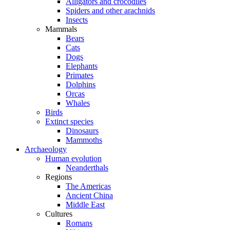
Alligators and crocodiles
Spiders and other arachnids
Insects
Mammals
Bears
Cats
Dogs
Elephants
Primates
Dolphins
Orcas
Whales
Birds
Extinct species
Dinosaurs
Mammoths
Archaeology
Human evolution
Neanderthals
Regions
The Americas
Ancient China
Middle East
Cultures
Romans