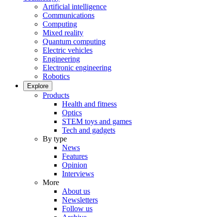
Artificial intelligence
Communications
Computing
Mixed reality
Quantum computing
Electric vehicles
Engineering
Electronic engineering
Robotics
Explore
Products
Health and fitness
Optics
STEM toys and games
Tech and gadgets
By type
News
Features
Opinion
Interviews
More
About us
Newsletters
Follow us