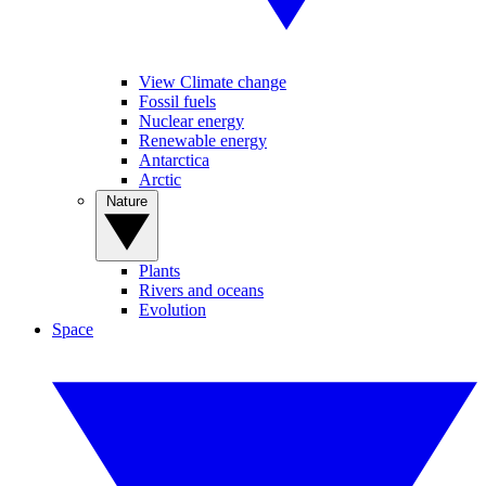
View Climate change
Fossil fuels
Nuclear energy
Renewable energy
Antarctica
Arctic
Nature
Plants
Rivers and oceans
Evolution
Space