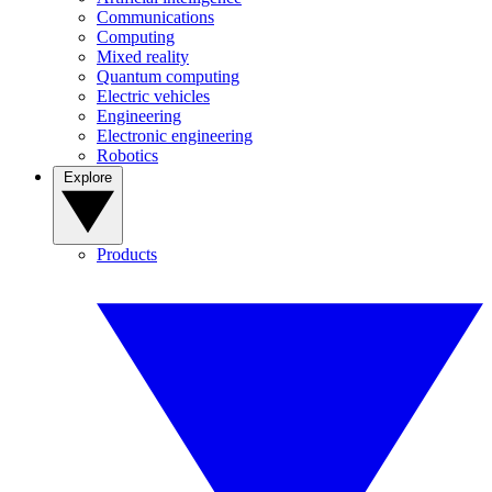
Communications
Computing
Mixed reality
Quantum computing
Electric vehicles
Engineering
Electronic engineering
Robotics
Explore
Products