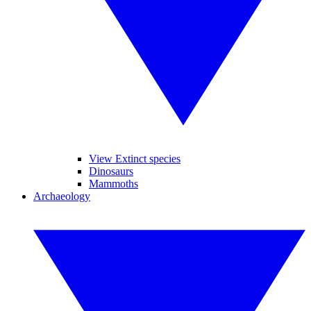
View Extinct species
Dinosaurs
Mammoths
Archaeology