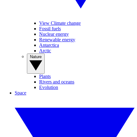
View Climate change
Fossil fuels
Nuclear energy
Renewable energy
Antarctica
Arctic
Nature
Plants
Rivers and oceans
Evolution
Space