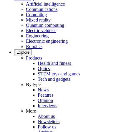
Artificial intelligence
Communications
Computing
Mixed reality
Quantum computing
Electric vehicles
Engineering
Electronic engineering
Robotics
Explore
Products
Health and fitness
Optics
STEM toys and games
Tech and gadgets
By type
News
Features
Opinion
Interviews
More
About us
Newsletters
Follow us