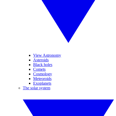
View Astronomy
Asteroids
Black holes
Comets
Cosmology
Meteoroids
Exoplanets
The solar system