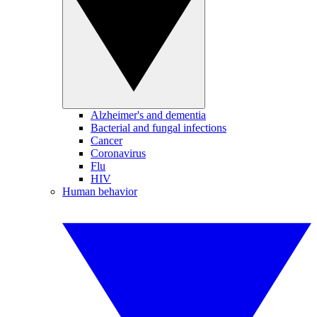
Alzheimer's and dementia
Bacterial and fungal infections
Cancer
Coronavirus
Flu
HIV
Human behavior