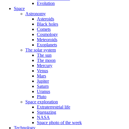
Evolution
Space
Astronomy
Asteroids
Black holes
Comets
Cosmology
Meteoroids
Exoplanets
The solar system
The sun
The moon
Mercury
Venus
Mars
Jupiter
Saturn
Uranus
Pluto
Space exploration
Extraterrestrial life
Stargazing
NASA
Space photo of the week
Technology