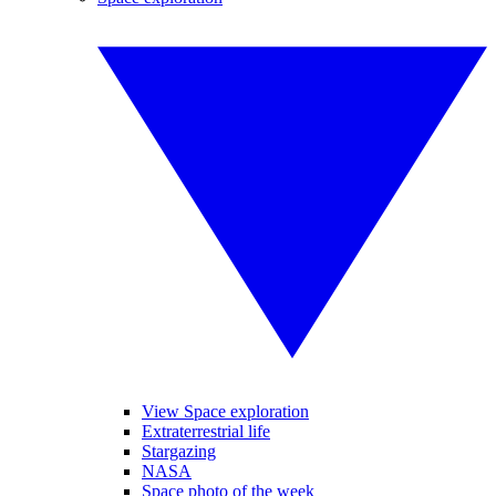
View Space exploration
Extraterrestrial life
Stargazing
NASA
Space photo of the week