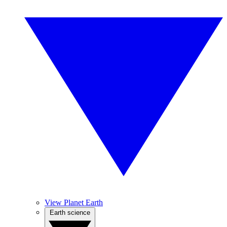
View Planet Earth
Earth science