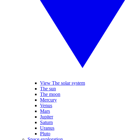
View The solar system
The sun
The moon
Mercury
Venus
Mars
Jupiter
Saturn
Uranus
Pluto
Space exploration