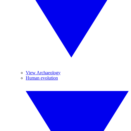
View Archaeology
Human evolution