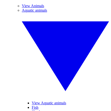
View Animals
Aquatic animals
View Aquatic animals
Fish