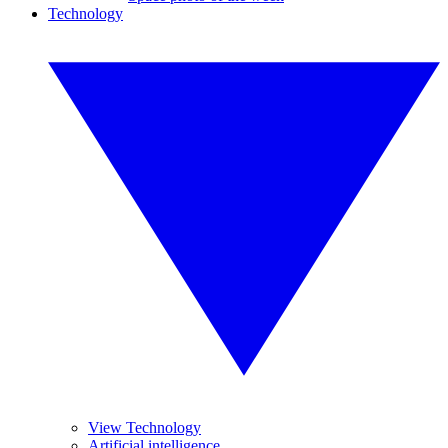
Technology
View Technology
Artificial intelligence