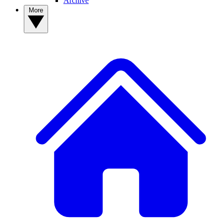
Archive
More