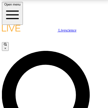
Open menu
LIVE SCIENCE PLUS
Livescience
Get started to get free access to selected news stories, receive our
daily newsletter, post comments, play games and earn badges.
×
JOIN FREE
LIVE SCIENCE PRO
Unlimited access to our exclusive features, expert analysis and in-depth
interviews, all ad-free