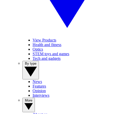
View Products
Health and fitness
Optics
STEM toys and games
Tech and gadgets
By type
News
Features
Opinion
Interviews
More