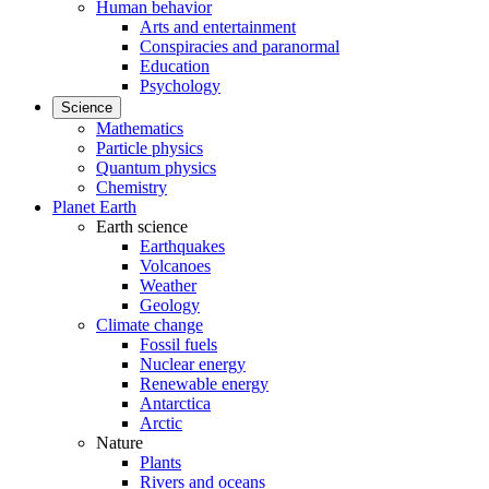
Human behavior
Arts and entertainment
Conspiracies and paranormal
Education
Psychology
Science
Mathematics
Particle physics
Quantum physics
Chemistry
Planet Earth
Earth science
Earthquakes
Volcanoes
Weather
Geology
Climate change
Fossil fuels
Nuclear energy
Renewable energy
Antarctica
Arctic
Nature
Plants
Rivers and oceans