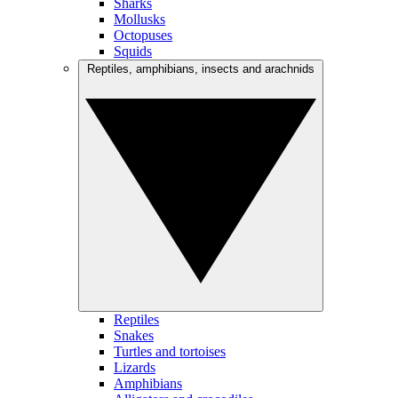
Sharks
Mollusks
Octopuses
Squids
Reptiles, amphibians, insects and arachnids
Reptiles
Snakes
Turtles and tortoises
Lizards
Amphibians