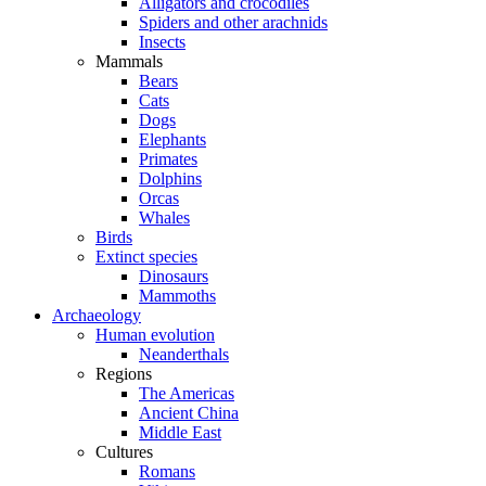
Alligators and crocodiles
Spiders and other arachnids
Insects
Mammals
Bears
Cats
Dogs
Elephants
Primates
Dolphins
Orcas
Whales
Birds
Extinct species
Dinosaurs
Mammoths
Archaeology
Human evolution
Neanderthals
Regions
The Americas
Ancient China
Middle East
Cultures
Romans