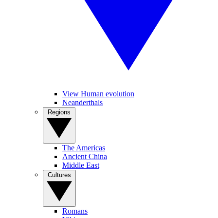
View Human evolution
Neanderthals
Regions
The Americas
Ancient China
Middle East
Cultures
Romans