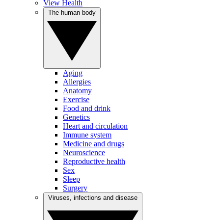
View Health
The human body
Aging
Allergies
Anatomy
Exercise
Food and drink
Genetics
Heart and circulation
Immune system
Medicine and drugs
Neuroscience
Reproductive health
Sex
Sleep
Surgery
Viruses, infections and disease