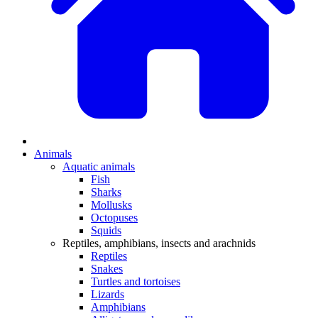
Animals
Aquatic animals
Fish
Sharks
Mollusks
Octopuses
Squids
Reptiles, amphibians, insects and arachnids
Reptiles
Snakes
Turtles and tortoises
Lizards
Amphibians