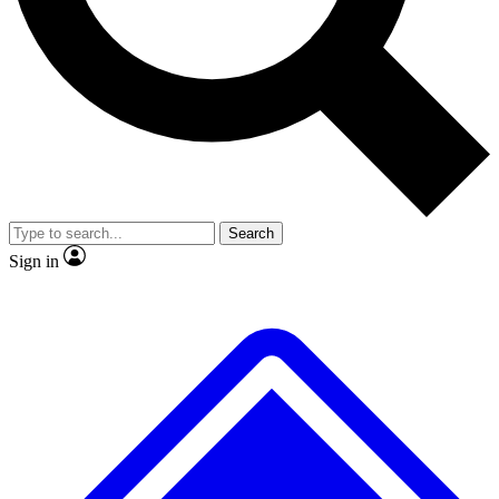
No ads, ever
Exclusive, original
reporting
Scientist interviews and
Member-only features
video
Search
Sign in
JOIN LIVE SCIENCE PRO