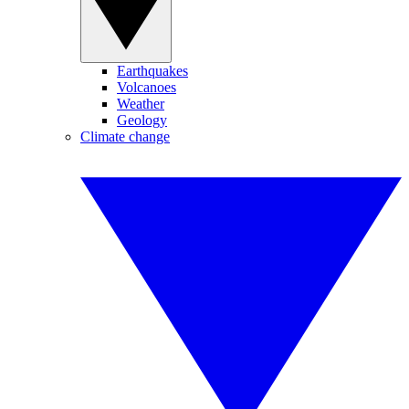
Earthquakes
Volcanoes
Weather
Geology
Climate change