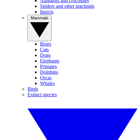
Alligators and crocodiles
Spiders and other arachnids
Insects
Mammals
Bears
Cats
Dogs
Elephants
Primates
Dolphins
Orcas
Whales
Birds
Extinct species