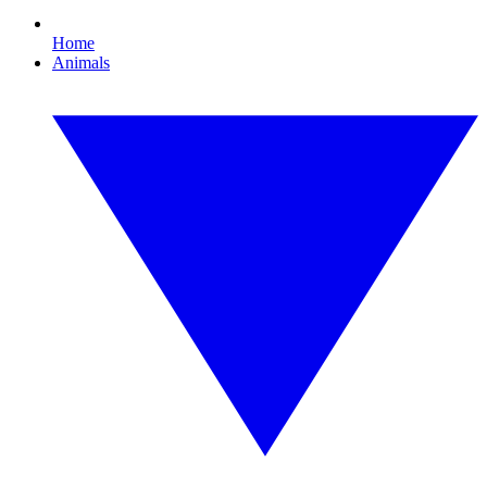
Home
Animals