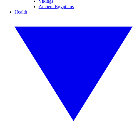
Vikings
Ancient Egyptians
Health