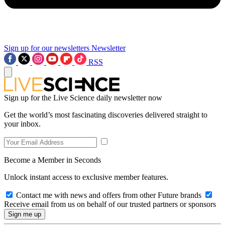
Sign up for our newsletters
Newsletter
RSS
Sign up for the Live Science daily newsletter now
Get the world’s most fascinating discoveries delivered straight to
your inbox.
Become a Member in Seconds
Unlock instant access to exclusive member features.
Contact me with news and offers from other Future brands
Receive email from us on behalf of our trusted partners or sponsors