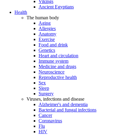
Vikings
Ancient Egyptians
Health
The human body
Aging
Allergies
Anatomy
Exercise
Food and drink
Genetics
Heart and circulation
Immune system
Medicine and drugs
Neuroscience
Reproductive health
Sex
Sleep
Surgery
Viruses, infections and disease
Alzheimer's and dementia
Bacterial and fungal infections
Cancer
Coronavirus
Flu
HIV