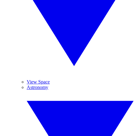
View Space
Astronomy