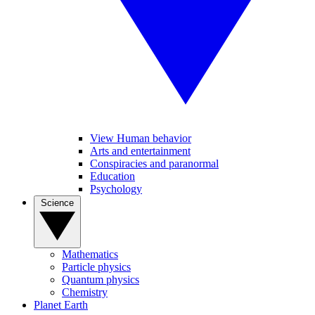
View Human behavior
Arts and entertainment
Conspiracies and paranormal
Education
Psychology
Science
Mathematics
Particle physics
Quantum physics
Chemistry
Planet Earth