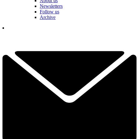
About us
Newsletters
Follow us
Archive