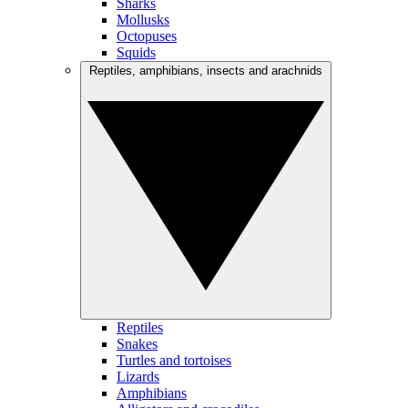
Sharks
Mollusks
Octopuses
Squids
Reptiles, amphibians, insects and arachnids
Reptiles
Snakes
Turtles and tortoises
Lizards
Amphibians