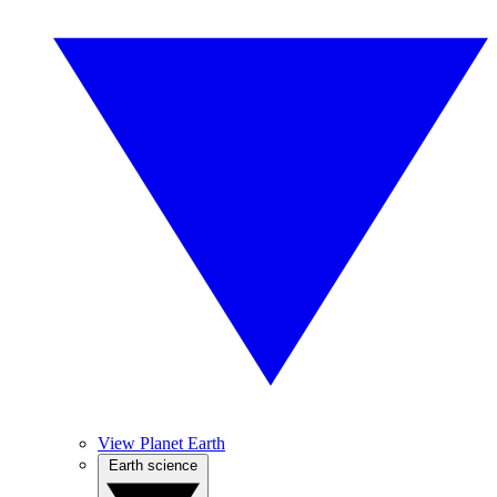
View Planet Earth
Earth science