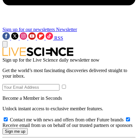
Sign up for our newsletters
Newsletter
RSS
Sign up for the Live Science daily newsletter now
Get the world’s most fascinating discoveries delivered straight to
your inbox.
Become a Member in Seconds
Unlock instant access to exclusive member features.
Contact me with news and offers from other Future brands
Receive email from us on behalf of our trusted partners or sponsors