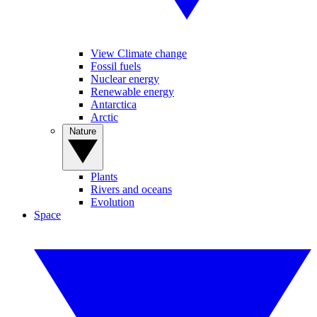
View Climate change
Fossil fuels
Nuclear energy
Renewable energy
Antarctica
Arctic
Nature
Plants
Rivers and oceans
Evolution
Space