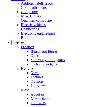
Artificial intelligence
Communications
Computing
Mixed reality
Quantum computing
Electric vehicles
Engineering
Electronic engineering
Robotics
Explore
Products
Health and fitness
Optics
STEM toys and games
Tech and gadgets
By type
News
Features
Opinion
Interviews
More
About us
Newsletters
Follow us