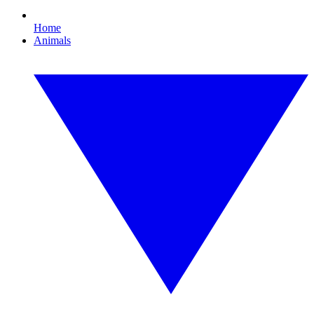
Home
Animals