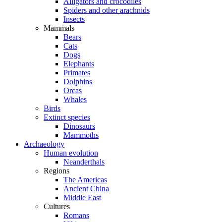
Alligators and crocodiles
Spiders and other arachnids
Insects
Mammals
Bears
Cats
Dogs
Elephants
Primates
Dolphins
Orcas
Whales
Birds
Extinct species
Dinosaurs
Mammoths
Archaeology
Human evolution
Neanderthals
Regions
The Americas
Ancient China
Middle East
Cultures
Romans