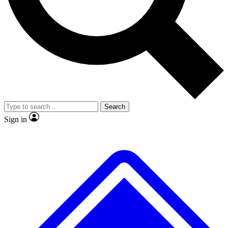
No ads, ever
Exclusive, original
reporting
Scientist interviews and
Member-only features
video
Search
Sign in
JOIN LIVE SCIENCE PRO