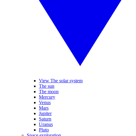
View The solar system
The sun
The moon
Mercury
Venus
Mars
Jupiter
Saturn
Uranus
Pluto
Space exploration