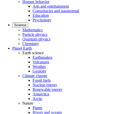
Human behavior
Arts and entertainment
Conspiracies and paranormal
Education
Psychology
Science
Mathematics
Particle physics
Quantum physics
Chemistry
Planet Earth
Earth science
Earthquakes
Volcanoes
Weather
Geology
Climate change
Fossil fuels
Nuclear energy
Renewable energy
Antarctica
Arctic
Nature
Plants
Rivers and oceans