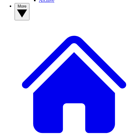
Archive
More