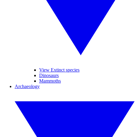
View Extinct species
Dinosaurs
Mammoths
Archaeology