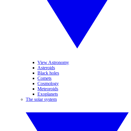
View Astronomy
Asteroids
Black holes
Comets
Cosmology
Meteoroids
Exoplanets
The solar system