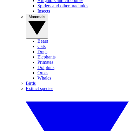
Alligators and crocodiles
Spiders and other arachnids
Insects
Mammals
Bears
Cats
Dogs
Elephants
Primates
Dolphins
Orcas
Whales
Birds
Extinct species