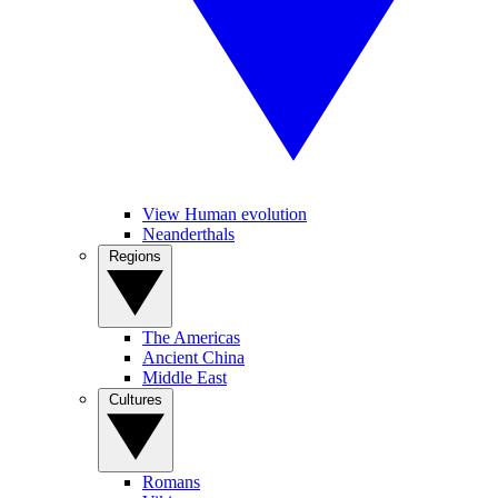
View Human evolution
Neanderthals
Regions
The Americas
Ancient China
Middle East
Cultures
Romans