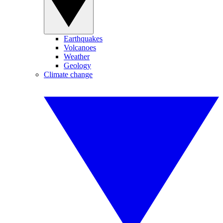
Earthquakes
Volcanoes
Weather
Geology
Climate change