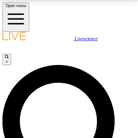
Open menu
LIVE SCIENCE PLUS
Livescience
Get started to get free access to selected news stories, receive our
daily newsletter, post comments, play games and earn badges.
×
JOIN FREE
LIVE SCIENCE PRO
Unlimited access to our exclusive features, expert analysis and in-depth
interviews, all ad-free