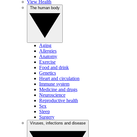
View Health
The human body
Aging
Allergies
Anatomy
Exercise
Food and drink
Genetics
Heart and circulation
Immune system
Medicine and drugs
Neuroscience
Reproductive health
Sex
Sleep
Surgery
Viruses, infections and disease