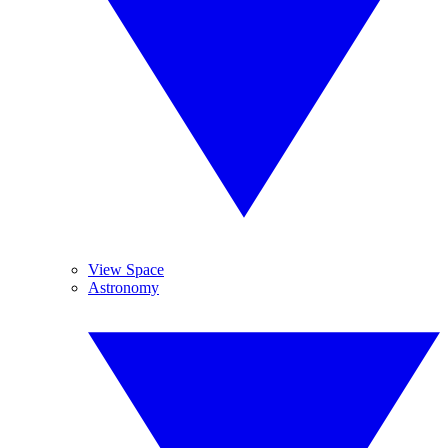
View Space
Astronomy