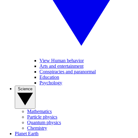
View Human behavior
Arts and entertainment
Conspiracies and paranormal
Education
Psychology
Science
Mathematics
Particle physics
Quantum physics
Chemistry
Planet Earth