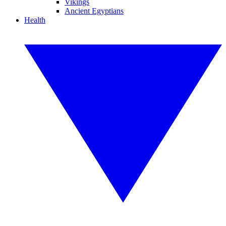
Vikings
Ancient Egyptians
Health