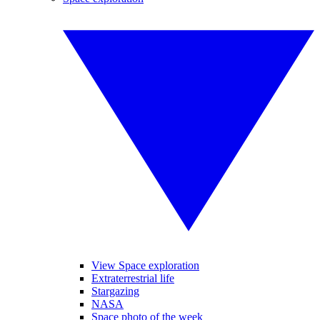
View Space exploration
Extraterrestrial life
Stargazing
NASA
Space photo of the week