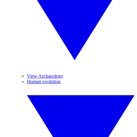
View Archaeology
Human evolution