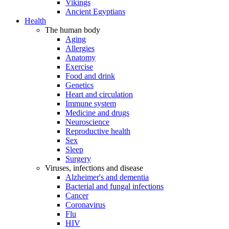
Vikings
Ancient Egyptians
Health
The human body
Aging
Allergies
Anatomy
Exercise
Food and drink
Genetics
Heart and circulation
Immune system
Medicine and drugs
Neuroscience
Reproductive health
Sex
Sleep
Surgery
Viruses, infections and disease
Alzheimer's and dementia
Bacterial and fungal infections
Cancer
Coronavirus
Flu
HIV