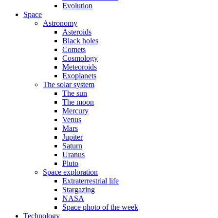
Evolution
Space
Astronomy
Asteroids
Black holes
Comets
Cosmology
Meteoroids
Exoplanets
The solar system
The sun
The moon
Mercury
Venus
Mars
Jupiter
Saturn
Uranus
Pluto
Space exploration
Extraterrestrial life
Stargazing
NASA
Space photo of the week
Technology