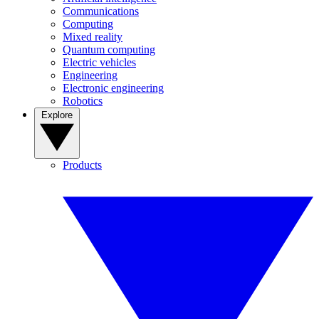
Communications
Computing
Mixed reality
Quantum computing
Electric vehicles
Engineering
Electronic engineering
Robotics
Explore
Products