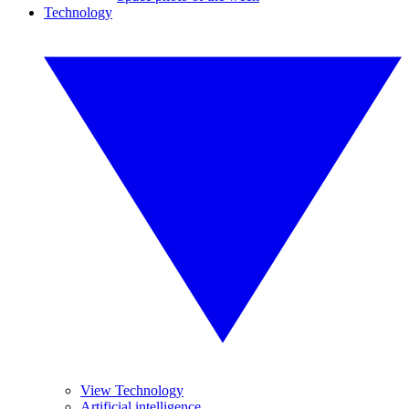
Technology
View Technology
Artificial intelligence