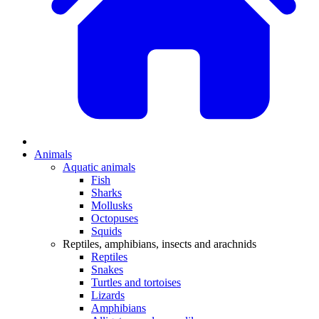
Animals
Aquatic animals
Fish
Sharks
Mollusks
Octopuses
Squids
Reptiles, amphibians, insects and arachnids
Reptiles
Snakes
Turtles and tortoises
Lizards
Amphibians