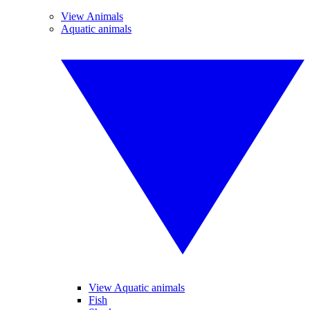
View Animals
Aquatic animals
View Aquatic animals
Fish