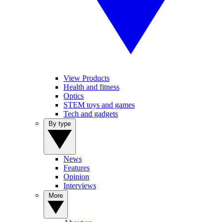
View Products
Health and fitness
Optics
STEM toys and games
Tech and gadgets
By type
News
Features
Opinion
Interviews
More