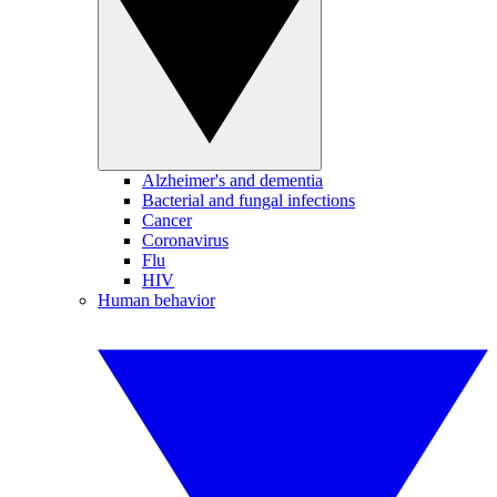
Alzheimer's and dementia
Bacterial and fungal infections
Cancer
Coronavirus
Flu
HIV
Human behavior