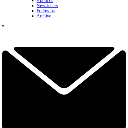
About us
Newsletters
Follow us
Archive