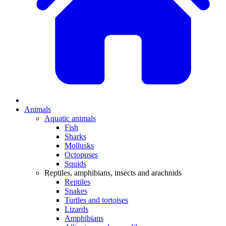
Animals
Aquatic animals
Fish
Sharks
Mollusks
Octopuses
Squids
Reptiles, amphibians, insects and arachnids
Reptiles
Snakes
Turtles and tortoises
Lizards
Amphibians