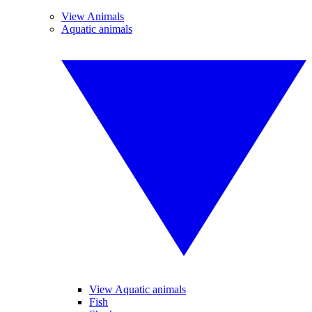
View Animals
Aquatic animals
View Aquatic animals
Fish