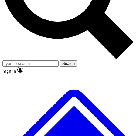
No ads, ever
Exclusive, original
reporting
Scientist interviews and
Member-only features
video
Search
Sign in
JOIN LIVE SCIENCE PRO