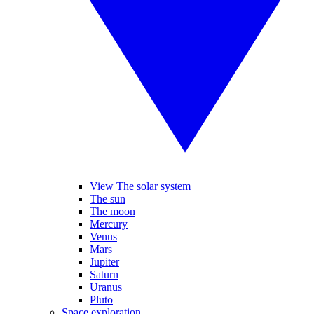
View The solar system
The sun
The moon
Mercury
Venus
Mars
Jupiter
Saturn
Uranus
Pluto
Space exploration