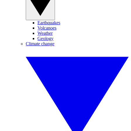
Earthquakes
Volcanoes
Weather
Geology
Climate change