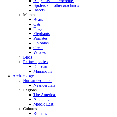
Alligators and crocodiles
Spiders and other arachnids
Insects
Mammals
Bears
Cats
Dogs
Elephants
Primates
Dolphins
Orcas
Whales
Birds
Extinct species
Dinosaurs
Mammoths
Archaeology
Human evolution
Neanderthals
Regions
The Americas
Ancient China
Middle East
Cultures
Romans