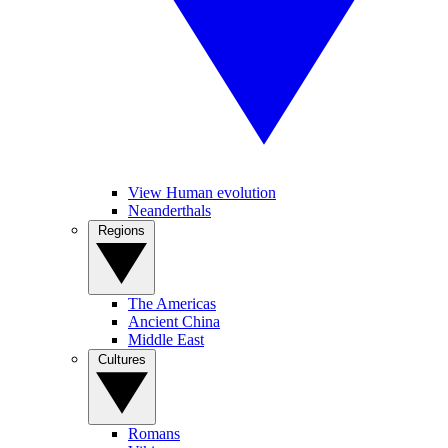
View Human evolution
Neanderthals
Regions
The Americas
Ancient China
Middle East
Cultures
Romans