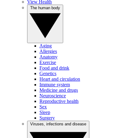
View Health
The human body
Aging
Allergies
Anatomy
Exercise
Food and drink
Genetics
Heart and circulation
Immune system
Medicine and drugs
Neuroscience
Reproductive health
Sex
Sleep
Surgery
Viruses, infections and disease