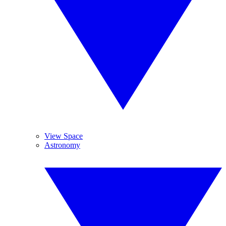
View Space
Astronomy