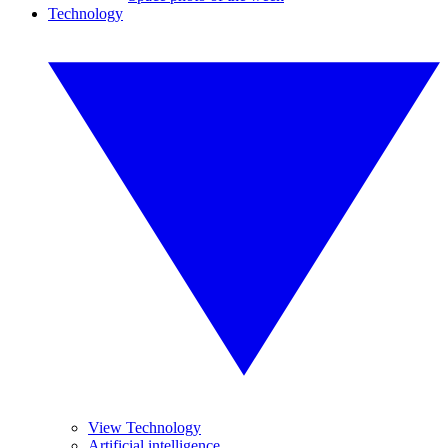
Technology
View Technology
Artificial intelligence