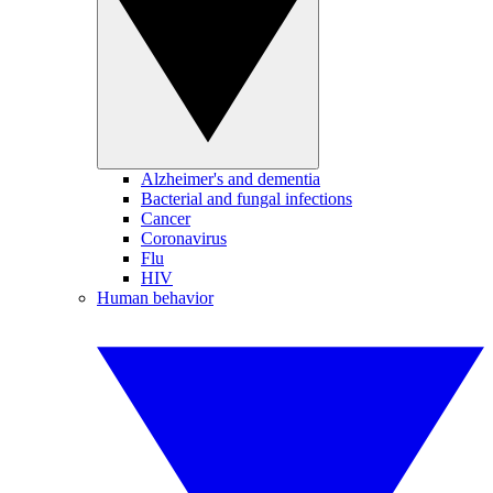
Alzheimer's and dementia
Bacterial and fungal infections
Cancer
Coronavirus
Flu
HIV
Human behavior