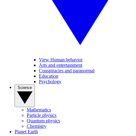
View Human behavior
Arts and entertainment
Conspiracies and paranormal
Education
Psychology
Science
Mathematics
Particle physics
Quantum physics
Chemistry
Planet Earth