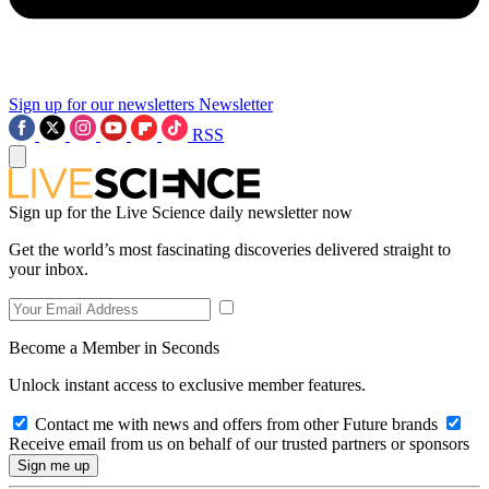
Sign up for our newsletters
Newsletter
RSS
Sign up for the Live Science daily newsletter now
Get the world’s most fascinating discoveries delivered straight to
your inbox.
Become a Member in Seconds
Unlock instant access to exclusive member features.
Contact me with news and offers from other Future brands
Receive email from us on behalf of our trusted partners or sponsors