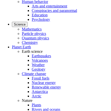
Human behavior
Arts and entertainment
Conspiracies and paranormal
Education
Psychology
Science
Mathematics
Particle physics
Quantum physics
Chemistry
Planet Earth
Earth science
Earthquakes
Volcanoes
Weather
Geology
Climate change
Fossil fuels
Nuclear energy
Renewable energy
Antarctica
Arctic
Nature
Plants
Rivers and oceans