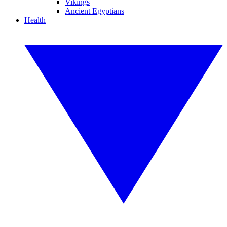
Vikings
Ancient Egyptians
Health