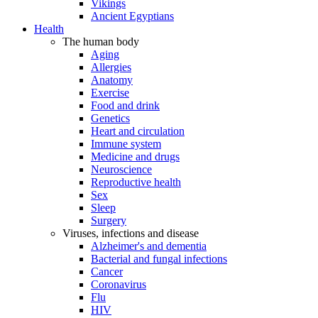
Vikings
Ancient Egyptians
Health
The human body
Aging
Allergies
Anatomy
Exercise
Food and drink
Genetics
Heart and circulation
Immune system
Medicine and drugs
Neuroscience
Reproductive health
Sex
Sleep
Surgery
Viruses, infections and disease
Alzheimer's and dementia
Bacterial and fungal infections
Cancer
Coronavirus
Flu
HIV