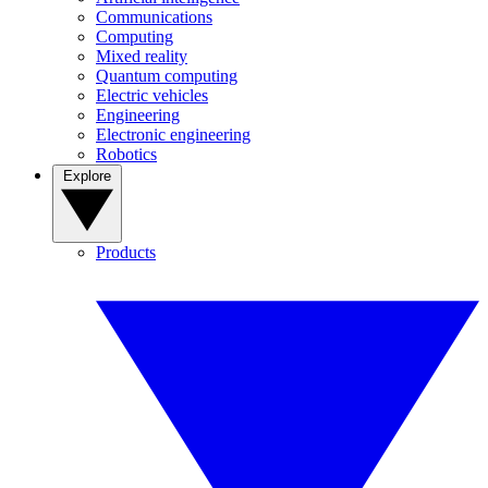
Communications
Computing
Mixed reality
Quantum computing
Electric vehicles
Engineering
Electronic engineering
Robotics
Explore
Products