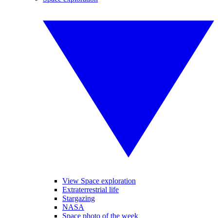
View Space exploration
Extraterrestrial life
Stargazing
NASA
Space photo of the week