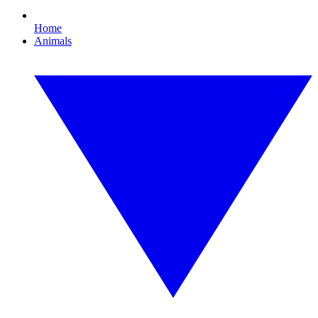
Home
Animals