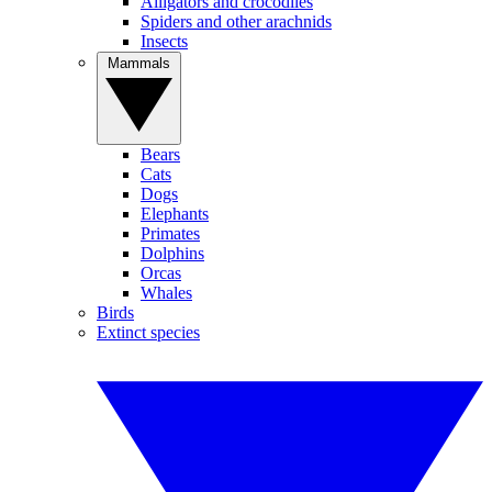
Alligators and crocodiles
Spiders and other arachnids
Insects
Mammals
Bears
Cats
Dogs
Elephants
Primates
Dolphins
Orcas
Whales
Birds
Extinct species