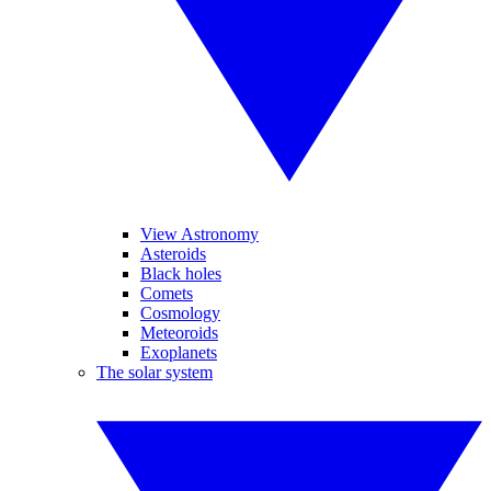
View Astronomy
Asteroids
Black holes
Comets
Cosmology
Meteoroids
Exoplanets
The solar system