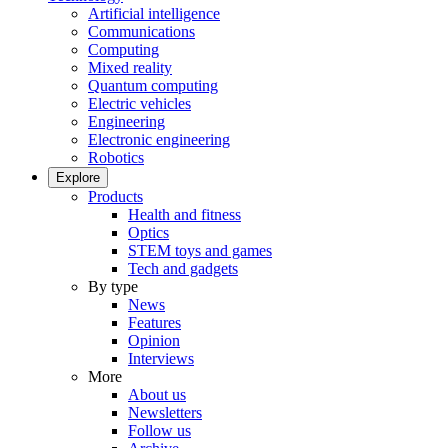
Artificial intelligence
Communications
Computing
Mixed reality
Quantum computing
Electric vehicles
Engineering
Electronic engineering
Robotics
Explore
Products
Health and fitness
Optics
STEM toys and games
Tech and gadgets
By type
News
Features
Opinion
Interviews
More
About us
Newsletters
Follow us