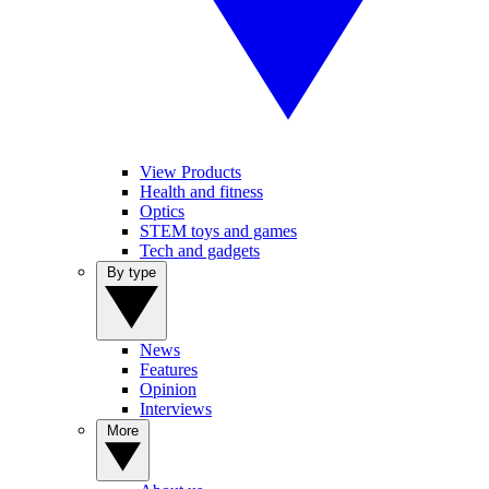
View Products
Health and fitness
Optics
STEM toys and games
Tech and gadgets
By type
News
Features
Opinion
Interviews
More