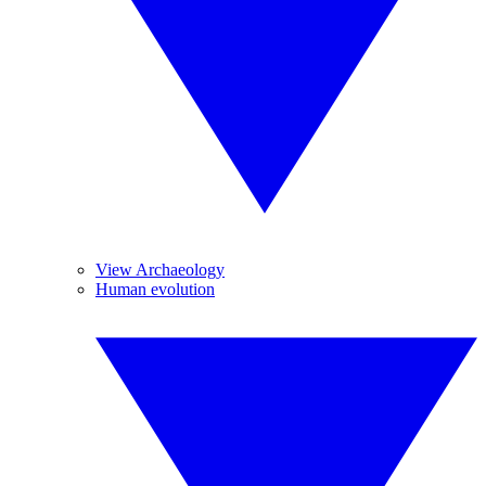
View Archaeology
Human evolution