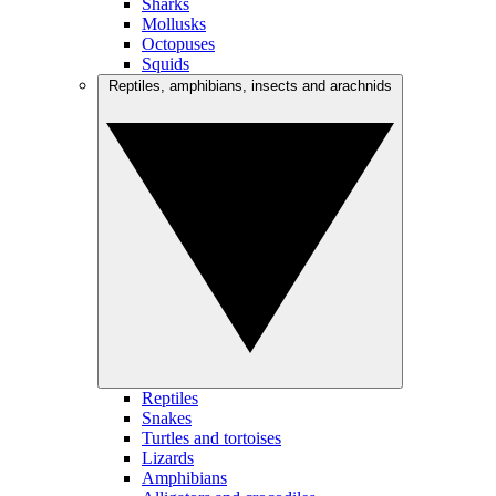
Sharks
Mollusks
Octopuses
Squids
Reptiles, amphibians, insects and arachnids
Reptiles
Snakes
Turtles and tortoises
Lizards
Amphibians