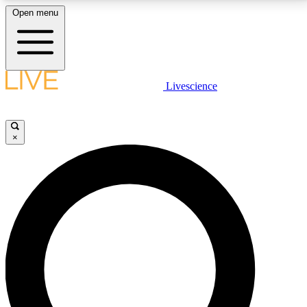
Open menu
LIVE SCIENCE PLUS
Livescience
Get started to get free access to selected news stories, receive our
daily newsletter, post comments, play games and earn badges.
×
JOIN FREE
LIVE SCIENCE PRO
Unlimited access to our exclusive features, expert analysis and in-depth
interviews, all ad-free