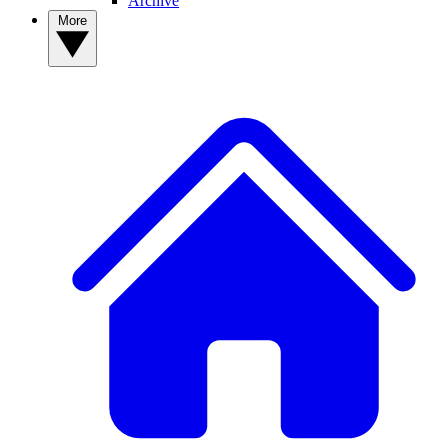
Archive
More