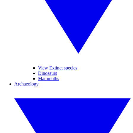
View Extinct species
Dinosaurs
Mammoths
Archaeology