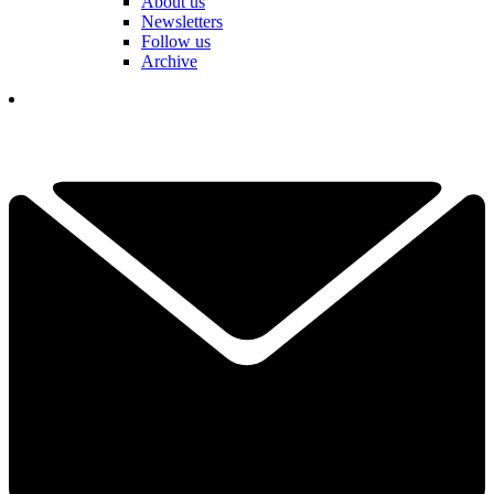
About us
Newsletters
Follow us
Archive