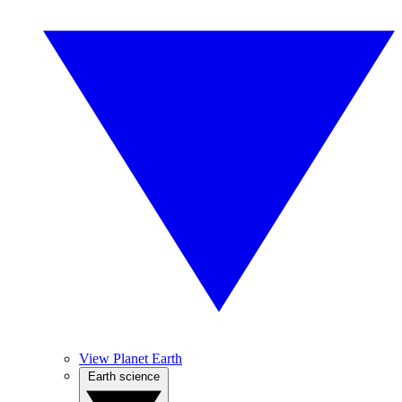
View Planet Earth
Earth science