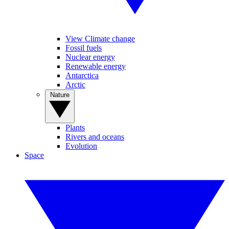
View Climate change
Fossil fuels
Nuclear energy
Renewable energy
Antarctica
Arctic
Nature
Plants
Rivers and oceans
Evolution
Space