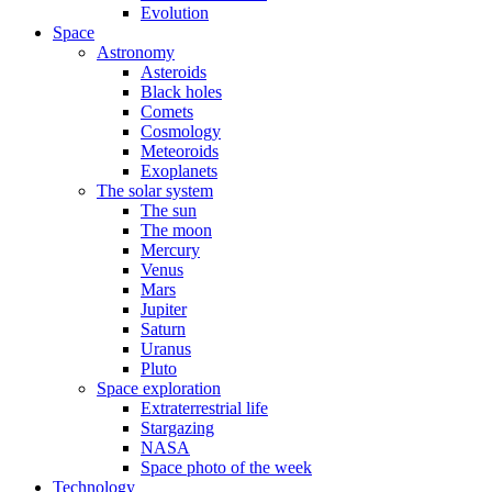
Evolution
Space
Astronomy
Asteroids
Black holes
Comets
Cosmology
Meteoroids
Exoplanets
The solar system
The sun
The moon
Mercury
Venus
Mars
Jupiter
Saturn
Uranus
Pluto
Space exploration
Extraterrestrial life
Stargazing
NASA
Space photo of the week
Technology