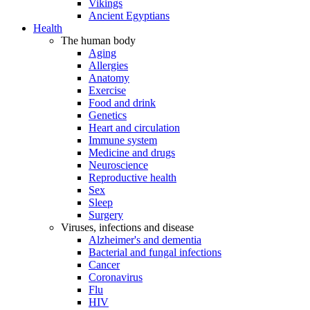
Vikings
Ancient Egyptians
Health
The human body
Aging
Allergies
Anatomy
Exercise
Food and drink
Genetics
Heart and circulation
Immune system
Medicine and drugs
Neuroscience
Reproductive health
Sex
Sleep
Surgery
Viruses, infections and disease
Alzheimer's and dementia
Bacterial and fungal infections
Cancer
Coronavirus
Flu
HIV