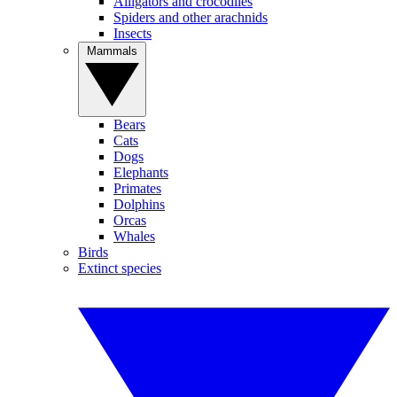
Alligators and crocodiles
Spiders and other arachnids
Insects
Mammals
Bears
Cats
Dogs
Elephants
Primates
Dolphins
Orcas
Whales
Birds
Extinct species