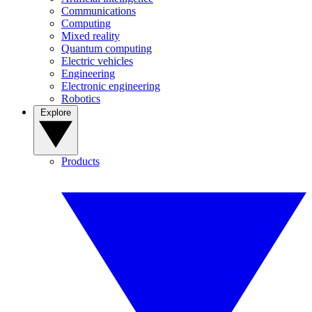
Communications
Computing
Mixed reality
Quantum computing
Electric vehicles
Engineering
Electronic engineering
Robotics
Explore
Products