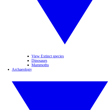
View Extinct species
Dinosaurs
Mammoths
Archaeology