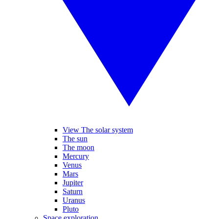
View The solar system
The sun
The moon
Mercury
Venus
Mars
Jupiter
Saturn
Uranus
Pluto
Space exploration