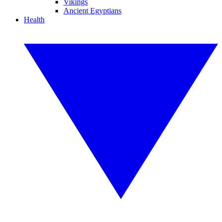
Vikings
Ancient Egyptians
Health