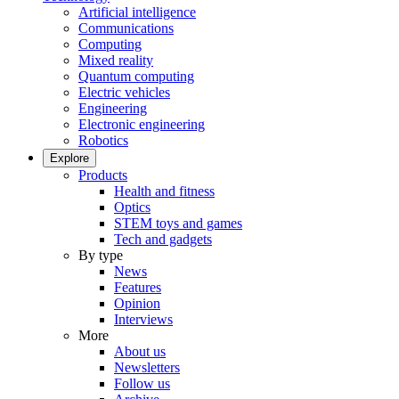
Artificial intelligence
Communications
Computing
Mixed reality
Quantum computing
Electric vehicles
Engineering
Electronic engineering
Robotics
Explore
Products
Health and fitness
Optics
STEM toys and games
Tech and gadgets
By type
News
Features
Opinion
Interviews
More
About us
Newsletters
Follow us