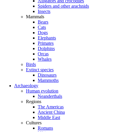
Alligators and crocodiles
Spiders and other arachnids
Insects
Mammals
Bears
Cats
Dogs
Elephants
Primates
Dolphins
Orcas
Whales
Birds
Extinct species
Dinosaurs
Mammoths
Archaeology
Human evolution
Neanderthals
Regions
The Americas
Ancient China
Middle East
Cultures
Romans