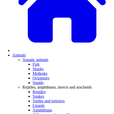
Animals
Aquatic animals
Fish
Sharks
Mollusks
Octopuses
Squids
Reptiles, amphibians, insects and arachnids
Reptiles
Snakes
Turtles and tortoises
Lizards
Amphibians