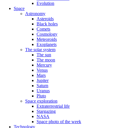
Evolution
Space
Astronomy
Asteroids
Black holes
Comets
Cosmology
Meteoroids
Exoplanets
The solar system
The sun
The moon
Mercury
Venus
Mars
Jupiter
Saturn
Uranus
Pluto
Space exploration
Extraterrestrial life
Stargazing
NASA
Space photo of the week
Technology