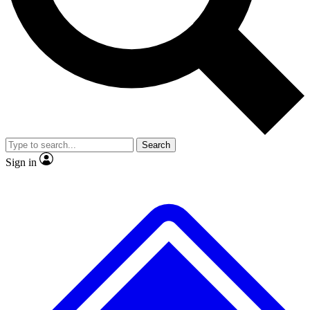
No ads, ever
Exclusive, original
reporting
Scientist interviews and
Member-only features
video
Search
Sign in
JOIN LIVE SCIENCE PRO