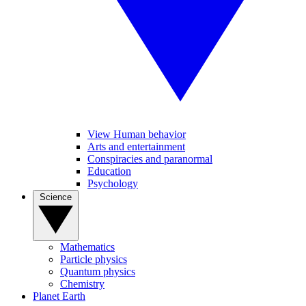
View Human behavior
Arts and entertainment
Conspiracies and paranormal
Education
Psychology
Science
Mathematics
Particle physics
Quantum physics
Chemistry
Planet Earth