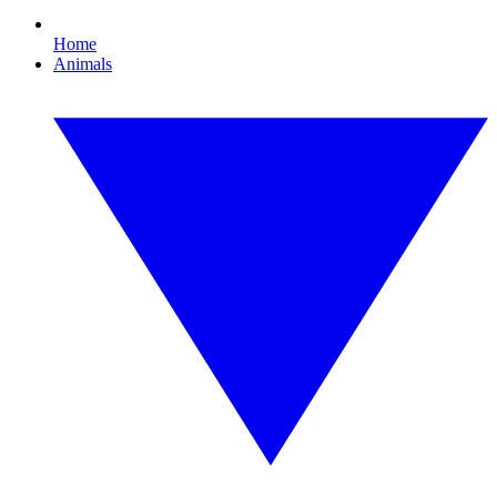
Home
Animals