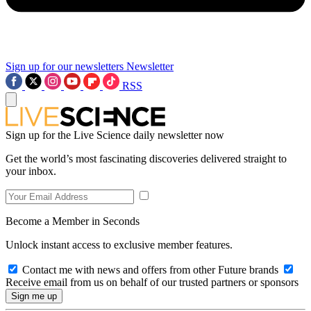
Sign up for our newsletters
Newsletter
RSS
Sign up for the Live Science daily newsletter now
Get the world’s most fascinating discoveries delivered straight to
your inbox.
Become a Member in Seconds
Unlock instant access to exclusive member features.
Contact me with news and offers from other Future brands
Receive email from us on behalf of our trusted partners or sponsors