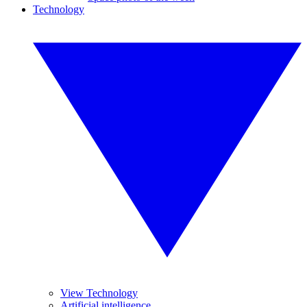
Technology
View Technology
Artificial intelligence