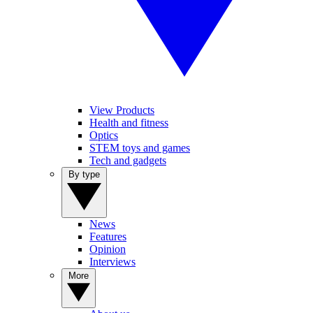
View Products
Health and fitness
Optics
STEM toys and games
Tech and gadgets
By type
News
Features
Opinion
Interviews
More