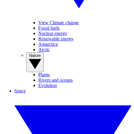
View Climate change
Fossil fuels
Nuclear energy
Renewable energy
Antarctica
Arctic
Nature
Plants
Rivers and oceans
Evolution
Space