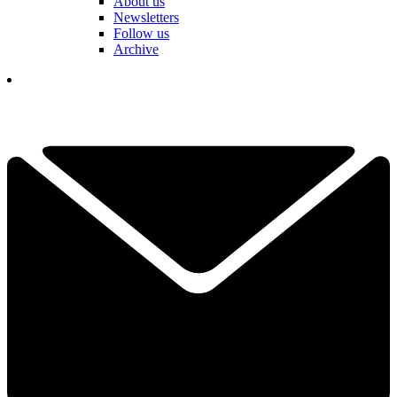
About us
Newsletters
Follow us
Archive