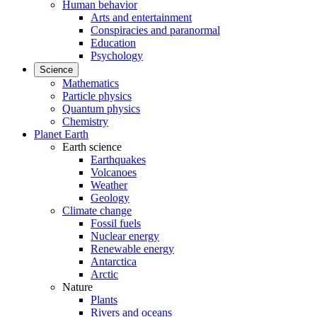
Human behavior
Arts and entertainment
Conspiracies and paranormal
Education
Psychology
Science
Mathematics
Particle physics
Quantum physics
Chemistry
Planet Earth
Earth science
Earthquakes
Volcanoes
Weather
Geology
Climate change
Fossil fuels
Nuclear energy
Renewable energy
Antarctica
Arctic
Nature
Plants
Rivers and oceans