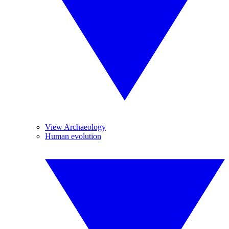
View Archaeology
Human evolution