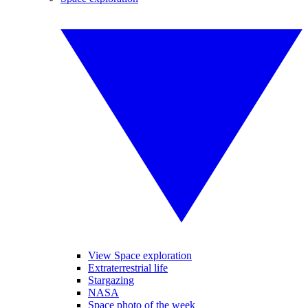
View Space exploration
Extraterrestrial life
Stargazing
NASA
Space photo of the week