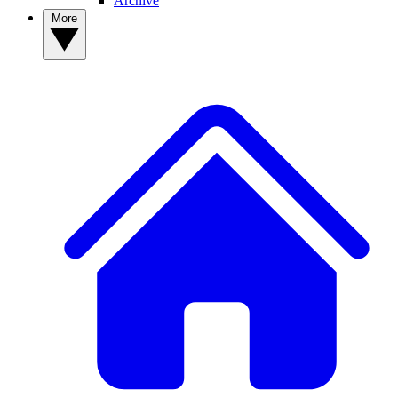
Archive
More