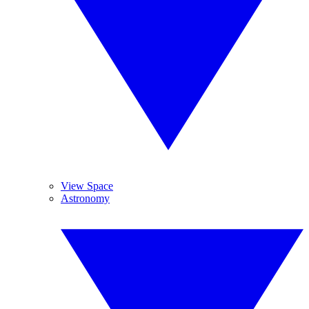
View Space
Astronomy