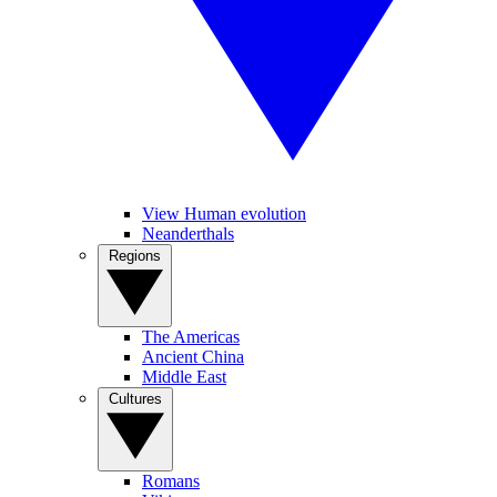
View Human evolution
Neanderthals
Regions
The Americas
Ancient China
Middle East
Cultures
Romans