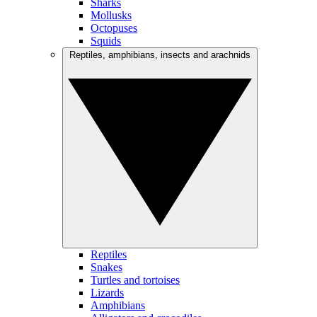
Sharks
Mollusks
Octopuses
Squids
Reptiles, amphibians, insects and arachnids
Reptiles
Snakes
Turtles and tortoises
Lizards
Amphibians