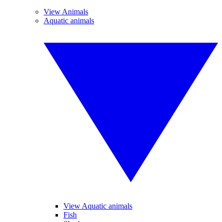
View Animals
Aquatic animals
View Aquatic animals
Fish