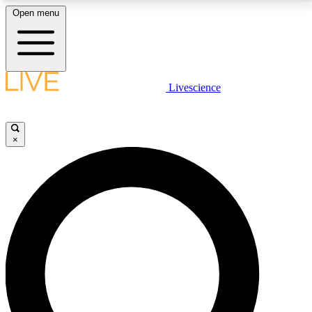
Open menu
LIVE SCIENCE PLUS
Livescience
Get started to get free access to selected news stories, receive our
daily newsletter, post comments, play games and earn badges.
×
JOIN FREE
LIVE SCIENCE PRO
Unlimited access to our exclusive features, expert analysis and in-depth
interviews, all ad-free