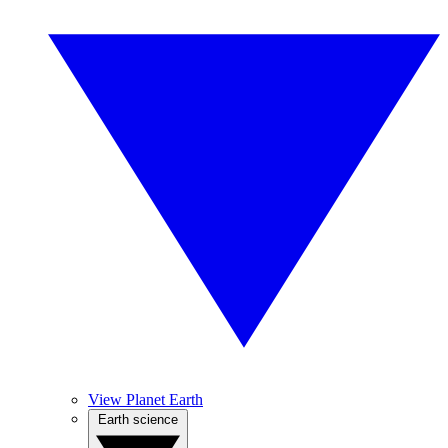
View Planet Earth
Earth science