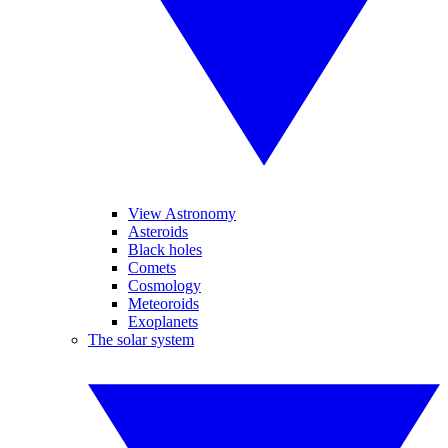
View Astronomy
Asteroids
Black holes
Comets
Cosmology
Meteoroids
Exoplanets
The solar system