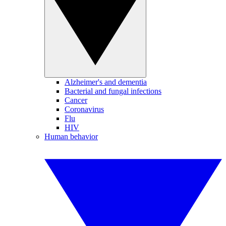
Alzheimer's and dementia
Bacterial and fungal infections
Cancer
Coronavirus
Flu
HIV
Human behavior