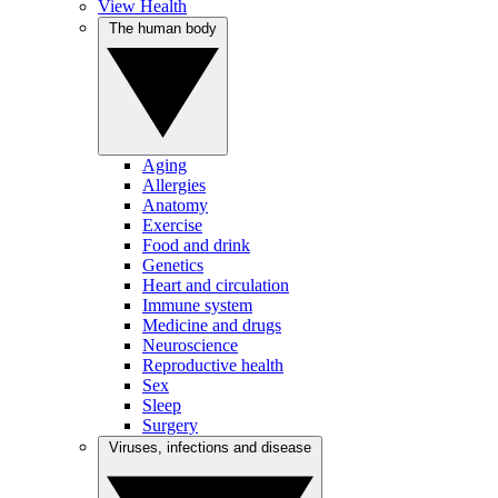
View Health
The human body
Aging
Allergies
Anatomy
Exercise
Food and drink
Genetics
Heart and circulation
Immune system
Medicine and drugs
Neuroscience
Reproductive health
Sex
Sleep
Surgery
Viruses, infections and disease