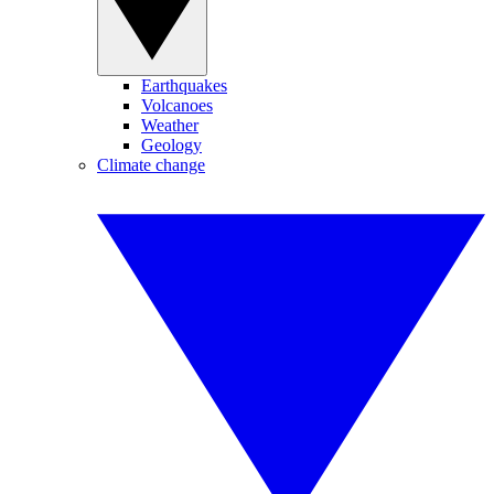
Earthquakes
Volcanoes
Weather
Geology
Climate change