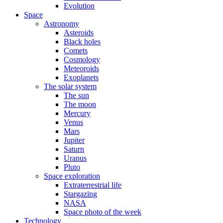
Evolution
Space
Astronomy
Asteroids
Black holes
Comets
Cosmology
Meteoroids
Exoplanets
The solar system
The sun
The moon
Mercury
Venus
Mars
Jupiter
Saturn
Uranus
Pluto
Space exploration
Extraterrestrial life
Stargazing
NASA
Space photo of the week
Technology