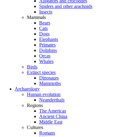
Alligators and crocodiles
Spiders and other arachnids
Insects
Mammals
Bears
Cats
Dogs
Elephants
Primates
Dolphins
Orcas
Whales
Birds
Extinct species
Dinosaurs
Mammoths
Archaeology
Human evolution
Neanderthals
Regions
The Americas
Ancient China
Middle East
Cultures
Romans