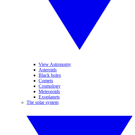
View Astronomy
Asteroids
Black holes
Comets
Cosmology
Meteoroids
Exoplanets
The solar system