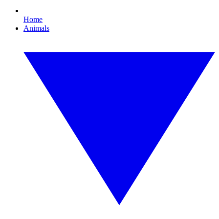
Home
Animals