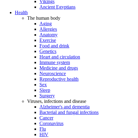
Vikings
Ancient Egyptians
Health
The human body
Aging
Allergies
Anatomy
Exercise
Food and drink
Genetics
Heart and circulation
Immune system
Medicine and drugs
Neuroscience
Reproductive health
Sex
Sleep
Surgery
Viruses, infections and disease
Alzheimer's and dementia
Bacterial and fungal infections
Cancer
Coronavirus
Flu
HIV