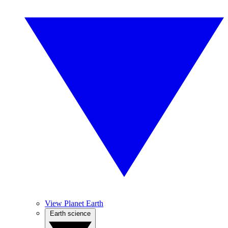
View Planet Earth
Earth science