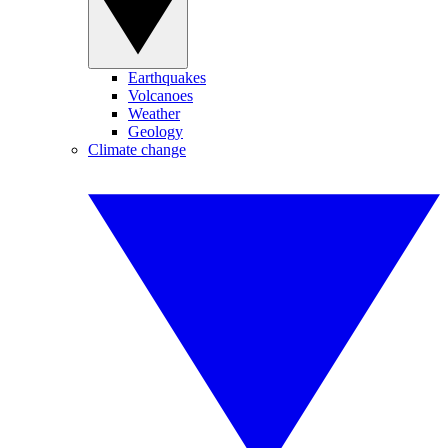
Earthquakes
Volcanoes
Weather
Geology
Climate change