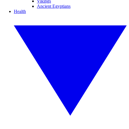
Vikings
Ancient Egyptians
Health