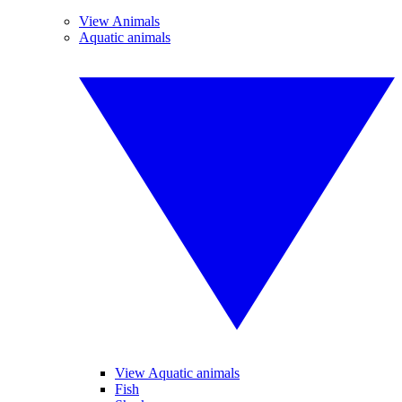
View Animals
Aquatic animals
View Aquatic animals
Fish