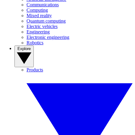
Communications
Computing
Mixed reality
Quantum computing
Electric vehicles
Engineering
Electronic engineering
Robotics
Explore
Products