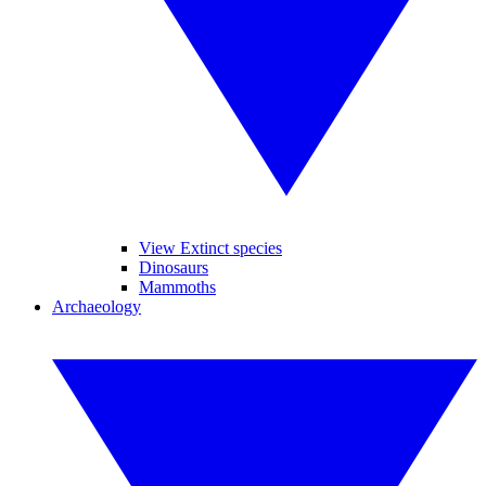
View Extinct species
Dinosaurs
Mammoths
Archaeology