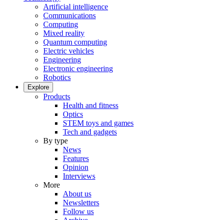
Artificial intelligence
Communications
Computing
Mixed reality
Quantum computing
Electric vehicles
Engineering
Electronic engineering
Robotics
Explore
Products
Health and fitness
Optics
STEM toys and games
Tech and gadgets
By type
News
Features
Opinion
Interviews
More
About us
Newsletters
Follow us