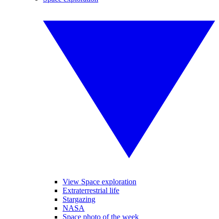
View Space exploration
Extraterrestrial life
Stargazing
NASA
Space photo of the week