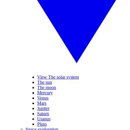
View The solar system
The sun
The moon
Mercury
Venus
Mars
Jupiter
Saturn
Uranus
Pluto
Space exploration