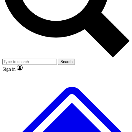
No ads, ever
Exclusive, original
reporting
Scientist interviews and
Member-only features
video
Search
Sign in
JOIN LIVE SCIENCE PRO