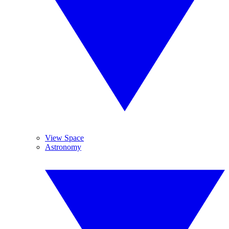
View Space
Astronomy