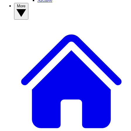
Archive
More