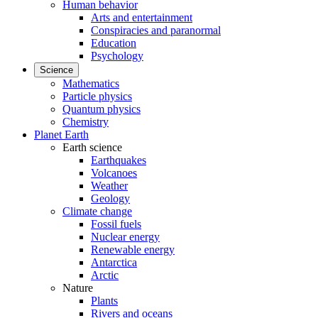
Human behavior
Arts and entertainment
Conspiracies and paranormal
Education
Psychology
Science
Mathematics
Particle physics
Quantum physics
Chemistry
Planet Earth
Earth science
Earthquakes
Volcanoes
Weather
Geology
Climate change
Fossil fuels
Nuclear energy
Renewable energy
Antarctica
Arctic
Nature
Plants
Rivers and oceans