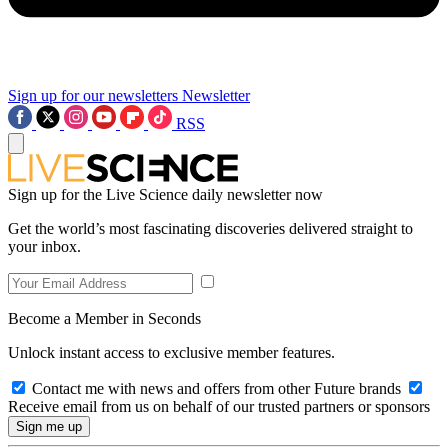
Sign up for our newsletters
Newsletter
RSS
Sign up for the Live Science daily newsletter now
Get the world’s most fascinating discoveries delivered straight to
your inbox.
Become a Member in Seconds
Unlock instant access to exclusive member features.
Contact me with news and offers from other Future brands
Receive email from us on behalf of our trusted partners or sponsors