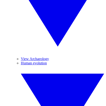
View Archaeology
Human evolution