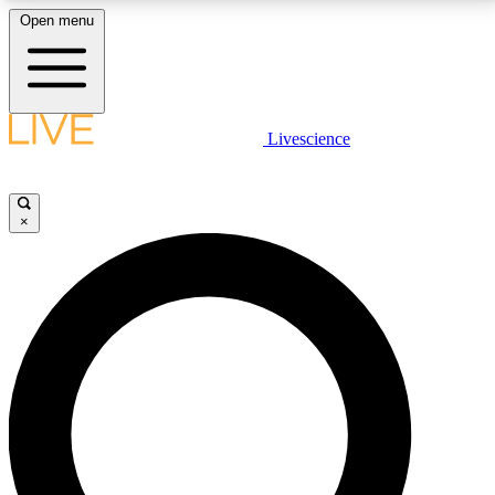
Open menu
LIVE SCIENCE PLUS
Livescience
Get started to get free access to selected news stories, receive our
daily newsletter, post comments, play games and earn badges.
×
JOIN FREE
LIVE SCIENCE PRO
Unlimited access to our exclusive features, expert analysis and in-depth
interviews, all ad-free