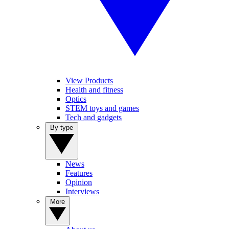
View Products
Health and fitness
Optics
STEM toys and games
Tech and gadgets
By type
News
Features
Opinion
Interviews
More