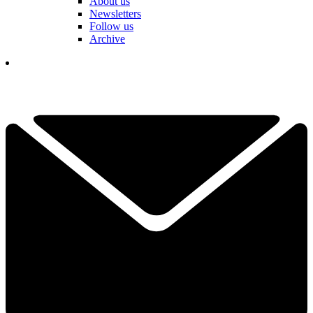
About us
Newsletters
Follow us
Archive