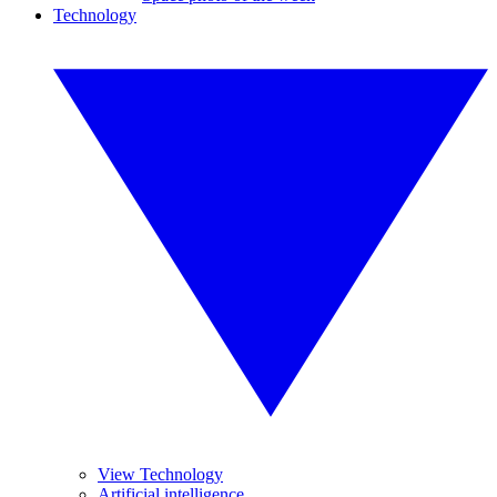
Technology
View Technology
Artificial intelligence