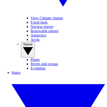
View Climate change
Fossil fuels
Nuclear energy
Renewable energy
Antarctica
Arctic
Nature
Plants
Rivers and oceans
Evolution
Space