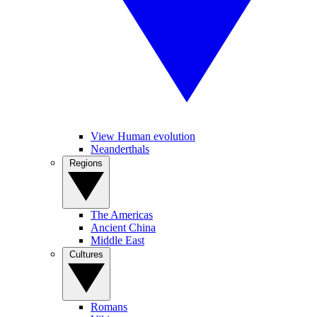
View Human evolution
Neanderthals
Regions
The Americas
Ancient China
Middle East
Cultures
Romans