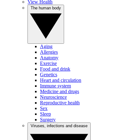
View Health
The human body
Aging
Allergies
Anatomy
Exercise
Food and drink
Genetics
Heart and circulation
Immune system
Medicine and drugs
Neuroscience
Reproductive health
Sex
Sleep
Surgery
Viruses, infections and disease