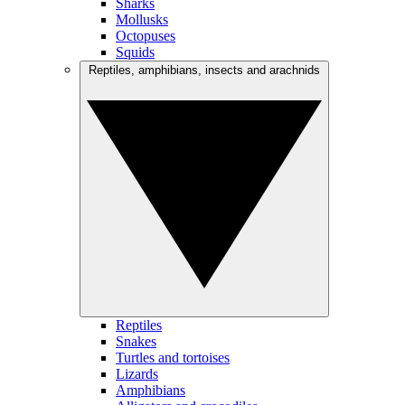
Sharks
Mollusks
Octopuses
Squids
Reptiles, amphibians, insects and arachnids
Reptiles
Snakes
Turtles and tortoises
Lizards
Amphibians