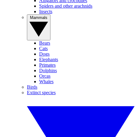
Alligators and crocodiles
Spiders and other arachnids
Insects
Mammals
Bears
Cats
Dogs
Elephants
Primates
Dolphins
Orcas
Whales
Birds
Extinct species