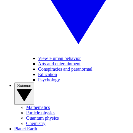
View Human behavior
Arts and entertainment
Conspiracies and paranormal
Education
Psychology
Science
Mathematics
Particle physics
Quantum physics
Chemistry
Planet Earth