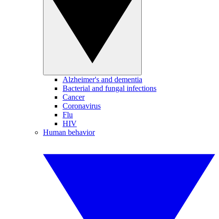
Alzheimer's and dementia
Bacterial and fungal infections
Cancer
Coronavirus
Flu
HIV
Human behavior