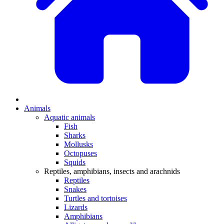
Animals
Aquatic animals
Fish
Sharks
Mollusks
Octopuses
Squids
Reptiles, amphibians, insects and arachnids
Reptiles
Snakes
Turtles and tortoises
Lizards
Amphibians