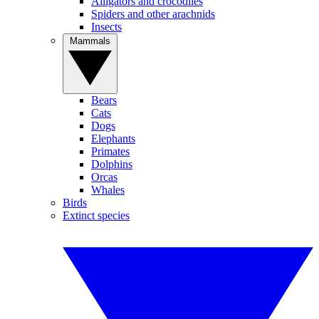
Alligators and crocodiles
Spiders and other arachnids
Insects
Mammals
Bears
Cats
Dogs
Elephants
Primates
Dolphins
Orcas
Whales
Birds
Extinct species