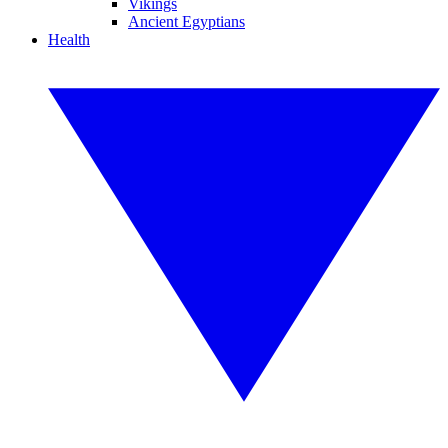
Vikings
Ancient Egyptians
Health