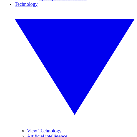
Technology
View Technology
Artificial intelligence