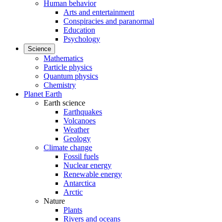
Human behavior
Arts and entertainment
Conspiracies and paranormal
Education
Psychology
Science
Mathematics
Particle physics
Quantum physics
Chemistry
Planet Earth
Earth science
Earthquakes
Volcanoes
Weather
Geology
Climate change
Fossil fuels
Nuclear energy
Renewable energy
Antarctica
Arctic
Nature
Plants
Rivers and oceans