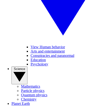
View Human behavior
Arts and entertainment
Conspiracies and paranormal
Education
Psychology
Science
Mathematics
Particle physics
Quantum physics
Chemistry
Planet Earth