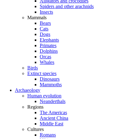
Alligators and crocodiles
Spiders and other arachnids
Insects
Mammals
Bears
Cats
Dogs
Elephants
Primates
Dolphins
Orcas
Whales
Birds
Extinct species
Dinosaurs
Mammoths
Archaeology
Human evolution
Neanderthals
Regions
The Americas
Ancient China
Middle East
Cultures
Romans