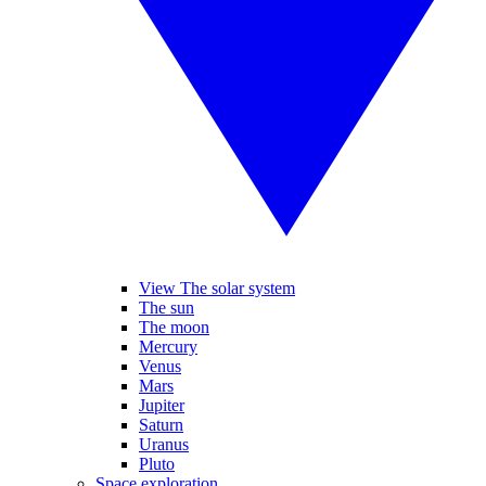
View The solar system
The sun
The moon
Mercury
Venus
Mars
Jupiter
Saturn
Uranus
Pluto
Space exploration