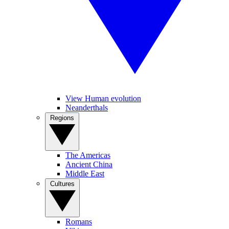
View Human evolution
Neanderthals
Regions
The Americas
Ancient China
Middle East
Cultures
Romans