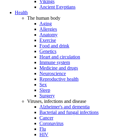
Vikings
Ancient Egyptians
Health
The human body
Aging
Allergies
Anatomy
Exercise
Food and drink
Genetics
Heart and circulation
Immune system
Medicine and drugs
Neuroscience
Reproductive health
Sex
Sleep
Surgery
Viruses, infections and disease
Alzheimer's and dementia
Bacterial and fungal infections
Cancer
Coronavirus
Flu
HIV