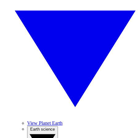
View Planet Earth
Earth science