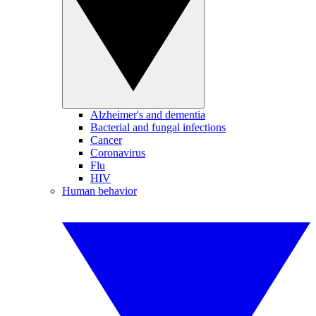
Alzheimer's and dementia
Bacterial and fungal infections
Cancer
Coronavirus
Flu
HIV
Human behavior