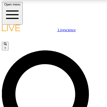
Open menu
LIVE SCIENCE PLUS
Livescience
Get started to get free access to selected news stories, receive our
daily newsletter, post comments, play games and earn badges.
×
JOIN FREE
LIVE SCIENCE PRO
Unlimited access to our exclusive features, expert analysis and in-depth
interviews, all ad-free