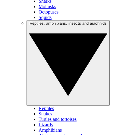
Sharks
Mollusks
Octopuses
Squids
Reptiles, amphibians, insects and arachnids
Reptiles
Snakes
Turtles and tortoises
Lizards
Amphibians