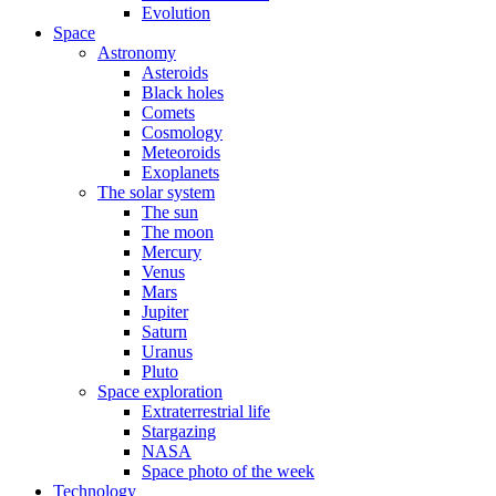
Evolution
Space
Astronomy
Asteroids
Black holes
Comets
Cosmology
Meteoroids
Exoplanets
The solar system
The sun
The moon
Mercury
Venus
Mars
Jupiter
Saturn
Uranus
Pluto
Space exploration
Extraterrestrial life
Stargazing
NASA
Space photo of the week
Technology