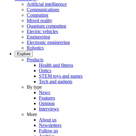
Artificial intelligence
Communications
Computing
Mixed reality
Quantum computing
Electric vehicles
Engineering
Electronic engineering
Robotics
Explore
Products
Health and fitness
Optics
STEM toys and games
Tech and gadgets
By type
News
Features
Opinion
Interviews
More
About us
Newsletters
Follow us