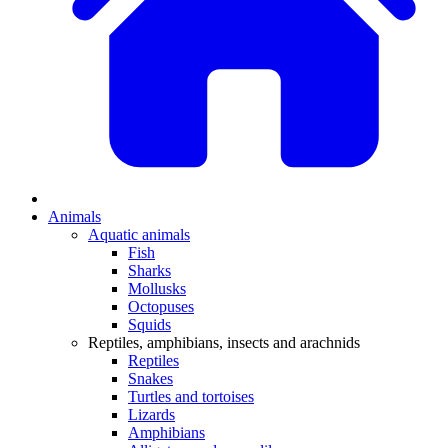
Animals
Aquatic animals
Fish
Sharks
Mollusks
Octopuses
Squids
Reptiles, amphibians, insects and arachnids
Reptiles
Snakes
Turtles and tortoises
Lizards
Amphibians