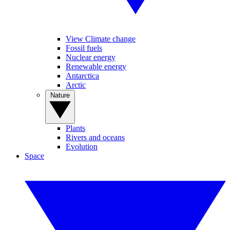
View Climate change
Fossil fuels
Nuclear energy
Renewable energy
Antarctica
Arctic
Nature
Plants
Rivers and oceans
Evolution
Space