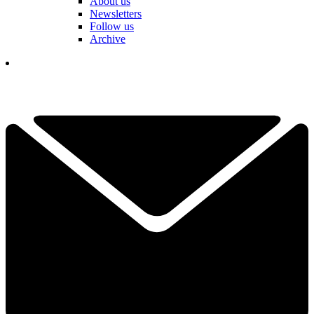
About us
Newsletters
Follow us
Archive