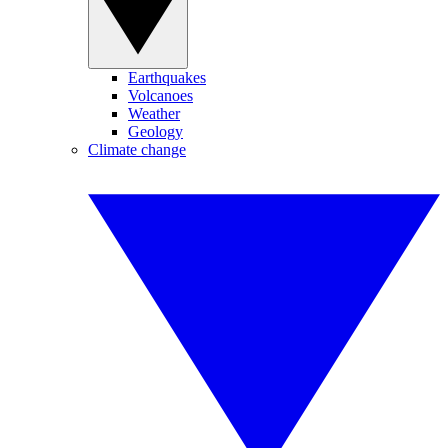
Earthquakes
Volcanoes
Weather
Geology
Climate change