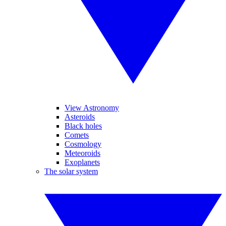
View Astronomy
Asteroids
Black holes
Comets
Cosmology
Meteoroids
Exoplanets
The solar system