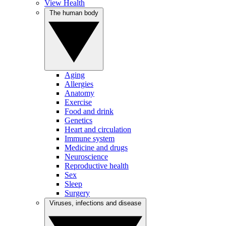
View Health
The human body
Aging
Allergies
Anatomy
Exercise
Food and drink
Genetics
Heart and circulation
Immune system
Medicine and drugs
Neuroscience
Reproductive health
Sex
Sleep
Surgery
Viruses, infections and disease