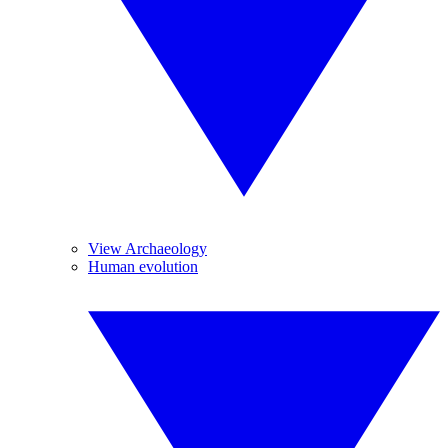
View Archaeology
Human evolution