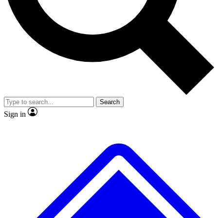
No ads, ever
Exclusive, original
reporting
Scientist interviews and
Member-only features
video
Search
Sign in
JOIN LIVE SCIENCE PRO