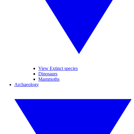
View Extinct species
Dinosaurs
Mammoths
Archaeology