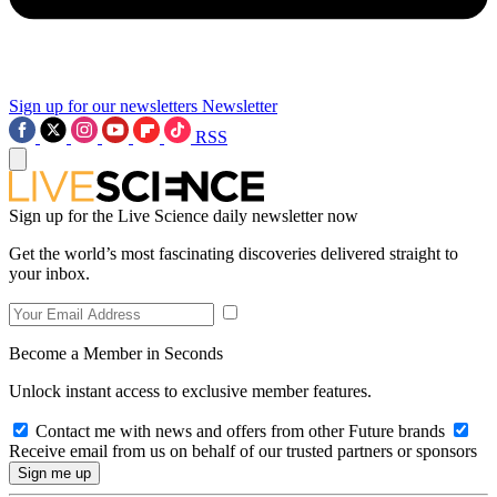
Sign up for our newsletters
Newsletter
RSS
Sign up for the Live Science daily newsletter now
Get the world’s most fascinating discoveries delivered straight to
your inbox.
Become a Member in Seconds
Unlock instant access to exclusive member features.
Contact me with news and offers from other Future brands
Receive email from us on behalf of our trusted partners or sponsors