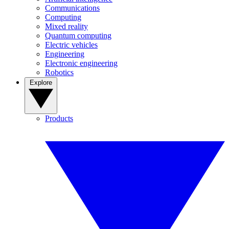
Communications
Computing
Mixed reality
Quantum computing
Electric vehicles
Engineering
Electronic engineering
Robotics
Explore
Products