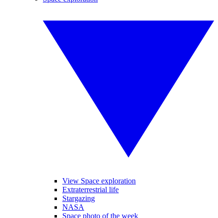
View Space exploration
Extraterrestrial life
Stargazing
NASA
Space photo of the week