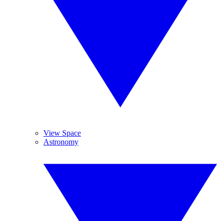
View Space
Astronomy