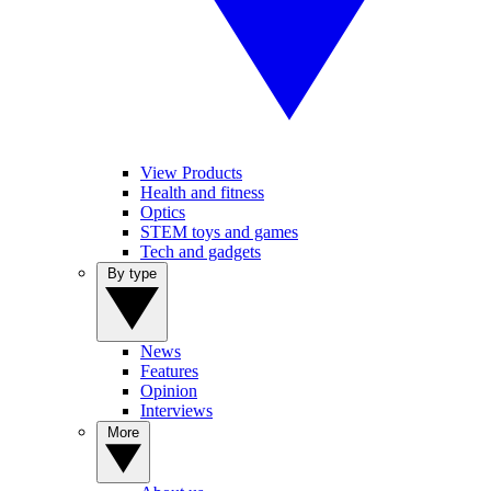
View Products
Health and fitness
Optics
STEM toys and games
Tech and gadgets
By type
News
Features
Opinion
Interviews
More