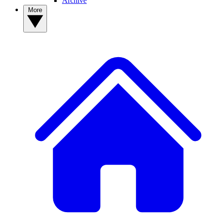
Archive
More