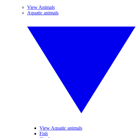
View Animals
Aquatic animals
View Aquatic animals
Fish