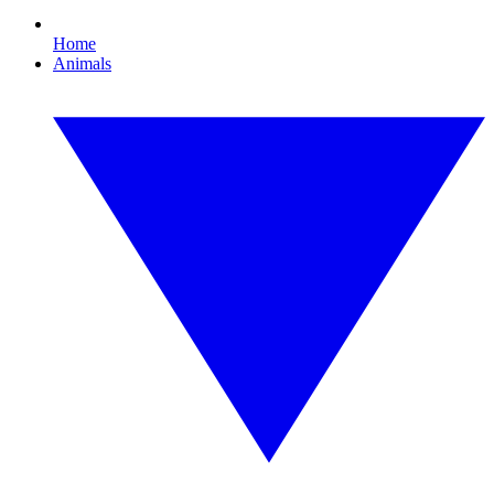
Home
Animals