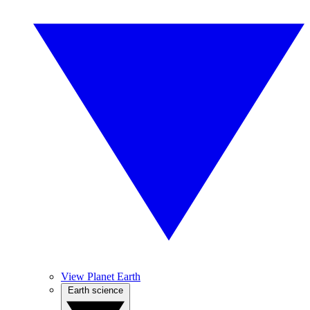
View Planet Earth
Earth science