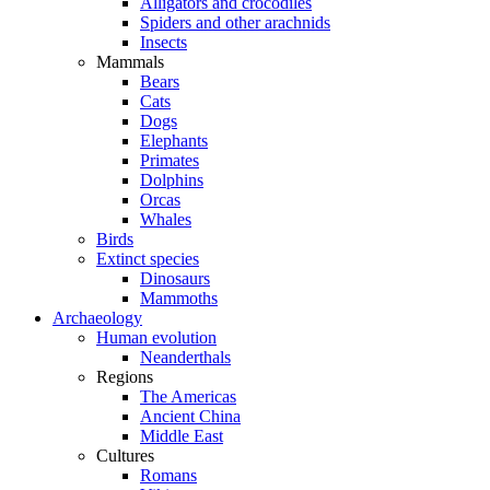
Alligators and crocodiles
Spiders and other arachnids
Insects
Mammals
Bears
Cats
Dogs
Elephants
Primates
Dolphins
Orcas
Whales
Birds
Extinct species
Dinosaurs
Mammoths
Archaeology
Human evolution
Neanderthals
Regions
The Americas
Ancient China
Middle East
Cultures
Romans