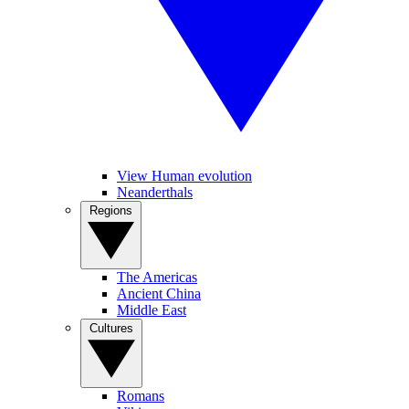
View Human evolution
Neanderthals
Regions
The Americas
Ancient China
Middle East
Cultures
Romans