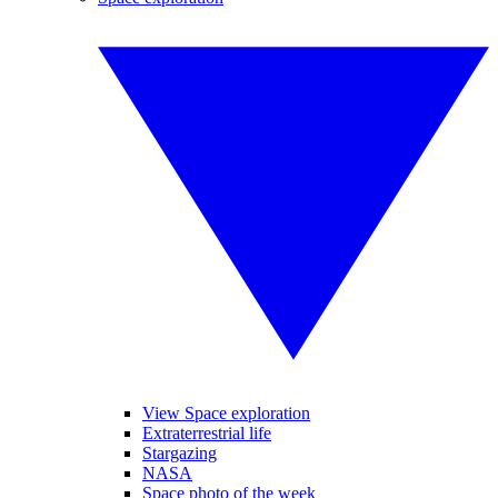
View Space exploration
Extraterrestrial life
Stargazing
NASA
Space photo of the week