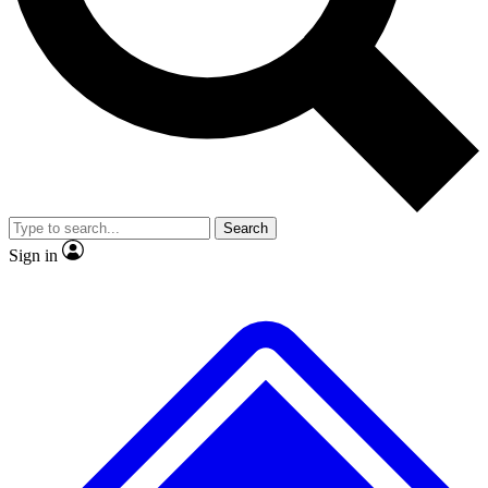
No ads, ever
Exclusive, original
reporting
Scientist interviews and
Member-only features
video
Search
Sign in
JOIN LIVE SCIENCE PRO