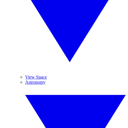
View Space
Astronomy