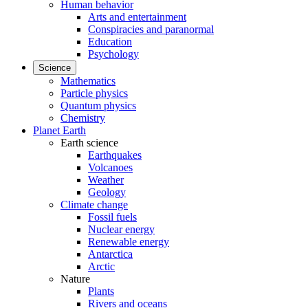
Human behavior
Arts and entertainment
Conspiracies and paranormal
Education
Psychology
Science
Mathematics
Particle physics
Quantum physics
Chemistry
Planet Earth
Earth science
Earthquakes
Volcanoes
Weather
Geology
Climate change
Fossil fuels
Nuclear energy
Renewable energy
Antarctica
Arctic
Nature
Plants
Rivers and oceans