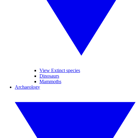
View Extinct species
Dinosaurs
Mammoths
Archaeology