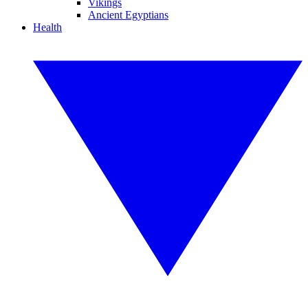
Vikings
Ancient Egyptians
Health