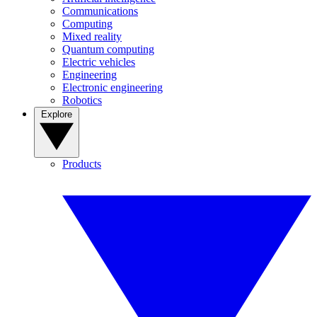
Communications
Computing
Mixed reality
Quantum computing
Electric vehicles
Engineering
Electronic engineering
Robotics
Explore
Products