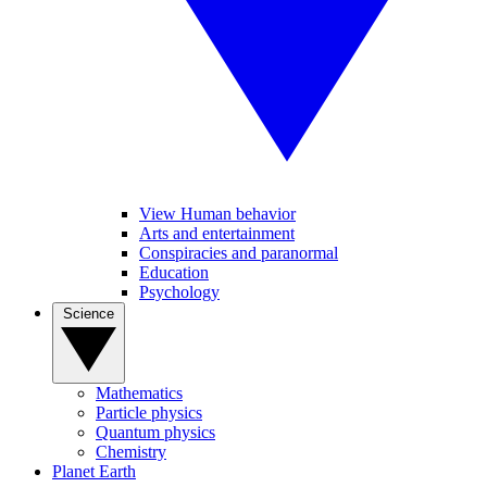
View Human behavior
Arts and entertainment
Conspiracies and paranormal
Education
Psychology
Science
Mathematics
Particle physics
Quantum physics
Chemistry
Planet Earth