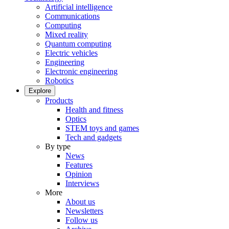
Artificial intelligence
Communications
Computing
Mixed reality
Quantum computing
Electric vehicles
Engineering
Electronic engineering
Robotics
Explore
Products
Health and fitness
Optics
STEM toys and games
Tech and gadgets
By type
News
Features
Opinion
Interviews
More
About us
Newsletters
Follow us