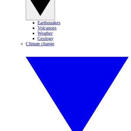
Earthquakes
Volcanoes
Weather
Geology
Climate change