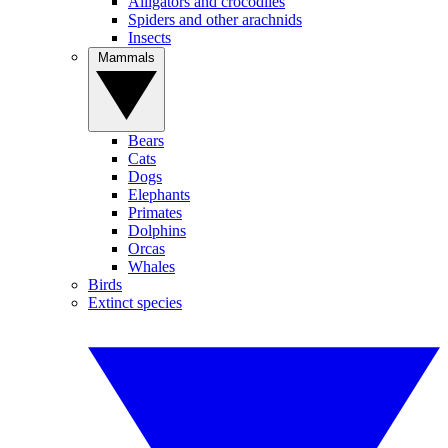
Alligators and crocodiles
Spiders and other arachnids
Insects
Mammals
Bears
Cats
Dogs
Elephants
Primates
Dolphins
Orcas
Whales
Birds
Extinct species