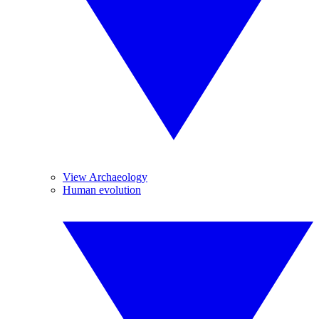
View Archaeology
Human evolution