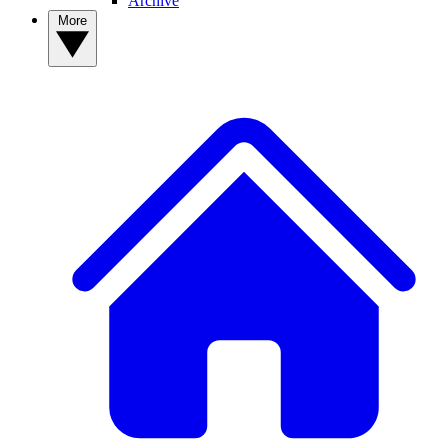
Archive
More