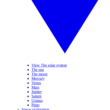
View The solar system
The sun
The moon
Mercury
Venus
Mars
Jupiter
Saturn
Uranus
Pluto
Space exploration