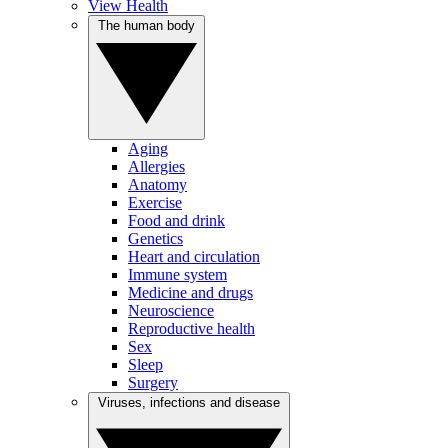
View Health
The human body
Aging
Allergies
Anatomy
Exercise
Food and drink
Genetics
Heart and circulation
Immune system
Medicine and drugs
Neuroscience
Reproductive health
Sex
Sleep
Surgery
Viruses, infections and disease