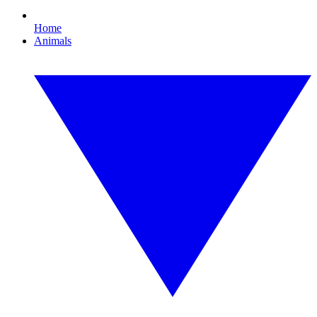
Home
Animals