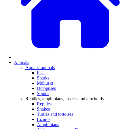
Animals
Aquatic animals
Fish
Sharks
Mollusks
Octopuses
Squids
Reptiles, amphibians, insects and arachnids
Reptiles
Snakes
Turtles and tortoises
Lizards
Amphibians