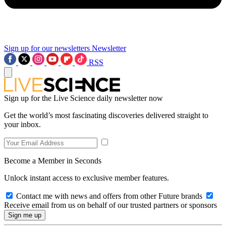
Sign up for our newsletters
Newsletter
RSS
Sign up for the Live Science daily newsletter now
Get the world’s most fascinating discoveries delivered straight to
your inbox.
Become a Member in Seconds
Unlock instant access to exclusive member features.
Contact me with news and offers from other Future brands
Receive email from us on behalf of our trusted partners or sponsors