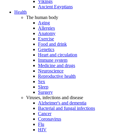
Vikings
Ancient Egyptians
Health
The human body
Aging
Allergies
Anatomy
Exercise
Food and drink
Genetics
Heart and circulation
Immune system
Medicine and drugs
Neuroscience
Reproductive health
Sex
Sleep
Surgery
Viruses, infections and disease
Alzheimer's and dementia
Bacterial and fungal infections
Cancer
Coronavirus
Flu
HIV