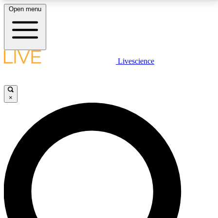
Open menu
LIVE SCIENCE PLUS
Livescience
Get started to get free access to selected news stories, receive our
daily newsletter, post comments, play games and earn badges.
×
JOIN FREE
LIVE SCIENCE PRO
Unlimited access to our exclusive features, expert analysis and in-depth
interviews, all ad-free