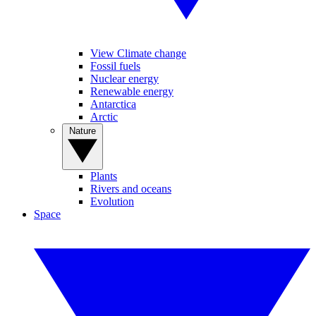
View Climate change
Fossil fuels
Nuclear energy
Renewable energy
Antarctica
Arctic
Nature
Plants
Rivers and oceans
Evolution
Space