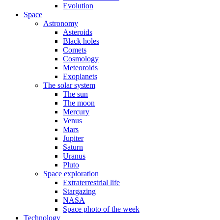
Evolution
Space
Astronomy
Asteroids
Black holes
Comets
Cosmology
Meteoroids
Exoplanets
The solar system
The sun
The moon
Mercury
Venus
Mars
Jupiter
Saturn
Uranus
Pluto
Space exploration
Extraterrestrial life
Stargazing
NASA
Space photo of the week
Technology