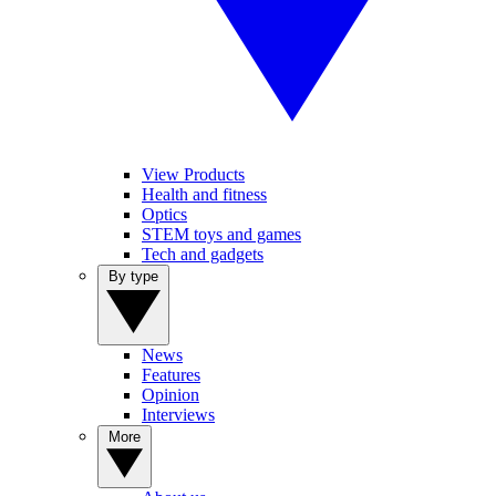
View Products
Health and fitness
Optics
STEM toys and games
Tech and gadgets
By type
News
Features
Opinion
Interviews
More