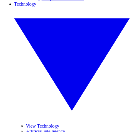
Technology
View Technology
Artificial intelligence