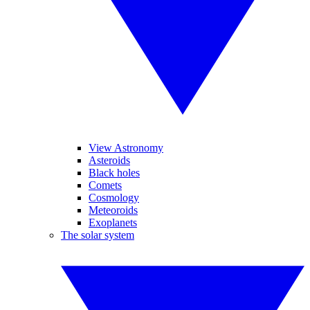
View Astronomy
Asteroids
Black holes
Comets
Cosmology
Meteoroids
Exoplanets
The solar system