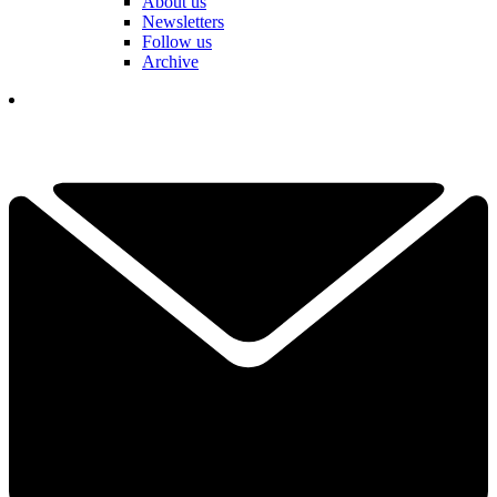
About us
Newsletters
Follow us
Archive