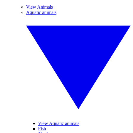
View Animals
Aquatic animals
View Aquatic animals
Fish