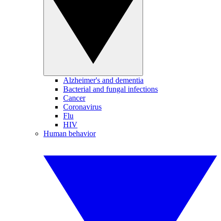
Alzheimer's and dementia
Bacterial and fungal infections
Cancer
Coronavirus
Flu
HIV
Human behavior