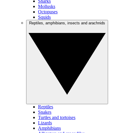
Sharks
Mollusks
Octopuses
Squids
Reptiles, amphibians, insects and arachnids
Reptiles
Snakes
Turtles and tortoises
Lizards
Amphibians