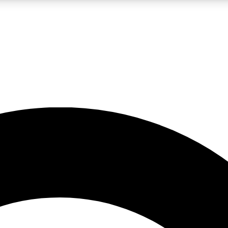
LIVE SCIENCE PRO
Unlimited access to our exclusive features, expert analysis and in-depth
No ads, ever
Exclusive, original
reporting
JOIN LIV