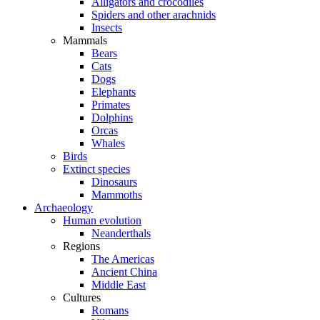
Alligators and crocodiles
Spiders and other arachnids
Insects
Mammals
Bears
Cats
Dogs
Elephants
Primates
Dolphins
Orcas
Whales
Birds
Extinct species
Dinosaurs
Mammoths
Archaeology
Human evolution
Neanderthals
Regions
The Americas
Ancient China
Middle East
Cultures
Romans