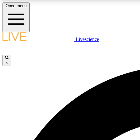
Open menu
Livescience
LIVE SCIENCE PLUS
Get started to get free access to selected news stories, receive
our daily newsletter, post comments, play games and earn
×
badges.
JOIN FREE