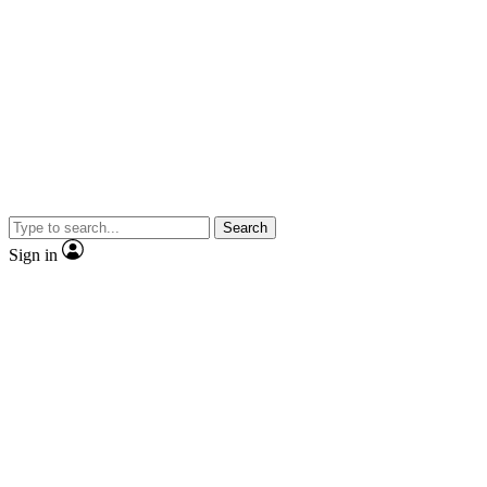
Search
Sign in