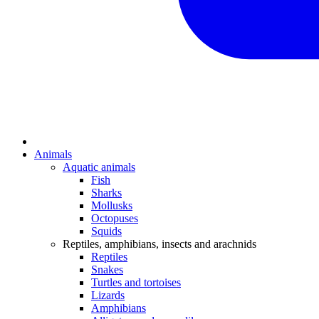
Animals
Aquatic animals
Fish
Sharks
Mollusks
Octopuses
Squids
Reptiles, amphibians, insects and arachnids
Reptiles
Snakes
Turtles and tortoises
Lizards
Amphibians