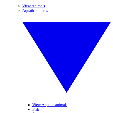
View Animals
Aquatic animals
View Aquatic animals
Fish