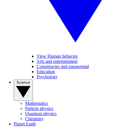
View Human behavior
Arts and entertainment
Conspiracies and paranormal
Education
Psychology
Science
Mathematics
Particle physics
Quantum physics
Chemistry
Planet Earth