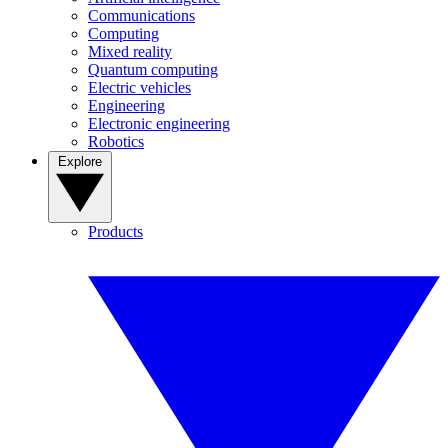
Communications
Computing
Mixed reality
Quantum computing
Electric vehicles
Engineering
Electronic engineering
Robotics
Explore
Products