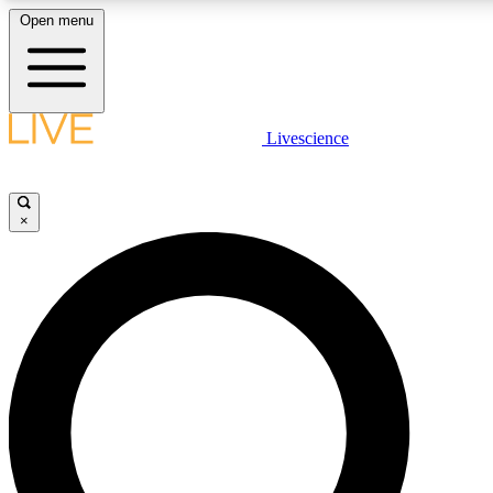
Open menu
LIVE SCIENCE PLUS
Livescience
Get started to get free access to selected news stories, receive our daily
newsletter, post comments, play games and earn badges.
×
JOIN FREE
LIVE SCIENCE PRO
Unlimited access to our exclusive features, expert analysis and in-depth
interviews, all ad-free