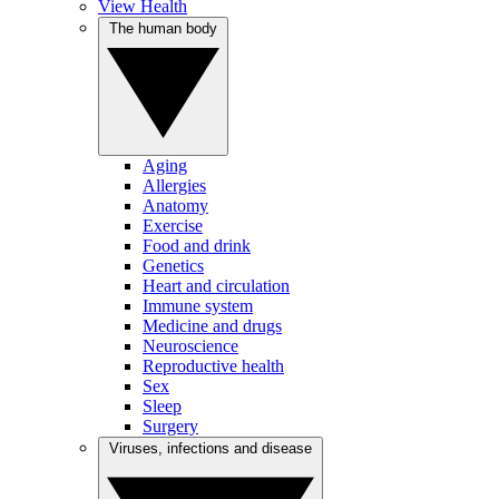
View Health
The human body
Aging
Allergies
Anatomy
Exercise
Food and drink
Genetics
Heart and circulation
Immune system
Medicine and drugs
Neuroscience
Reproductive health
Sex
Sleep
Surgery
Viruses, infections and disease