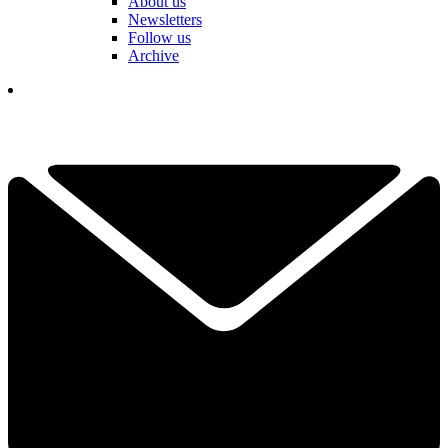
About us
Newsletters
Follow us
Archive