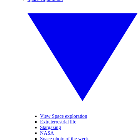
View Space exploration
Extraterrestrial life
Stargazing
NASA
Space photo of the week