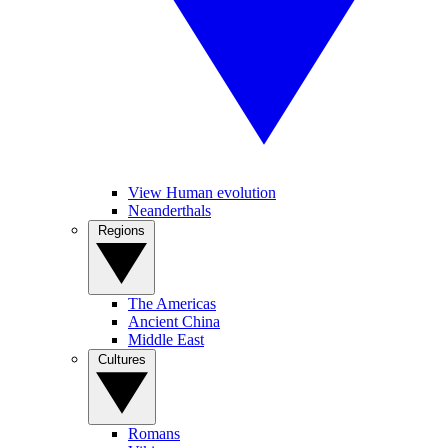
View Human evolution
Neanderthals
Regions
The Americas
Ancient China
Middle East
Cultures
Romans