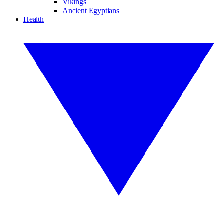
Vikings
Ancient Egyptians
Health