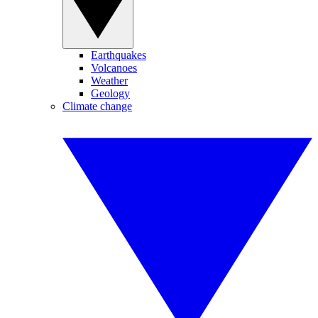
Earthquakes
Volcanoes
Weather
Geology
Climate change