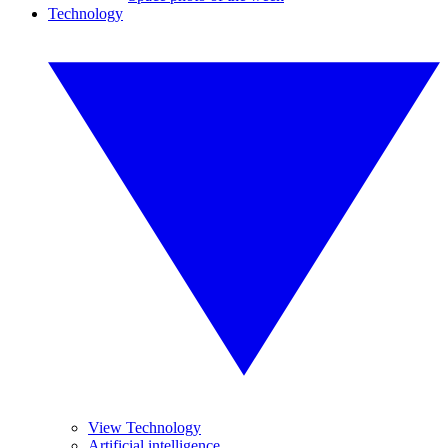
Technology
View Technology
Artificial intelligence