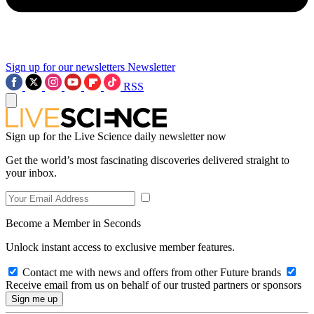
Sign up for our newsletters
Newsletter
RSS
Sign up for the Live Science daily newsletter now
Get the world’s most fascinating discoveries delivered straight to
your inbox.
Become a Member in Seconds
Unlock instant access to exclusive member features.
Contact me with news and offers from other Future brands
Receive email from us on behalf of our trusted partners or sponsors