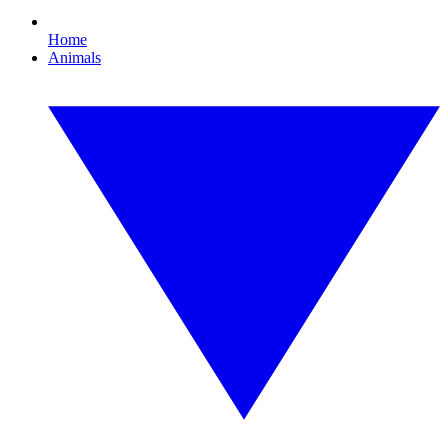
Home
Animals