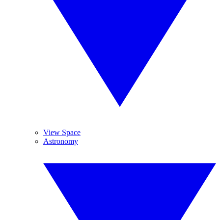
View Space
Astronomy