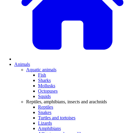
Animals
Aquatic animals
Fish
Sharks
Mollusks
Octopuses
Squids
Reptiles, amphibians, insects and arachnids
Reptiles
Snakes
Turtles and tortoises
Lizards
Amphibians