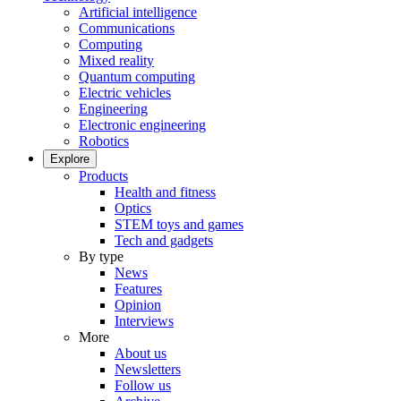
Artificial intelligence
Communications
Computing
Mixed reality
Quantum computing
Electric vehicles
Engineering
Electronic engineering
Robotics
Explore
Products
Health and fitness
Optics
STEM toys and games
Tech and gadgets
By type
News
Features
Opinion
Interviews
More
About us
Newsletters
Follow us