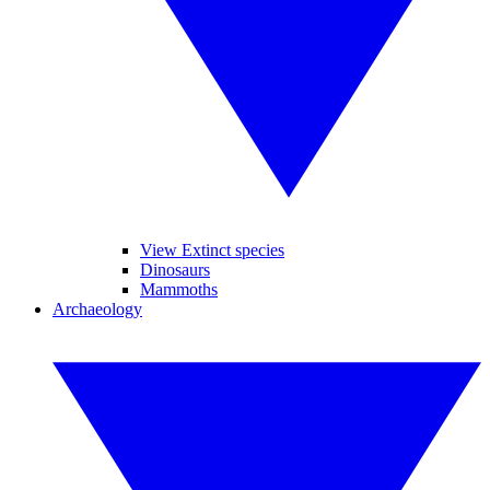
View Extinct species
Dinosaurs
Mammoths
Archaeology