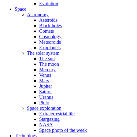
Evolution
Space
Astronomy
Asteroids
Black holes
Comets
Cosmology
Meteoroids
Exoplanets
The solar system
The sun
The moon
Mercury
Venus
Mars
Jupiter
Saturn
Uranus
Pluto
Space exploration
Extraterrestrial life
Stargazing
NASA
Space photo of the week
Technology