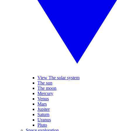
View The solar system
The sun
The moon
Mercury
Venus
Mars
Jupiter
Saturn
Uranus
Pluto
Space exploration