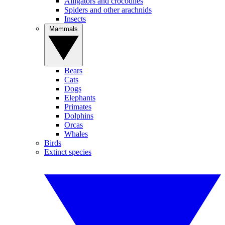
Alligators and crocodiles
Spiders and other arachnids
Insects
Mammals
Bears
Cats
Dogs
Elephants
Primates
Dolphins
Orcas
Whales
Birds
Extinct species