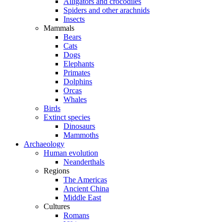
Alligators and crocodiles
Spiders and other arachnids
Insects
Mammals
Bears
Cats
Dogs
Elephants
Primates
Dolphins
Orcas
Whales
Birds
Extinct species
Dinosaurs
Mammoths
Archaeology
Human evolution
Neanderthals
Regions
The Americas
Ancient China
Middle East
Cultures
Romans