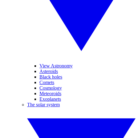
View Astronomy
Asteroids
Black holes
Comets
Cosmology
Meteoroids
Exoplanets
The solar system