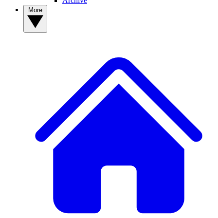
Archive
More