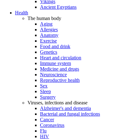
Vikings
Ancient Egyptians
Health
The human body
Aging
Allergies
Anatomy
Exercise
Food and drink
Genetics
Heart and circulation
Immune system
Medicine and drugs
Neuroscience
Reproductive health
Sex
Sleep
Surgery
Viruses, infections and disease
Alzheimer's and dementia
Bacterial and fungal infections
Cancer
Coronavirus
Flu
HIV