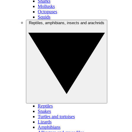
Sharks
Mollusks
Octopuses
Squids
Reptiles, amphibians, insects and arachnids
Reptiles
Snakes
Turtles and tortoises
Lizards
Amphibians