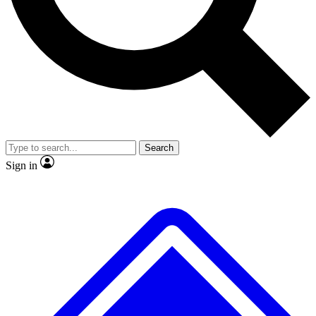
No ads, ever
Exclusive, original repor
Scientist interviews and video
Member-only feature
Search
JOIN LIVE SCIENCE PRO
Sign in