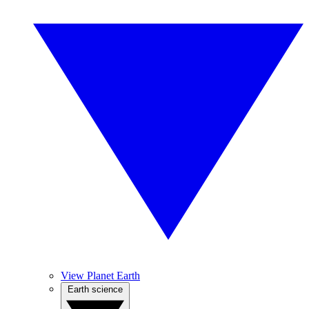
View Planet Earth
Earth science