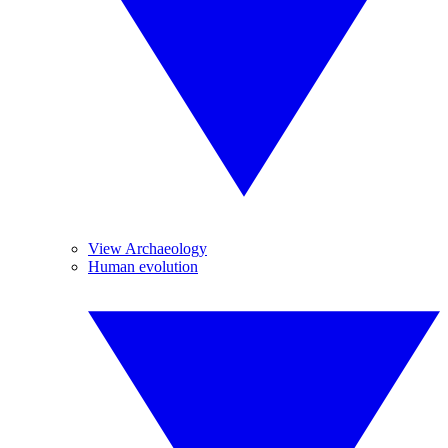
View Archaeology
Human evolution