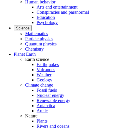
Human behavior
Arts and entertainment
Conspiracies and paranormal
Education
Psychology
Science
Mathematics
Particle physics
Quantum physics
Chemistry
Planet Earth
Earth science
Earthquakes
Volcanoes
Weather
Geology
Climate change
Fossil fuels
Nuclear energy
Renewable energy
Antarctica
Arctic
Nature
Plants
Rivers and oceans