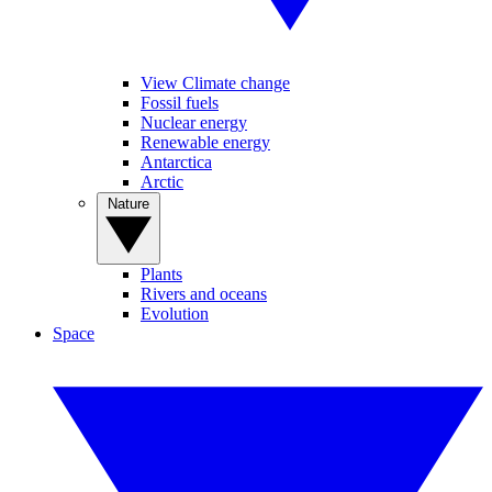
View Climate change
Fossil fuels
Nuclear energy
Renewable energy
Antarctica
Arctic
Nature
Plants
Rivers and oceans
Evolution
Space