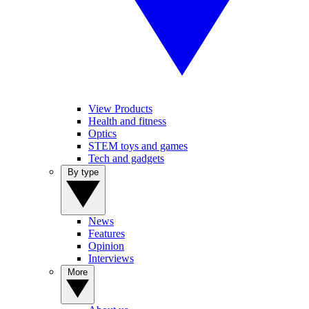
View Products
Health and fitness
Optics
STEM toys and games
Tech and gadgets
By type
News
Features
Opinion
Interviews
More