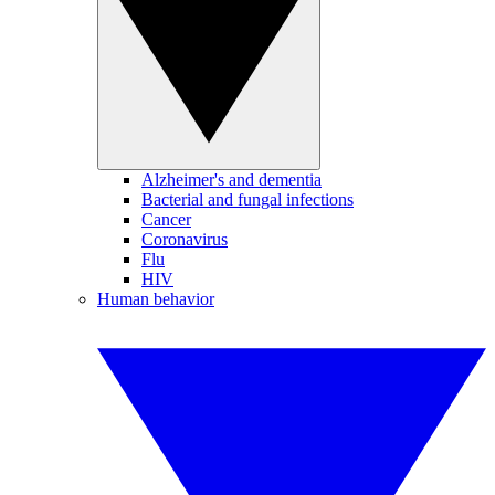
Alzheimer's and dementia
Bacterial and fungal infections
Cancer
Coronavirus
Flu
HIV
Human behavior