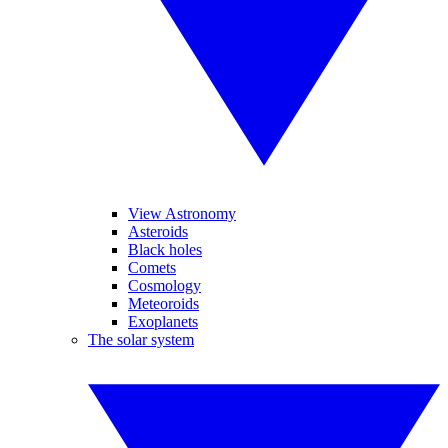
View Astronomy
Asteroids
Black holes
Comets
Cosmology
Meteoroids
Exoplanets
The solar system