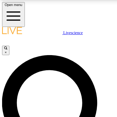
Open menu
LIVE SCIENCE PLUS
Livescience
Get started to get free access to selected news stories, receive our daily
newsletter, post comments, play games and earn badges.
×
JOIN FREE
LIVE SCIENCE PRO
Unlimited access to our exclusive features, expert analysis and in-depth
interviews, all ad-free