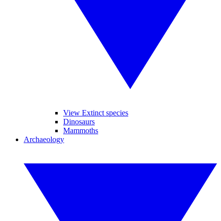
View Extinct species
Dinosaurs
Mammoths
Archaeology