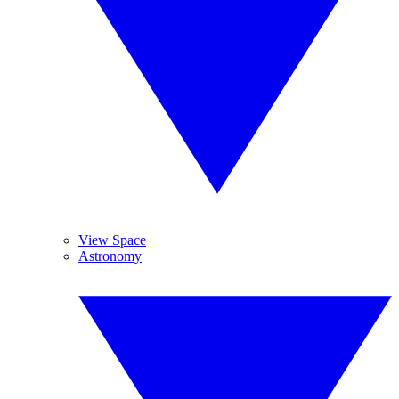
View Space
Astronomy