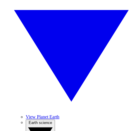
View Planet Earth
Earth science