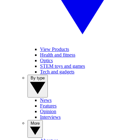
View Products
Health and fitness
Optics
STEM toys and games
Tech and gadgets
By type
News
Features
Opinion
Interviews
More