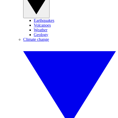
Earthquakes
Volcanoes
Weather
Geology
Climate change