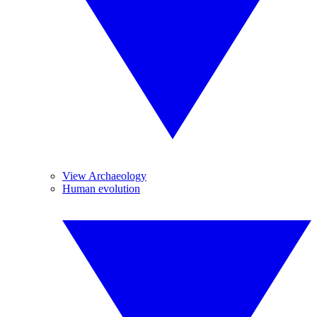
View Archaeology
Human evolution