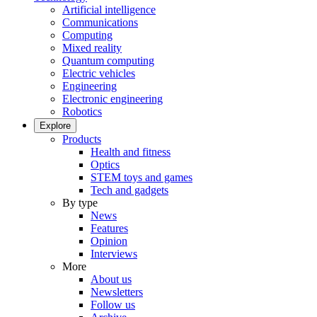
Artificial intelligence
Communications
Computing
Mixed reality
Quantum computing
Electric vehicles
Engineering
Electronic engineering
Robotics
Explore
Products
Health and fitness
Optics
STEM toys and games
Tech and gadgets
By type
News
Features
Opinion
Interviews
More
About us
Newsletters
Follow us