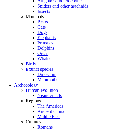
Alligators and crocodiles
Spiders and other arachnids
Insects
Mammals
Bears
Cats
Dogs
Elephants
Primates
Dolphins
Orcas
Whales
Birds
Extinct species
Dinosaurs
Mammoths
Archaeology
Human evolution
Neanderthals
Regions
The Americas
Ancient China
Middle East
Cultures
Romans