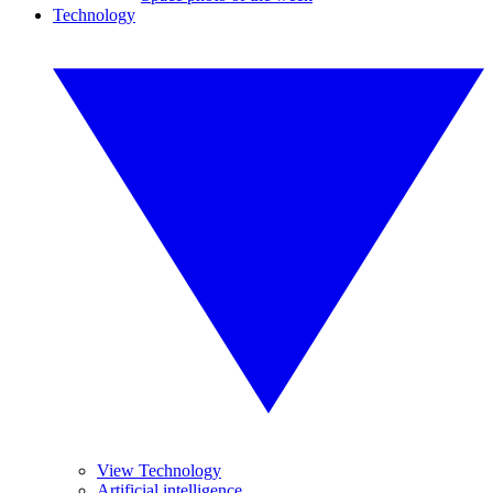
Technology
View Technology
Artificial intelligence