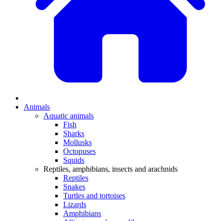
Animals
Aquatic animals
Fish
Sharks
Mollusks
Octopuses
Squids
Reptiles, amphibians, insects and arachnids
Reptiles
Snakes
Turtles and tortoises
Lizards
Amphibians