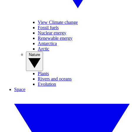
View Climate change
Fossil fuels
Nuclear energy
Renewable energy
Antarctica
Arctic
Nature
Plants
Rivers and oceans
Evolution
Space