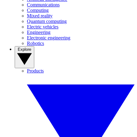
Communications
Computing
Mixed reality
Quantum computing
Electric vehicles
Engineering
Electronic engineering
Robotics
Explore
Products