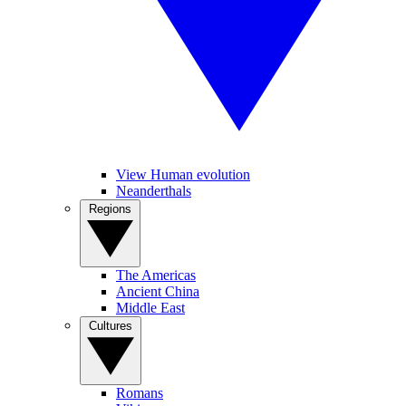
View Human evolution
Neanderthals
Regions
The Americas
Ancient China
Middle East
Cultures
Romans