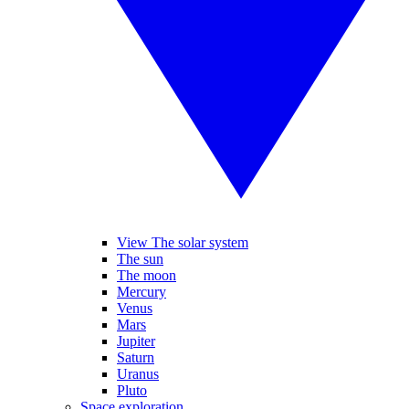
View The solar system
The sun
The moon
Mercury
Venus
Mars
Jupiter
Saturn
Uranus
Pluto
Space exploration