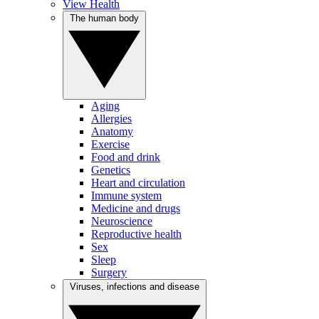
View Health
The human body
Aging
Allergies
Anatomy
Exercise
Food and drink
Genetics
Heart and circulation
Immune system
Medicine and drugs
Neuroscience
Reproductive health
Sex
Sleep
Surgery
Viruses, infections and disease