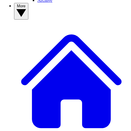
Archive
More