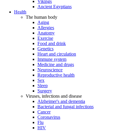
Vikings
Ancient Egyptians
Health
The human body
Aging
Allergies
Anatomy
Exercise
Food and drink
Genetics
Heart and circulation
Immune system
Medicine and drugs
Neuroscience
Reproductive health
Sex
Sleep
Surgery
Viruses, infections and disease
Alzheimer's and dementia
Bacterial and fungal infections
Cancer
Coronavirus
Flu
HIV