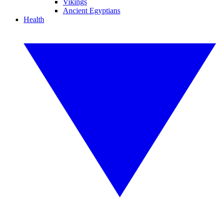
Vikings
Ancient Egyptians
Health