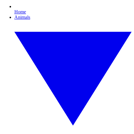
Home
Animals