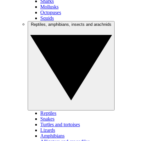
Sharks
Mollusks
Octopuses
Squids
Reptiles, amphibians, insects and arachnids
Reptiles
Snakes
Turtles and tortoises
Lizards
Amphibians