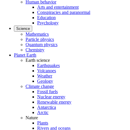
Human behavior
Arts and entertainment
Conspiracies and paranormal
Education
Psychology
Science
Mathematics
Particle physics
Quantum physics
Chemistry
Planet Earth
Earth science
Earthquakes
Volcanoes
Weather
Geology
Climate change
Fossil fuels
Nuclear energy
Renewable energy
Antarctica
Arctic
Nature
Plants
Rivers and oceans