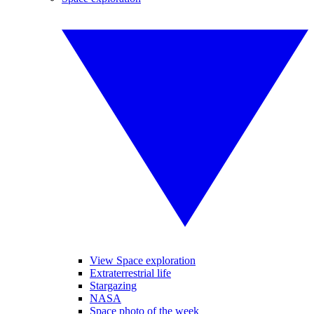
View Space exploration
Extraterrestrial life
Stargazing
NASA
Space photo of the week