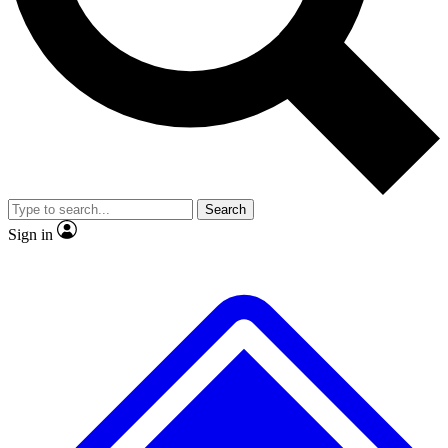
No ads, ever
Exclusive, original repor
Scientist interviews and video
Member-only feature
Search
JOIN LIVE SCIENCE PRO
Sign in