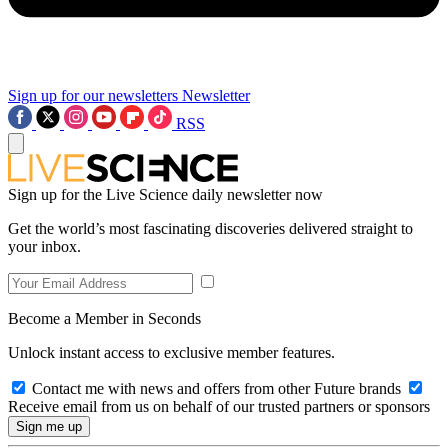
Sign up for our newsletters
Newsletter
RSS
Sign up for the Live Science daily newsletter now
Get the world’s most fascinating discoveries delivered straight to
your inbox.
Become a Member in Seconds
Unlock instant access to exclusive member features.
Contact me with news and offers from other Future brands
Receive email from us on behalf of our trusted partners or sponsors