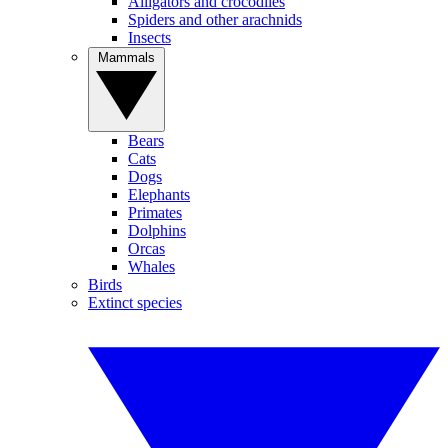
Alligators and crocodiles
Spiders and other arachnids
Insects
Mammals
Bears
Cats
Dogs
Elephants
Primates
Dolphins
Orcas
Whales
Birds
Extinct species