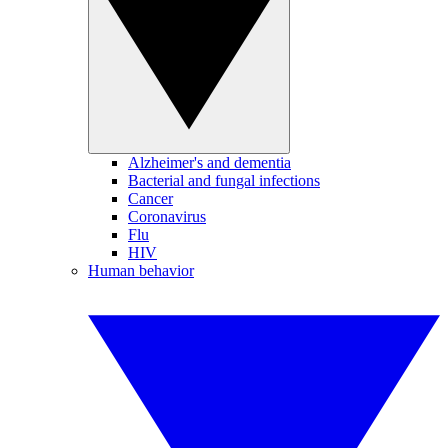
Alzheimer's and dementia
Bacterial and fungal infections
Cancer
Coronavirus
Flu
HIV
Human behavior