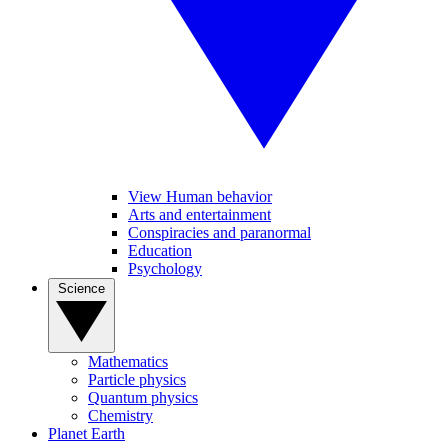
View Human behavior
Arts and entertainment
Conspiracies and paranormal
Education
Psychology
Science
Mathematics
Particle physics
Quantum physics
Chemistry
Planet Earth