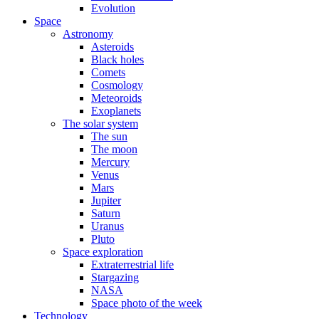
Evolution
Space
Astronomy
Asteroids
Black holes
Comets
Cosmology
Meteoroids
Exoplanets
The solar system
The sun
The moon
Mercury
Venus
Mars
Jupiter
Saturn
Uranus
Pluto
Space exploration
Extraterrestrial life
Stargazing
NASA
Space photo of the week
Technology