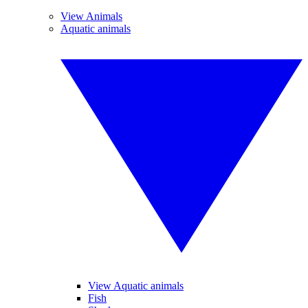
View Animals
Aquatic animals
View Aquatic animals
Fish