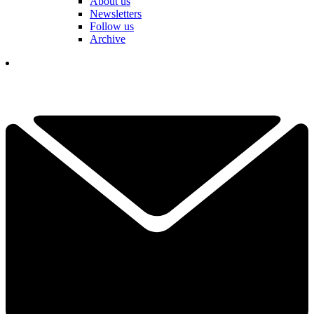
About us
Newsletters
Follow us
Archive