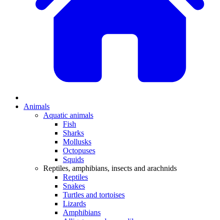
Animals
Aquatic animals
Fish
Sharks
Mollusks
Octopuses
Squids
Reptiles, amphibians, insects and arachnids
Reptiles
Snakes
Turtles and tortoises
Lizards
Amphibians