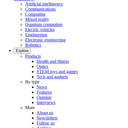
Artificial intelligence
Communications
Computing
Mixed reality
Quantum computing
Electric vehicles
Engineering
Electronic engineering
Robotics
Explore
Products
Health and fitness
Optics
STEM toys and games
Tech and gadgets
By type
News
Features
Opinion
Interviews
More
About us
Newsletters
Follow us