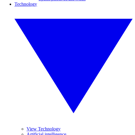
Technology
View Technology
Artificial intelligence