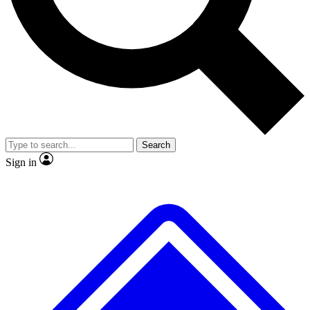
No ads, ever
Exclusive, original
reporting
Scientist interviews and
Member-only features
video
Search
Sign in
JOIN LIVE SCIENCE PRO