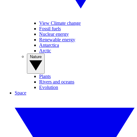
View Climate change
Fossil fuels
Nuclear energy
Renewable energy
Antarctica
Arctic
Nature
Plants
Rivers and oceans
Evolution
Space