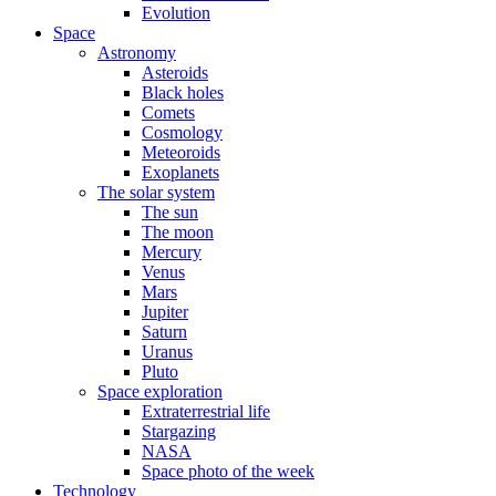
Evolution
Space
Astronomy
Asteroids
Black holes
Comets
Cosmology
Meteoroids
Exoplanets
The solar system
The sun
The moon
Mercury
Venus
Mars
Jupiter
Saturn
Uranus
Pluto
Space exploration
Extraterrestrial life
Stargazing
NASA
Space photo of the week
Technology