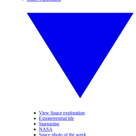
View Space exploration
Extraterrestrial life
Stargazing
NASA
Space photo of the week