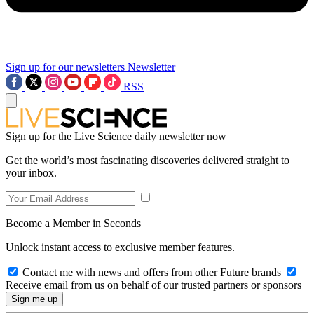
Sign up for our newsletters
Newsletter
RSS
Sign up for the Live Science daily newsletter now
Get the world’s most fascinating discoveries delivered straight to
your inbox.
Become a Member in Seconds
Unlock instant access to exclusive member features.
Contact me with news and offers from other Future brands
Receive email from us on behalf of our trusted partners or sponsors