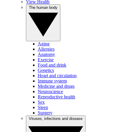
View Health
The human body
Aging
Allergies
Anatomy
Exercise
Food and drink
Genetics
Heart and circulation
Immune system
Medicine and drugs
Neuroscience
Reproductive health
Sex
Sleep
Surgery
Viruses, infections and disease