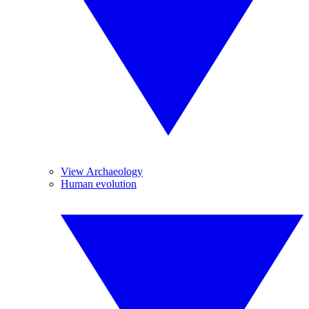
View Archaeology
Human evolution