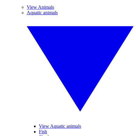
View Animals
Aquatic animals
View Aquatic animals
Fish