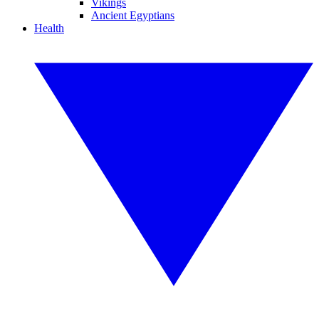
Vikings
Ancient Egyptians
Health