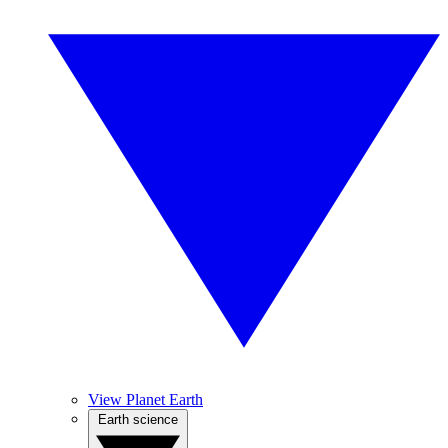
View Planet Earth
Earth science