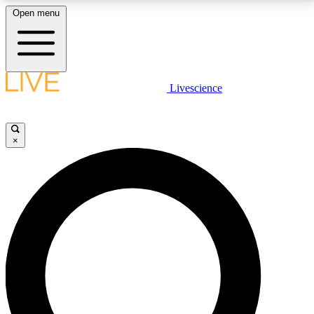
Open menu
LIVE SCIENCE PLUS
Livescience
Get started to get free access to selected news stories, receive our
daily newsletter, post comments, play games and earn badges.
×
JOIN FREE
LIVE SCIENCE PRO
Unlimited access to our exclusive features, expert analysis and in-depth
interviews, all ad-free