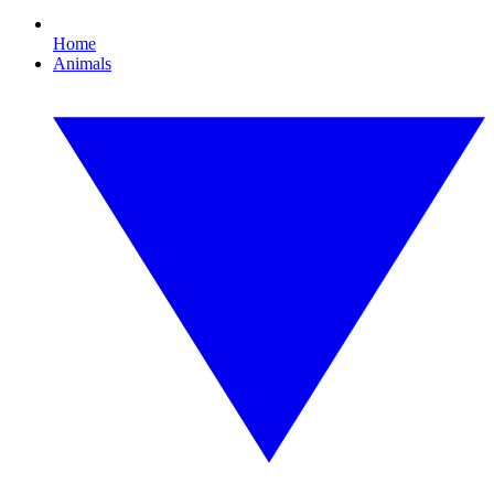
Home
Animals