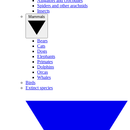
Alligators and crocodiles
Spiders and other arachnids
Insects
Mammals
Bears
Cats
Dogs
Elephants
Primates
Dolphins
Orcas
Whales
Birds
Extinct species