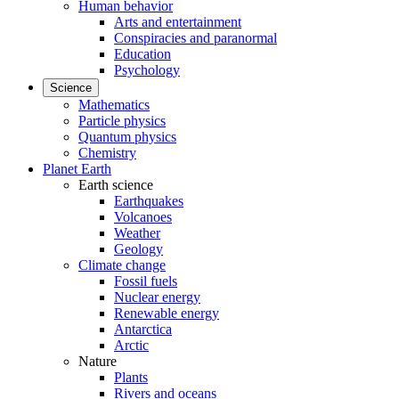
Human behavior
Arts and entertainment
Conspiracies and paranormal
Education
Psychology
Science
Mathematics
Particle physics
Quantum physics
Chemistry
Planet Earth
Earth science
Earthquakes
Volcanoes
Weather
Geology
Climate change
Fossil fuels
Nuclear energy
Renewable energy
Antarctica
Arctic
Nature
Plants
Rivers and oceans