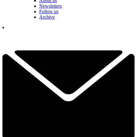
About us
Newsletters
Follow us
Archive