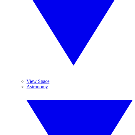
View Space
Astronomy