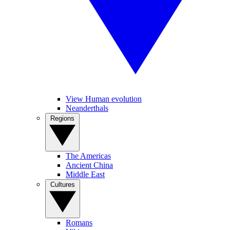
View Human evolution
Neanderthals
Regions
The Americas
Ancient China
Middle East
Cultures
Romans