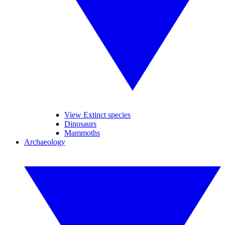
View Extinct species
Dinosaurs
Mammoths
Archaeology