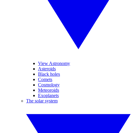
View Astronomy
Asteroids
Black holes
Comets
Cosmology
Meteoroids
Exoplanets
The solar system