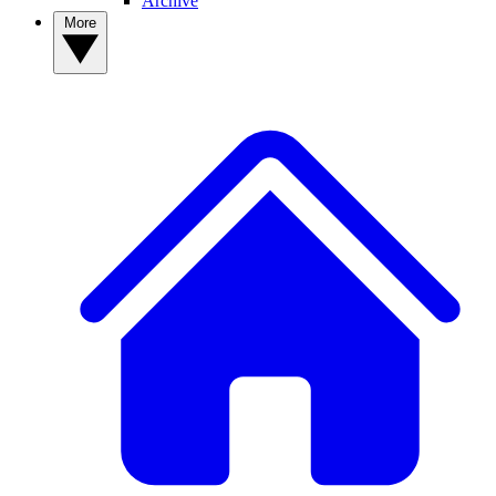
Archive
More