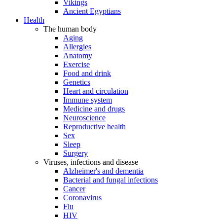
Vikings
Ancient Egyptians
Health
The human body
Aging
Allergies
Anatomy
Exercise
Food and drink
Genetics
Heart and circulation
Immune system
Medicine and drugs
Neuroscience
Reproductive health
Sex
Sleep
Surgery
Viruses, infections and disease
Alzheimer's and dementia
Bacterial and fungal infections
Cancer
Coronavirus
Flu
HIV