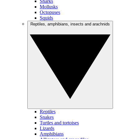
Sharks
Mollusks
Octopuses
Squids
Reptiles, amphibians, insects and arachnids
Reptiles
Snakes
Turtles and tortoises
Lizards
Amphibians