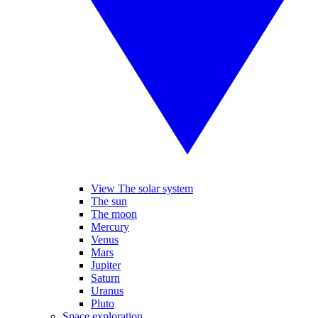
View The solar system
The sun
The moon
Mercury
Venus
Mars
Jupiter
Saturn
Uranus
Pluto
Space exploration