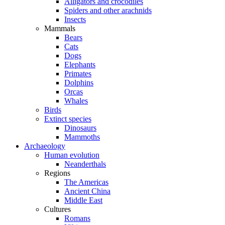
Alligators and crocodiles
Spiders and other arachnids
Insects
Mammals
Bears
Cats
Dogs
Elephants
Primates
Dolphins
Orcas
Whales
Birds
Extinct species
Dinosaurs
Mammoths
Archaeology
Human evolution
Neanderthals
Regions
The Americas
Ancient China
Middle East
Cultures
Romans