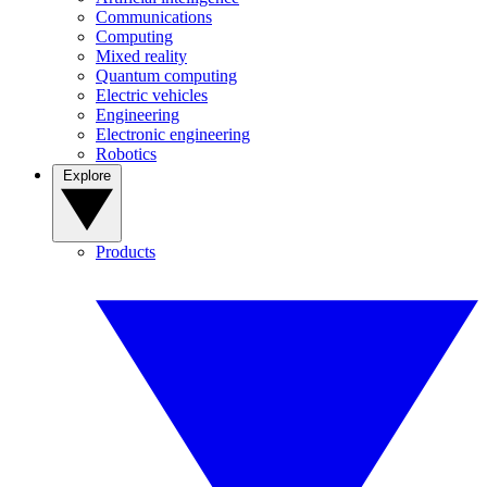
Communications
Computing
Mixed reality
Quantum computing
Electric vehicles
Engineering
Electronic engineering
Robotics
Explore
Products