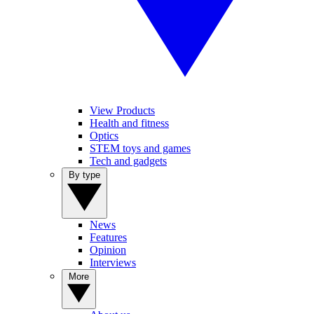
View Products
Health and fitness
Optics
STEM toys and games
Tech and gadgets
By type
News
Features
Opinion
Interviews
More