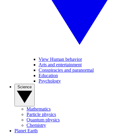
View Human behavior
Arts and entertainment
Conspiracies and paranormal
Education
Psychology
Science
Mathematics
Particle physics
Quantum physics
Chemistry
Planet Earth