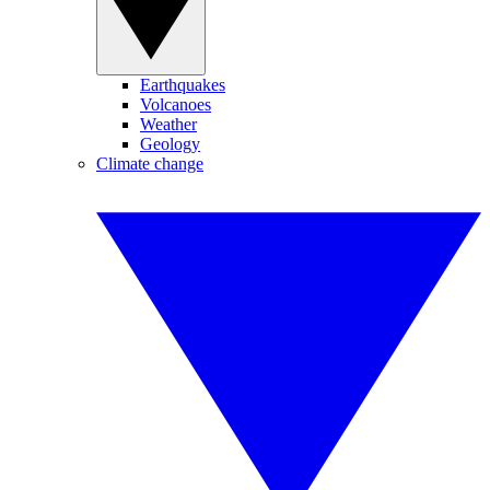
Earthquakes
Volcanoes
Weather
Geology
Climate change