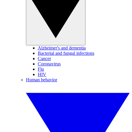
Alzheimer's and dementia
Bacterial and fungal infections
Cancer
Coronavirus
Flu
HIV
Human behavior