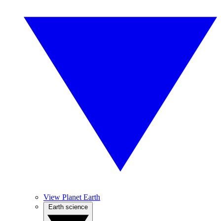
View Planet Earth
Earth science