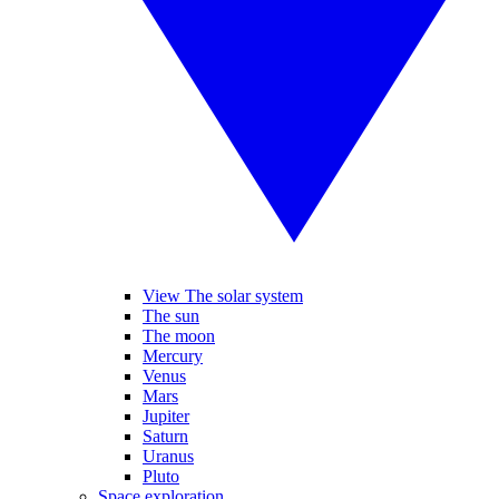
View The solar system
The sun
The moon
Mercury
Venus
Mars
Jupiter
Saturn
Uranus
Pluto
Space exploration