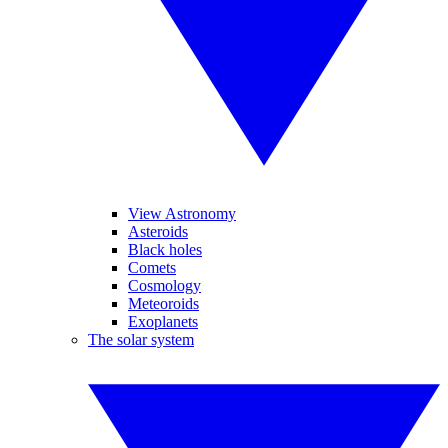
View Astronomy
Asteroids
Black holes
Comets
Cosmology
Meteoroids
Exoplanets
The solar system