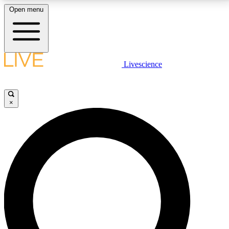
Open menu
LIVE SCIENCE PLUS
Livescience
Get started to get free access to selected news stories, receive our
daily newsletter, post comments, play games and earn badges.
×
JOIN FREE
LIVE SCIENCE PRO
Unlimited access to our exclusive features, expert analysis and in-depth
interviews, all ad-free