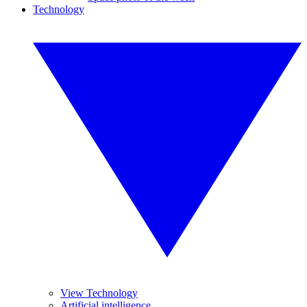
Technology
View Technology
Artificial intelligence