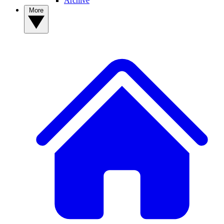
Archive
More