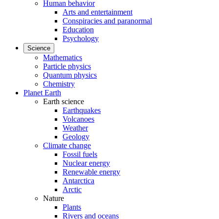
Human behavior
Arts and entertainment
Conspiracies and paranormal
Education
Psychology
Science
Mathematics
Particle physics
Quantum physics
Chemistry
Planet Earth
Earth science
Earthquakes
Volcanoes
Weather
Geology
Climate change
Fossil fuels
Nuclear energy
Renewable energy
Antarctica
Arctic
Nature
Plants
Rivers and oceans