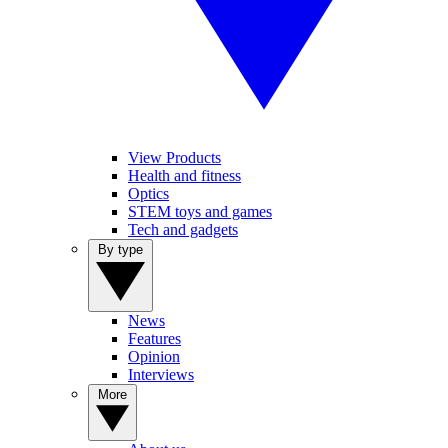
View Products
Health and fitness
Optics
STEM toys and games
Tech and gadgets
By type
News
Features
Opinion
Interviews
More