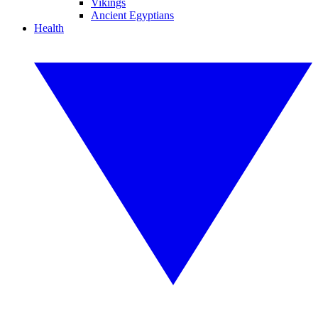
Vikings
Ancient Egyptians
Health