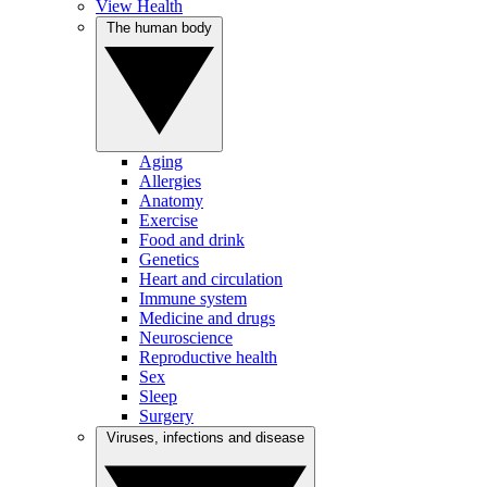
View Health
The human body
Aging
Allergies
Anatomy
Exercise
Food and drink
Genetics
Heart and circulation
Immune system
Medicine and drugs
Neuroscience
Reproductive health
Sex
Sleep
Surgery
Viruses, infections and disease