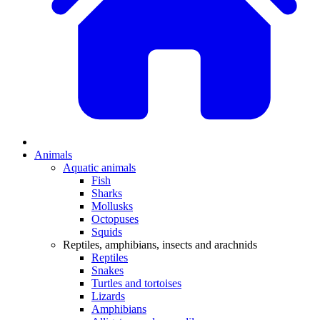
Animals
Aquatic animals
Fish
Sharks
Mollusks
Octopuses
Squids
Reptiles, amphibians, insects and arachnids
Reptiles
Snakes
Turtles and tortoises
Lizards
Amphibians