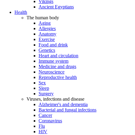
Vikings
Ancient Egyptians
Health
The human body
Aging
Allergies
Anatomy
Exercise
Food and drink
Genetics
Heart and circulation
Immune system
Medicine and drugs
Neuroscience
Reproductive health
Sex
Sleep
Surgery
Viruses, infections and disease
Alzheimer's and dementia
Bacterial and fungal infections
Cancer
Coronavirus
Flu
HIV