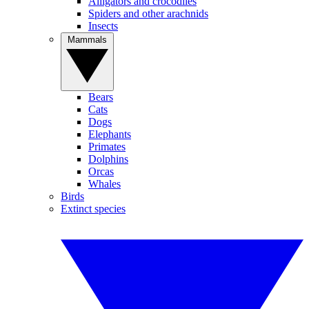
Alligators and crocodiles
Spiders and other arachnids
Insects
Mammals
Bears
Cats
Dogs
Elephants
Primates
Dolphins
Orcas
Whales
Birds
Extinct species