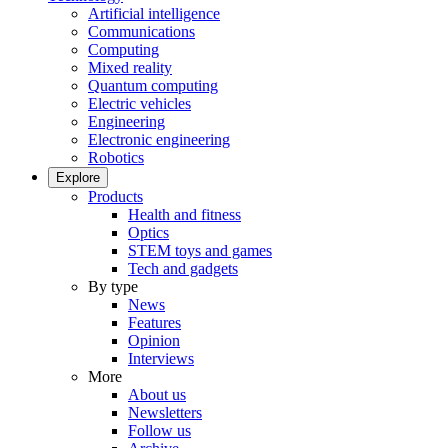
Artificial intelligence
Communications
Computing
Mixed reality
Quantum computing
Electric vehicles
Engineering
Electronic engineering
Robotics
Explore
Products
Health and fitness
Optics
STEM toys and games
Tech and gadgets
By type
News
Features
Opinion
Interviews
More
About us
Newsletters
Follow us