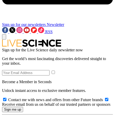
Sign up for our newsletters
Newsletter
RSS
Sign up for the Live Science daily newsletter now
Get the world’s most fascinating discoveries delivered straight to
your inbox.
Become a Member in Seconds
Unlock instant access to exclusive member features.
Contact me with news and offers from other Future brands
Receive email from us on behalf of our trusted partners or sponsors