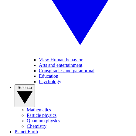
View Human behavior
Arts and entertainment
Conspiracies and paranormal
Education
Psychology
Science
Mathematics
Particle physics
Quantum physics
Chemistry
Planet Earth