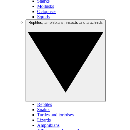
Sharks
Mollusks
Octopuses
Squids
Reptiles, amphibians, insects and arachnids
Reptiles
Snakes
Turtles and tortoises
Lizards
Amphibians