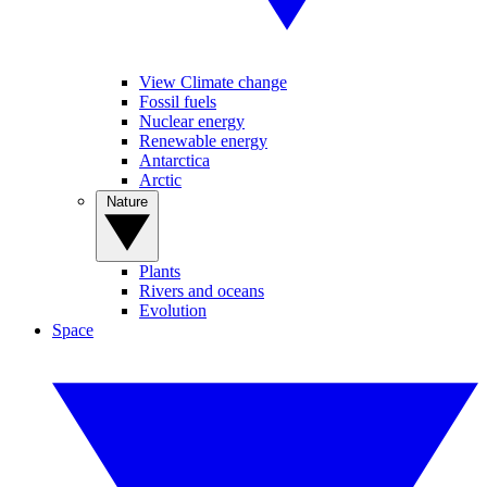
View Climate change
Fossil fuels
Nuclear energy
Renewable energy
Antarctica
Arctic
Nature
Plants
Rivers and oceans
Evolution
Space