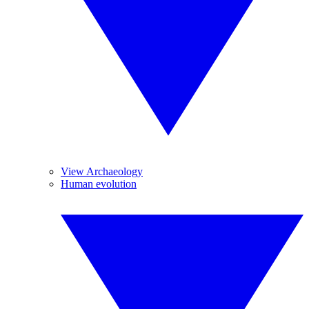
View Archaeology
Human evolution