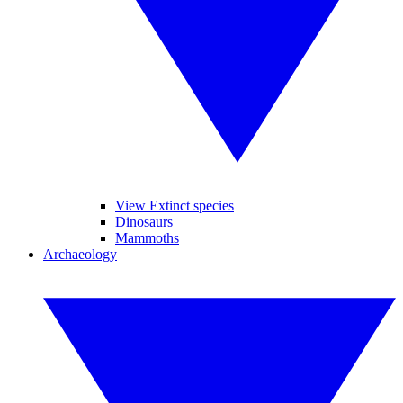
View Extinct species
Dinosaurs
Mammoths
Archaeology