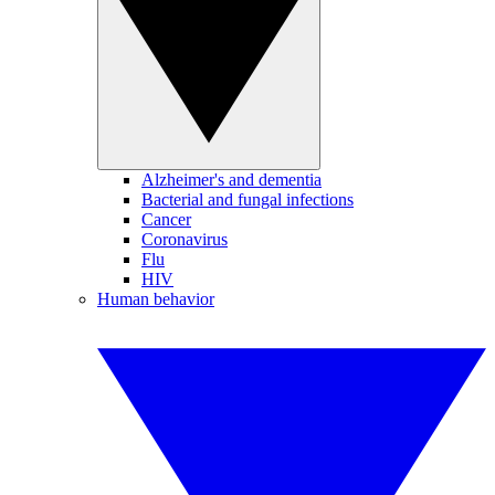
Alzheimer's and dementia
Bacterial and fungal infections
Cancer
Coronavirus
Flu
HIV
Human behavior