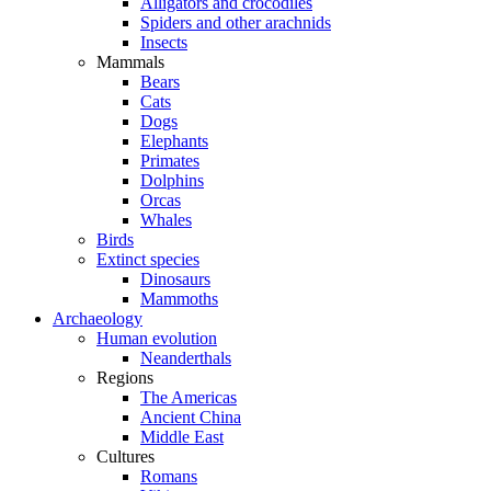
Alligators and crocodiles
Spiders and other arachnids
Insects
Mammals
Bears
Cats
Dogs
Elephants
Primates
Dolphins
Orcas
Whales
Birds
Extinct species
Dinosaurs
Mammoths
Archaeology
Human evolution
Neanderthals
Regions
The Americas
Ancient China
Middle East
Cultures
Romans