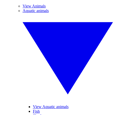
View Animals
Aquatic animals
View Aquatic animals
Fish