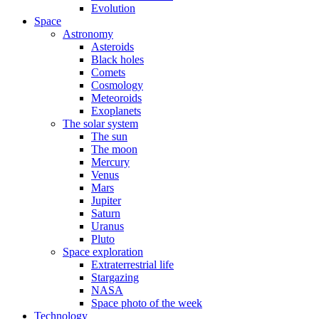
Evolution
Space
Astronomy
Asteroids
Black holes
Comets
Cosmology
Meteoroids
Exoplanets
The solar system
The sun
The moon
Mercury
Venus
Mars
Jupiter
Saturn
Uranus
Pluto
Space exploration
Extraterrestrial life
Stargazing
NASA
Space photo of the week
Technology