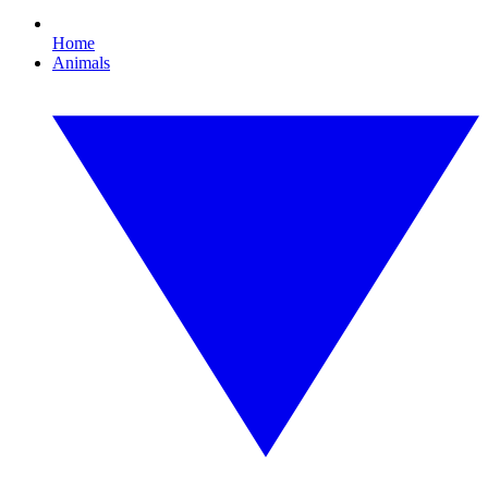
Home
Animals