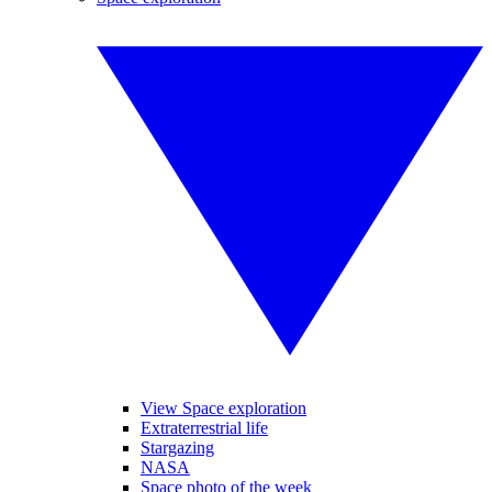
View Space exploration
Extraterrestrial life
Stargazing
NASA
Space photo of the week