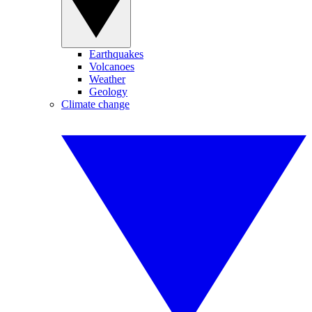
Earthquakes
Volcanoes
Weather
Geology
Climate change