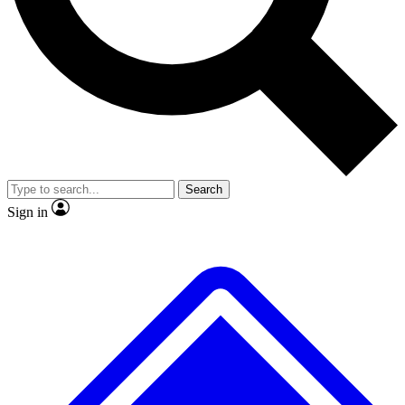
No ads, ever
Exclusive, original
reporting
Scientist interviews and
Member-only features
video
Search
Sign in
JOIN LIVE SCIENCE PRO