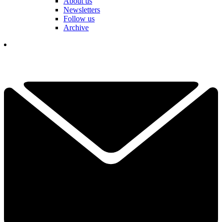
About us
Newsletters
Follow us
Archive