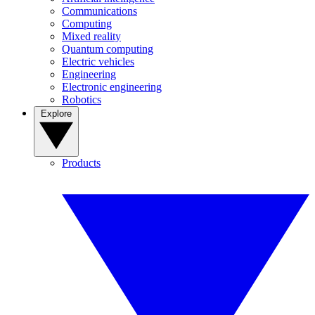
Communications
Computing
Mixed reality
Quantum computing
Electric vehicles
Engineering
Electronic engineering
Robotics
Explore
Products