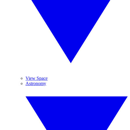
View Space
Astronomy