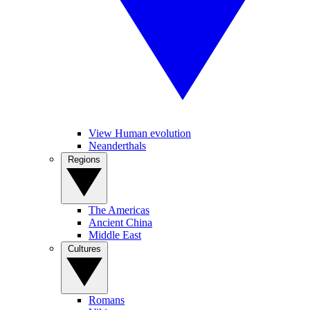
View Human evolution
Neanderthals
Regions
The Americas
Ancient China
Middle East
Cultures
Romans