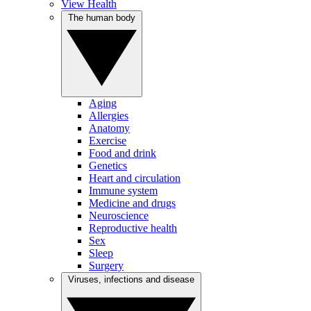
View Health
The human body
Aging
Allergies
Anatomy
Exercise
Food and drink
Genetics
Heart and circulation
Immune system
Medicine and drugs
Neuroscience
Reproductive health
Sex
Sleep
Surgery
Viruses, infections and disease