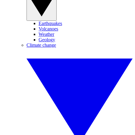
Earthquakes
Volcanoes
Weather
Geology
Climate change