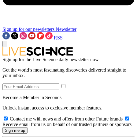
Sign up for our newsletters
Newsletter
RSS
Sign up for the Live Science daily newsletter now
Get the world’s most fascinating discoveries delivered straight to
your inbox.
Become a Member in Seconds
Unlock instant access to exclusive member features.
Contact me with news and offers from other Future brands
Receive email from us on behalf of our trusted partners or sponsors