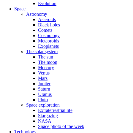
Evolution
Space
Astronomy
Asteroids
Black holes
Comets
Cosmology
Meteoroids
Exoplanets
The solar system
The sun
The moon
Mercury
Venus
Mars
Jupiter
Saturn
Uranus
Pluto
Space exploration
Extraterrestrial life
Stargazing
NASA
Space photo of the week
Technology