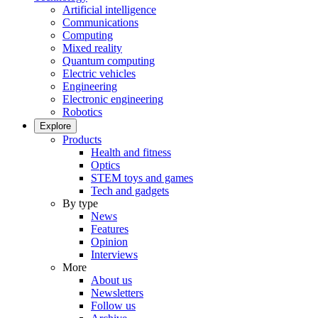
Artificial intelligence
Communications
Computing
Mixed reality
Quantum computing
Electric vehicles
Engineering
Electronic engineering
Robotics
Explore
Products
Health and fitness
Optics
STEM toys and games
Tech and gadgets
By type
News
Features
Opinion
Interviews
More
About us
Newsletters
Follow us