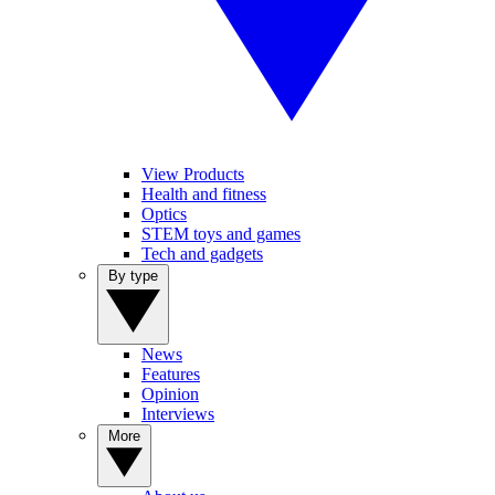
View Products
Health and fitness
Optics
STEM toys and games
Tech and gadgets
By type
News
Features
Opinion
Interviews
More