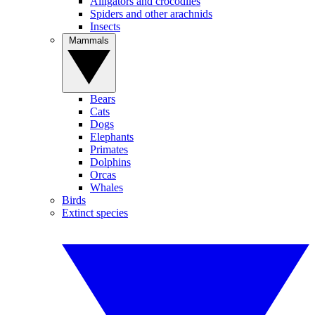
Alligators and crocodiles
Spiders and other arachnids
Insects
Mammals
Bears
Cats
Dogs
Elephants
Primates
Dolphins
Orcas
Whales
Birds
Extinct species