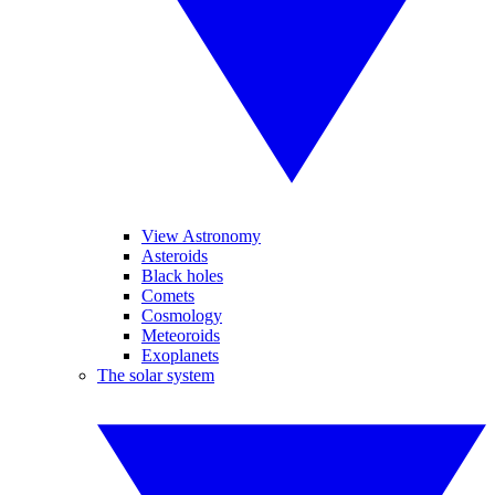
View Astronomy
Asteroids
Black holes
Comets
Cosmology
Meteoroids
Exoplanets
The solar system