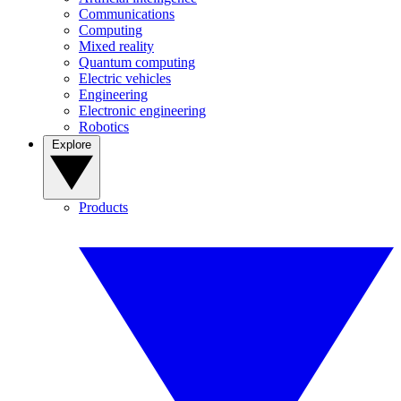
Communications
Computing
Mixed reality
Quantum computing
Electric vehicles
Engineering
Electronic engineering
Robotics
Explore
Products