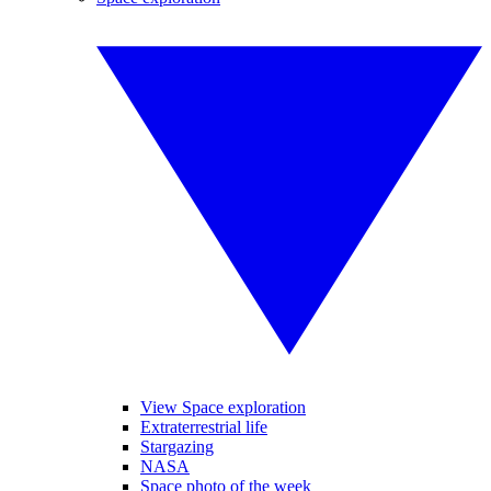
View Space exploration
Extraterrestrial life
Stargazing
NASA
Space photo of the week