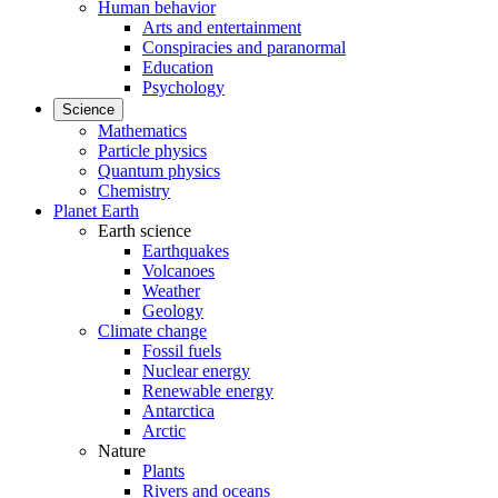
Human behavior
Arts and entertainment
Conspiracies and paranormal
Education
Psychology
Science
Mathematics
Particle physics
Quantum physics
Chemistry
Planet Earth
Earth science
Earthquakes
Volcanoes
Weather
Geology
Climate change
Fossil fuels
Nuclear energy
Renewable energy
Antarctica
Arctic
Nature
Plants
Rivers and oceans