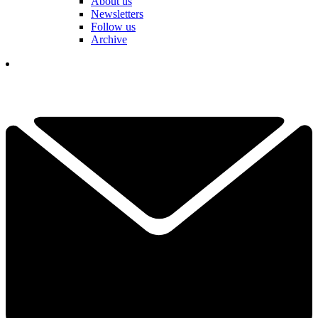
About us
Newsletters
Follow us
Archive