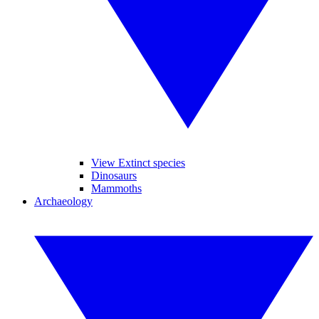
View Extinct species
Dinosaurs
Mammoths
Archaeology