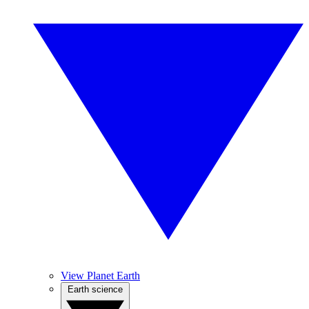
View Planet Earth
Earth science