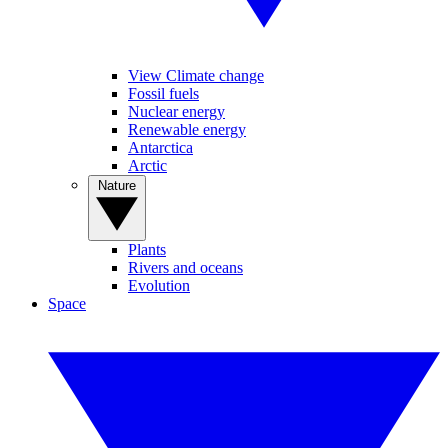
View Climate change
Fossil fuels
Nuclear energy
Renewable energy
Antarctica
Arctic
Nature
Plants
Rivers and oceans
Evolution
Space