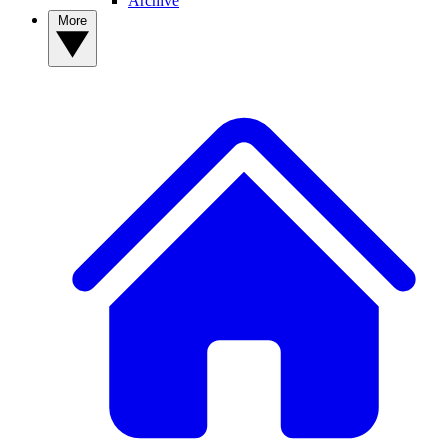
Archive
More