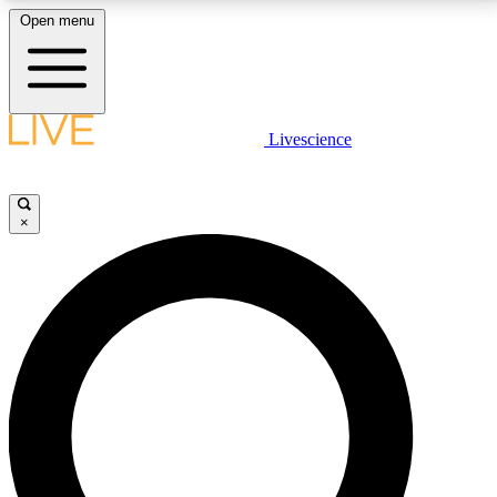
Open menu
LIVE SCIENCE PLUS
Livescience
Get started to get free access to selected news stories, receive our
daily newsletter, post comments, play games and earn badges.
×
JOIN FREE
LIVE SCIENCE PRO
Unlimited access to our exclusive features, expert analysis and in-depth
interviews, all ad-free