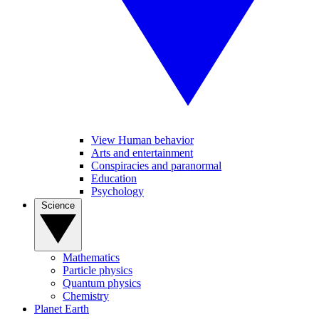
View Human behavior
Arts and entertainment
Conspiracies and paranormal
Education
Psychology
Science
Mathematics
Particle physics
Quantum physics
Chemistry
Planet Earth