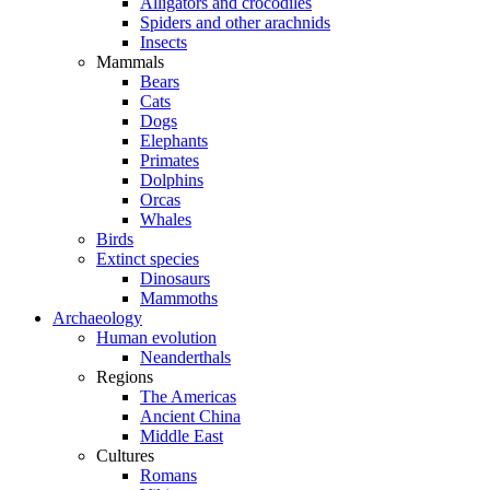
Alligators and crocodiles
Spiders and other arachnids
Insects
Mammals
Bears
Cats
Dogs
Elephants
Primates
Dolphins
Orcas
Whales
Birds
Extinct species
Dinosaurs
Mammoths
Archaeology
Human evolution
Neanderthals
Regions
The Americas
Ancient China
Middle East
Cultures
Romans