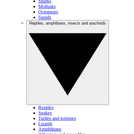
Sharks
Mollusks
Octopuses
Squids
Reptiles, amphibians, insects and arachnids
Reptiles
Snakes
Turtles and tortoises
Lizards
Amphibians