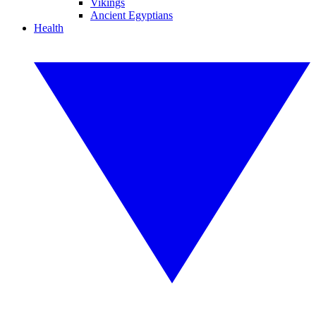
Vikings
Ancient Egyptians
Health