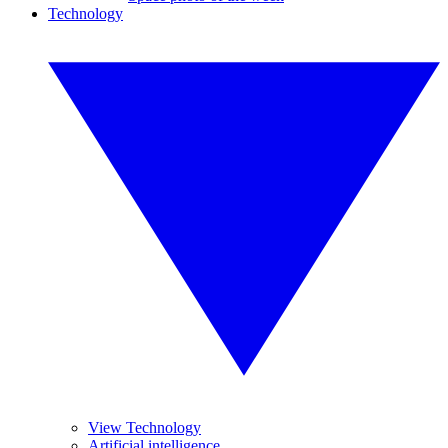
Technology
View Technology
Artificial intelligence