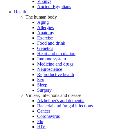
Vikings
Ancient Egyptians
Health
The human body
Aging
Allergies
Anatomy
Exercise
Food and drink
Genetics
Heart and circulation
Immune system
Medicine and drugs
Neuroscience
Reproductive health
Sex
Sleep
Surgery
Viruses, infections and disease
Alzheimer's and dementia
Bacterial and fungal infections
Cancer
Coronavirus
Flu
HIV