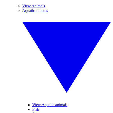
View Animals
Aquatic animals
View Aquatic animals
Fish