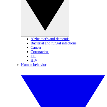
Alzheimer's and dementia
Bacterial and fungal infections
Cancer
Coronavirus
Flu
HIV
Human behavior