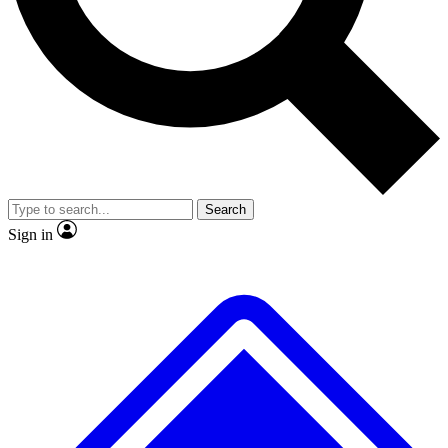
No ads, ever
Exclusive, original
reporting
Scientist interviews and
Member-only features
video
Search
Sign in
JOIN LIVE SCIENCE PRO