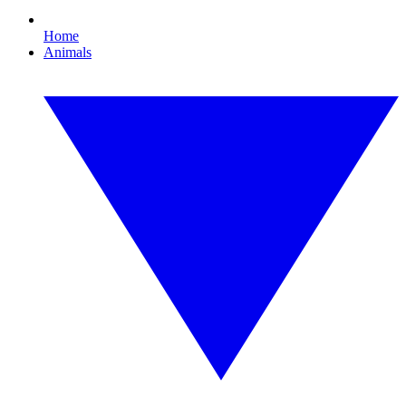
Home
Animals