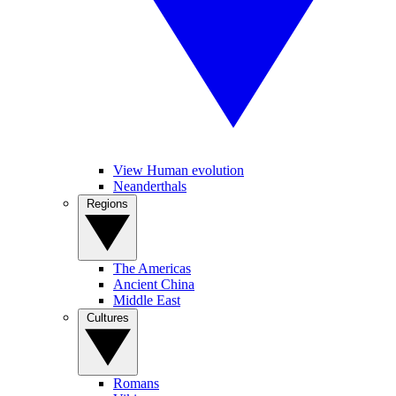
View Human evolution
Neanderthals
Regions
The Americas
Ancient China
Middle East
Cultures
Romans