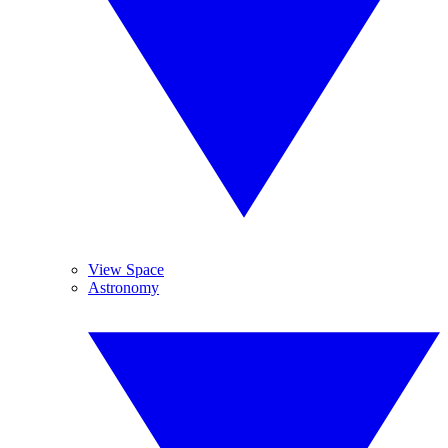
View Space
Astronomy