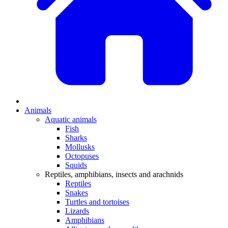
Animals
Aquatic animals
Fish
Sharks
Mollusks
Octopuses
Squids
Reptiles, amphibians, insects and arachnids
Reptiles
Snakes
Turtles and tortoises
Lizards
Amphibians