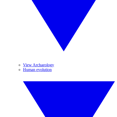
View Archaeology
Human evolution