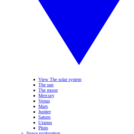
View The solar system
The sun
The moon
Mercury
Venus
Mars
Jupiter
Saturn
Uranus
Pluto
Space exploration