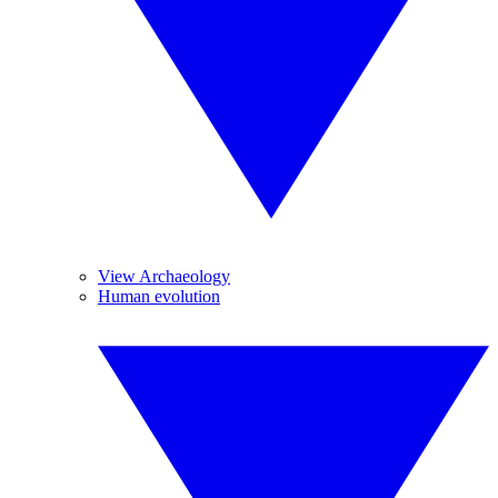
View Archaeology
Human evolution