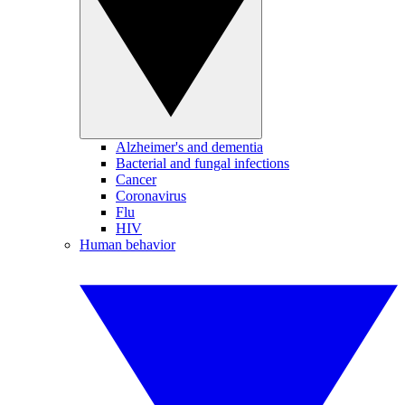
Alzheimer's and dementia
Bacterial and fungal infections
Cancer
Coronavirus
Flu
HIV
Human behavior