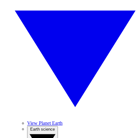
View Planet Earth
Earth science