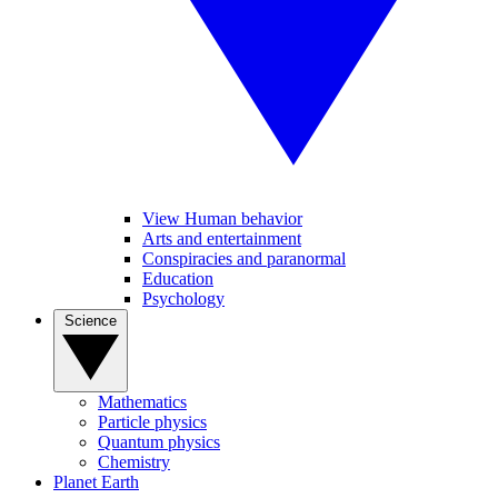
View Human behavior
Arts and entertainment
Conspiracies and paranormal
Education
Psychology
Science
Mathematics
Particle physics
Quantum physics
Chemistry
Planet Earth