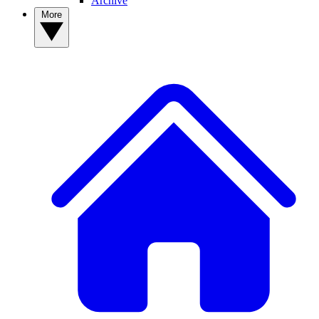
Archive
More