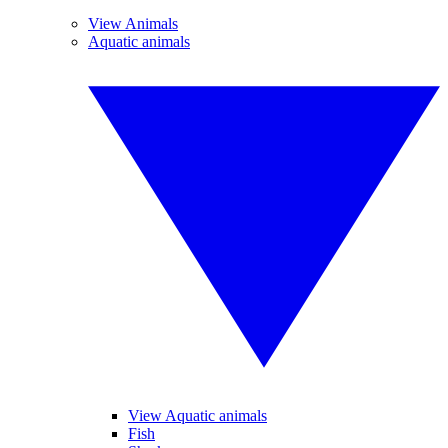
View Animals
Aquatic animals
View Aquatic animals
Fish