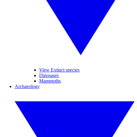
View Extinct species
Dinosaurs
Mammoths
Archaeology