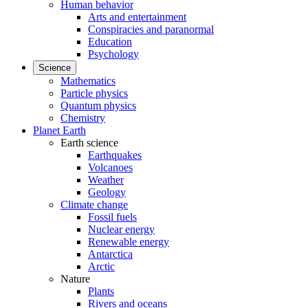
Human behavior
Arts and entertainment
Conspiracies and paranormal
Education
Psychology
Science
Mathematics
Particle physics
Quantum physics
Chemistry
Planet Earth
Earth science
Earthquakes
Volcanoes
Weather
Geology
Climate change
Fossil fuels
Nuclear energy
Renewable energy
Antarctica
Arctic
Nature
Plants
Rivers and oceans