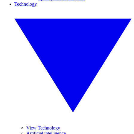
Technology
View Technology
Artificial intelligence