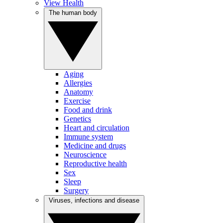
View Health
The human body
Aging
Allergies
Anatomy
Exercise
Food and drink
Genetics
Heart and circulation
Immune system
Medicine and drugs
Neuroscience
Reproductive health
Sex
Sleep
Surgery
Viruses, infections and disease