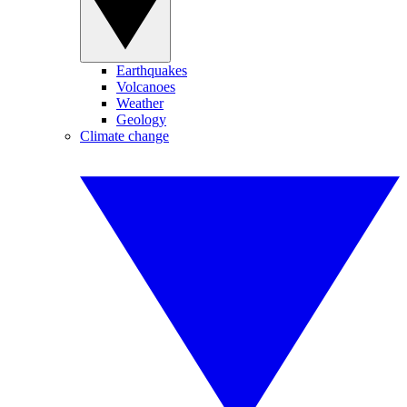
Earthquakes
Volcanoes
Weather
Geology
Climate change