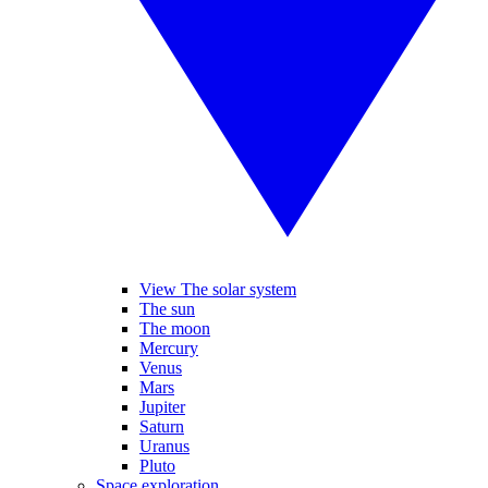
View The solar system
The sun
The moon
Mercury
Venus
Mars
Jupiter
Saturn
Uranus
Pluto
Space exploration