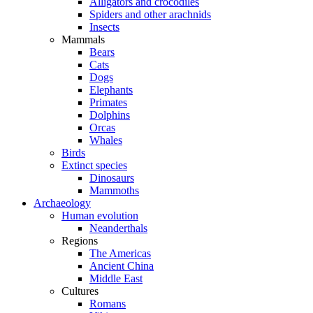
Alligators and crocodiles
Spiders and other arachnids
Insects
Mammals
Bears
Cats
Dogs
Elephants
Primates
Dolphins
Orcas
Whales
Birds
Extinct species
Dinosaurs
Mammoths
Archaeology
Human evolution
Neanderthals
Regions
The Americas
Ancient China
Middle East
Cultures
Romans