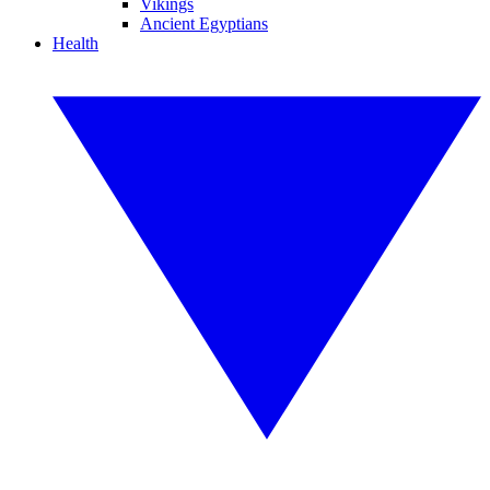
Vikings
Ancient Egyptians
Health