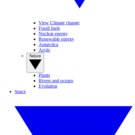
View Climate change
Fossil fuels
Nuclear energy
Renewable energy
Antarctica
Arctic
Nature
Plants
Rivers and oceans
Evolution
Space