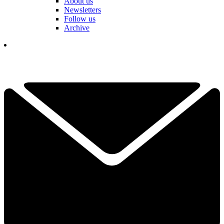
About us
Newsletters
Follow us
Archive