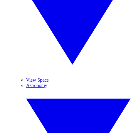
View Space
Astronomy