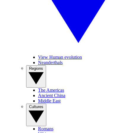
View Human evolution
Neanderthals
Regions
The Americas
Ancient China
Middle East
Cultures
Romans