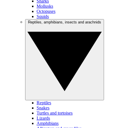
Sharks
Mollusks
Octopuses
Squids
Reptiles, amphibians, insects and arachnids
Reptiles
Snakes
Turtles and tortoises
Lizards
Amphibians