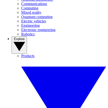
Communications
Computing
Mixed reality
Quantum computing
Electric vehicles
Engineering
Electronic engineering
Robotics
Explore
Products