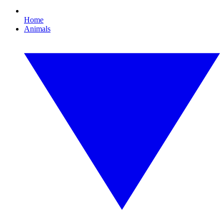
Home
Animals