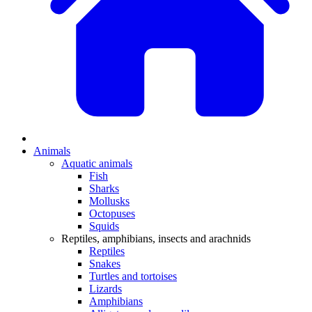
Animals
Aquatic animals
Fish
Sharks
Mollusks
Octopuses
Squids
Reptiles, amphibians, insects and arachnids
Reptiles
Snakes
Turtles and tortoises
Lizards
Amphibians