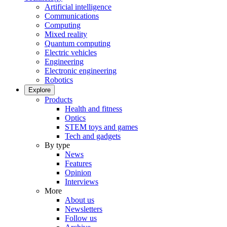
Artificial intelligence
Communications
Computing
Mixed reality
Quantum computing
Electric vehicles
Engineering
Electronic engineering
Robotics
Explore
Products
Health and fitness
Optics
STEM toys and games
Tech and gadgets
By type
News
Features
Opinion
Interviews
More
About us
Newsletters
Follow us