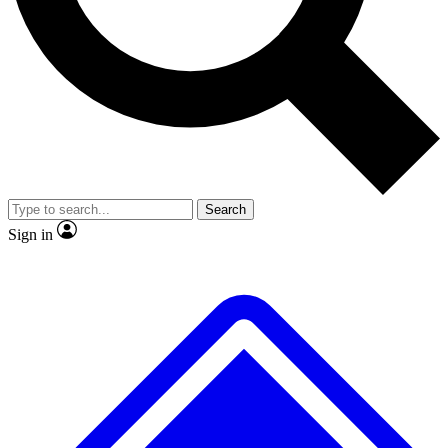
No ads, ever
Exclusive, original repor
Scientist interviews and video
Member-only feature
Search
JOIN LIVE SCIENCE PRO
Sign in