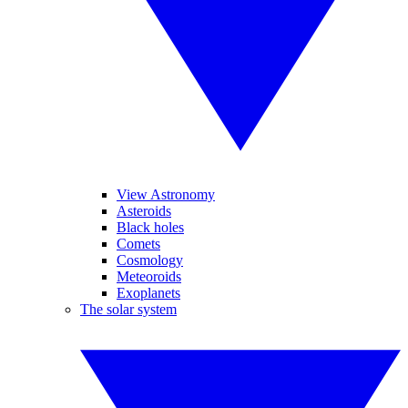
View Astronomy
Asteroids
Black holes
Comets
Cosmology
Meteoroids
Exoplanets
The solar system