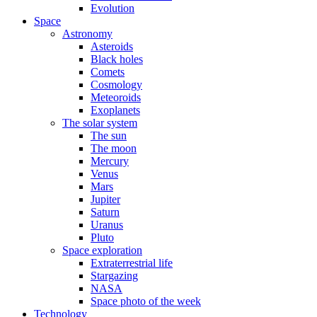
Evolution
Space
Astronomy
Asteroids
Black holes
Comets
Cosmology
Meteoroids
Exoplanets
The solar system
The sun
The moon
Mercury
Venus
Mars
Jupiter
Saturn
Uranus
Pluto
Space exploration
Extraterrestrial life
Stargazing
NASA
Space photo of the week
Technology