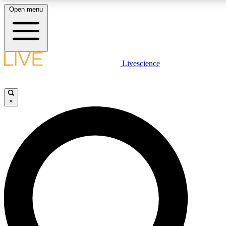
Open menu
LIVE SCIENCE PLUS
Livescience
Get started to get free access to selected news stories, receive our daily
newsletter, post comments, play games and earn badges.
×
JOIN FREE
LIVE SCIENCE PRO
Unlimited access to our exclusive features, expert analysis and in-depth
interviews, all ad-free