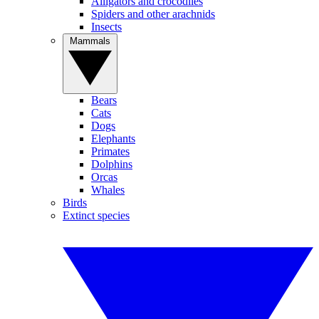
Alligators and crocodiles
Spiders and other arachnids
Insects
Mammals
Bears
Cats
Dogs
Elephants
Primates
Dolphins
Orcas
Whales
Birds
Extinct species