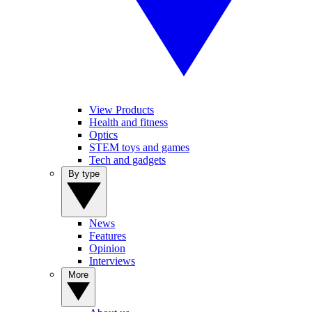
View Products
Health and fitness
Optics
STEM toys and games
Tech and gadgets
By type
News
Features
Opinion
Interviews
More