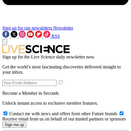
Sign up for our newsletters
Newsletter
RSS
Sign up for the Live Science daily newsletter now
Get the world’s most fascinating discoveries delivered straight to
your inbox.
Become a Member in Seconds
Unlock instant access to exclusive member features.
Contact me with news and offers from other Future brands
Receive email from us on behalf of our trusted partners or sponsors