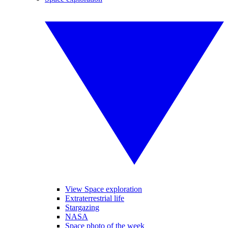
View Space exploration
Extraterrestrial life
Stargazing
NASA
Space photo of the week