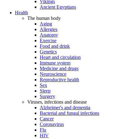
Vikings
Ancient Egyptians
Health
The human body
Aging
Allergies
Anatomy
Exercise
Food and drink
Genetics
Heart and circulation
Immune system
Medicine and drugs
Neuroscience
Reproductive health
Sex
Sleep
Surgery
Viruses, infections and disease
Alzheimer's and dementia
Bacterial and fungal infections
Cancer
Coronavirus
Flu
HIV