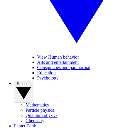
View Human behavior
Arts and entertainment
Conspiracies and paranormal
Education
Psychology
Science
Mathematics
Particle physics
Quantum physics
Chemistry
Planet Earth