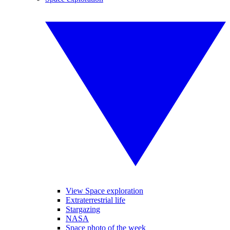
View Space exploration
Extraterrestrial life
Stargazing
NASA
Space photo of the week