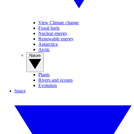
View Climate change
Fossil fuels
Nuclear energy
Renewable energy
Antarctica
Arctic
Nature
Plants
Rivers and oceans
Evolution
Space