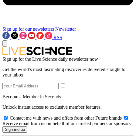
Sign up for our newsletters
Newsletter
RSS
Sign up for the Live Science daily newsletter now
Get the world’s most fascinating discoveries delivered straight to
your inbox.
Become a Member in Seconds
Unlock instant access to exclusive member features.
Contact me with news and offers from other Future brands
Receive email from us on behalf of our trusted partners or sponsors