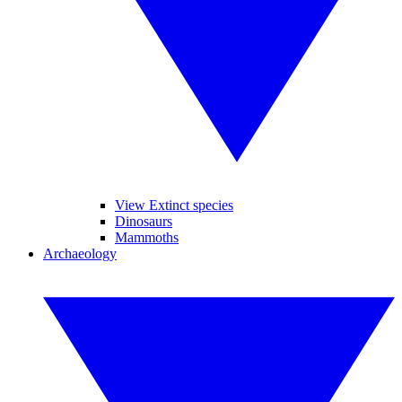
View Extinct species
Dinosaurs
Mammoths
Archaeology