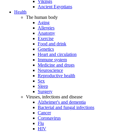
Vikings
Ancient Egyptians
Health
The human body
Aging
Allergies
Anatomy
Exercise
Food and drink
Genetics
Heart and circulation
Immune system
Medicine and drugs
Neuroscience
Reproductive health
Sex
Sleep
Surgery
Viruses, infections and disease
Alzheimer's and dementia
Bacterial and fungal infections
Cancer
Coronavirus
Flu
HIV