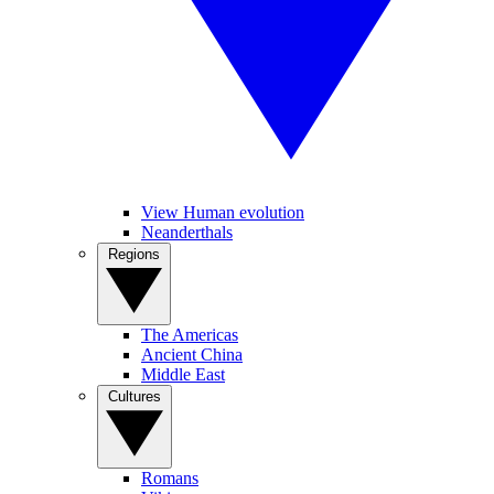
View Human evolution
Neanderthals
Regions
The Americas
Ancient China
Middle East
Cultures
Romans