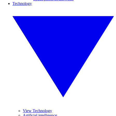
Technology
View Technology
Artificial intelligence