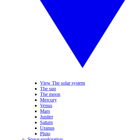
View The solar system
The sun
The moon
Mercury
Venus
Mars
Jupiter
Saturn
Uranus
Pluto
Space exploration