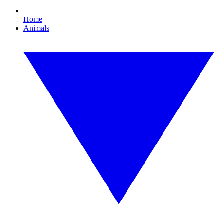
Home
Animals