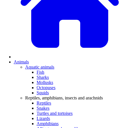
Animals
Aquatic animals
Fish
Sharks
Mollusks
Octopuses
Squids
Reptiles, amphibians, insects and arachnids
Reptiles
Snakes
Turtles and tortoises
Lizards
Amphibians