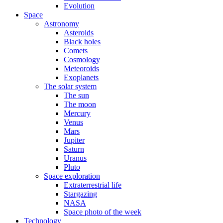
Evolution
Space
Astronomy
Asteroids
Black holes
Comets
Cosmology
Meteoroids
Exoplanets
The solar system
The sun
The moon
Mercury
Venus
Mars
Jupiter
Saturn
Uranus
Pluto
Space exploration
Extraterrestrial life
Stargazing
NASA
Space photo of the week
Technology