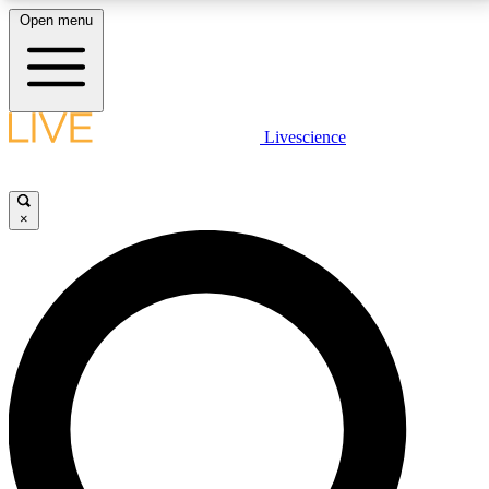
Open menu
LIVE SCIENCE PLUS
Livescience
Get started to get free access to selected news stories, receive our
daily newsletter, post comments, play games and earn badges.
×
JOIN FREE
LIVE SCIENCE PRO
Unlimited access to our exclusive features, expert analysis and in-depth
interviews, all ad-free