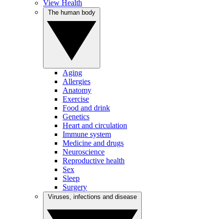
View Health
The human body
Aging
Allergies
Anatomy
Exercise
Food and drink
Genetics
Heart and circulation
Immune system
Medicine and drugs
Neuroscience
Reproductive health
Sex
Sleep
Surgery
Viruses, infections and disease