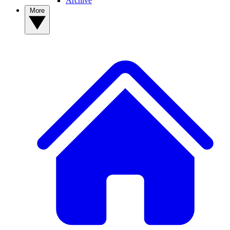
Archive
More