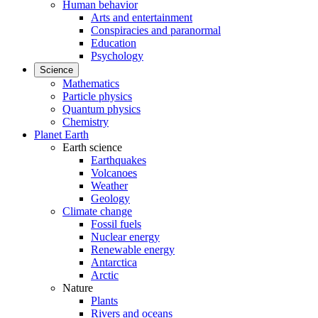
Human behavior
Arts and entertainment
Conspiracies and paranormal
Education
Psychology
Science
Mathematics
Particle physics
Quantum physics
Chemistry
Planet Earth
Earth science
Earthquakes
Volcanoes
Weather
Geology
Climate change
Fossil fuels
Nuclear energy
Renewable energy
Antarctica
Arctic
Nature
Plants
Rivers and oceans