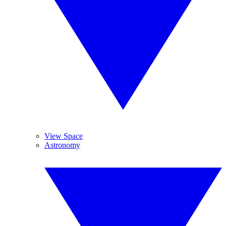
View Space
Astronomy