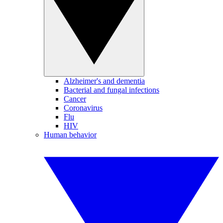
Alzheimer's and dementia
Bacterial and fungal infections
Cancer
Coronavirus
Flu
HIV
Human behavior