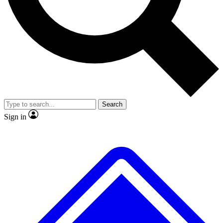
No ads, ever
Exclusive, original
reporting
Scientist interviews and
Member-only features
video
Search
Sign in
JOIN LIVE SCIENCE PRO