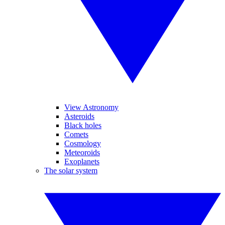
View Astronomy
Asteroids
Black holes
Comets
Cosmology
Meteoroids
Exoplanets
The solar system