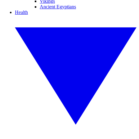
Vikings
Ancient Egyptians
Health