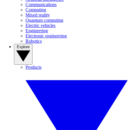
Communications
Computing
Mixed reality
Quantum computing
Electric vehicles
Engineering
Electronic engineering
Robotics
Explore
Products