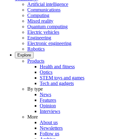
Artificial intelligence
Communications
Computing
Mixed reality
Quantum computing
Electric vehicles
Engineering
Electronic engineering
Robotics
Explore
Products
Health and fitness
Optics
STEM toys and games
Tech and gadgets
By type
News
Features
Opinion
Interviews
More
About us
Newsletters
Follow us