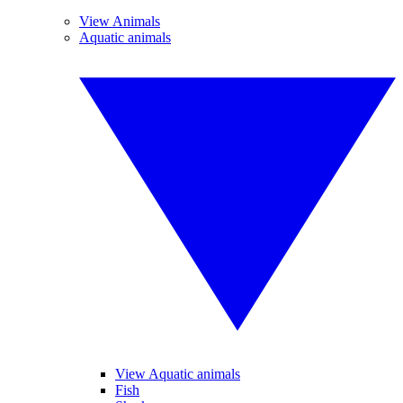
View Animals
Aquatic animals
View Aquatic animals
Fish