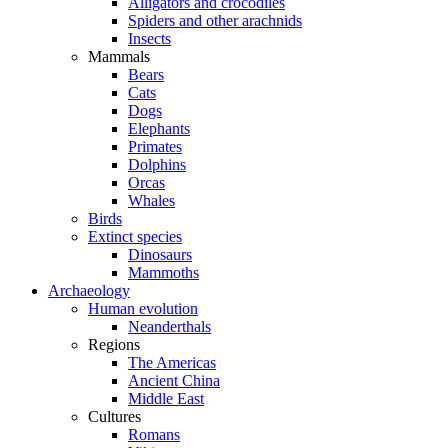
Alligators and crocodiles
Spiders and other arachnids
Insects
Mammals
Bears
Cats
Dogs
Elephants
Primates
Dolphins
Orcas
Whales
Birds
Extinct species
Dinosaurs
Mammoths
Archaeology
Human evolution
Neanderthals
Regions
The Americas
Ancient China
Middle East
Cultures
Romans