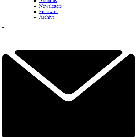
About us
Newsletters
Follow us
Archive