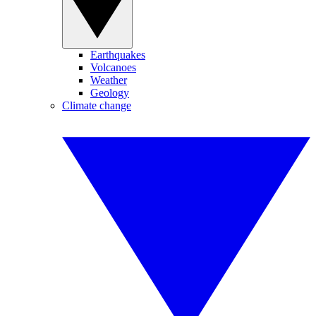
Earthquakes
Volcanoes
Weather
Geology
Climate change