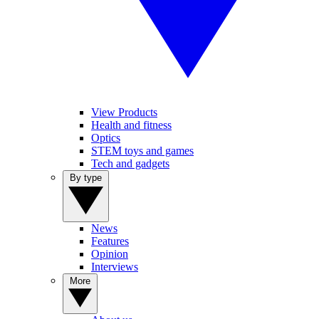
View Products
Health and fitness
Optics
STEM toys and games
Tech and gadgets
By type
News
Features
Opinion
Interviews
More