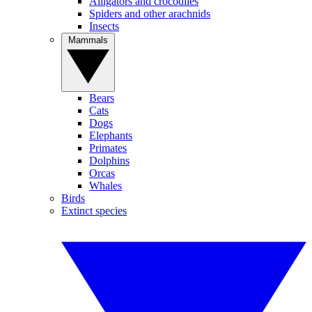
Alligators and crocodiles
Spiders and other arachnids
Insects
Mammals
Bears
Cats
Dogs
Elephants
Primates
Dolphins
Orcas
Whales
Birds
Extinct species