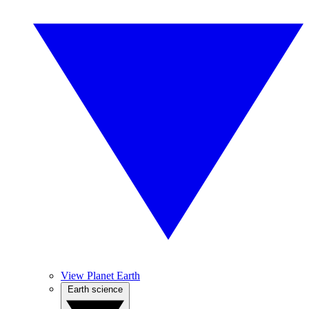
View Planet Earth
Earth science