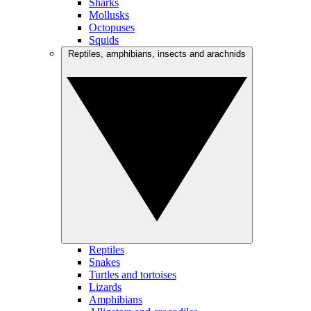
Sharks
Mollusks
Octopuses
Squids
Reptiles, amphibians, insects and arachnids
Reptiles
Snakes
Turtles and tortoises
Lizards
Amphibians