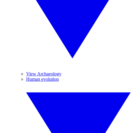
View Archaeology
Human evolution