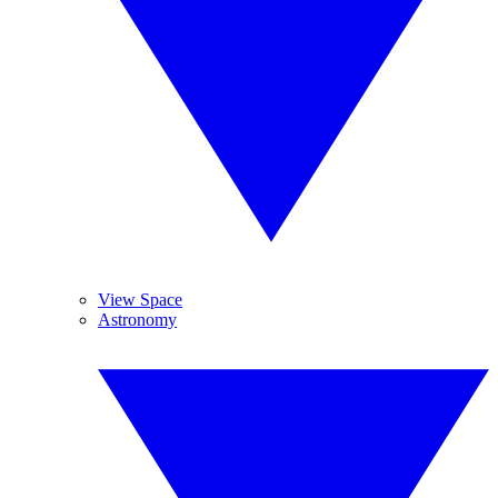
View Space
Astronomy