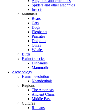
Alligators and crocodiles
Spiders and other arachnids
Insects
Mammals
Bears
Cats
Dogs
Elephants
Primates
Dolphins
Orcas
Whales
Birds
Extinct species
Dinosaurs
Mammoths
Archaeology
Human evolution
Neanderthals
Regions
The Americas
Ancient China
Middle East
Cultures
Romans