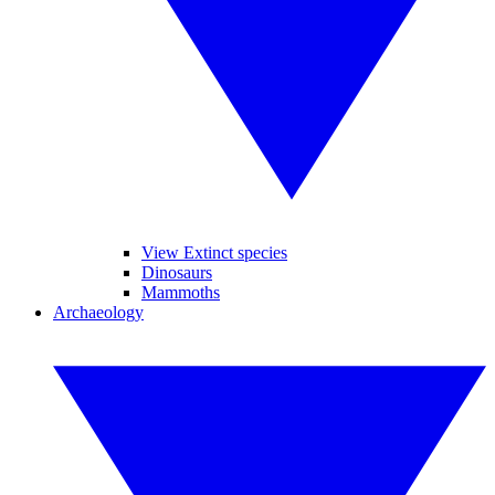
View Extinct species
Dinosaurs
Mammoths
Archaeology