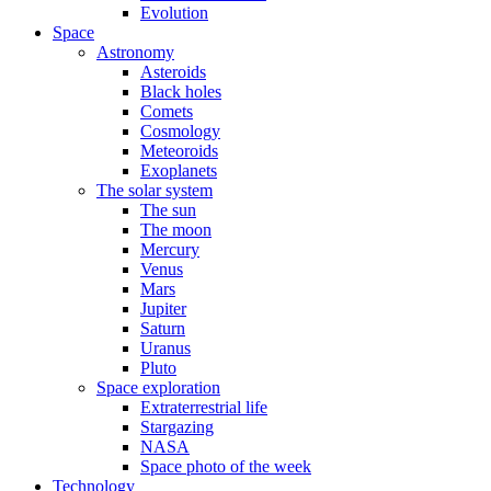
Evolution
Space
Astronomy
Asteroids
Black holes
Comets
Cosmology
Meteoroids
Exoplanets
The solar system
The sun
The moon
Mercury
Venus
Mars
Jupiter
Saturn
Uranus
Pluto
Space exploration
Extraterrestrial life
Stargazing
NASA
Space photo of the week
Technology