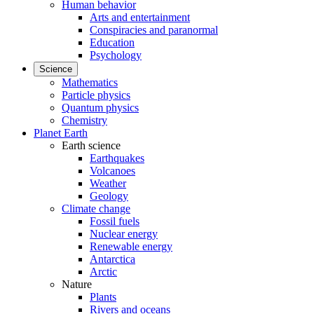
Human behavior
Arts and entertainment
Conspiracies and paranormal
Education
Psychology
Science
Mathematics
Particle physics
Quantum physics
Chemistry
Planet Earth
Earth science
Earthquakes
Volcanoes
Weather
Geology
Climate change
Fossil fuels
Nuclear energy
Renewable energy
Antarctica
Arctic
Nature
Plants
Rivers and oceans