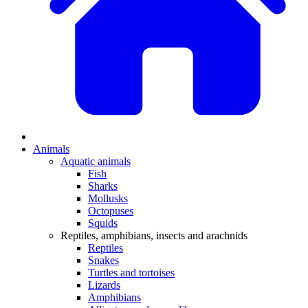
Animals
Aquatic animals
Fish
Sharks
Mollusks
Octopuses
Squids
Reptiles, amphibians, insects and arachnids
Reptiles
Snakes
Turtles and tortoises
Lizards
Amphibians