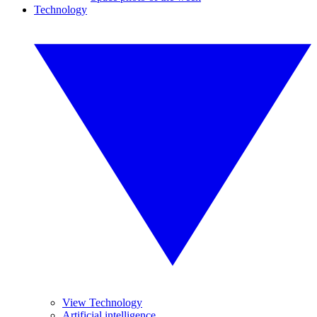
Technology
View Technology
Artificial intelligence