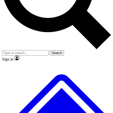
No ads, ever
Exclusive, original
reporting
Scientist interviews and
Member-only features
video
Search
Sign in
JOIN LIVE SCIENCE PRO