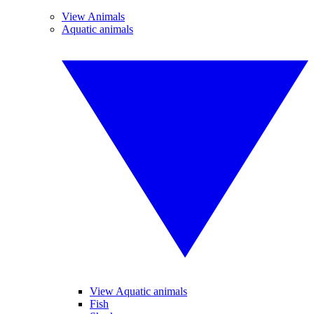
View Animals
Aquatic animals
View Aquatic animals
Fish