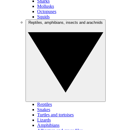
Sharks
Mollusks
Octopuses
Squids
Reptiles, amphibians, insects and arachnids
Reptiles
Snakes
Turtles and tortoises
Lizards
Amphibians