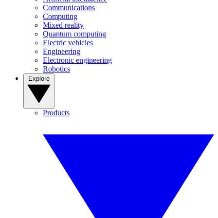
Communications
Computing
Mixed reality
Quantum computing
Electric vehicles
Engineering
Electronic engineering
Robotics
Explore
Products