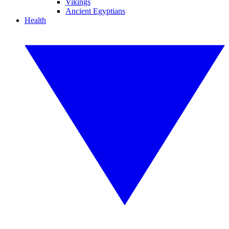
Vikings
Ancient Egyptians
Health