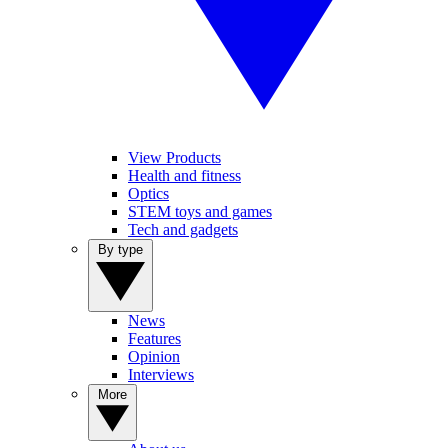
View Products
Health and fitness
Optics
STEM toys and games
Tech and gadgets
By type
News
Features
Opinion
Interviews
More