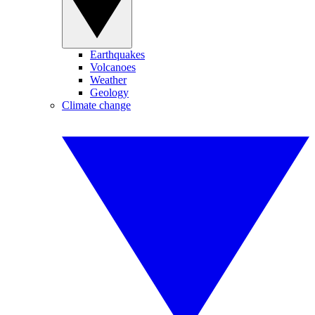
Earthquakes
Volcanoes
Weather
Geology
Climate change