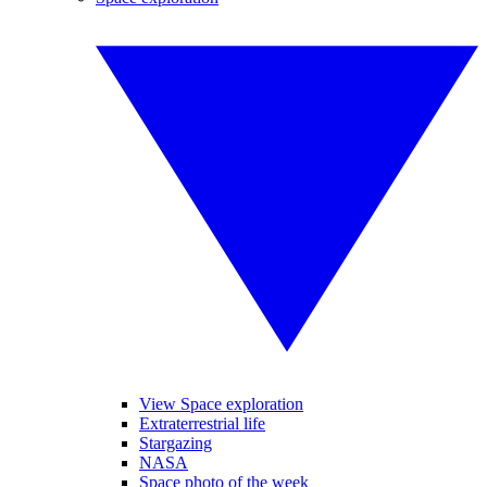
View Space exploration
Extraterrestrial life
Stargazing
NASA
Space photo of the week