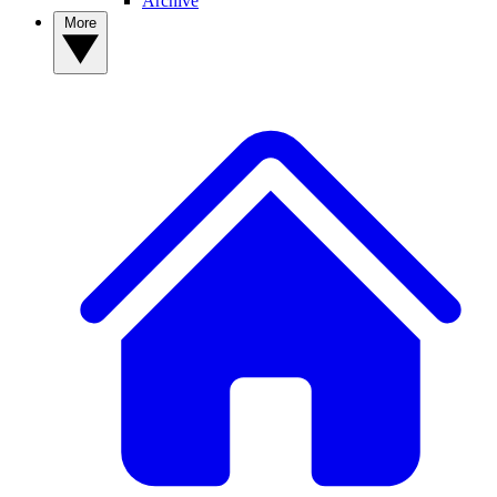
Archive
More