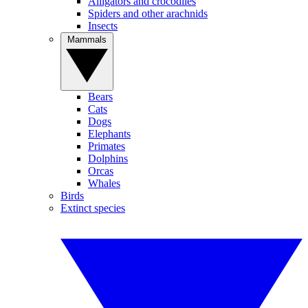
Alligators and crocodiles
Spiders and other arachnids
Insects
Mammals
Bears
Cats
Dogs
Elephants
Primates
Dolphins
Orcas
Whales
Birds
Extinct species