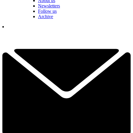
About us
Newsletters
Follow us
Archive