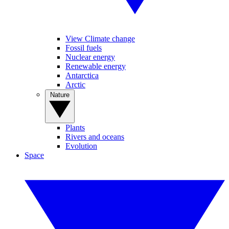
View Climate change
Fossil fuels
Nuclear energy
Renewable energy
Antarctica
Arctic
Nature
Plants
Rivers and oceans
Evolution
Space