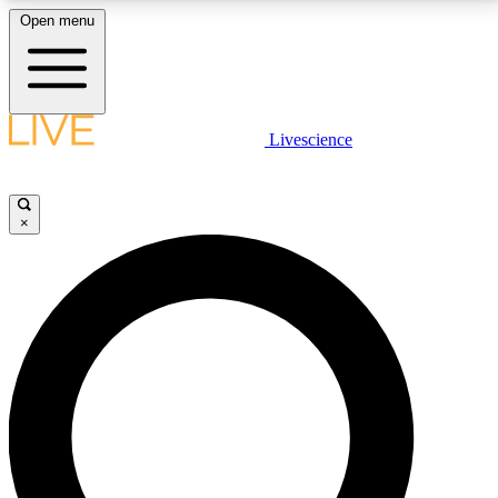
Open menu
LIVE SCIENCE PLUS
Livescience
Get started to get free access to selected news stories, receive our
daily newsletter, post comments, play games and earn badges.
×
JOIN FREE
LIVE SCIENCE PRO
Unlimited access to our exclusive features, expert analysis and in-depth
interviews, all ad-free