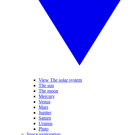
View The solar system
The sun
The moon
Mercury
Venus
Mars
Jupiter
Saturn
Uranus
Pluto
Space exploration