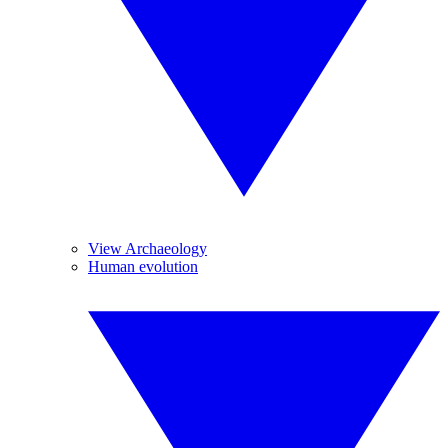
View Archaeology
Human evolution