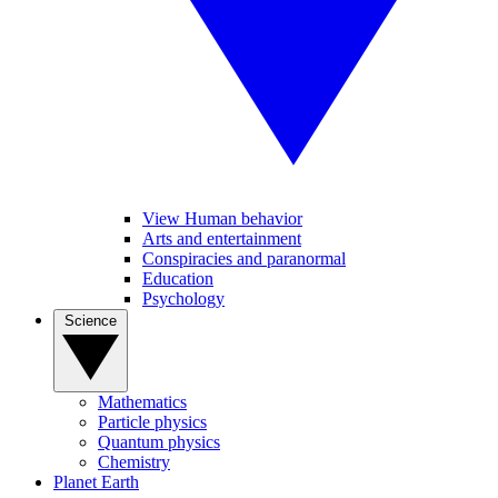
View Human behavior
Arts and entertainment
Conspiracies and paranormal
Education
Psychology
Science
Mathematics
Particle physics
Quantum physics
Chemistry
Planet Earth