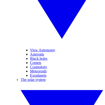
View Astronomy
Asteroids
Black holes
Comets
Cosmology
Meteoroids
Exoplanets
The solar system