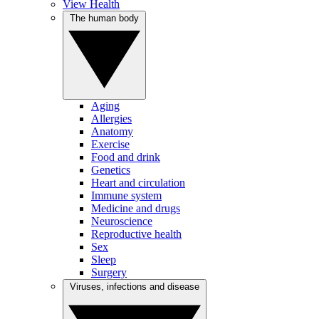
View Health
The human body
Aging
Allergies
Anatomy
Exercise
Food and drink
Genetics
Heart and circulation
Immune system
Medicine and drugs
Neuroscience
Reproductive health
Sex
Sleep
Surgery
Viruses, infections and disease