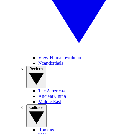
View Human evolution
Neanderthals
Regions
The Americas
Ancient China
Middle East
Cultures
Romans