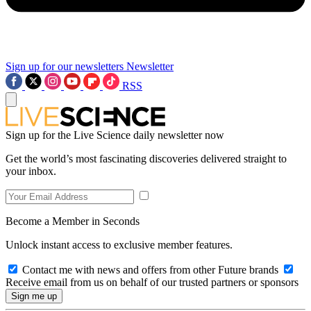
Sign up for our newsletters
Newsletter
RSS
Sign up for the Live Science daily newsletter now
Get the world’s most fascinating discoveries delivered straight to
your inbox.
Become a Member in Seconds
Unlock instant access to exclusive member features.
Contact me with news and offers from other Future brands
Receive email from us on behalf of our trusted partners or sponsors