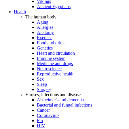
Vikings
Ancient Egyptians
Health
The human body
Aging
Allergies
Anatomy
Exercise
Food and drink
Genetics
Heart and circulation
Immune system
Medicine and drugs
Neuroscience
Reproductive health
Sex
Sleep
Surgery
Viruses, infections and disease
Alzheimer's and dementia
Bacterial and fungal infections
Cancer
Coronavirus
Flu
HIV