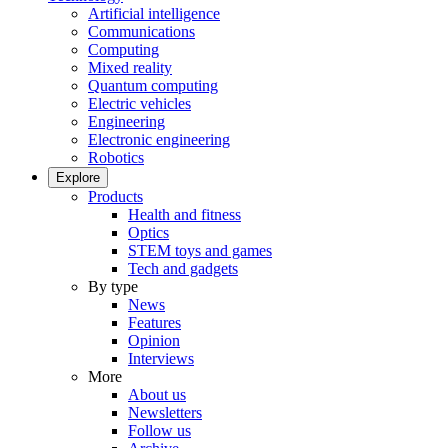
Artificial intelligence
Communications
Computing
Mixed reality
Quantum computing
Electric vehicles
Engineering
Electronic engineering
Robotics
Explore
Products
Health and fitness
Optics
STEM toys and games
Tech and gadgets
By type
News
Features
Opinion
Interviews
More
About us
Newsletters
Follow us