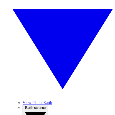
View Planet Earth
Earth science