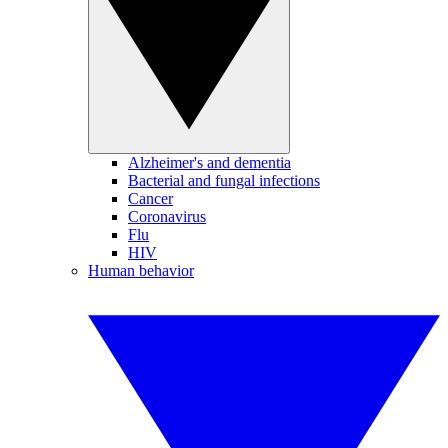
Alzheimer's and dementia
Bacterial and fungal infections
Cancer
Coronavirus
Flu
HIV
Human behavior