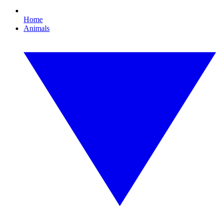
Home
Animals