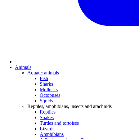
Animals
Aquatic animals
Fish
Sharks
Mollusks
Octopuses
Squids
Reptiles, amphibians, insects and arachnids
Reptiles
Snakes
Turtles and tortoises
Lizards
Amphibians