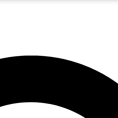
LIVE SCIENCE PRO
Unlimited access to our exclusive features, expert analysis and in-depth
No ads, ever
Exclusive, original
reporting
JOIN LIV