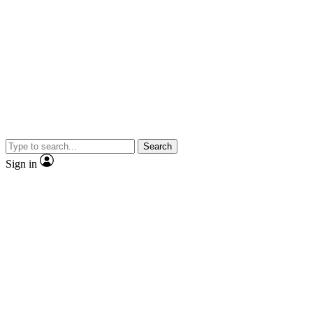
Search
Sign in