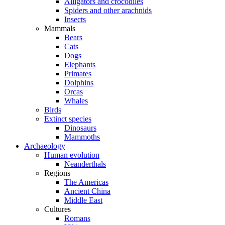
Alligators and crocodiles
Spiders and other arachnids
Insects
Mammals
Bears
Cats
Dogs
Elephants
Primates
Dolphins
Orcas
Whales
Birds
Extinct species
Dinosaurs
Mammoths
Archaeology
Human evolution
Neanderthals
Regions
The Americas
Ancient China
Middle East
Cultures
Romans