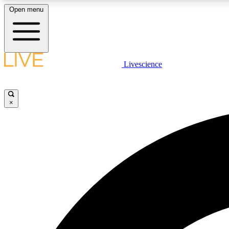
Open menu
Livescience
LIVE SCIENCE PLUS
Get started to get free access to selected news stories, receive
our daily newsletter, post comments, play games and earn
×
badges.
JOIN FREE