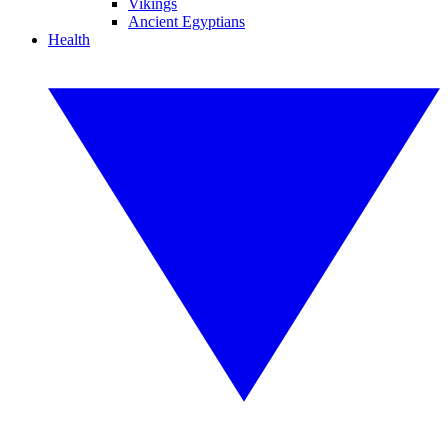
Vikings
Ancient Egyptians
Health