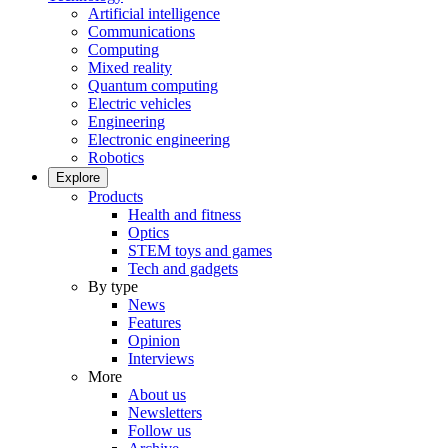
Artificial intelligence
Communications
Computing
Mixed reality
Quantum computing
Electric vehicles
Engineering
Electronic engineering
Robotics
Explore
Products
Health and fitness
Optics
STEM toys and games
Tech and gadgets
By type
News
Features
Opinion
Interviews
More
About us
Newsletters
Follow us