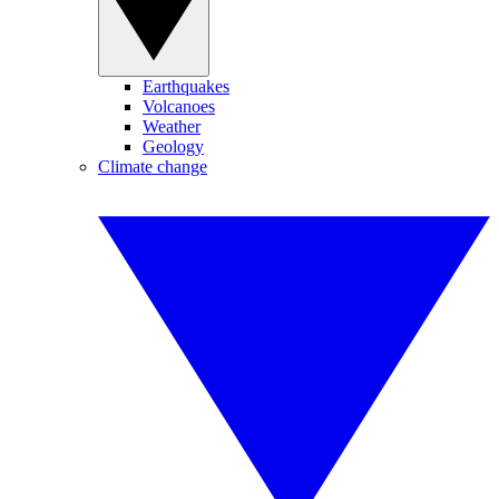
Earthquakes
Volcanoes
Weather
Geology
Climate change