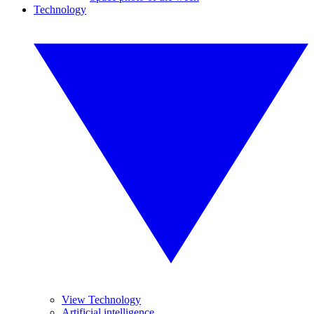
Technology
View Technology
Artificial intelligence