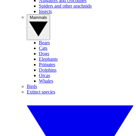
Alligators and crocodiles
Spiders and other arachnids
Insects
Mammals
Bears
Cats
Dogs
Elephants
Primates
Dolphins
Orcas
Whales
Birds
Extinct species