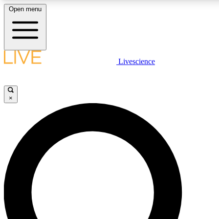
Open menu
LIVE SCIENCE PLUS
Livescience
Get started to get free access to selected news stories, receive our daily
newsletter, post comments, play games and earn badges.
×
JOIN FREE
LIVE SCIENCE PRO
Unlimited access to our exclusive features, expert analysis and in-depth
interviews, all ad-free