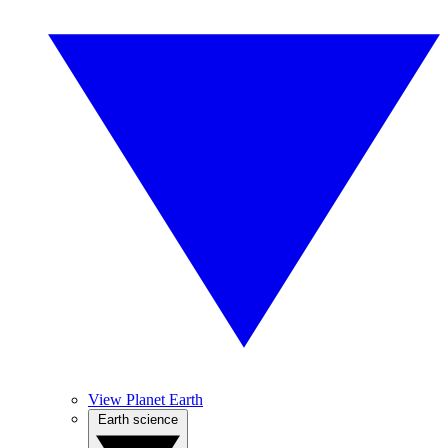
View Planet Earth
Earth science