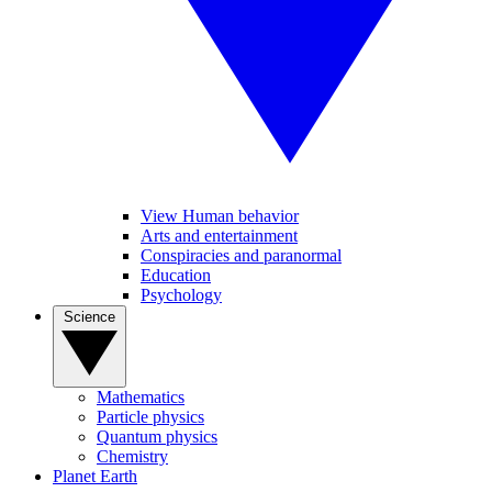
View Human behavior
Arts and entertainment
Conspiracies and paranormal
Education
Psychology
Science
Mathematics
Particle physics
Quantum physics
Chemistry
Planet Earth