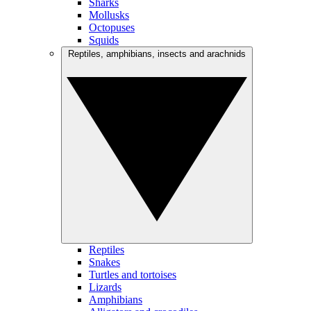
Sharks
Mollusks
Octopuses
Squids
Reptiles, amphibians, insects and arachnids
Reptiles
Snakes
Turtles and tortoises
Lizards
Amphibians