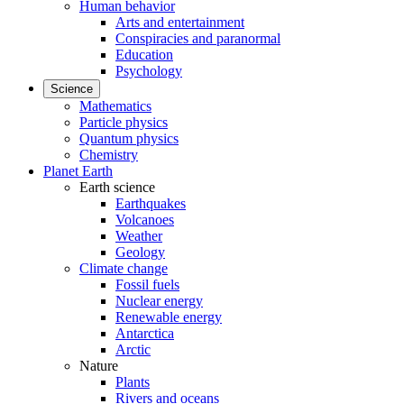
Human behavior
Arts and entertainment
Conspiracies and paranormal
Education
Psychology
Science
Mathematics
Particle physics
Quantum physics
Chemistry
Planet Earth
Earth science
Earthquakes
Volcanoes
Weather
Geology
Climate change
Fossil fuels
Nuclear energy
Renewable energy
Antarctica
Arctic
Nature
Plants
Rivers and oceans