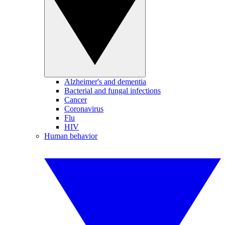
Alzheimer's and dementia
Bacterial and fungal infections
Cancer
Coronavirus
Flu
HIV
Human behavior