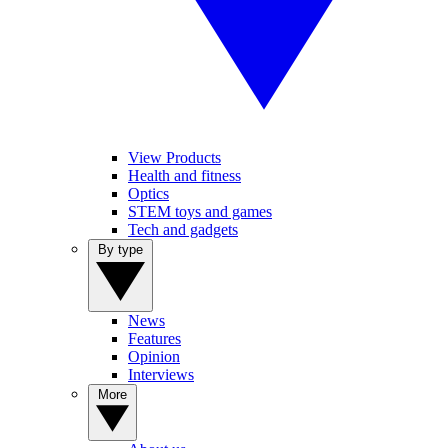
View Products
Health and fitness
Optics
STEM toys and games
Tech and gadgets
By type
News
Features
Opinion
Interviews
More