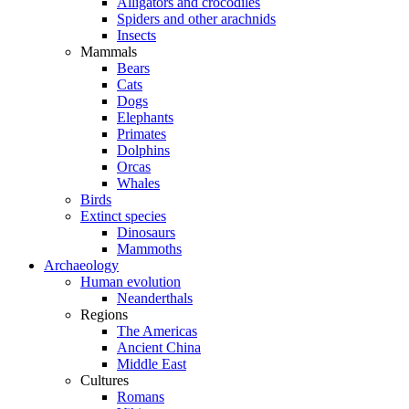
Alligators and crocodiles
Spiders and other arachnids
Insects
Mammals
Bears
Cats
Dogs
Elephants
Primates
Dolphins
Orcas
Whales
Birds
Extinct species
Dinosaurs
Mammoths
Archaeology
Human evolution
Neanderthals
Regions
The Americas
Ancient China
Middle East
Cultures
Romans