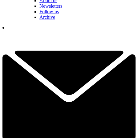
About us
Newsletters
Follow us
Archive