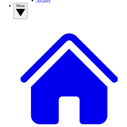
Archive
More