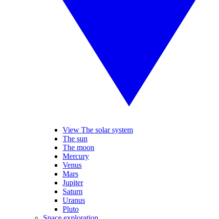
View The solar system
The sun
The moon
Mercury
Venus
Mars
Jupiter
Saturn
Uranus
Pluto
Space exploration