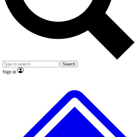
No ads, ever
Exclusive, original repor
Scientist interviews and video
Member-only feature
Search
JOIN LIVE SCIENCE PRO
Sign in