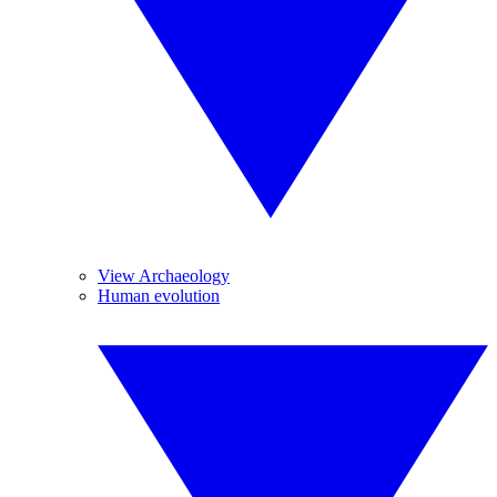
View Archaeology
Human evolution