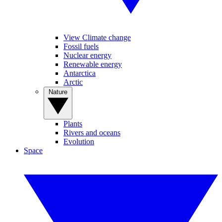
View Climate change
Fossil fuels
Nuclear energy
Renewable energy
Antarctica
Arctic
Nature
Plants
Rivers and oceans
Evolution
Space