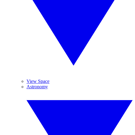
View Space
Astronomy