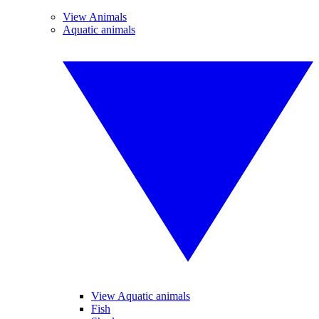
View Animals
Aquatic animals
View Aquatic animals
Fish