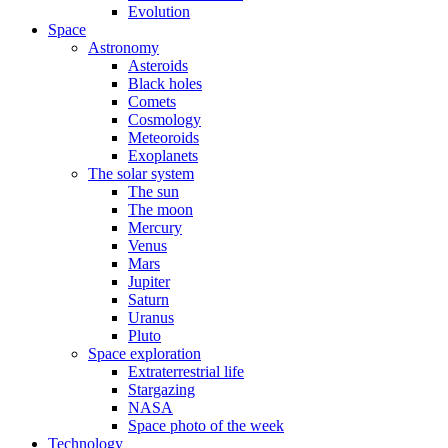
Evolution
Space
Astronomy
Asteroids
Black holes
Comets
Cosmology
Meteoroids
Exoplanets
The solar system
The sun
The moon
Mercury
Venus
Mars
Jupiter
Saturn
Uranus
Pluto
Space exploration
Extraterrestrial life
Stargazing
NASA
Space photo of the week
Technology