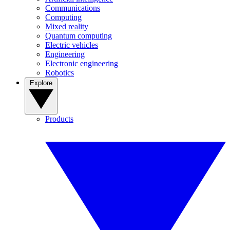
Communications
Computing
Mixed reality
Quantum computing
Electric vehicles
Engineering
Electronic engineering
Robotics
Explore
Products