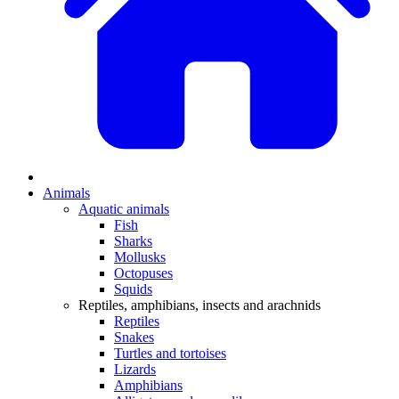
Animals
Aquatic animals
Fish
Sharks
Mollusks
Octopuses
Squids
Reptiles, amphibians, insects and arachnids
Reptiles
Snakes
Turtles and tortoises
Lizards
Amphibians