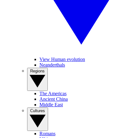
View Human evolution
Neanderthals
Regions
The Americas
Ancient China
Middle East
Cultures
Romans