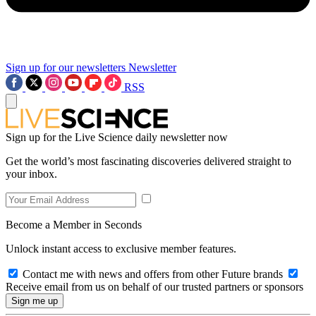
Sign up for our newsletters
Newsletter
RSS
Sign up for the Live Science daily newsletter now
Get the world’s most fascinating discoveries delivered straight to
your inbox.
Become a Member in Seconds
Unlock instant access to exclusive member features.
Contact me with news and offers from other Future brands
Receive email from us on behalf of our trusted partners or sponsors