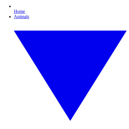
Home
Animals