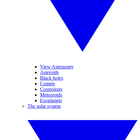
View Astronomy
Asteroids
Black holes
Comets
Cosmology
Meteoroids
Exoplanets
The solar system