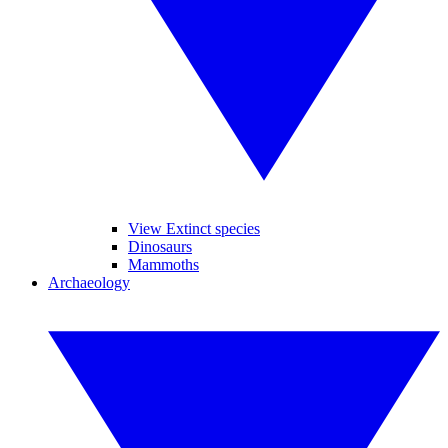
View Extinct species
Dinosaurs
Mammoths
Archaeology