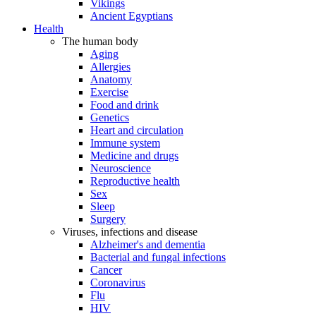
Vikings
Ancient Egyptians
Health
The human body
Aging
Allergies
Anatomy
Exercise
Food and drink
Genetics
Heart and circulation
Immune system
Medicine and drugs
Neuroscience
Reproductive health
Sex
Sleep
Surgery
Viruses, infections and disease
Alzheimer's and dementia
Bacterial and fungal infections
Cancer
Coronavirus
Flu
HIV