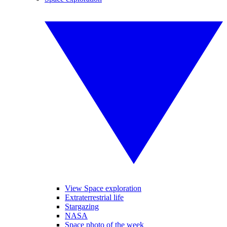
View Space exploration
Extraterrestrial life
Stargazing
NASA
Space photo of the week