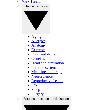
View Health
The human body
Aging
Allergies
Anatomy
Exercise
Food and drink
Genetics
Heart and circulation
Immune system
Medicine and drugs
Neuroscience
Reproductive health
Sex
Sleep
Surgery
Viruses, infections and disease