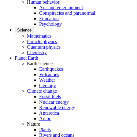
Human behavior
Arts and entertainment
Conspiracies and paranormal
Education
Psychology
Science
Mathematics
Particle physics
Quantum physics
Chemistry
Planet Earth
Earth science
Earthquakes
Volcanoes
Weather
Geology
Climate change
Fossil fuels
Nuclear energy
Renewable energy
Antarctica
Arctic
Nature
Plants
Rivers and oceans