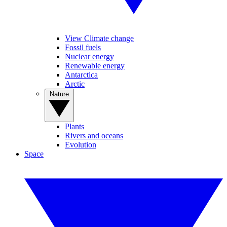
View Climate change
Fossil fuels
Nuclear energy
Renewable energy
Antarctica
Arctic
Nature
Plants
Rivers and oceans
Evolution
Space