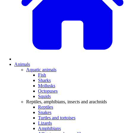
Animals
Aquatic animals
Fish
Sharks
Mollusks
Octopuses
Squids
Reptiles, amphibians, insects and arachnids
Reptiles
Snakes
Turtles and tortoises
Lizards
Amphibians