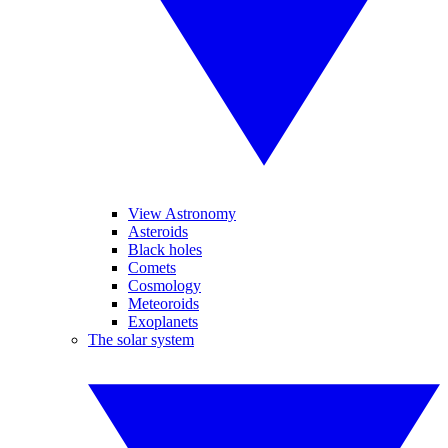
View Astronomy
Asteroids
Black holes
Comets
Cosmology
Meteoroids
Exoplanets
The solar system