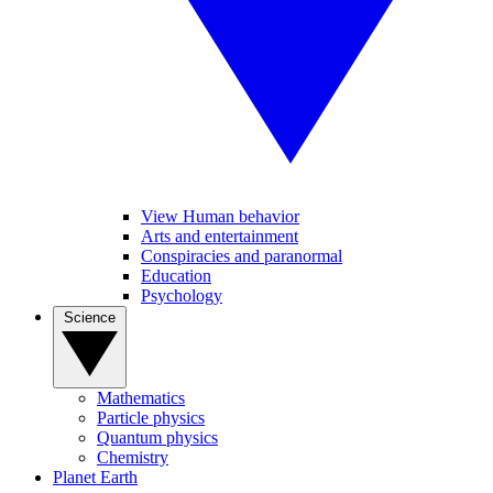
View Human behavior
Arts and entertainment
Conspiracies and paranormal
Education
Psychology
Science
Mathematics
Particle physics
Quantum physics
Chemistry
Planet Earth