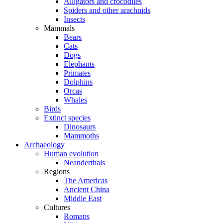
Alligators and crocodiles
Spiders and other arachnids
Insects
Mammals
Bears
Cats
Dogs
Elephants
Primates
Dolphins
Orcas
Whales
Birds
Extinct species
Dinosaurs
Mammoths
Archaeology
Human evolution
Neanderthals
Regions
The Americas
Ancient China
Middle East
Cultures
Romans