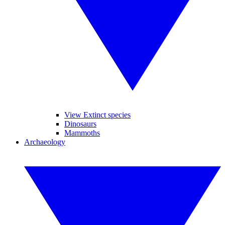
View Extinct species
Dinosaurs
Mammoths
Archaeology