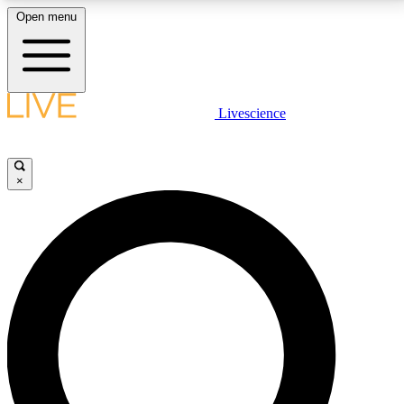
Open menu
LIVE SCIENCE PLUS
Livescience
Get started to get free access to selected news stories, receive our
daily newsletter, post comments, play games and earn badges.
×
JOIN FREE
LIVE SCIENCE PRO
Unlimited access to our exclusive features, expert analysis and in-depth
interviews, all ad-free