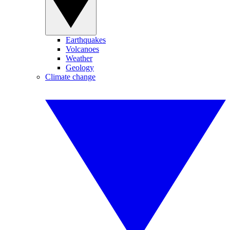
Earthquakes
Volcanoes
Weather
Geology
Climate change