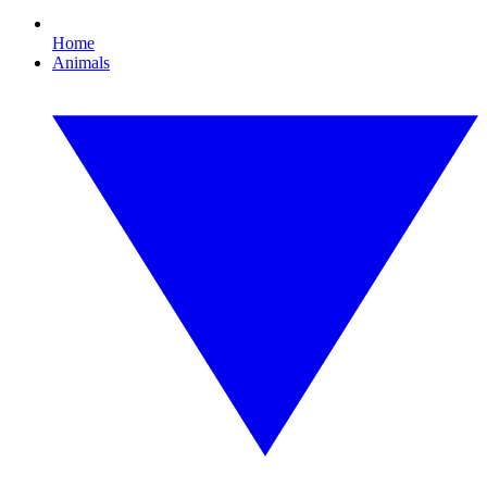
Home
Animals