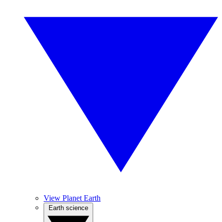
View Planet Earth
Earth science