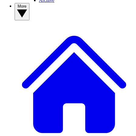
Archive
More