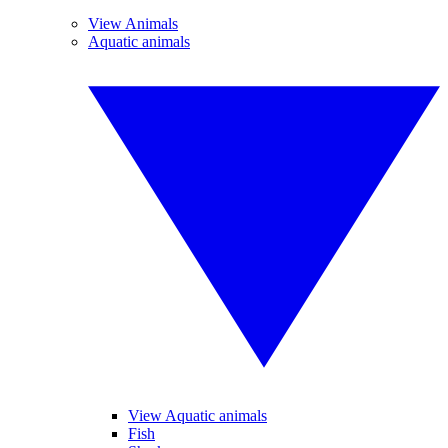
View Animals
Aquatic animals
View Aquatic animals
Fish