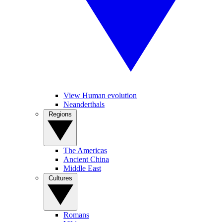
View Human evolution
Neanderthals
Regions
The Americas
Ancient China
Middle East
Cultures
Romans