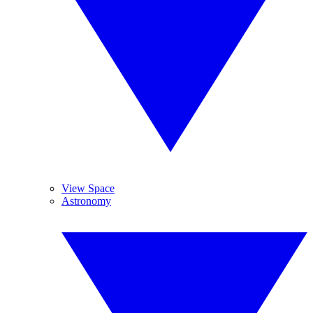
View Space
Astronomy