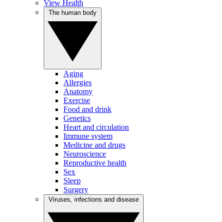
View Health
The human body
Aging
Allergies
Anatomy
Exercise
Food and drink
Genetics
Heart and circulation
Immune system
Medicine and drugs
Neuroscience
Reproductive health
Sex
Sleep
Surgery
Viruses, infections and disease