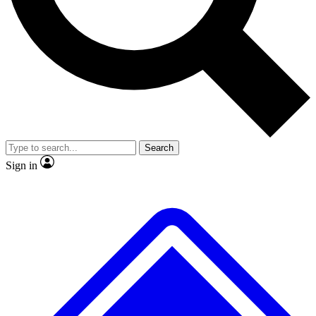
No ads, ever
Exclusive, original
reporting
Scientist interviews and
Member-only features
video
Search
Sign in
JOIN LIVE SCIENCE PRO