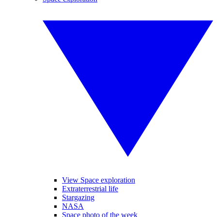
View Space exploration
Extraterrestrial life
Stargazing
NASA
Space photo of the week