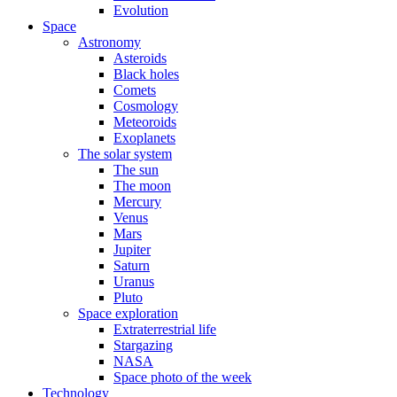
Evolution
Space
Astronomy
Asteroids
Black holes
Comets
Cosmology
Meteoroids
Exoplanets
The solar system
The sun
The moon
Mercury
Venus
Mars
Jupiter
Saturn
Uranus
Pluto
Space exploration
Extraterrestrial life
Stargazing
NASA
Space photo of the week
Technology