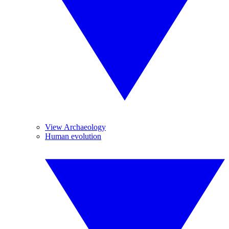
View Archaeology
Human evolution