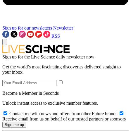
Sign up for our newsletters
Newsletter
RSS
Sign up for the Live Science daily newsletter now
Get the world’s most fascinating discoveries delivered straight to
your inbox.
Become a Member in Seconds
Unlock instant access to exclusive member features.
Contact me with news and offers from other Future brands
Receive email from us on behalf of our trusted partners or sponsors