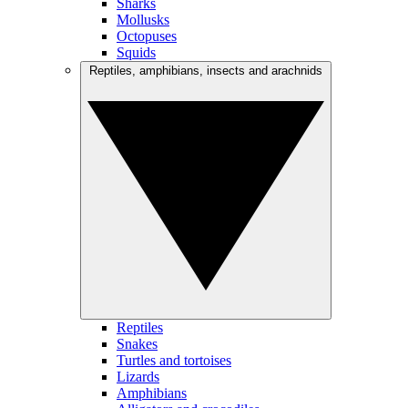
Sharks
Mollusks
Octopuses
Squids
Reptiles, amphibians, insects and arachnids
Reptiles
Snakes
Turtles and tortoises
Lizards
Amphibians