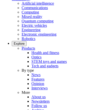
Artificial intelligence
Communications
Computing
Mixed reality
Quantum computing
Electric vehicles
Engineering
Electronic engineering
Robotics
Explore
Products
Health and fitness
Optics
STEM toys and games
Tech and gadgets
By type
News
Features
Opinion
Interviews
More
About us
Newsletters
Follow us