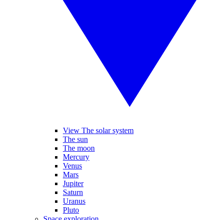
View The solar system
The sun
The moon
Mercury
Venus
Mars
Jupiter
Saturn
Uranus
Pluto
Space exploration