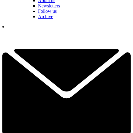
About us
Newsletters
Follow us
Archive