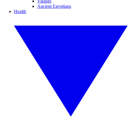
Vikings
Ancient Egyptians
Health