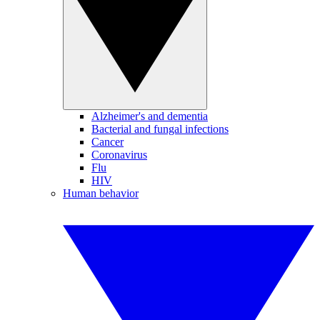
Alzheimer's and dementia
Bacterial and fungal infections
Cancer
Coronavirus
Flu
HIV
Human behavior