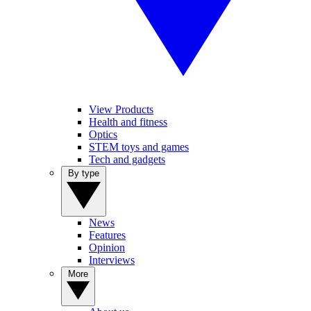
View Products
Health and fitness
Optics
STEM toys and games
Tech and gadgets
By type
News
Features
Opinion
Interviews
More