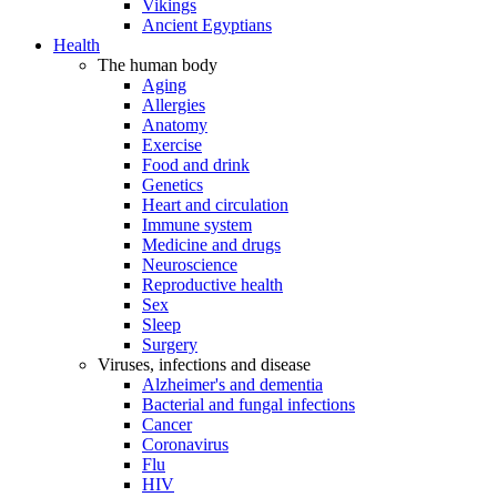
Vikings
Ancient Egyptians
Health
The human body
Aging
Allergies
Anatomy
Exercise
Food and drink
Genetics
Heart and circulation
Immune system
Medicine and drugs
Neuroscience
Reproductive health
Sex
Sleep
Surgery
Viruses, infections and disease
Alzheimer's and dementia
Bacterial and fungal infections
Cancer
Coronavirus
Flu
HIV