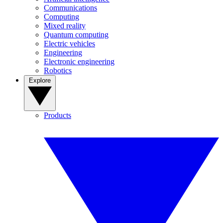
Communications
Computing
Mixed reality
Quantum computing
Electric vehicles
Engineering
Electronic engineering
Robotics
Explore
Products