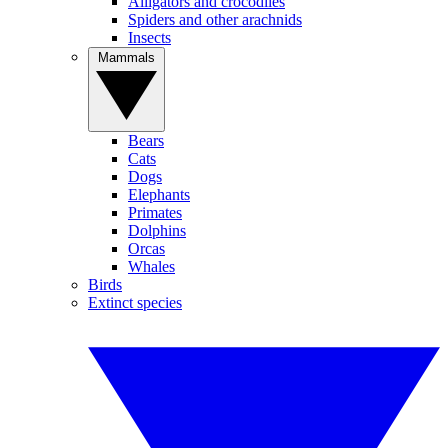
Alligators and crocodiles
Spiders and other arachnids
Insects
Mammals
Bears
Cats
Dogs
Elephants
Primates
Dolphins
Orcas
Whales
Birds
Extinct species