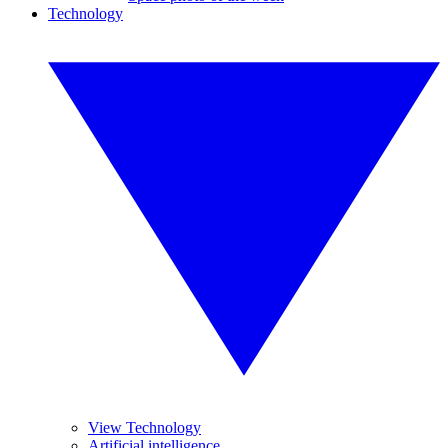
Technology
View Technology
Artificial intelligence